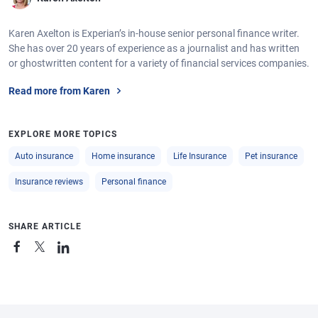
Karen Axelton is Experian’s in-house senior personal finance writer.
She has over 20 years of experience as a journalist and has written
or ghostwritten content for a variety of financial services companies.
Read more from Karen
EXPLORE MORE TOPICS
Auto insurance
Home insurance
Life Insurance
Pet insurance
Insurance reviews
Personal finance
SHARE ARTICLE