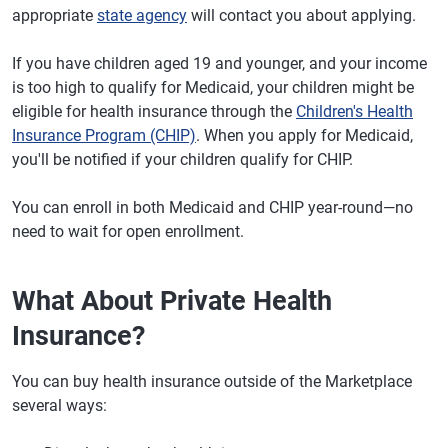
appropriate
state agency
will contact you about applying.
If you have children aged 19 and younger, and your income
is too high to qualify for Medicaid, your children might be
eligible for health insurance through the
Children's Health
Insurance Program (CHIP)
. When you apply for Medicaid,
you'll be notified if your children qualify for CHIP.
You can enroll in both Medicaid and CHIP year-round—no
need to wait for open enrollment.
What About Private Health
Insurance?
You can buy health insurance outside of the Marketplace
several ways: