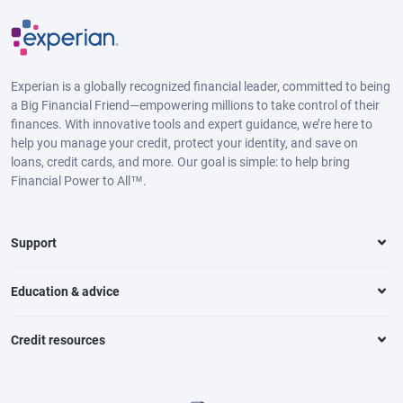
Experian is a globally recognized financial leader, committed to being
a Big Financial Friend—empowering millions to take control of their
finances. With innovative tools and expert guidance, we’re here to
help you manage your credit, protect your identity, and save on
loans, credit cards, and more. Our goal is simple: to help bring
Financial Power to All™.
Support
Education & advice
Credit resources