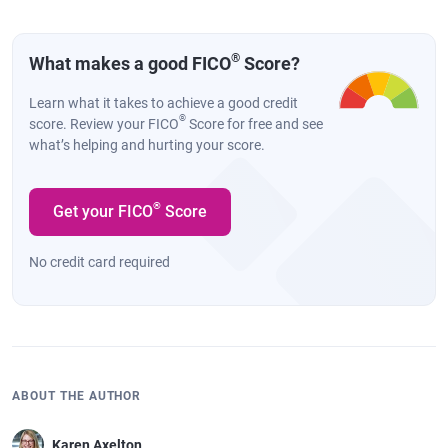
®
What makes a good FICO
Score?
Learn what it takes to achieve a good credit
®
score. Review your FICO
Score for free and see
what’s helping and hurting your score.
®
Get your FICO
Score
No credit card required
ABOUT THE AUTHOR
Karen Axelton