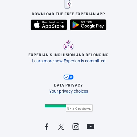
DOWNLOAD THE FREE EXPERIAN APP
EXPERIAN’S INCLUSION AND BELONGING
Learn more how Experian is committed
DATA PRIVACY
Your privacy choices