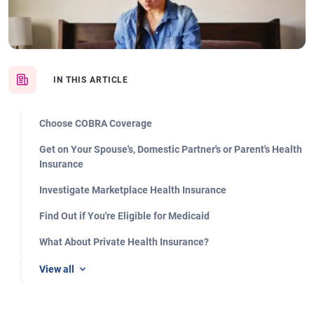
IN THIS ARTICLE
Choose COBRA Coverage
Get on Your Spouse's, Domestic Partner's or Parent's Health
Insurance
Investigate Marketplace Health Insurance
Find Out if You're Eligible for Medicaid
What About Private Health Insurance?
View all