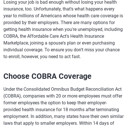
Losing your job is bad enough without losing your health
insurance, too. Unfortunately, that's what happens every
year to millions of Americans whose health care coverage is
provided by their employers. There are many options for
getting health insurance when you're unemployed, including
COBRA, the Affordable Care Act's Health Insurance
Marketplace, joining a spouse's plan or even purchasing
individual coverage. To ensure you don't miss your chance
to enroll, however, you need to act fast.
Choose COBRA Coverage
Under the Consolidated Omnibus Budget Reconciliation Act
(COBRA), companies with 20 or more employees must offer
former employees the option to keep their employer-
provided health insurance for 18 months after terminating
employment. In addition, many states have their own similar
laws that apply to smaller employers. Within 14 days of