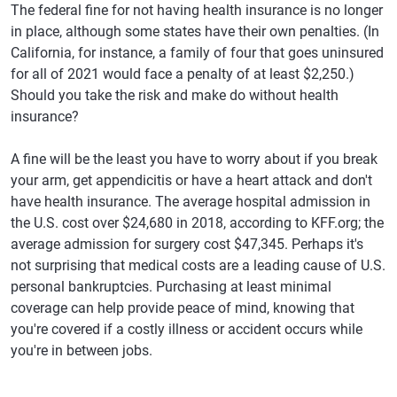
The federal fine for not having health insurance is no longer
in place, although some states have their own penalties. (In
California, for instance, a family of four that goes uninsured
for all of 2021 would face a penalty of at least $2,250.)
Should you take the risk and make do without health
insurance?
A fine will be the least you have to worry about if you break
your arm, get appendicitis or have a heart attack and don't
have health insurance. The average hospital admission in
the U.S. cost over $24,680 in 2018, according to KFF.org; the
average admission for surgery cost $47,345. Perhaps it's
not surprising that medical costs are a leading cause of U.S.
personal bankruptcies. Purchasing at least minimal
coverage can help provide peace of mind, knowing that
you're covered if a costly illness or accident occurs while
you're in between jobs.