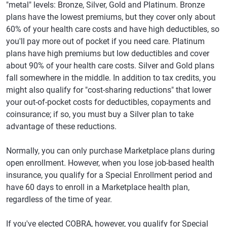
"metal" levels: Bronze, Silver, Gold and Platinum. Bronze
plans have the lowest premiums, but they cover only about
60% of your health care costs and have high deductibles, so
you'll pay more out of pocket if you need care. Platinum
plans have high premiums but low deductibles and cover
about 90% of your health care costs. Silver and Gold plans
fall somewhere in the middle. In addition to tax credits, you
might also qualify for "cost-sharing reductions" that lower
your out-of-pocket costs for deductibles, copayments and
coinsurance; if so, you must buy a Silver plan to take
advantage of these reductions.
Normally, you can only purchase Marketplace plans during
open enrollment. However, when you lose job-based health
insurance, you qualify for a Special Enrollment period and
have 60 days to enroll in a Marketplace health plan,
regardless of the time of year.
If you've elected COBRA, however, you qualify for Special