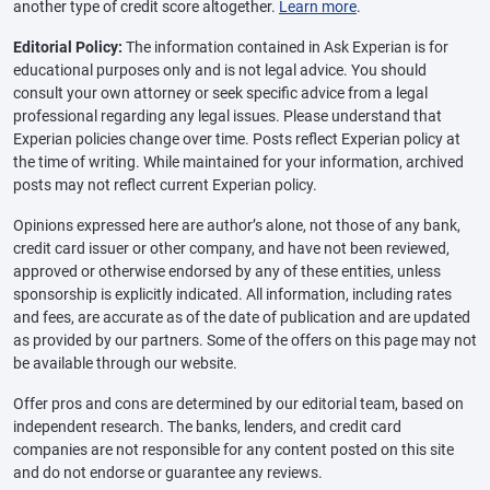
another type of credit score altogether.
Learn more
.
Editorial Policy:
The information contained in Ask Experian is for
educational purposes only and is not legal advice. You should
consult your own attorney or seek specific advice from a legal
professional regarding any legal issues. Please understand that
Experian policies change over time. Posts reflect Experian policy at
the time of writing. While maintained for your information, archived
posts may not reflect current Experian policy.
Opinions expressed here are author’s alone, not those of any bank,
credit card issuer or other company, and have not been reviewed,
approved or otherwise endorsed by any of these entities, unless
sponsorship is explicitly indicated. All information, including rates
and fees, are accurate as of the date of publication and are updated
as provided by our partners. Some of the offers on this page may not
be available through our website.
Offer pros and cons are determined by our editorial team, based on
independent research. The banks, lenders, and credit card
companies are not responsible for any content posted on this site
and do not endorse or guarantee any reviews.