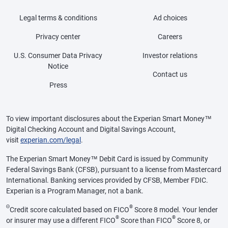
Legal terms & conditions
Ad choices
Privacy center
Careers
U.S. Consumer Data Privacy
Investor relations
Notice
Contact us
Press
To view important disclosures about the Experian Smart Money™
Digital Checking Account and Digital Savings Account,
visit
experian.com/legal
.
The Experian Smart Money™ Debit Card is issued by Community
Federal Savings Bank (CFSB), pursuant to a license from Mastercard
International. Banking services provided by CFSB, Member FDIC.
Experian is a Program Manager, not a bank.
Θ
®
Credit score calculated based on FICO
Score 8 model. Your lender
®
®
or insurer may use a different FICO
Score than FICO
Score 8, or