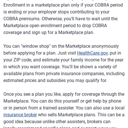
Enrollment in a marketplace plan only if your COBRA period
is ending or your employer stops contributing to your
COBRA premiums. Otherwise, you'll have to wait until the
Marketplace open enrollment period to drop COBRA
coverage and sign up for a Marketplace plan.
You can "window shop" on the Marketplace anonymously
before applying for a plan. Just visit
HealthCare.gov
, put in
your ZIP code, and estimate your family income for the year
in which you want coverage. You'll be shown a variety of
available plans from private insurance companies, including
estimated prices and subsidies you may qualify for.
Once you see a plan you like, apply for coverage through the
Marketplace. You can do this yourself or get help by phone
or in person from a trained assister. You can also use a local
insurance broker
who sells Marketplace plans. This can be a
good idea because unlike other assisters, brokers can