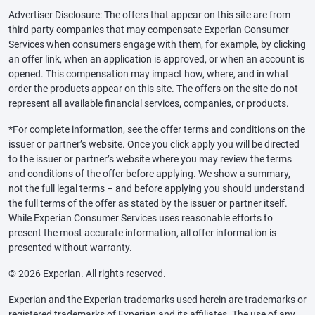
Advertiser Disclosure: The offers that appear on this site are from
third party companies that may compensate Experian Consumer
Services when consumers engage with them, for example, by clicking
an offer link, when an application is approved, or when an account is
opened. This compensation may impact how, where, and in what
order the products appear on this site. The offers on the site do not
represent all available financial services, companies, or products.
*For complete information, see the offer terms and conditions on the
issuer or partner’s website. Once you click apply you will be directed
to the issuer or partner’s website where you may review the terms
and conditions of the offer before applying. We show a summary,
not the full legal terms – and before applying you should understand
the full terms of the offer as stated by the issuer or partner itself.
While Experian Consumer Services uses reasonable efforts to
present the most accurate information, all offer information is
presented without warranty.
© 2026 Experian. All rights reserved.
Experian and the Experian trademarks used herein are trademarks or
registered trademarks of Experian and its affiliates. The use of any