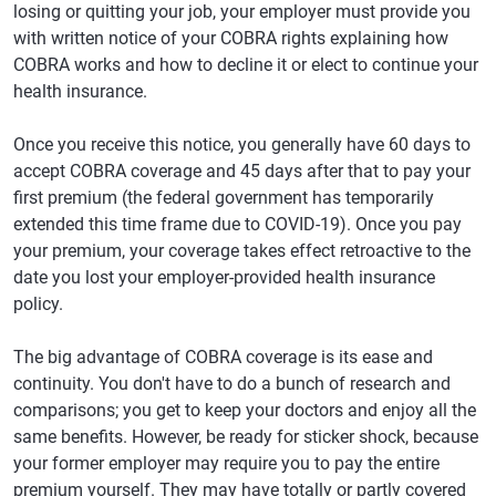
losing or quitting your job, your employer must provide you
with written notice of your COBRA rights explaining how
COBRA works and how to decline it or elect to continue your
health insurance.
Once you receive this notice, you generally have 60 days to
accept COBRA coverage and 45 days after that to pay your
first premium (the federal government has temporarily
extended this time frame due to COVID-19). Once you pay
your premium, your coverage takes effect retroactive to the
date you lost your employer-provided health insurance
policy.
The big advantage of COBRA coverage is its ease and
continuity. You don't have to do a bunch of research and
comparisons; you get to keep your doctors and enjoy all the
same benefits. However, be ready for sticker shock, because
your former employer may require you to pay the entire
premium yourself. They may have totally or partly covered