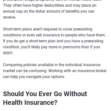
They often have higher deductibles and may place an
annual cap on the dollar amount of benefits you can
receive.
Short-term plans aren't required to cover preexisting
conditions or even sell insurance to people who have them.
If you do get a short-term plan and you have a preexisting
condition, you'll likely pay more in premiums than if you
didn't.
Comparing policies available in the individual insurance
market can be confusing. Working with an insurance broker
can help you navigate your options.
Should You Ever Go Without
Health Insurance?