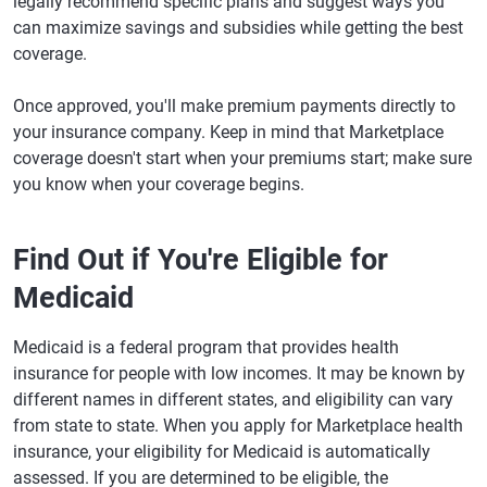
legally recommend specific plans and suggest ways you
can maximize savings and subsidies while getting the best
coverage.
Once approved, you'll make premium payments directly to
your insurance company. Keep in mind that Marketplace
coverage doesn't start when your premiums start; make sure
you know when your coverage begins.
Find Out if You're Eligible for
Medicaid
Medicaid is a federal program that provides health
insurance for people with low incomes. It may be known by
different names in different states, and eligibility can vary
from state to state. When you apply for Marketplace health
insurance, your eligibility for Medicaid is automatically
assessed. If you are determined to be eligible, the