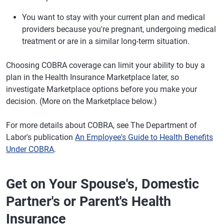
You want to stay with your current plan and medical
providers because you're pregnant, undergoing medical
treatment or are in a similar long-term situation.
Choosing COBRA coverage can limit your ability to buy a
plan in the Health Insurance Marketplace later, so
investigate Marketplace options before you make your
decision. (More on the Marketplace below.)
For more details about COBRA, see The Department of
Labor's publication
An Employee's Guide to Health Benefits
Under COBRA
.
Get on Your Spouse's, Domestic
Partner's or Parent's Health
Insurance