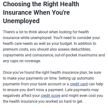
Choosing the Right Health
Insurance When You're
Unemployed
There's a lot to think about when looking for health
insurance while unemployed. You'll need to consider your
health care needs as well as your budget. In addition to
premium costs, you should also assess deductibles,
copayments and coinsurance, out-of-pocket maximums and
any caps on coverage.
Once you've found the right health insurance plan, be sure
to make your payments on time. Setting up automatic
payments from your bank account or a
credit card
can help
to ensure you don't miss a payment. Late payments may
negatively affect your
credit score
and might even cost you
the health insurance you worked so hard to get.