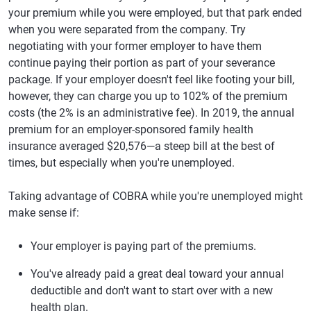
your premium while you were employed, but that park ended
when you were separated from the company. Try
negotiating with your former employer to have them
continue paying their portion as part of your severance
package. If your employer doesn't feel like footing your bill,
however, they can charge you up to 102% of the premium
costs (the 2% is an administrative fee). In 2019, the annual
premium for an employer-sponsored family health
insurance averaged $20,576—a steep bill at the best of
times, but especially when you're unemployed.
Taking advantage of COBRA while you're unemployed might
make sense if:
Your employer is paying part of the premiums.
You've already paid a great deal toward your annual
deductible and don't want to start over with a new
health plan.