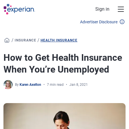
Skip to main content
Sign in
Advertiser Disclosure
/
/
INSURANCE
HEALTH INSURANCE
How to Get Health Insurance
When You’re Unemployed
By
Karen Axelton
7 min read
Jan 8, 2021