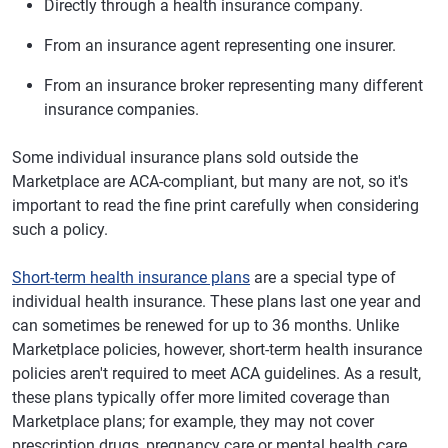
Directly through a health insurance company.
From an insurance agent representing one insurer.
From an insurance broker representing many different
insurance companies.
Some individual insurance plans sold outside the
Marketplace are ACA-compliant, but many are not, so it's
important to read the fine print carefully when considering
such a policy.
Short-term health insurance plans
are a special type of
individual health insurance. These plans last one year and
can sometimes be renewed for up to 36 months. Unlike
Marketplace policies, however, short-term health insurance
policies aren't required to meet ACA guidelines. As a result,
these plans typically offer more limited coverage than
Marketplace plans; for example, they may not cover
prescription drugs, pregnancy care or mental health care.