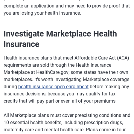
complete an application and may need to provide proof that
you are losing your health insurance.
Investigate Marketplace Health
Insurance
Health insurance plans that meet Affordable Care Act (ACA)
requirements are sold through the Health Insurance
Marketplace at HealthCare.gov; some states have their own
marketplaces. It's worth investigating Marketplace coverage
during
health insurance open enrollment
before making any
insurance decisions, because you may qualify for tax
credits that will pay part or even all of your premiums.
All Marketplace plans must cover preexisting conditions and
10 essential health benefits, including prescription drugs,
maternity care and mental health care. Plans come in four