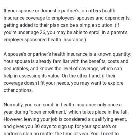
If your spouse or domestic partner's job offers health
insurance coverage to employees' spouses and dependents,
getting added to their plan can be a simple solution. (If
you're under age 26, you may be able to enroll in a parent's
employer-sponsored health insurance.)
A spouse's or partner's health insurance is a known quantity:
Your spouse is already familiar with the benefits, costs and
deductibles, and knows the level of coverage, which can
help in assessing its value. On the other hand, if their
coverage doesn't fit your needs, you may want to explore
other options.
Normally, you can enroll in health insurance only once a
year, during "open enrollment," which takes place in the fall.
However, leaving your job is considered a qualifying event,
and gives you 30 days to sign up for your spouse's or
partner's plan no matter the time of year. You'll need to