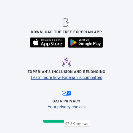
DOWNLOAD THE FREE EXPERIAN APP
EXPERIAN’S INCLUSION AND BELONGING
Learn more how Experian is committed
DATA PRIVACY
Your privacy choices