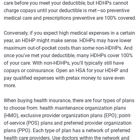
care before you meet your deductible, but HDHPs cannot
charge copays until your deductible is met—so preventive
medical care and prescriptions preventive are 100% covered.
Conversely, if you expect high medical expenses in a certain
year, an HDHP might make sense. HDHPs may have lower
maximum out-of-pocket costs than some non-HDHPs. And
once you've met your deductible, many HDHPs cover 100%
of your care. With non-HDHPs, you'll typically still have
copays or coinsurance. Open an HSA for your HDHP and
pay qualified expenses with pretax money to save even
more.
When buying health insurance, there are four types of plans
to choose from: health maintenance organization plans
(HMO), exclusive provider organization plans (EPO); point-
of-service (POS) plans and preferred provider organization
plans (PPO). Each type of plan has a network of preferred
health care providers. Use doctors within the network and