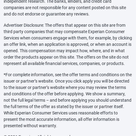
independent research. The banks, lenders, and credit card
companies are not responsible for any content posted on this site
and do not endorse or guarantee any reviews.
Advertiser Disclosure: The offers that appear on this site are from
third party companies that may compensate Experian Consumer
Services when consumers engage with them, for example, by clicking
an offer link, when an application is approved, or when an account is
opened. This compensation may impact how, where, and in what
order the products appear on this site. The offers on the site do not
represent all available financial services, companies, or products.
*For complete information, see the offer terms and conditions on the
issuer or partner’s website. Once you click apply you will be directed
to the issuer or partner’s website where you may review the terms
and conditions of the offer before applying. We show a summary,
not the full legal terms – and before applying you should understand
the full terms of the offer as stated by the issuer or partner itself.
While Experian Consumer Services uses reasonable efforts to
present the most accurate information, all offer information is
presented without warranty.