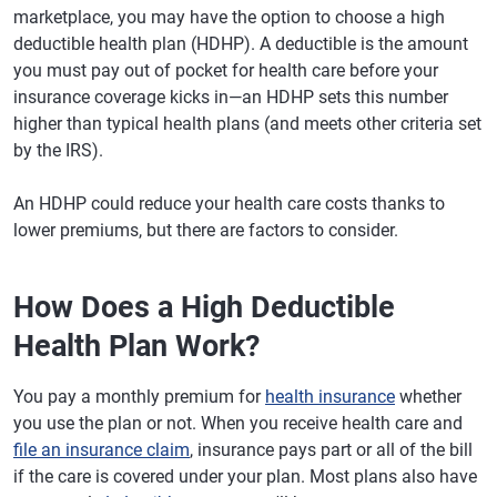
marketplace, you may have the option to choose a high
deductible health plan (HDHP). A deductible is the amount
you must pay out of pocket for health care before your
insurance coverage kicks in—an HDHP sets this number
higher than typical health plans (and meets other criteria set
by the IRS).
An HDHP could reduce your health care costs thanks to
lower premiums, but there are factors to consider.
How Does a High Deductible
Health Plan Work?
You pay a monthly premium for
health insurance
whether
you use the plan or not. When you receive health care and
file an insurance claim
, insurance pays part or all of the bill
if the care is covered under your plan. Most plans also have