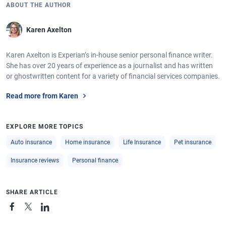
ABOUT THE AUTHOR
Karen Axelton
Karen Axelton is Experian’s in-house senior personal finance writer.
She has over 20 years of experience as a journalist and has written
or ghostwritten content for a variety of financial services companies.
Read more from Karen
EXPLORE MORE TOPICS
Auto insurance
Home insurance
Life Insurance
Pet insurance
Insurance reviews
Personal finance
SHARE ARTICLE