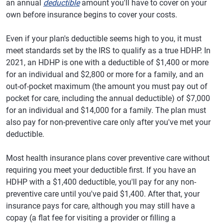
an annual
deductible
amount you'll have to cover on your
own before insurance begins to cover your costs.
Even if your plan's deductible seems high to you, it must
meet standards set by the IRS to qualify as a true HDHP. In
2021, an HDHP is one with a deductible of $1,400 or more
for an individual and $2,800 or more for a family, and an
out-of-pocket maximum (the amount you must pay out of
pocket for care, including the annual deductible) of $7,000
for an individual and $14,000 for a family. The plan must
also pay for non-preventive care only after you've met your
deductible.
Most health insurance plans cover preventive care without
requiring you meet your deductible first. If you have an
HDHP with a $1,400 deductible, you'll pay for any non-
preventive care until you've paid $1,400. After that, your
insurance pays for care, although you may still have a
copay (a flat fee for visiting a provider or filling a