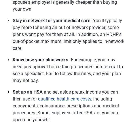
spouse's employer is generally cheaper than buying
your own.
Stay in network for your medical care.
You'll typically
pay more for using an out-of-network provider; some
plans won't pay for them at all. In addition, an HDHP's
out-of-pocket maximum limit only applies to in-network
care.
Know how your plan works.
For example, you may
need preapproval for certain procedures or a referral to
see a specialist. Fail to follow the rules, and your plan
may not pay.
Set up an HSA
and set aside pretax income you can
then use for
qualified health care costs
, including
copayments, coinsurance, prescriptions and medical
procedures. Some employers offer HSAs, or you can
open one yourself.