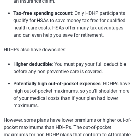
an insurance claim.
Tax-free spending account
: Only HDHP participants
qualify for HSAs to save money tax-free for qualified
health care costs. HSAs offer many tax advantages
and can even help you save for retirement.
HDHPs also have downsides:
Higher deductible
: You must pay your full deductible
before any non-preventive care is covered.
Potentially high out-of-pocket expenses
: HDHPs have
high out-of-pocket maximums, so you'll shoulder more
of your medical costs than if your plan had lower
maximums.
However, some plans have lower premiums or higher out-of-
pocket maximums than HDHPs. The out-of-pocket
maximums for non-HDHP plans that conform to Affordable