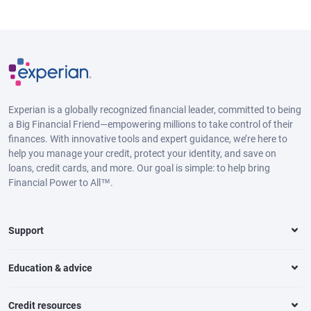
Experian is a globally recognized financial leader, committed to being
a Big Financial Friend—empowering millions to take control of their
finances. With innovative tools and expert guidance, we’re here to
help you manage your credit, protect your identity, and save on
loans, credit cards, and more. Our goal is simple: to help bring
Financial Power to All™.
Support
Education & advice
Credit resources