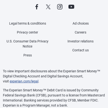
Legal terms & conditions
Ad choices
Privacy center
Careers
U.S. Consumer Data Privacy
Investor relations
Notice
Contact us
Press
To view important disclosures about the Experian Smart Money™
Digital Checking Account and Digital Savings Account,
visit
experian.com/legal
.
The Experian Smart Money™ Debit Card is issued by Community
Federal Savings Bank (CFSB), pursuant to a license from Mastercard
International. Banking services provided by CFSB, Member FDIC.
Experian is a Program Manager, not a bank.