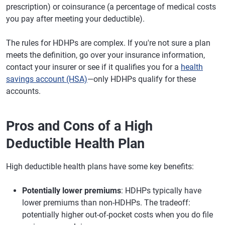
prescription) or coinsurance (a percentage of medical costs
you pay after meeting your deductible).
The rules for HDHPs are complex. If you're not sure a plan
meets the definition, go over your insurance information,
contact your insurer or see if it qualifies you for a
health
savings account (HSA)
—only HDHPs qualify for these
accounts.
Pros and Cons of a High
Deductible Health Plan
High deductible health plans have some key benefits:
Potentially lower premiums
: HDHPs typically have
lower premiums than non-HDHPs. The tradeoff:
potentially higher out-of-pocket costs when you do file