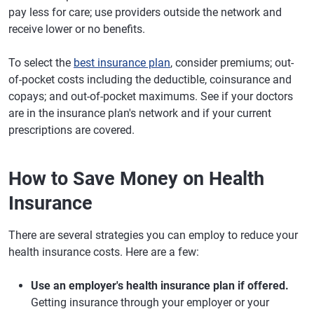
pay less for care; use providers outside the network and
receive lower or no benefits.
To select the
best insurance plan
, consider premiums; out-
of-pocket costs including the deductible, coinsurance and
copays; and out-of-pocket maximums. See if your doctors
are in the insurance plan's network and if your current
prescriptions are covered.
How to Save Money on Health
Insurance
There are several strategies you can employ to reduce your
health insurance costs. Here are a few:
Use an employer's health insurance plan if offered.
Getting insurance through your employer or your