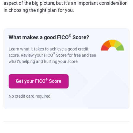
aspect of the big picture, but it's an important consideration
in choosing the right plan for you.
®
What makes a good FICO
Score?
Learn what it takes to achieve a good credit
®
score. Review your FICO
Score for free and see
what’s helping and hurting your score.
®
Get your FICO
Score
No credit card required