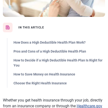
IN THIS ARTICLE
How Does a High Deductible Health Plan Work?
Pros and Cons of a High Deductible Health Plan
How to Decide if a High Deductible Health Plan Is Right for
You
How to Save Money on Health Insurance
Choose the Right Health Insurance
Whether you get health insurance through your job, directly
from an insurance company or through the
Healthcare.gov