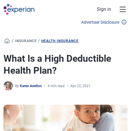
Skip to main content
Sign in
Advertiser Disclosure
/
/
INSURANCE
HEALTH INSURANCE
What Is a High Deductible
Health Plan?
By
Karen Axelton
4 min read
Apr 22, 2021