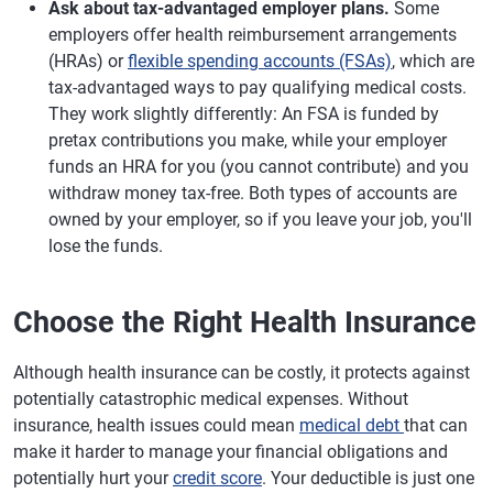
Ask about tax-advantaged employer plans.
Some
employers offer health reimbursement arrangements
(HRAs) or
flexible spending accounts (FSAs)
, which are
tax-advantaged ways to pay qualifying medical costs.
They work slightly differently: An FSA is funded by
pretax contributions you make, while your employer
funds an HRA for you (you cannot contribute) and you
withdraw money tax-free. Both types of accounts are
owned by your employer, so if you leave your job, you'll
lose the funds.
Choose the Right Health Insurance
Although health insurance can be costly, it protects against
potentially catastrophic medical expenses. Without
insurance, health issues could mean
medical debt
that can
make it harder to manage your financial obligations and
potentially hurt your
credit score
. Your deductible is just one