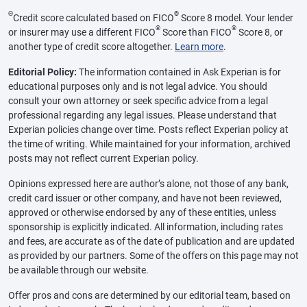
Θ
®
Credit score calculated based on FICO
Score 8 model. Your lender
®
®
or insurer may use a different FICO
Score than FICO
Score 8, or
another type of credit score altogether.
Learn more
.
Editorial Policy:
The information contained in Ask Experian is for
educational purposes only and is not legal advice. You should
consult your own attorney or seek specific advice from a legal
professional regarding any legal issues. Please understand that
Experian policies change over time. Posts reflect Experian policy at
the time of writing. While maintained for your information, archived
posts may not reflect current Experian policy.
Opinions expressed here are author’s alone, not those of any bank,
credit card issuer or other company, and have not been reviewed,
approved or otherwise endorsed by any of these entities, unless
sponsorship is explicitly indicated. All information, including rates
and fees, are accurate as of the date of publication and are updated
as provided by our partners. Some of the offers on this page may not
be available through our website.
Offer pros and cons are determined by our editorial team, based on