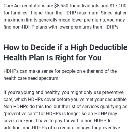
Care Act regulations are $8,550 for individuals and $17,100
for families—higher than the HDHP maximum. Since higher
maximum limits generally mean lower premiums, you may
find non-HDHP plans with lower premiums than HDHPs.
How to Decide if a High Deductible
Health Plan Is Right for You
HDHPs can make sense for people on either end of the
health care need spectrum.
If you're young and healthy, you might only use preventive
care, which HDHPs cover before you've met your deductible.
Non-HDHPs do this too, but the list of services qualifying as
"preventive care" for HDHPs is longer, so an HDHP may
cover care you'd have to pay for with a non-HDHP. In
addition, non-HDHPs often require copays for preventive