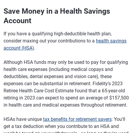
Save Money in a Health Savings
Account
If you have a qualifying high-deductible health plan,
consider maxing out your contributions to a
health savings
account (HSA)
.
Although HSA funds may only be used to pay for qualifying
health care expenses (including medical copays and
deductibles, dental expenses and vision care), these
expenses can be substantial in retirement. Fidelity's 2023
Retiree Health Care Cost Estimate found that a 65-year-old
retiring in 2023 can expect to spend an average of $157,500
in health care and medical expenses throughout retirement.
HSAs have unique
tax benefits for retirement savers
: You'll
get a tax deduction when you contribute to an HSA and