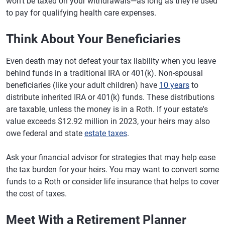
won't be taxed on your withdrawals—as long as they're used
to pay for qualifying health care expenses.
Think About Your Beneficiaries
Even death may not defeat your tax liability when you leave
behind funds in a traditional IRA or 401(k). Non-spousal
beneficiaries (like your adult children) have
10 years
to
distribute inherited IRA or 401(k) funds. These distributions
are taxable, unless the money is in a Roth. If your estate's
value exceeds $12.92 million in 2023, your heirs may also
owe federal and state
estate taxes
.
Ask your financial advisor for strategies that may help ease
the tax burden for your heirs. You may want to convert some
funds to a Roth or consider life insurance that helps to cover
the cost of taxes.
Meet With a Retirement Planner