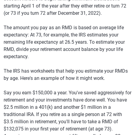
starting April 1 of the year after they either retire or turn 72
(or 73 if you turn 72 after December 31, 2022).
The amount you pay as an RMD is based on average life
expectancy: At 73, for example, the IRS estimates your
remaining life expectancy at 26.5 years. To estimate your
RMD, divide your retirement account balance by your life
expectancy.
The IRS has worksheets that help you estimate your RMDs
by age. Here's an example of how it might work.
Say you earn $150,000 a year. You've saved aggressively for
retirement and your investments have done well. You have
$2.5 million in a 401(k) and another $1 million in a
traditional IRA. If you retire as a single person at 72 with
$3.5 million in retirement, you'll have to take a RMD of
$132,075 in your first year of retirement (at age 73).