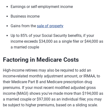
Earnings or self-employment income
Business income
Gains from the
sale of property
Up to 85% of your Social Security benefits, if your
income exceeds $34,000 as a single filer or $44,000 as
a married couple
Factoring in Medicare Costs
High-income retirees may also be required to add an
income-related monthly adjustment amount, or IRMAA, to
their Medicare Part B and Medicare prescription drug
premiums. If your most recent modified adjusted gross
income (MAGI) shows you've made more than $194,000 as
a married couple or $97,000 as an individual filer, you may
be subject to higher premiums, based on a sliding scale.