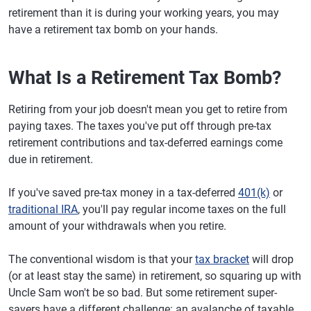
retirement than it is during your working years, you may
have a retirement tax bomb on your hands.
What Is a Retirement Tax Bomb?
Retiring from your job doesn't mean you get to retire from
paying taxes. The taxes you've put off through pre-tax
retirement contributions and tax-deferred earnings come
due in retirement.
If you've saved pre-tax money in a tax-deferred
401(k)
or
traditional IRA
, you'll pay regular income taxes on the full
amount of your withdrawals when you retire.
The conventional wisdom is that your
tax bracket
will drop
(or at least stay the same) in retirement, so squaring up with
Uncle Sam won't be so bad. But some retirement super-
savers have a different challenge: an avalanche of taxable