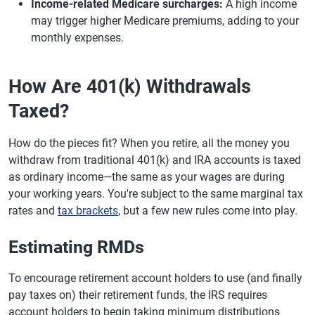
Income-related Medicare surcharges:
A high income
may trigger higher Medicare premiums, adding to your
monthly expenses.
How Are 401(k) Withdrawals
Taxed?
How do the pieces fit? When you retire, all the money you
withdraw from traditional 401(k) and IRA accounts is taxed
as ordinary income—the same as your wages are during
your working years. You're subject to the same marginal tax
rates and
tax brackets
, but a few new rules come into play.
Estimating RMDs
To encourage retirement account holders to use (and finally
pay taxes on) their retirement funds, the IRS requires
account holders to begin taking minimum distributions