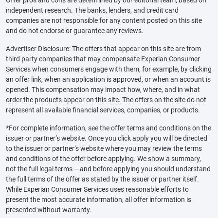
Offer pros and cons are determined by our editorial team, based on
independent research. The banks, lenders, and credit card
companies are not responsible for any content posted on this site
and do not endorse or guarantee any reviews.
Advertiser Disclosure: The offers that appear on this site are from
third party companies that may compensate Experian Consumer
Services when consumers engage with them, for example, by clicking
an offer link, when an application is approved, or when an account is
opened. This compensation may impact how, where, and in what
order the products appear on this site. The offers on the site do not
represent all available financial services, companies, or products.
*For complete information, see the offer terms and conditions on the
issuer or partner’s website. Once you click apply you will be directed
to the issuer or partner’s website where you may review the terms
and conditions of the offer before applying. We show a summary,
not the full legal terms – and before applying you should understand
the full terms of the offer as stated by the issuer or partner itself.
While Experian Consumer Services uses reasonable efforts to
present the most accurate information, all offer information is
presented without warranty.