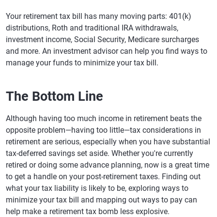
Your retirement tax bill has many moving parts: 401(k)
distributions, Roth and traditional IRA withdrawals,
investment income, Social Security, Medicare surcharges
and more. An investment advisor can help you find ways to
manage your funds to minimize your tax bill.
The Bottom Line
Although having too much income in retirement beats the
opposite problem—having too little—tax considerations in
retirement are serious, especially when you have substantial
tax-deferred savings set aside. Whether you're currently
retired or doing some advance planning, now is a great time
to get a handle on your post-retirement taxes. Finding out
what your tax liability is likely to be, exploring ways to
minimize your tax bill and mapping out ways to pay can
help make a retirement tax bomb less explosive.