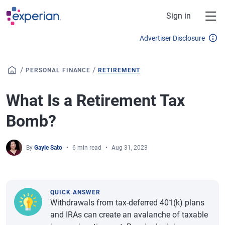
Skip to main content
Sign in
Advertiser Disclosure
/
/
PERSONAL FINANCE
RETIREMENT
What Is a Retirement Tax
Bomb?
By
Gayle Sato
6 min read
Aug 31, 2023
QUICK ANSWER
Withdrawals from tax-deferred 401(k) plans
and IRAs can create an avalanche of taxable