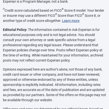
Experian is a Program Manager, not a bank.
Θ
®
Credit score calculated based on FICO
Score 8 model. Your lender
®
®
or insurer may use a different FICO
Score than FICO
Score 8, or
another type of credit score altogether.
Learn more
.
Editorial Policy:
The information contained in Ask Experian is for
educational purposes only and is not legal advice. You should
consult your own attorney or seek specific advice from a legal
professional regarding any legal issues. Please understand that
Experian policies change over time. Posts reflect Experian policy at
the time of writing. While maintained for your information, archived
posts may not reflect current Experian policy.
Opinions expressed here are author’s alone, not those of any bank,
credit card issuer or other company, and have not been reviewed,
approved or otherwise endorsed by any of these entities, unless
sponsorship is explicitly indicated. All information, including rates
and fees, are accurate as of the date of publication and are updated
as provided by our partners. Some of the offers on this page may not
be available through our website.