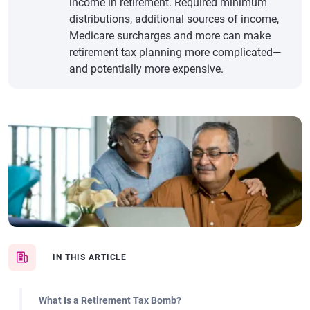
income in retirement. Required minimum
distributions, additional sources of income,
Medicare surcharges and more can make
retirement tax planning more complicated—
and potentially more expensive.
IN THIS ARTICLE
What Is a Retirement Tax Bomb?