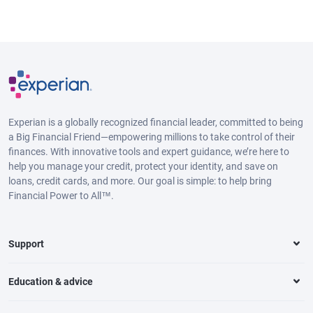
Experian is a globally recognized financial leader, committed to being
a Big Financial Friend—empowering millions to take control of their
finances. With innovative tools and expert guidance, we’re here to
help you manage your credit, protect your identity, and save on
loans, credit cards, and more. Our goal is simple: to help bring
Financial Power to All™.
Support
Education & advice