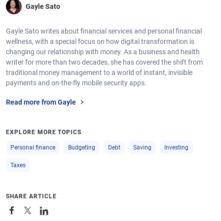
Gayle Sato
Gayle Sato writes about financial services and personal financial
wellness, with a special focus on how digital transformation is
changing our relationship with money. As a business and health
writer for more than two decades, she has covered the shift from
traditional money management to a world of instant, invisible
payments and on-the-fly mobile security apps.
Read more from Gayle
EXPLORE MORE TOPICS
Personal finance
Budgeting
Debt
Saving
Investing
Taxes
SHARE ARTICLE