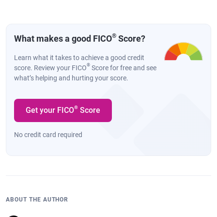
®
What makes a good FICO
Score?
Learn what it takes to achieve a good credit
®
score. Review your FICO
Score for free and see
what’s helping and hurting your score.
®
Get your FICO
Score
No credit card required
ABOUT THE AUTHOR