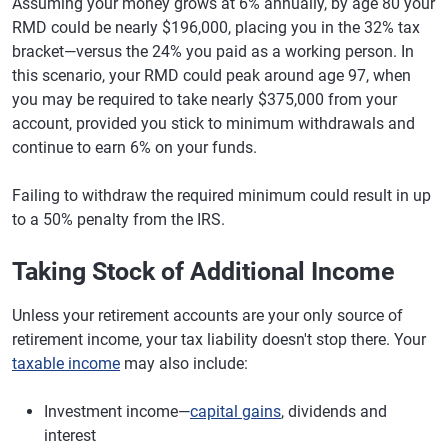
Assuming your money grows at 6% annually, by age 80 your
RMD could be nearly $196,000, placing you in the 32% tax
bracket—versus the 24% you paid as a working person. In
this scenario, your RMD could peak around age 97, when
you may be required to take nearly $375,000 from your
account, provided you stick to minimum withdrawals and
continue to earn 6% on your funds.
Failing to withdraw the required minimum could result in up
to a 50% penalty from the IRS.
Taking Stock of Additional Income
Unless your retirement accounts are your only source of
retirement income, your tax liability doesn't stop there. Your
taxable income
may also include:
Investment income—
capital gains
, dividends and
interest