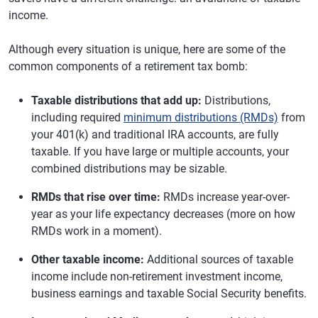
income.
Although every situation is unique, here are some of the
common components of a retirement tax bomb:
Taxable distributions that add up:
Distributions,
including required
minimum distributions (RMDs)
from
your 401(k) and traditional IRA accounts, are fully
taxable. If you have large or multiple accounts, your
combined distributions may be sizable.
RMDs that rise over time:
RMDs increase year-over-
year as your life expectancy decreases (more on how
RMDs work in a moment).
Other taxable income:
Additional sources of taxable
income include non-retirement investment income,
business earnings and taxable Social Security benefits.