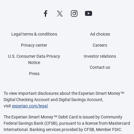
Legal terms & conditions
Ad choices
Privacy center
Careers
U.S. Consumer Data Privacy
Investor relations
Notice
Contact us
Press
To view important disclosures about the Experian Smart Money™
Digital Checking Account and Digital Savings Account,
visit
experian.com/legal
.
The Experian Smart Money™ Debit Card is issued by Community
Federal Savings Bank (CFSB), pursuant to a license from Mastercard
International. Banking services provided by CFSB, Member FDIC.