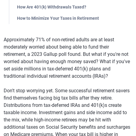
How Are 401(k) Withdrawals Taxed?
How to Minimize Your Taxes in Retirement
Approximately 71% of non-retired adults are at least
moderately worried about being able to fund their
retirement, a 2023 Gallup poll found. But what if you're not
worried about having enough money saved? What if you've
set aside millions in tax-deferred 401(k) plans and
traditional individual retirement accounts (IRAs)?
Don't stop worrying yet. Some successful retirement savers
find themselves facing big tax bills after they retire.
Distributions from tax-deferred IRAs and 401(k)s create
taxable income. Investment gains and side income add to
the mix, while high-income retirees may be hit with
additional taxes on Social Security benefits and surcharges
on Medicare premiums. When your tax bill is higher in