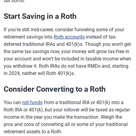
tax bomb.
Start Saving in a Roth
If you're still mid-career, consider funneling some of your
retirement savings into
Roth accounts
instead of tax-
deferred traditional IRAs and 401(k)s. Though you won't get
the same tax savings now, your money will grow tax-free in
your account and won't be included in taxable income when
you withdraw it. Roth IRAs do not have RMDs and, starting
in 2024, neither will Roth 401(k)s.
Consider Converting to a Roth
You can
roll funds
from a traditional IRA or 401(k) into a
Roth IRA or 401(k), but your rollover will be taxed as regular
income in the year you make the transaction. Weigh the
pros and cons of converting all or some of your traditional
retirement assets to a Roth.