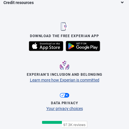
Credit resources
DOWNLOAD THE FREE EXPERIAN APP
EXPERIAN’S INCLUSION AND BELONGING
Learn more how Experian is committed
DATA PRIVACY
Your privacy choices