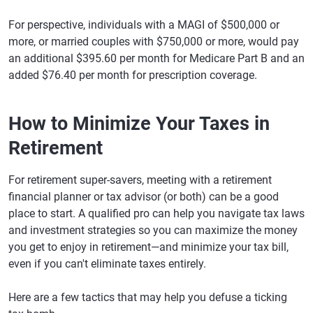
For perspective, individuals with a MAGI of $500,000 or
more, or married couples with $750,000 or more, would pay
an additional $395.60 per month for Medicare Part B and an
added $76.40 per month for prescription coverage.
How to Minimize Your Taxes in
Retirement
For retirement super-savers, meeting with a retirement
financial planner or tax advisor (or both) can be a good
place to start. A qualified pro can help you navigate tax laws
and investment strategies so you can maximize the money
you get to enjoy in retirement—and minimize your tax bill,
even if you can't eliminate taxes entirely.
Here are a few tactics that may help you defuse a ticking