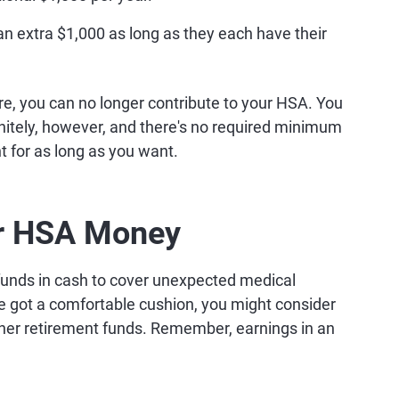
n extra $1,000 as long as they each have their
e, you can no longer contribute to your HSA. You
nitely, however, and there's no required minimum
t for as long as you want.
ur HSA Money
unds in cash to cover unexpected medical
e got a comfortable cushion, you might consider
her retirement funds. Remember, earnings in an