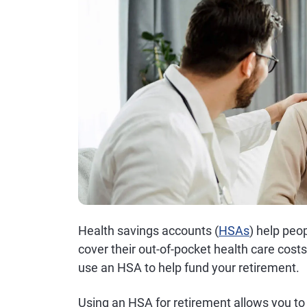
Health savings accounts (
HSAs
) help peo
cover their out-of-pocket health care cos
use an HSA to help fund your retirement.
Using an HSA for retirement allows you to