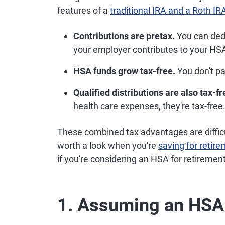
features of a
traditional IRA and a Roth IR
Contributions are pretax.
You can dedu
your employer contributes to your HSA, 
HSA funds grow tax-free.
You don't pa
Qualified distributions are also tax-fr
health care expenses, they're tax-free
These combined tax advantages are diffic
worth a look when you're
saving for retir
if you're considering an HSA for retirement
1. Assuming an HSA 