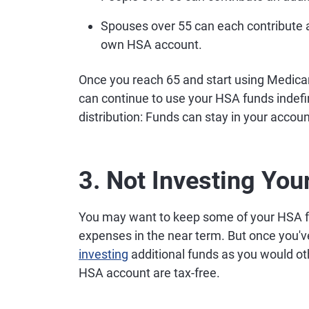
Spouses over 55 can each contribute a
own HSA account.
Once you reach 65 and start using Medicar
can continue to use your HSA funds indefi
distribution: Funds can stay in your accoun
3. Not Investing Yo
You may want to keep some of your HSA f
expenses in the near term. But once you'v
investing
additional funds as you would ot
HSA account are tax-free.