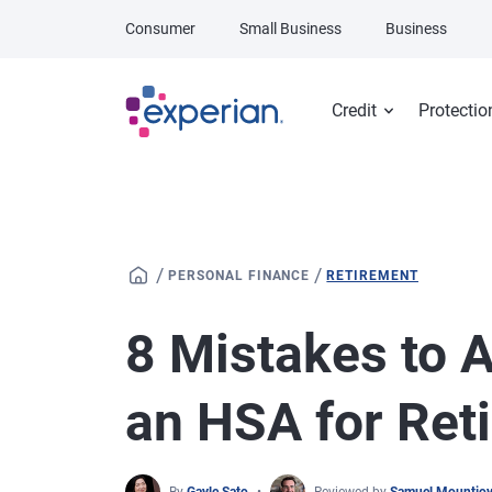
Skip to main content
Consumer
Small Business
Business
Credit
Protectio
/
/
PERSONAL FINANCE
RETIREMENT
8 Mistakes to 
an HSA for Ret