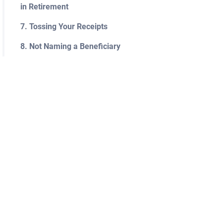
in Retirement
7. Tossing Your Receipts
8. Not Naming a Beneficiary