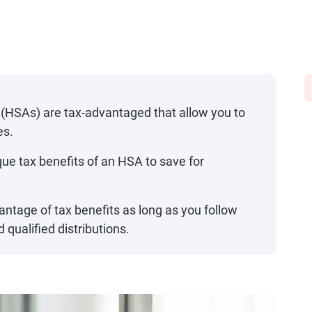
y
(HSAs) are tax-advantaged that allow you to
es.
ue tax benefits of an HSA to save for
vantage of tax benefits as long as you follow
 qualified distributions.