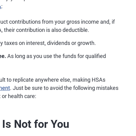
A
:
ct contributions from your gross income and, if
their contribution is also deductible.
y taxes on interest, dividends or growth.
ee.
As long as you use the funds for qualified
.
ult to replicate anywhere else, making HSAs
ement
. Just be sure to avoid the following mistakes
 or health care:
Is Not for You