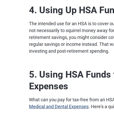
4. Using Up HSA Fu
The intended use for an HSA is to cover 
not necessarily to squirrel money away for 
retirement savings, you might consider c
regular savings or income instead. That w
investing and post-retirement spending.
5. Using HSA Funds 
Expenses
What can you pay for tax-free from an HSA 
Medical and Dental Expenses
. Here's a qu