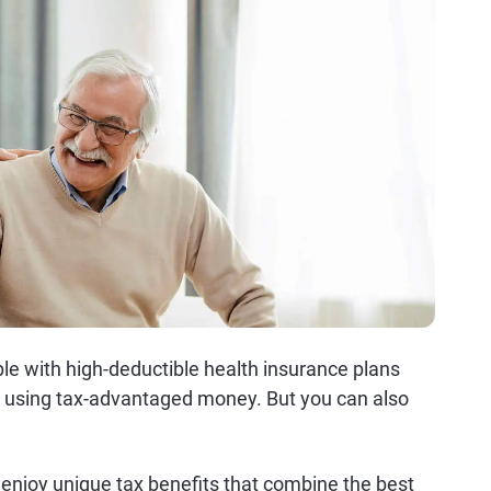
ple with high-deductible health insurance plans
ts using tax-advantaged money. But you can also
 enjoy unique tax benefits that combine the best