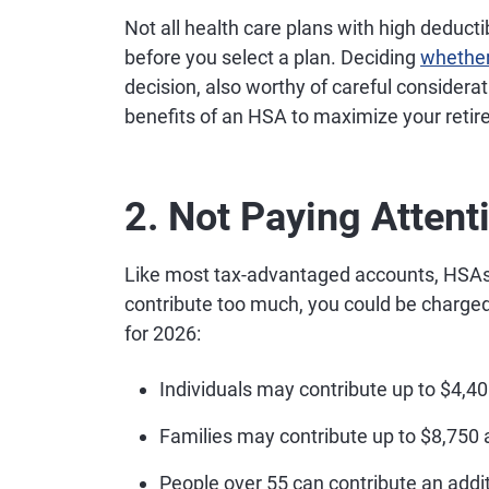
Not all health care plans with high deduct
before you select a plan. Deciding
whether
decision, also worthy of careful considerat
benefits of an HSA to maximize your retir
2. Not Paying Attent
Like most tax-advantaged accounts, HSAs h
contribute too much, you could be charged 
for 2026:
Individuals may contribute up to $4,40
Families may contribute up to $8,750 
People over 55 can contribute an addit