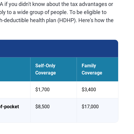
 if you didn't know about the tax advantages or
y to a wide group of people. To be eligible to
h-deductible health plan (HDHP). Here's how the
Self-Only
Family
Coverage
Coverage
$1,700
$3,400
of-pocket
$8,500
$17,000