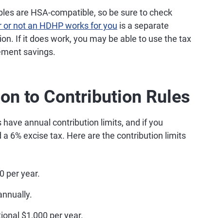
ibles are HSA-compatible, so be sure to check
 or not an HDHP works for you
is a separate
ion. If it does work, you may be able to use the tax
ement savings.
ion to Contribution Rules
ave annual contribution limits, and if you
a 6% excise tax. Here are the contribution limits
0 per year.
annually.
ional $1,000 per year.