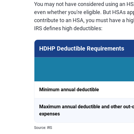
You may not have considered using an HSA
even whether you're eligible. But HSAs appl
contribute to an HSA, you must have a hig
IRS defines high deductibles:
HDHP Deductible Requirements
Minimum annual deductible
Maximum annual deductible and other out-
expenses
Source: IRS