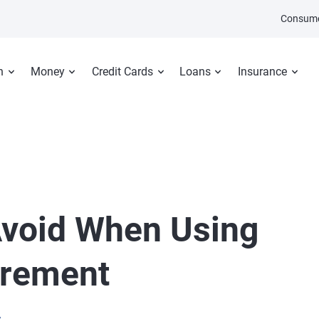
Consume
n
Money
Credit Cards
Loans
Insurance
Avoid When Using
irement