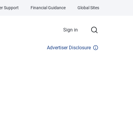
r Support
Financial Guidance
Global Sites
Sign in
Advertiser Disclosure