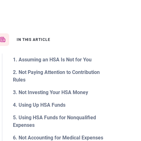
IN THIS ARTICLE
1. Assuming an HSA Is Not for You
2. Not Paying Attention to Contribution
Rules
3. Not Investing Your HSA Money
4. Using Up HSA Funds
5. Using HSA Funds for Nonqualified
Expenses
6. Not Accounting for Medical Expenses