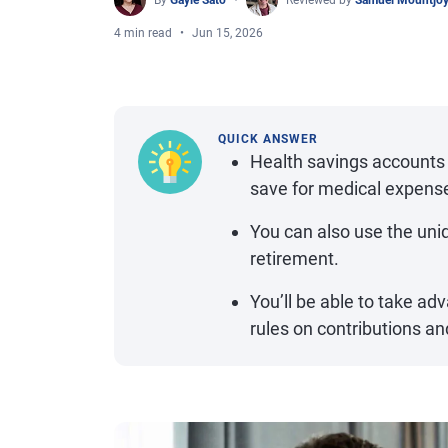
By
Gayle Sato
Reviewed by
Samuel Mountjo
4 min read
Jun 15, 2026
QUICK ANSWER
Health savings accounts 
save for medical expens
You can also use the uniq
retirement.
You’ll be able to take ad
rules on contributions and