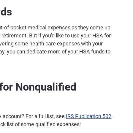
nds
out-of-pocket medical expenses as they come up,
retirement. But if you'd like to use your HSA for
overing some health care expenses with your
ay, you can dedicate more of your HSA funds to
for Nonqualified
account? For a full list, see
IRS Publication 502,
ick list of some qualified expenses: