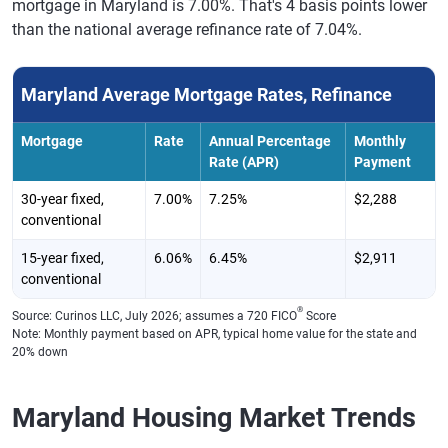
mortgage in Maryland is 7.00%. That's 4 basis points lower
than the national average refinance rate of 7.04%.
Maryland Average Mortgage Rates, Refinance
Mortgage
Rate
Annual Percentage
Monthly
Rate (APR)
Payment
30-year fixed,
7.00%
7.25%
$2,288
conventional
15-year fixed,
6.06%
6.45%
$2,911
conventional
®
Source: Curinos LLC, July 2026; assumes a 720 FICO
Score
Note: Monthly payment based on APR, typical home value for the state and
20% down
Maryland Housing Market Trends