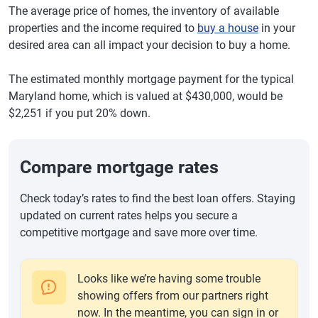
The average price of homes, the inventory of available
properties and the income required to
buy a house
in your
desired area can all impact your decision to buy a home.
The estimated monthly mortgage payment for the typical
Maryland home, which is valued at $430,000, would be
$2,251 if you put 20% down.
Compare mortgage rates
Check today’s rates to find the best loan offers. Staying
updated on current rates helps you secure a
competitive mortgage and save more over time.
Looks like we’re having some trouble
showing offers from our partners right
now. In the meantime, you can sign in or