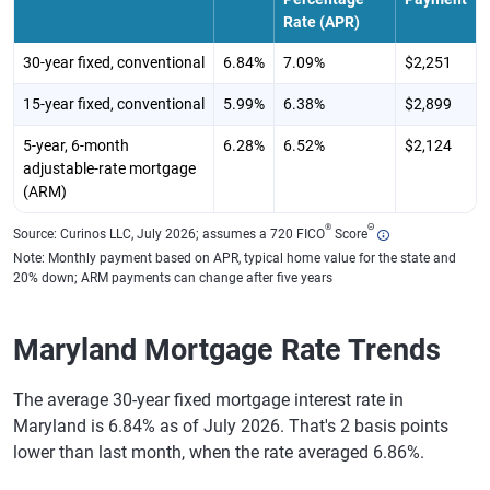
Rate (APR)
30-year fixed, conventional
6.84%
7.09%
$2,251
15-year fixed, conventional
5.99%
6.38%
$2,899
5-year, 6-month
6.28%
6.52%
$2,124
adjustable-rate mortgage
(ARM)
®
Θ
Source: Curinos LLC, July 2026; assumes a 720 FICO
Score
Note: Monthly payment based on APR, typical home value for the state and
20% down; ARM payments can change after five years
Maryland Mortgage Rate Trends
The average 30-year fixed mortgage interest rate in
Maryland is 6.84% as of July 2026. That's 2 basis points
lower than last month, when the rate averaged 6.86%.