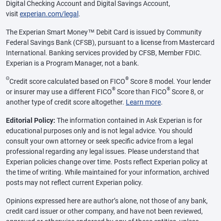
Digital Checking Account and Digital Savings Account,
visit
experian.com/legal
.
The Experian Smart Money™ Debit Card is issued by Community
Federal Savings Bank (CFSB), pursuant to a license from Mastercard
International. Banking services provided by CFSB, Member FDIC.
Experian is a Program Manager, not a bank.
Θ
®
Credit score calculated based on FICO
Score 8 model. Your lender
®
®
or insurer may use a different FICO
Score than FICO
Score 8, or
another type of credit score altogether.
Learn more
.
Editorial Policy:
The information contained in Ask Experian is for
educational purposes only and is not legal advice. You should
consult your own attorney or seek specific advice from a legal
professional regarding any legal issues. Please understand that
Experian policies change over time. Posts reflect Experian policy at
the time of writing. While maintained for your information, archived
posts may not reflect current Experian policy.
Opinions expressed here are author’s alone, not those of any bank,
credit card issuer or other company, and have not been reviewed,