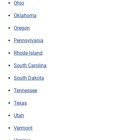
Ohio
Oklahoma
Oregon
Pennsylvania
Rhode Island
South Carolina
South Dakota
Tennessee
Texas
Utah
Vermont