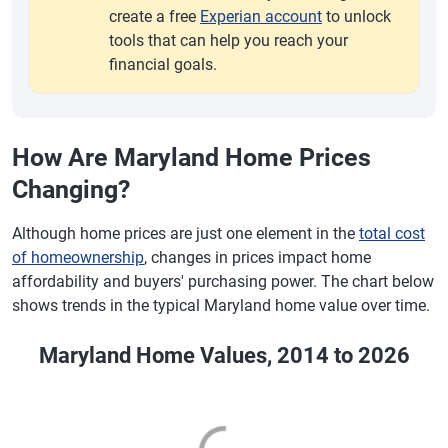
create a free
Experian account
to unlock
tools that can help you reach your
financial goals.
How Are Maryland Home Prices
Changing?
Although home prices are just one element in the
total cost
of homeownership
, changes in prices impact home
affordability and buyers' purchasing power. The chart below
shows trends in the typical Maryland home value over time.
Maryland Home Values, 2014 to 2026