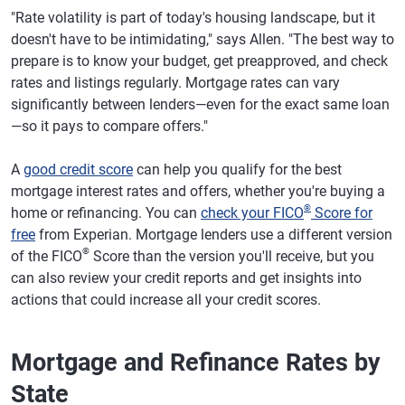
"Rate volatility is part of today's housing landscape, but it
doesn't have to be intimidating," says Allen. "The best way to
prepare is to know your budget, get preapproved, and check
rates and listings regularly. Mortgage rates can vary
significantly between lenders—even for the exact same loan
—so it pays to compare offers."
A
good credit score
can help you qualify for the best
mortgage interest rates and offers, whether you're buying a
®
home or refinancing. You can
check your FICO
Score for
free
from Experian. Mortgage lenders use a different version
®
of the FICO
Score than the version you'll receive, but you
can also review your credit reports and get insights into
actions that could increase all your credit scores.
Mortgage and Refinance Rates by
State