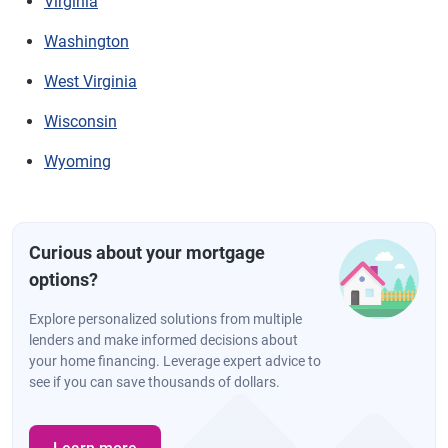
Virginia
Washington
West Virginia
Wisconsin
Wyoming
Curious about your mortgage
options?
Explore personalized solutions from multiple
lenders and make informed decisions about
your home financing. Leverage expert advice to
see if you can save thousands of dollars.