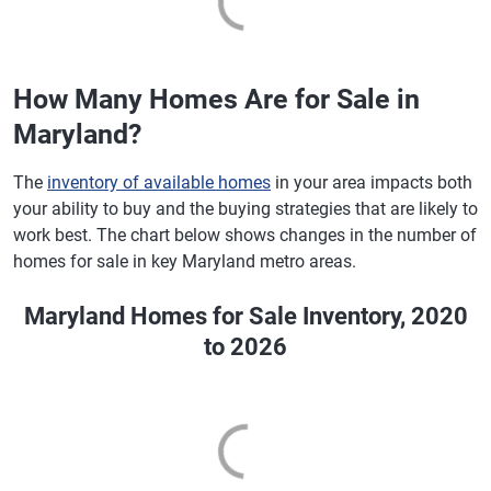
How Many Homes Are for Sale in
Maryland?
The
inventory of available homes
in your area impacts both
your ability to buy and the buying strategies that are likely to
work best. The chart below shows changes in the number of
homes for sale in key Maryland metro areas.
Maryland Homes for Sale Inventory, 2020
to 2026