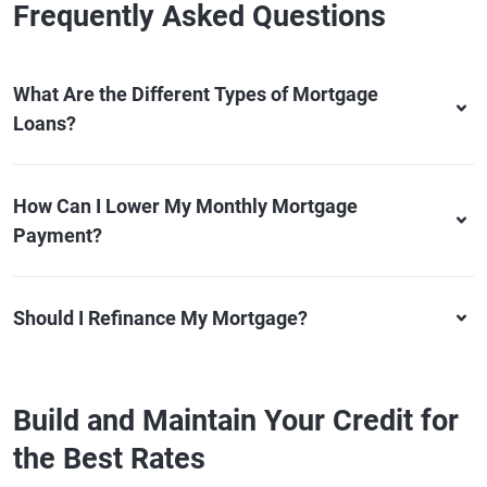
Frequently Asked Questions
What Are the Different Types of Mortgage
Loans?
How Can I Lower My Monthly Mortgage
Payment?
Should I Refinance My Mortgage?
Build and Maintain Your Credit for
the Best Rates