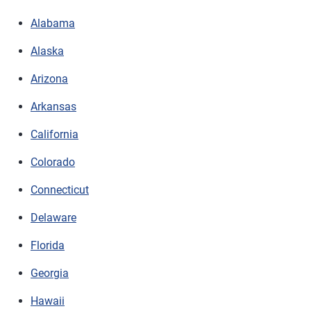
Alabama
Alaska
Arizona
Arkansas
California
Colorado
Connecticut
Delaware
Florida
Georgia
Hawaii