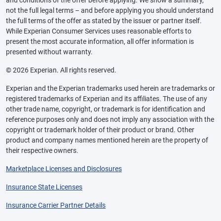
and conditions of the offer before applying. We show a summary,
not the full legal terms – and before applying you should understand
the full terms of the offer as stated by the issuer or partner itself.
While Experian Consumer Services uses reasonable efforts to
present the most accurate information, all offer information is
presented without warranty.
© 2026 Experian. All rights reserved.
Experian and the Experian trademarks used herein are trademarks or
registered trademarks of Experian and its affiliates. The use of any
other trade name, copyright, or trademark is for identification and
reference purposes only and does not imply any association with the
copyright or trademark holder of their product or brand. Other
product and company names mentioned herein are the property of
their respective owners.
Marketplace Licenses and Disclosures
Insurance State Licenses
Insurance Carrier Partner Details