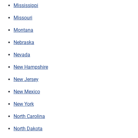
Mississippi
Missouri
Montana
Nebraska
Nevada
New Hampshire
New Jersey
New Mexico
New York
North Carolina
North Dakota