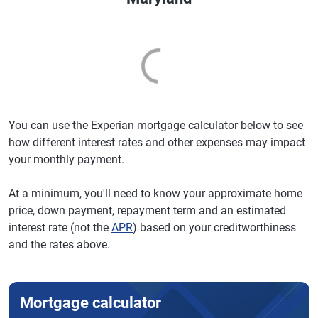
You can use the Experian mortgage calculator below to see
how different interest rates and other expenses may impact
your monthly payment.
At a minimum, you'll need to know your approximate home
price, down payment, repayment term and an estimated
interest rate (not the
APR
) based on your creditworthiness
and the rates above.
Mortgage calculator