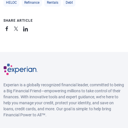
HELOC
Refinance
Rentals
Debt
SHARE ARTICLE
Experian is a globally recognized financial leader, committed to being
a Big Financial Friend—empowering millions to take control of their
finances. With innovative tools and expert guidance, we’re here to
help you manage your credit, protect your identity, and save on
loans, credit cards, and more. Our goal is simple: to help bring
Financial Power to All™.