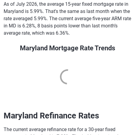
As of July 2026, the average 15-year fixed mortgage rate in
Maryland is 5.99%. That's the same as last month when the
rate averaged 5.99%. The current average five-year ARM rate
in MD is 6.28%, 8 basis points lower than last month’s
average rate, which was 6.36%.
Maryland Mortgage Rate Trends
Maryland Refinance Rates
The current average refinance rate for a 30-year fixed