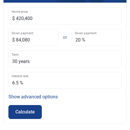
Home price
Down payment
Down payment
or
Term
Interest rate
Show
advanced options
Calculate