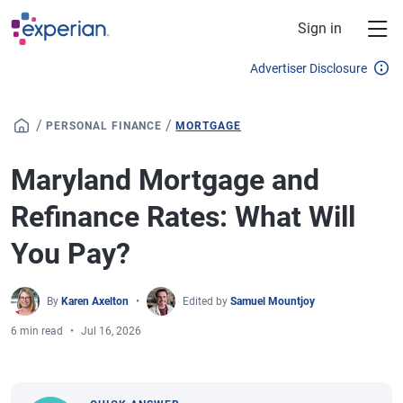
Skip to main content
Sign in
Advertiser Disclosure
/
/
PERSONAL FINANCE
MORTGAGE
Maryland Mortgage and
Refinance Rates: What Will
You Pay?
By
Karen Axelton
Edited by
Samuel Mountjoy
6 min read
Jul 16, 2026