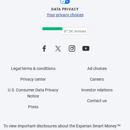
DATA PRIVACY
Your privacy choices
Legal terms & conditions
Ad choices
Privacy center
Careers
U.S. Consumer Data Privacy
Investor relations
Notice
Contact us
Press
To view important disclosures about the Experian Smart Money™