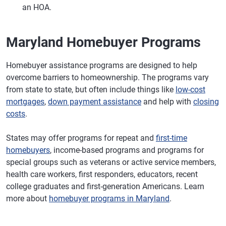
an HOA.
Maryland Homebuyer Programs
Homebuyer assistance programs are designed to help
overcome barriers to homeownership. The programs vary
from state to state, but often include things like
low-cost
mortgages
,
down payment assistance
and help with
closing
costs
.
States may offer programs for repeat and
first-time
homebuyers
, income-based programs and programs for
special groups such as veterans or active service members,
health care workers, first responders, educators, recent
college graduates and first-generation Americans. Learn
more about
homebuyer programs in Maryland
.