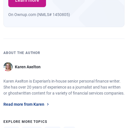
Learn more
On Ownup.com (NMLS# 1450805)
ABOUT THE AUTHOR
Karen Axelton
Karen Axelton is Experian’s in-house senior personal finance writer.
She has over 20 years of experience as a journalist and has written
or ghostwritten content for a variety of financial services companies.
Read more from Karen
EXPLORE MORE TOPICS