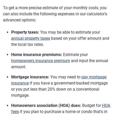
To get a more precise estimate of your monthly costs, you
can also include the following expenses in our calculator's
advanced options:
Property taxes:
You may be able to estimate your
annual property taxes
based on your offer amount and
the local tax rates.
Home insurance premiums:
Estimate your
homeowners insurance premium
and input the annual
amount.
Mortgage insurance:
You may need to
pay mortgage
insurance
if you have a government-backed mortgage
or you put less than 20% down on a conventional
mortgage.
Homeowners association (HOA) dues:
Budget for
HOA
fees
if you plan to purchase a home or condo that's in