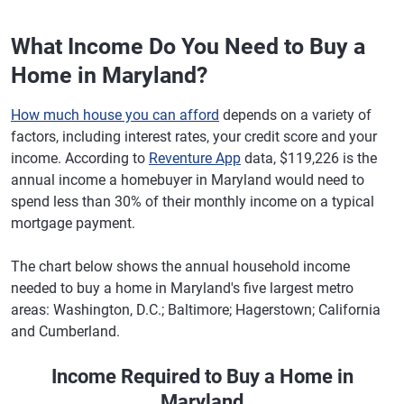
What Income Do You Need to Buy a
Home in Maryland?
How much house you can afford
depends on a variety of
factors, including interest rates, your credit score and your
income. According to
Reventure App
data, $119,226 is the
annual income a homebuyer in Maryland would need to
spend less than 30% of their monthly income on a typical
mortgage payment.
The chart below shows the annual household income
needed to buy a home in Maryland's five largest metro
areas: Washington, D.C.; Baltimore; Hagerstown; California
and Cumberland.
Income Required to Buy a Home in
Maryland