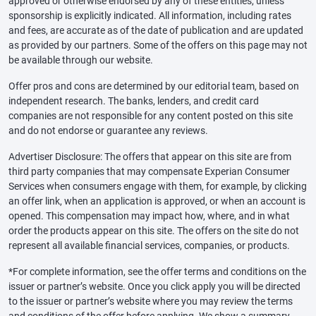
approved or otherwise endorsed by any of these entities, unless
sponsorship is explicitly indicated. All information, including rates
and fees, are accurate as of the date of publication and are updated
as provided by our partners. Some of the offers on this page may not
be available through our website.
Offer pros and cons are determined by our editorial team, based on
independent research. The banks, lenders, and credit card
companies are not responsible for any content posted on this site
and do not endorse or guarantee any reviews.
Advertiser Disclosure: The offers that appear on this site are from
third party companies that may compensate Experian Consumer
Services when consumers engage with them, for example, by clicking
an offer link, when an application is approved, or when an account is
opened. This compensation may impact how, where, and in what
order the products appear on this site. The offers on the site do not
represent all available financial services, companies, or products.
*For complete information, see the offer terms and conditions on the
issuer or partner’s website. Once you click apply you will be directed
to the issuer or partner’s website where you may review the terms