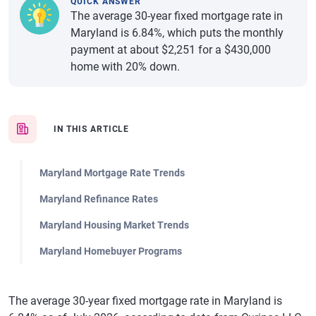
QUICK ANSWER
The average 30-year fixed mortgage rate in
Maryland is 6.84%, which puts the monthly
payment at about $2,251 for a $430,000
home with 20% down.
IN THIS ARTICLE
Maryland Mortgage Rate Trends
Maryland Refinance Rates
Maryland Housing Market Trends
Maryland Homebuyer Programs
The average 30-year fixed mortgage rate in Maryland is