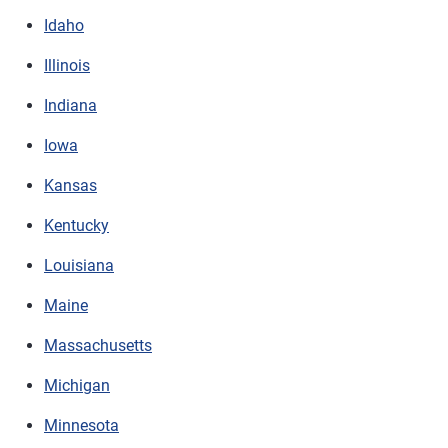
Idaho
Illinois
Indiana
Iowa
Kansas
Kentucky
Louisiana
Maine
Massachusetts
Michigan
Minnesota