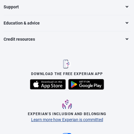
Support
Education & advice
Credit resources
DOWNLOAD THE FREE EXPERIAN APP
EXPERIAN’S INCLUSION AND BELONGING
Learn more how Experian is committed