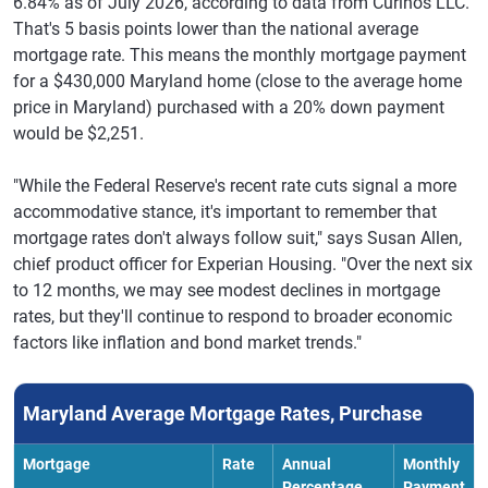
6.84% as of July 2026, according to data from Curinos LLC.
That's 5 basis points lower than the national average
mortgage rate. This means the monthly mortgage payment
for a $430,000 Maryland home (close to the average home
price in Maryland) purchased with a 20% down payment
would be $2,251.
"While the Federal Reserve's recent rate cuts signal a more
accommodative stance, it's important to remember that
mortgage rates don't always follow suit," says Susan Allen,
chief product officer for Experian Housing. "Over the next six
to 12 months, we may see modest declines in mortgage
rates, but they'll continue to respond to broader economic
factors like inflation and bond market trends."
Maryland Average Mortgage Rates, Purchase
Mortgage
Rate
Annual
Monthly
Percentage
Payment