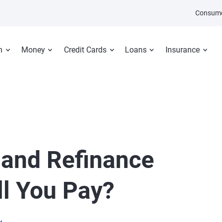
Consume
n
Money
Credit Cards
Loans
Insurance
 and Refinance
ll You Pay?