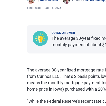
By
Karen Axelton
Edited by
Samuel Mountjo
6 min read
Jul 16, 2026
QUICK ANSWER
The average 30-year fixed mo
monthly payment at about $
The average 30-year fixed mortgage rate i
from Curinos LLC. That's 2 basis points l
means the monthly mortgage payment for 
home price in Iowa) purchased with a 20
"While the Federal Reserve's recent rate 