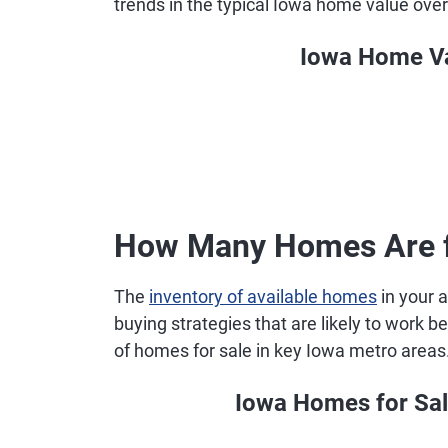
trends in the typical Iowa home value over
Iowa Home Va
How Many Homes Are fo
The
inventory of available homes
in your a
buying strategies that are likely to work
of homes for sale in key Iowa metro areas
Iowa Homes for Sal