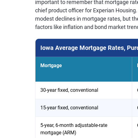
important to remember that mortgage rates
chief product officer for Experian Housing
modest declines in mortgage rates, but th
factors like inflation and bond market tren
Iowa Average Mortgage Rates, Pur
Mortgage
30-year fixed, conventional
15-year fixed, conventional
5-year, 6-month adjustable-rate
mortgage (ARM)