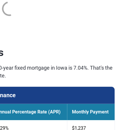
s
0-year fixed mortgage in Iowa is 7.04%. That's the
te.
inance
nnual Percentage Rate (APR)
Monthly Payment
.29%
$1,237