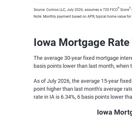
®
Θ
Source: Curinos LLC, July 2026; assumes a 720 FICO
Score
Note: Monthly payment based on APR, typical home value for
Iowa Mortgage Rate
The average 30-year fixed mortgage interes
basis points lower than last month, when 
As of July 2026, the average 15-year fixed
point higher than last month's average ra
rate in IA is 6.34%, 6 basis points lower t
Iowa Mort