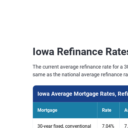
Iowa Refinance Rate
The current average refinance rate for a 3
same as the national average refinance ra
Iowa Average Mortgage Rates, Ref
Mortgage
Rate
A
30-year fixed, conventional
7.04%
7