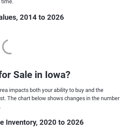
 time.
lues, 2014 to 2026
r Sale in Iowa?
rea impacts both your ability to buy and the
 best. The chart below shows changes in the number
.
e Inventory, 2020 to 2026