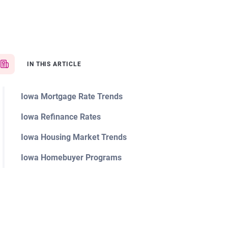
IN THIS ARTICLE
Iowa Mortgage Rate Trends
Iowa Refinance Rates
Iowa Housing Market Trends
Iowa Homebuyer Programs