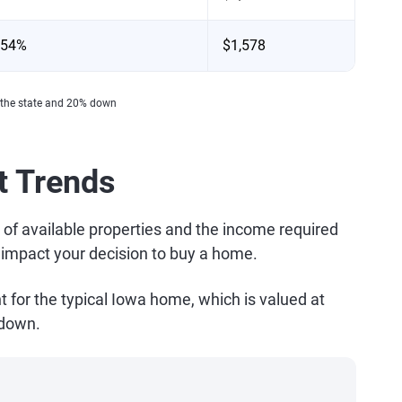
.54%
$1,578
 the state and 20% down
t Trends
 of available properties and the income required
l impact your decision to buy a home.
or the typical Iowa home, which is valued at
 down.