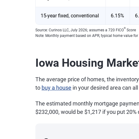
15-year fixed, conventional
6.15%
6
®
Source: Curinos LLC, July 2026; assumes a 720 FICO
Score
Note: Monthly payment based on APR, typical home value for
Iowa Housing Marke
The average price of homes, the inventory
to
buy a house
in your desired area can al
The estimated monthly mortgage payment f
$232,000, would be $1,217 if you put 20%