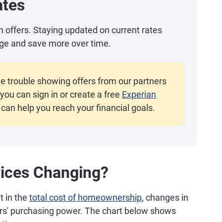
ates
an offers. Staying updated on current rates
ge and save more over time.
e trouble showing offers from our partners
you can sign in or create a free
Experian
 can help you reach your financial goals.
ices Changing?
t in the
total cost of homeownership
, changes in
ers' purchasing power. The chart below shows