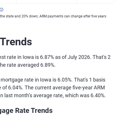
 the state and 20% down; ARM payments can change after five years
 Trends
t rate in Iowa is 6.87% as of July 2026. That's 2
the rate averaged 6.89%.
 mortgage rate in Iowa is 6.05%. That's 1 basis
te of 6.04%. The current average five-year ARM
han last month’s average rate, which was 6.40%.
gage Rate Trends