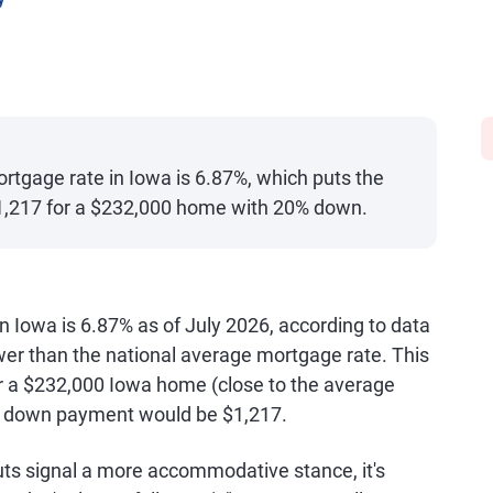
y
rtgage rate in Iowa is 6.87%, which puts the
1,217 for a $232,000 home with 20% down.
n Iowa is 6.87% as of July 2026, according to data
ower than the national average mortgage rate. This
a $232,000 Iowa home (close to the average
% down payment would be $1,217.
cuts signal a more accommodative stance, it's