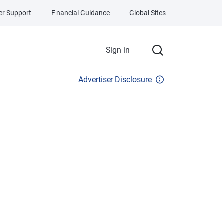
r Support
Financial Guidance
Global Sites
Sign in
Advertiser Disclosure