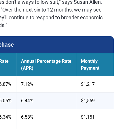
 don't always follow suit," says Susan Allen,
. "Over the next six to 12 months, we may see
ey'll continue to respond to broader economic
ds."
chase
Rate
Annual Percentage Rate
Monthly
(APR)
Payment
6.87%
7.12%
$1,217
6.05%
6.44%
$1,569
6.34%
6.58%
$1,151