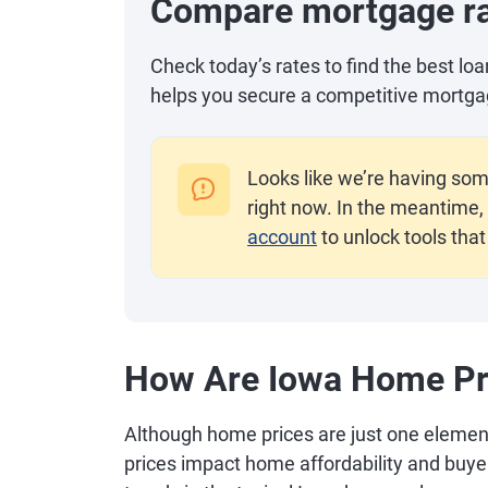
Compare mortgage r
Check today’s rates to find the best lo
helps you secure a competitive mortga
Looks like we’re having som
right now. In the meantime, 
account
to unlock tools that
How Are Iowa Home Pr
Although home prices are just one elemen
prices impact home affordability and buy