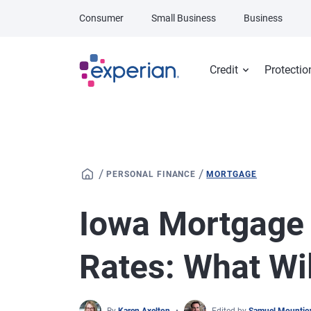
Skip to main content
Consumer
Small Business
Business
Credit
Protectio
/
/
PERSONAL FINANCE
MORTGAGE
Iowa Mortgage
Rates: What Wi