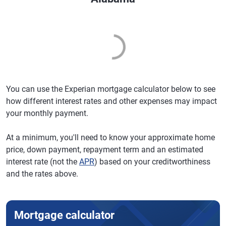
You can use the Experian mortgage calculator below to see
how different interest rates and other expenses may impact
your monthly payment.
At a minimum, you'll need to know your approximate home
price, down payment, repayment term and an estimated
interest rate (not the
APR
) based on your creditworthiness
and the rates above.
Mortgage calculator