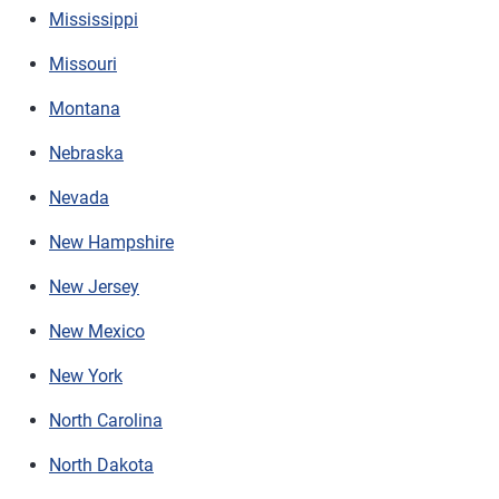
Mississippi
Missouri
Montana
Nebraska
Nevada
New Hampshire
New Jersey
New Mexico
New York
North Carolina
North Dakota