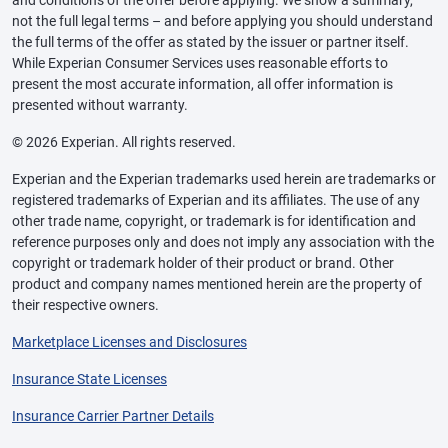
and conditions of the offer before applying. We show a summary,
not the full legal terms – and before applying you should understand
the full terms of the offer as stated by the issuer or partner itself.
While Experian Consumer Services uses reasonable efforts to
present the most accurate information, all offer information is
presented without warranty.
© 2026 Experian. All rights reserved.
Experian and the Experian trademarks used herein are trademarks or
registered trademarks of Experian and its affiliates. The use of any
other trade name, copyright, or trademark is for identification and
reference purposes only and does not imply any association with the
copyright or trademark holder of their product or brand. Other
product and company names mentioned herein are the property of
their respective owners.
Marketplace Licenses and Disclosures
Insurance State Licenses
Insurance Carrier Partner Details