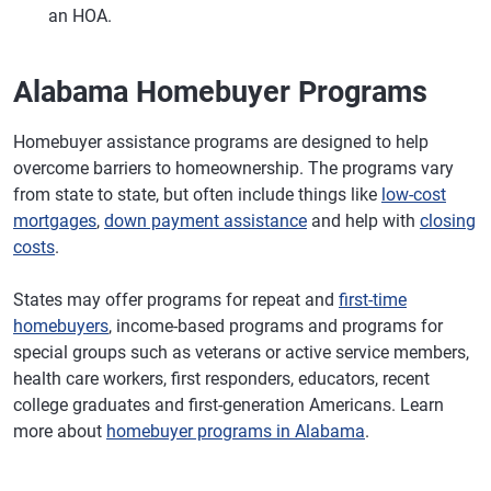
an HOA.
Alabama Homebuyer Programs
Homebuyer assistance programs are designed to help
overcome barriers to homeownership. The programs vary
from state to state, but often include things like
low-cost
mortgages
,
down payment assistance
and help with
closing
costs
.
States may offer programs for repeat and
first-time
homebuyers
, income-based programs and programs for
special groups such as veterans or active service members,
health care workers, first responders, educators, recent
college graduates and first-generation Americans. Learn
more about
homebuyer programs in Alabama
.