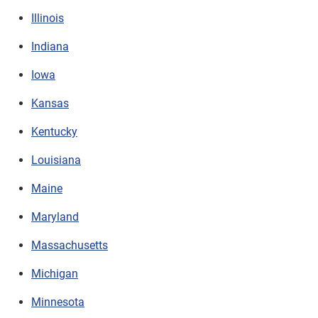
Illinois
Indiana
Iowa
Kansas
Kentucky
Louisiana
Maine
Maryland
Massachusetts
Michigan
Minnesota