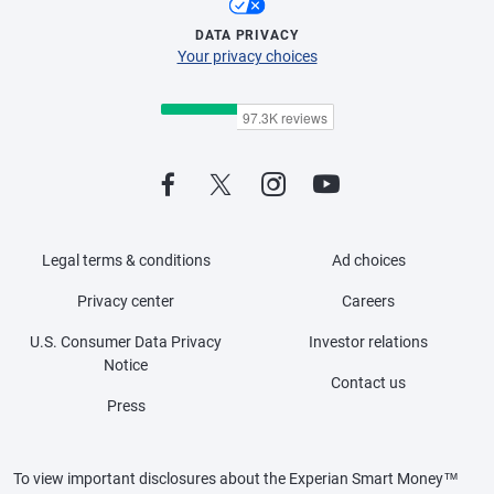
DATA PRIVACY
Your privacy choices
Legal terms & conditions
Ad choices
Privacy center
Careers
U.S. Consumer Data Privacy
Investor relations
Notice
Contact us
Press
To view important disclosures about the Experian Smart Money™