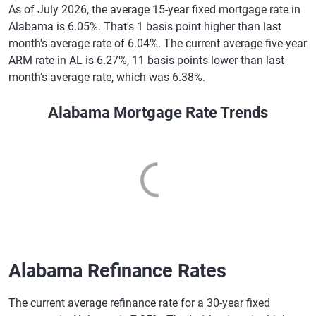
As of July 2026, the average 15-year fixed mortgage rate in
Alabama is 6.05%. That's 1 basis point higher than last
month's average rate of 6.04%. The current average five-year
ARM rate in AL is 6.27%, 11 basis points lower than last
month’s average rate, which was 6.38%.
Alabama Mortgage Rate Trends
Alabama Refinance Rates
The current average refinance rate for a 30-year fixed