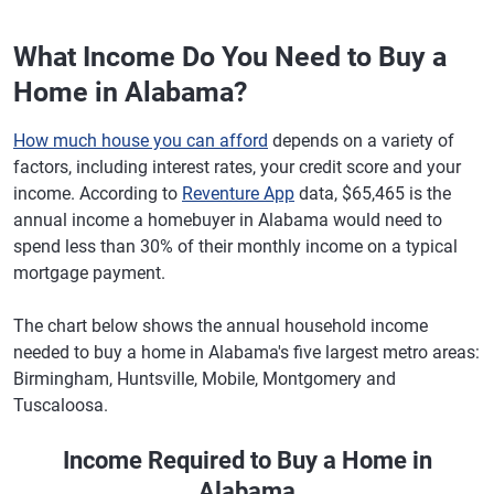
What Income Do You Need to Buy a
Home in Alabama?
How much house you can afford
depends on a variety of
factors, including interest rates, your credit score and your
income. According to
Reventure App
data, $65,465 is the
annual income a homebuyer in Alabama would need to
spend less than 30% of their monthly income on a typical
mortgage payment.
The chart below shows the annual household income
needed to buy a home in Alabama's five largest metro areas:
Birmingham, Huntsville, Mobile, Montgomery and
Tuscaloosa.
Income Required to Buy a Home in
Alabama