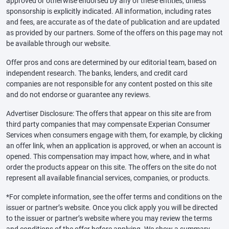
approved or otherwise endorsed by any of these entities, unless
sponsorship is explicitly indicated. All information, including rates
and fees, are accurate as of the date of publication and are updated
as provided by our partners. Some of the offers on this page may not
be available through our website.
Offer pros and cons are determined by our editorial team, based on
independent research. The banks, lenders, and credit card
companies are not responsible for any content posted on this site
and do not endorse or guarantee any reviews.
Advertiser Disclosure: The offers that appear on this site are from
third party companies that may compensate Experian Consumer
Services when consumers engage with them, for example, by clicking
an offer link, when an application is approved, or when an account is
opened. This compensation may impact how, where, and in what
order the products appear on this site. The offers on the site do not
represent all available financial services, companies, or products.
*For complete information, see the offer terms and conditions on the
issuer or partner’s website. Once you click apply you will be directed
to the issuer or partner’s website where you may review the terms