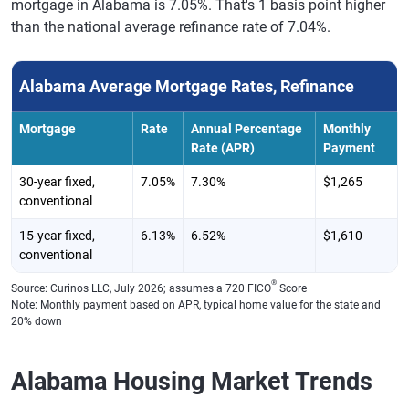
mortgage in Alabama is 7.05%. That's 1 basis point higher
than the national average refinance rate of 7.04%.
Alabama Average Mortgage Rates, Refinance
Mortgage
Rate
Annual Percentage
Monthly
Rate (APR)
Payment
30-year fixed,
7.05%
7.30%
$1,265
conventional
15-year fixed,
6.13%
6.52%
$1,610
conventional
®
Source: Curinos LLC, July 2026; assumes a 720 FICO
Score
Note: Monthly payment based on APR, typical home value for the state and
20% down
Alabama Housing Market Trends