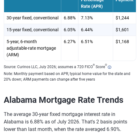
Rate (APR)
30-year fixed, conventional
6.88%
7.13%
$1,244
15-year fixed, conventional
6.05%
6.44%
$1,601
5-year, 6-month
6.27%
6.51%
$1,168
adjustable-rate mortgage
(ARM)
®
Θ
Source: Curinos LLC, July 2026; assumes a 720 FICO
Score
Note: Monthly payment based on APR, typical home value for the state and
20% down; ARM payments can change after five years
Alabama Mortgage Rate Trends
The average 30-year fixed mortgage interest rate in
Alabama is 6.88% as of July 2026. That's 2 basis points
lower than last month, when the rate averaged 6.90%.