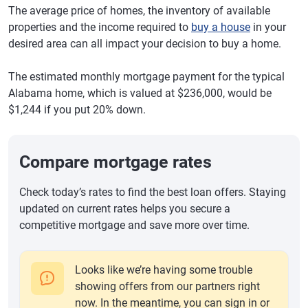
The average price of homes, the inventory of available
properties and the income required to
buy a house
in your
desired area can all impact your decision to buy a home.
The estimated monthly mortgage payment for the typical
Alabama home, which is valued at $236,000, would be
$1,244 if you put 20% down.
Compare mortgage rates
Check today’s rates to find the best loan offers. Staying
updated on current rates helps you secure a
competitive mortgage and save more over time.
Looks like we’re having some trouble
showing offers from our partners right
now. In the meantime, you can sign in or