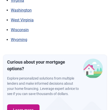
Virginia
Washington
West Virginia
Wisconsin
Wyoming
Curious about your mortgage
options?
Explore personalized solutions from multiple
lenders and make informed decisions about
your home financing. Leverage expert advice to
see if you can save thousands of dollars.