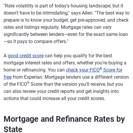
"Rate volatility is part of today's housing landscape, but it
doesn't have to be intimidating," says Allen. "The best way to
prepare is to know your budget, get pre-approved, and check
rates and listings regularly. Mortgage rates can vary
significantly between lenders—even for the exact same loan
—so it pays to compare offers."
A
good credit score
can help you qualify for the best
mortgage interest rates and offers, whether you're buying a
®
home or refinancing. You can
check your FICO
Score for
free
from Experian. Mortgage lenders use a different version
®
of the FICO
Score than the version you'll receive, but you
can also review your credit reports and get insights into
actions that could increase all your credit scores.
Mortgage and Refinance Rates by
State