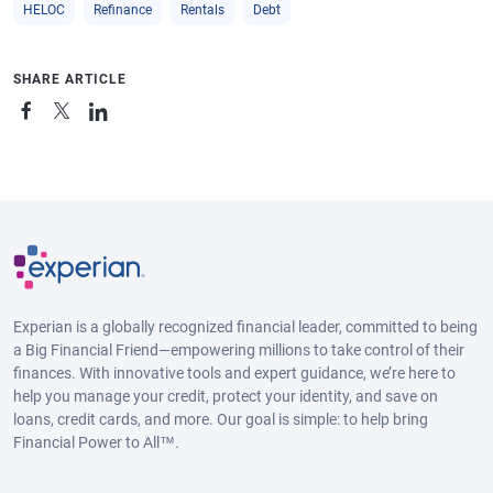
HELOC
Refinance
Rentals
Debt
SHARE ARTICLE
Experian is a globally recognized financial leader, committed to being
a Big Financial Friend—empowering millions to take control of their
finances. With innovative tools and expert guidance, we’re here to
help you manage your credit, protect your identity, and save on
loans, credit cards, and more. Our goal is simple: to help bring
Financial Power to All™.