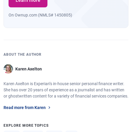
Learn more
On Ownup.com (NMLS# 1450805)
ABOUT THE AUTHOR
Karen Axelton
Karen Axelton is Experian’s in-house senior personal finance writer.
She has over 20 years of experience as a journalist and has written
or ghostwritten content for a variety of financial services companies.
Read more from Karen
EXPLORE MORE TOPICS