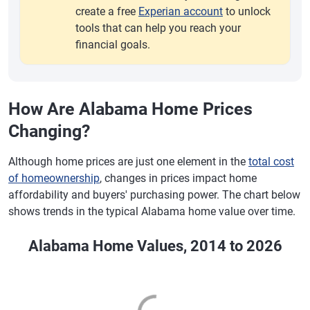
create a free
Experian account
to unlock
tools that can help you reach your
financial goals.
How Are Alabama Home Prices
Changing?
Although home prices are just one element in the
total cost
of homeownership
, changes in prices impact home
affordability and buyers' purchasing power. The chart below
shows trends in the typical Alabama home value over time.
Alabama Home Values, 2014 to 2026