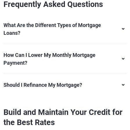
Frequently Asked Questions
What Are the Different Types of Mortgage
Loans?
How Can I Lower My Monthly Mortgage
Payment?
Should I Refinance My Mortgage?
Build and Maintain Your Credit for
the Best Rates