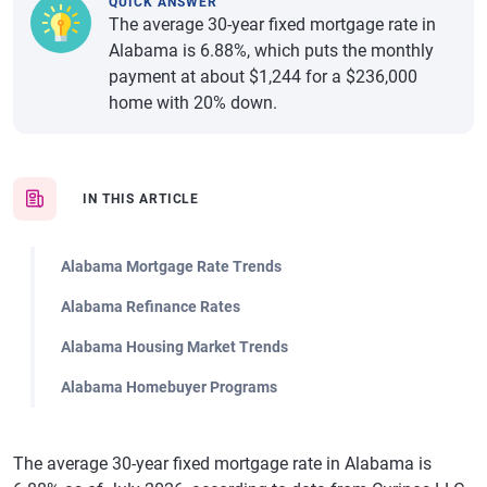
QUICK ANSWER
The average 30-year fixed mortgage rate in
Alabama is 6.88%, which puts the monthly
payment at about $1,244 for a $236,000
home with 20% down.
IN THIS ARTICLE
Alabama Mortgage Rate Trends
Alabama Refinance Rates
Alabama Housing Market Trends
Alabama Homebuyer Programs
The average 30-year fixed mortgage rate in Alabama is