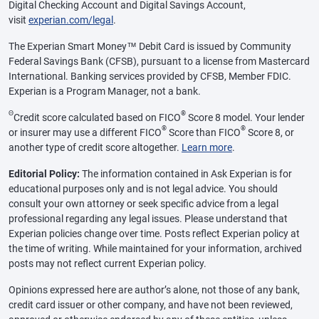
Digital Checking Account and Digital Savings Account,
visit
experian.com/legal
.
The Experian Smart Money™ Debit Card is issued by Community
Federal Savings Bank (CFSB), pursuant to a license from Mastercard
International. Banking services provided by CFSB, Member FDIC.
Experian is a Program Manager, not a bank.
Θ
®
Credit score calculated based on FICO
Score 8 model. Your lender
®
®
or insurer may use a different FICO
Score than FICO
Score 8, or
another type of credit score altogether.
Learn more
.
Editorial Policy:
The information contained in Ask Experian is for
educational purposes only and is not legal advice. You should
consult your own attorney or seek specific advice from a legal
professional regarding any legal issues. Please understand that
Experian policies change over time. Posts reflect Experian policy at
the time of writing. While maintained for your information, archived
posts may not reflect current Experian policy.
Opinions expressed here are author’s alone, not those of any bank,
credit card issuer or other company, and have not been reviewed,