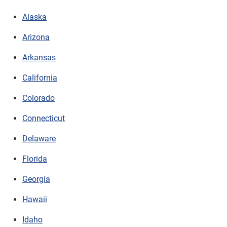
Alaska
Arizona
Arkansas
California
Colorado
Connecticut
Delaware
Florida
Georgia
Hawaii
Idaho