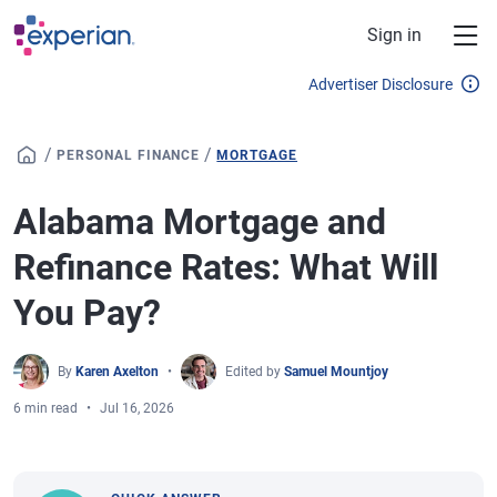
Skip to main content
Sign in
Advertiser Disclosure
/
/
PERSONAL FINANCE
MORTGAGE
Alabama Mortgage and
Refinance Rates: What Will
You Pay?
By
Karen Axelton
Edited by
Samuel Mountjoy
6 min read
Jul 16, 2026