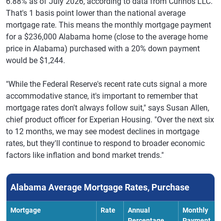
6.88% as of July 2026, according to data from Curinos LLC.
That's 1 basis point lower than the national average
mortgage rate. This means the monthly mortgage payment
for a $236,000 Alabama home (close to the average home
price in Alabama) purchased with a 20% down payment
would be $1,244.
"While the Federal Reserve's recent rate cuts signal a more
accommodative stance, it's important to remember that
mortgage rates don't always follow suit," says Susan Allen,
chief product officer for Experian Housing. "Over the next six
to 12 months, we may see modest declines in mortgage
rates, but they'll continue to respond to broader economic
factors like inflation and bond market trends."
Alabama Average Mortgage Rates, Purchase
Mortgage
Rate
Annual
Monthly
Percentage
Payment