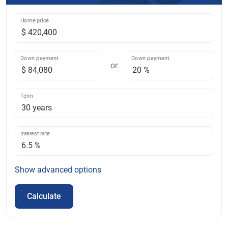
Home price
Down payment
Down payment
or
Term
Interest rate
Show
advanced options
Calculate