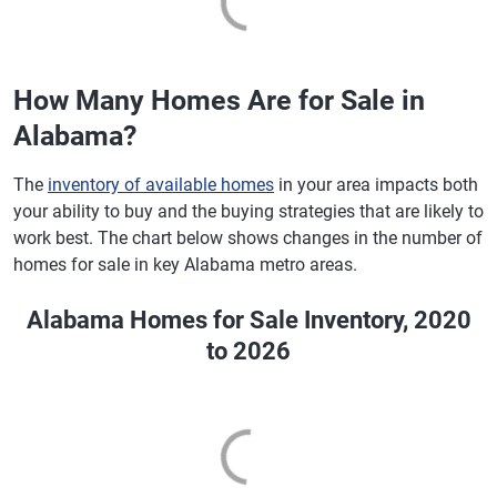
How Many Homes Are for Sale in
Alabama?
The
inventory of available homes
in your area impacts both
your ability to buy and the buying strategies that are likely to
work best. The chart below shows changes in the number of
homes for sale in key Alabama metro areas.
Alabama Homes for Sale Inventory, 2020
to 2026