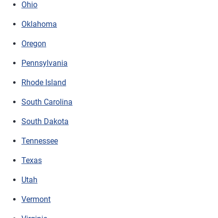
Ohio
Oklahoma
Oregon
Pennsylvania
Rhode Island
South Carolina
South Dakota
Tennessee
Texas
Utah
Vermont