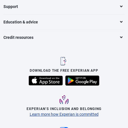
Support
Education & advice
Credit resources
DOWNLOAD THE FREE EXPERIAN APP
EXPERIAN’S INCLUSION AND BELONGING
Learn more how Experian is committed