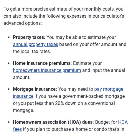
To get a more precise estimate of your monthly costs, you
can also include the following expenses in our calculator's
advanced options:
Property taxes:
You may be able to estimate your
annual property taxes
based on your offer amount and
the local tax rates.
Home insurance premiums:
Estimate your
homeowners insurance premium
and input the annual
amount.
Mortgage insurance:
You may need to
pay mortgage
insurance
if you have a government-backed mortgage
or you put less than 20% down on a conventional
mortgage.
Homeowners association (HOA) dues:
Budget for
HOA
fees
if you plan to purchase a home or condo that's in