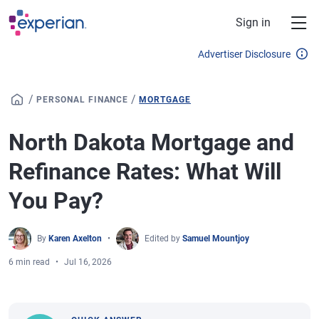
Skip to main content
Sign in
Advertiser Disclosure
/
/
PERSONAL FINANCE
MORTGAGE
North Dakota Mortgage and
Refinance Rates: What Will
You Pay?
By
Karen Axelton
Edited by
Samuel Mountjoy
6 min read
Jul 16, 2026