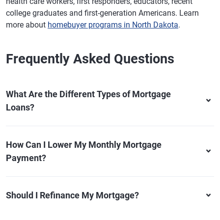
health care workers, first responders, educators, recent
college graduates and first-generation Americans. Learn
more about
homebuyer programs in North Dakota
.
Frequently Asked Questions
What Are the Different Types of Mortgage
Loans?
How Can I Lower My Monthly Mortgage
Payment?
Should I Refinance My Mortgage?