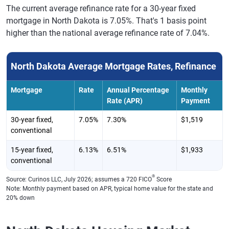
The current average refinance rate for a 30-year fixed
mortgage in North Dakota is 7.05%. That's 1 basis point
higher than the national average refinance rate of 7.04%.
North Dakota Average Mortgage Rates, Refinance
Mortgage
Rate
Annual Percentage
Monthly
Rate (APR)
Payment
30-year fixed,
7.05%
7.30%
$1,519
conventional
15-year fixed,
6.13%
6.51%
$1,933
conventional
®
Source: Curinos LLC, July 2026; assumes a 720 FICO
Score
Note: Monthly payment based on APR, typical home value for the state and
20% down