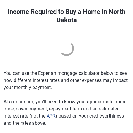
Income Required to Buy a Home in North
Dakota
You can use the Experian mortgage calculator below to see
how different interest rates and other expenses may impact
your monthly payment.
At a minimum, you'll need to know your approximate home
price, down payment, repayment term and an estimated
interest rate (not the
APR
) based on your creditworthiness
and the rates above.