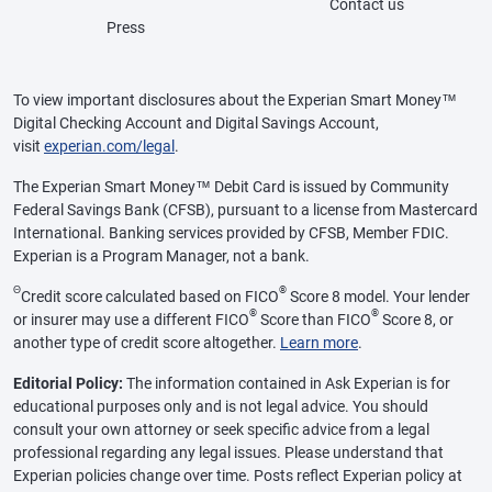
Contact us
Press
To view important disclosures about the Experian Smart Money™
Digital Checking Account and Digital Savings Account,
visit
experian.com/legal
.
The Experian Smart Money™ Debit Card is issued by Community
Federal Savings Bank (CFSB), pursuant to a license from Mastercard
International. Banking services provided by CFSB, Member FDIC.
Experian is a Program Manager, not a bank.
Θ
®
Credit score calculated based on FICO
Score 8 model. Your lender
®
®
or insurer may use a different FICO
Score than FICO
Score 8, or
another type of credit score altogether.
Learn more
.
Editorial Policy:
The information contained in Ask Experian is for
educational purposes only and is not legal advice. You should
consult your own attorney or seek specific advice from a legal
professional regarding any legal issues. Please understand that
Experian policies change over time. Posts reflect Experian policy at