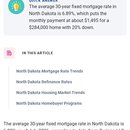
QUICK ANSWER
The average 30-year fixed mortgage rate in
North Dakota is 6.89%, which puts the
monthly payment at about $1,495 for a
$284,000 home with 20% down.
IN THIS ARTICLE
North Dakota Mortgage Rate Trends
North Dakota Refinance Rates
North Dakota Housing Market Trends
North Dakota Homebuyer Programs
The average 30-year fixed mortgage rate in North Dakota is