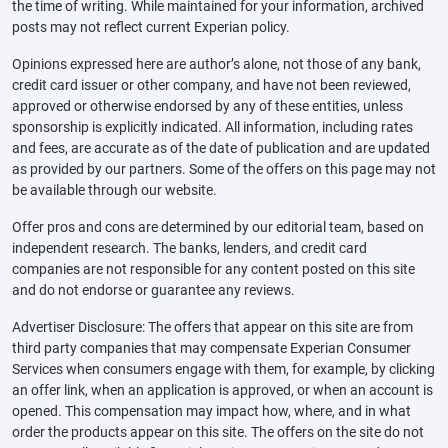
the time of writing. While maintained for your information, archived
posts may not reflect current Experian policy.
Opinions expressed here are author’s alone, not those of any bank,
credit card issuer or other company, and have not been reviewed,
approved or otherwise endorsed by any of these entities, unless
sponsorship is explicitly indicated. All information, including rates
and fees, are accurate as of the date of publication and are updated
as provided by our partners. Some of the offers on this page may not
be available through our website.
Offer pros and cons are determined by our editorial team, based on
independent research. The banks, lenders, and credit card
companies are not responsible for any content posted on this site
and do not endorse or guarantee any reviews.
Advertiser Disclosure: The offers that appear on this site are from
third party companies that may compensate Experian Consumer
Services when consumers engage with them, for example, by clicking
an offer link, when an application is approved, or when an account is
opened. This compensation may impact how, where, and in what
order the products appear on this site. The offers on the site do not