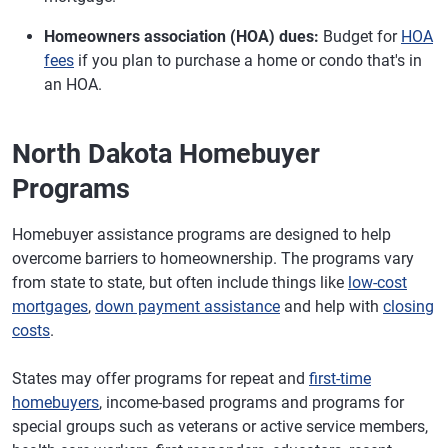
Homeowners association (HOA) dues:
Budget for
HOA
fees
if you plan to purchase a home or condo that's in
an HOA.
North Dakota Homebuyer
Programs
Homebuyer assistance programs are designed to help
overcome barriers to homeownership. The programs vary
from state to state, but often include things like
low-cost
mortgages
,
down payment assistance
and help with
closing
costs
.
States may offer programs for repeat and
first-time
homebuyers
, income-based programs and programs for
special groups such as veterans or active service members,