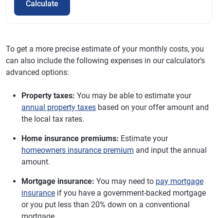
Calculate
To get a more precise estimate of your monthly costs, you
can also include the following expenses in our calculator's
advanced options:
Property taxes:
You may be able to estimate your
annual property taxes
based on your offer amount and
the local tax rates.
Home insurance premiums:
Estimate your
homeowners insurance premium
and input the annual
amount.
Mortgage insurance:
You may need to
pay mortgage
insurance
if you have a government-backed mortgage
or you put less than 20% down on a conventional
mortgage.