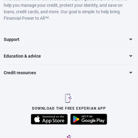
help you manage your credit, protect your identity, and save on
loans, credit cards, and more. Our goal is simple: to help bring
Financial Power to All™.
Support
Education & advice
Credit resources
DOWNLOAD THE FREE EXPERIAN APP