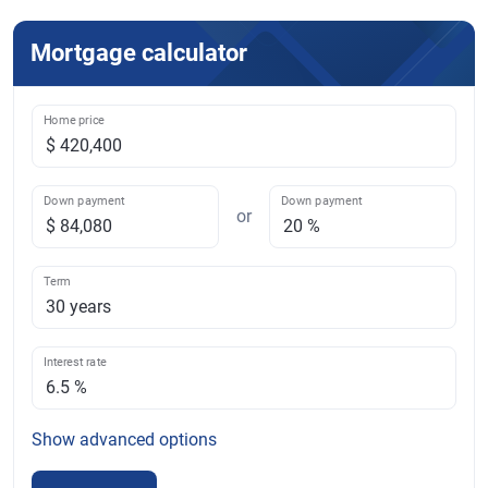
Mortgage calculator
Home price
Down payment
Down payment
or
Term
Interest rate
Show
advanced options