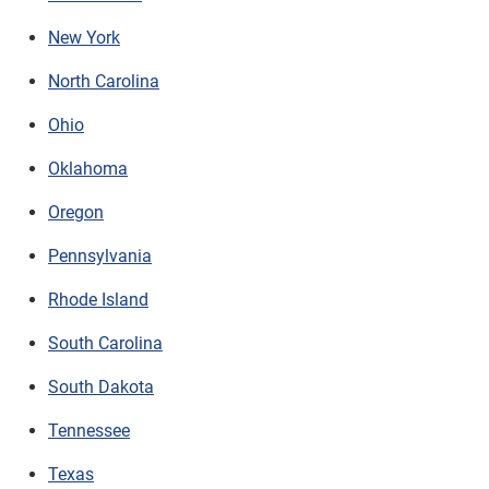
New York
North Carolina
Ohio
Oklahoma
Oregon
Pennsylvania
Rhode Island
South Carolina
South Dakota
Tennessee
Texas