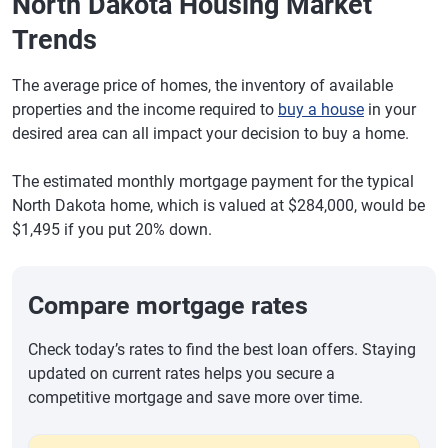
North Dakota Housing Market
Trends
The average price of homes, the inventory of available
properties and the income required to
buy a house
in your
desired area can all impact your decision to buy a home.
The estimated monthly mortgage payment for the typical
North Dakota home, which is valued at $284,000, would be
$1,495 if you put 20% down.
Compare mortgage rates
Check today’s rates to find the best loan offers. Staying
updated on current rates helps you secure a
competitive mortgage and save more over time.