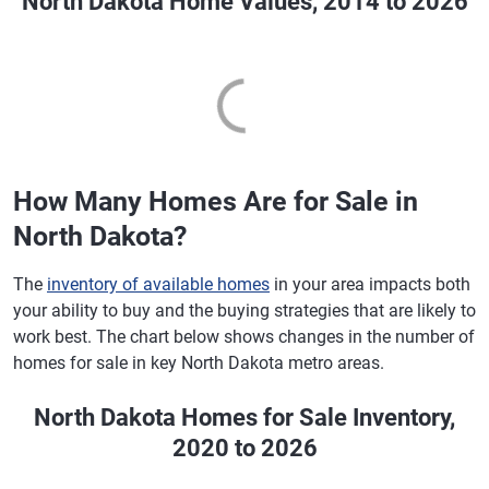
North Dakota Home Values, 2014 to 2026
How Many Homes Are for Sale in
North Dakota?
The
inventory of available homes
in your area impacts both
your ability to buy and the buying strategies that are likely to
work best. The chart below shows changes in the number of
homes for sale in key North Dakota metro areas.
North Dakota Homes for Sale Inventory,
2020 to 2026