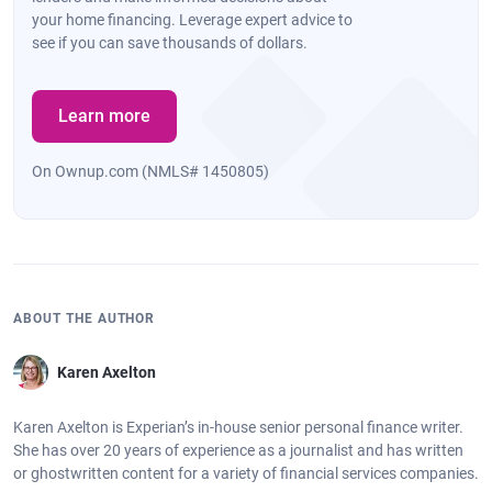
your home financing. Leverage expert advice to
see if you can save thousands of dollars.
Learn more
On Ownup.com (NMLS# 1450805)
ABOUT THE AUTHOR
Karen Axelton
Karen Axelton is Experian’s in-house senior personal finance writer.
She has over 20 years of experience as a journalist and has written
or ghostwritten content for a variety of financial services companies.