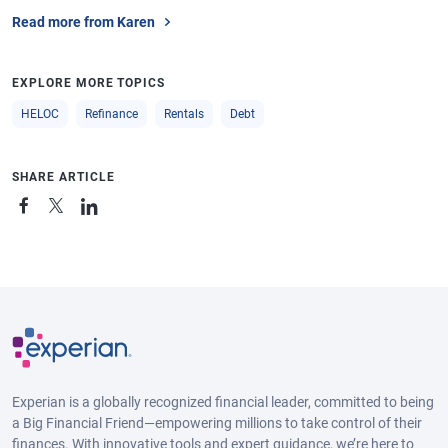
Read more from Karen
EXPLORE MORE TOPICS
HELOC
Refinance
Rentals
Debt
SHARE ARTICLE
Experian is a globally recognized financial leader, committed to being
a Big Financial Friend—empowering millions to take control of their
finances. With innovative tools and expert guidance, we’re here to