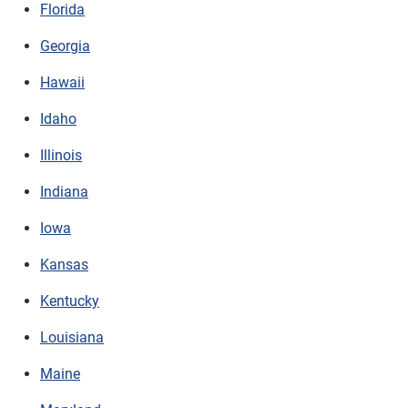
Florida
Georgia
Hawaii
Idaho
Illinois
Indiana
Iowa
Kansas
Kentucky
Louisiana
Maine