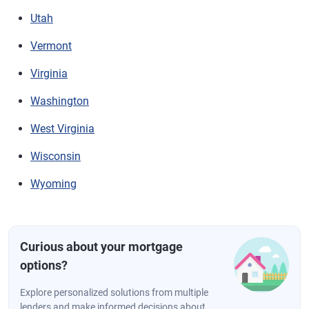
Utah
Vermont
Virginia
Washington
West Virginia
Wisconsin
Wyoming
Curious about your mortgage
options?
Explore personalized solutions from multiple
lenders and make informed decisions about