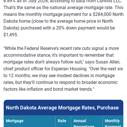
6.89% as of July 2026, according to data from Curinos LLC.
That’s the same as the national average mortgage rate. This
means the monthly mortgage payment for a $284,000 North
Dakota home (close to the average home price in North
Dakota) purchased with a 20% down payment would be
$1,495.
"While the Federal Reserve's recent rate cuts signal a more
accommodative stance, it's important to remember that
mortgage rates don't always follow suit," says Susan Allen,
chief product officer for Experian Housing. "Over the next six
to 12 months, we may see modest declines in mortgage
rates, but they'll continue to respond to broader economic
factors like inflation and bond market trends."
North Dakota Average Mortgage Rates, Purchase
Mortgage
Rate
Annual
Monthly
Percentage
Payment