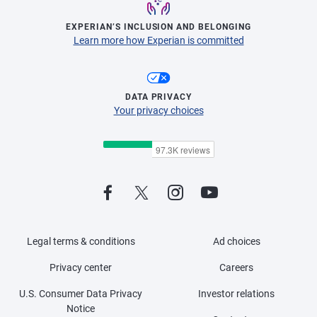
EXPERIAN’S INCLUSION AND BELONGING
Learn more how Experian is committed
DATA PRIVACY
Your privacy choices
Legal terms & conditions
Ad choices
Privacy center
Careers
U.S. Consumer Data Privacy
Investor relations
Notice