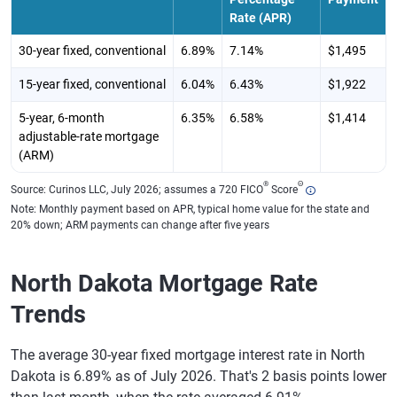
Rate (APR)
30-year fixed, conventional
6.89%
7.14%
$1,495
15-year fixed, conventional
6.04%
6.43%
$1,922
5-year, 6-month
6.35%
6.58%
$1,414
adjustable-rate mortgage
(ARM)
®
Θ
Source: Curinos LLC, July 2026; assumes a 720 FICO
Score
Note: Monthly payment based on APR, typical home value for the state and
20% down; ARM payments can change after five years
North Dakota Mortgage Rate
Trends
The average 30-year fixed mortgage interest rate in North
Dakota is 6.89% as of July 2026. That's 2 basis points lower