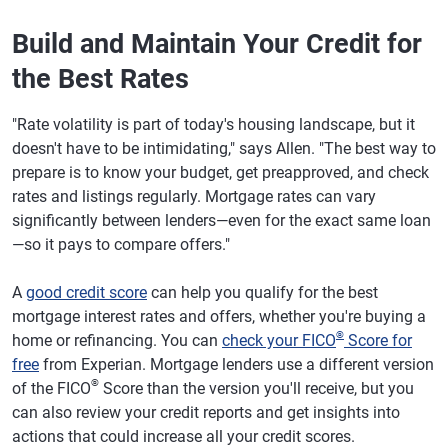
Build and Maintain Your Credit for
the Best Rates
"Rate volatility is part of today's housing landscape, but it
doesn't have to be intimidating," says Allen. "The best way to
prepare is to know your budget, get preapproved, and check
rates and listings regularly. Mortgage rates can vary
significantly between lenders—even for the exact same loan
—so it pays to compare offers."
A
good credit score
can help you qualify for the best
mortgage interest rates and offers, whether you're buying a
®
home or refinancing. You can
check your FICO
Score for
free
from Experian. Mortgage lenders use a different version
®
of the FICO
Score than the version you'll receive, but you
can also review your credit reports and get insights into
actions that could increase all your credit scores.