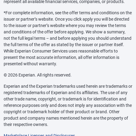
represent all available financial services, companies, or products.
*For complete information, see the offer terms and conditions on the
issuer or partner’s website. Once you click apply you will be directed
to the issuer or partner’s website where you may review the terms
and conditions of the offer before applying. We show a summary,
not the full legal terms – and before applying you should understand
the full terms of the offer as stated by the issuer or partner itself.
While Experian Consumer Services uses reasonable efforts to
present the most accurate information, all offer information is
presented without warranty.
© 2026 Experian. All rights reserved.
Experian and the Experian trademarks used herein are trademarks or
registered trademarks of Experian and its affiliates. The use of any
other trade name, copyright, or trademark is for identification and
reference purposes only and does not imply any association with the
copyright or trademark holder of their product or brand. Other
product and company names mentioned herein are the property of
their respective owners.
Marketplace Licenses and Disclosures