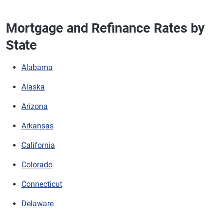
Mortgage and Refinance Rates by
State
Alabama
Alaska
Arizona
Arkansas
California
Colorado
Connecticut
Delaware