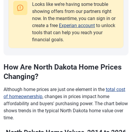
Looks like we’re having some trouble
showing offers from our partners right
now. In the meantime, you can sign in or
create a free
Experian account
to unlock
tools that can help you reach your
financial goals.
How Are North Dakota Home Prices
Changing?
Although home prices are just one element in the
total cost
of homeownership
, changes in prices impact home
affordability and buyers' purchasing power. The chart below
shows trends in the typical North Dakota home value over
time.