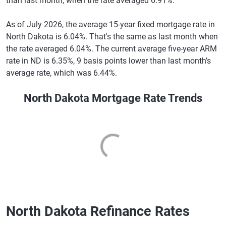
than last month, when the rate averaged 6.91%.
As of July 2026, the average 15-year fixed mortgage rate in
North Dakota is 6.04%. That's the same as last month when
the rate averaged 6.04%. The current average five-year ARM
rate in ND is 6.35%, 9 basis points lower than last month’s
average rate, which was 6.44%.
North Dakota Mortgage Rate Trends
North Dakota Refinance Rates