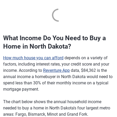
What Income Do You Need to Buy a
Home in North Dakota?
How much house you can afford
depends on a variety of
factors, including interest rates, your credit score and your
income. According to
Reventure App
data, $84,362 is the
annual income a homebuyer in North Dakota would need to
spend less than 30% of their monthly income on a typical
mortgage payment.
The chart below shows the annual household income
needed to buy a home in North Dakota's four largest metro
areas: Fargo, Bismarck, Minot and Grand Fork.