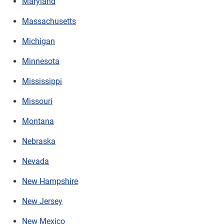
Maryland
Massachusetts
Michigan
Minnesota
Mississippi
Missouri
Montana
Nebraska
Nevada
New Hampshire
New Jersey
New Mexico