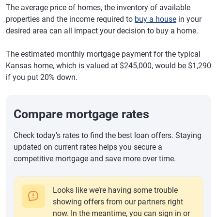
The average price of homes, the inventory of available
properties and the income required to
buy a house
in your
desired area can all impact your decision to buy a home.
The estimated monthly mortgage payment for the typical
Kansas home, which is valued at $245,000, would be $1,290
if you put 20% down.
Compare mortgage rates
Check today’s rates to find the best loan offers. Staying
updated on current rates helps you secure a
competitive mortgage and save more over time.
Looks like we’re having some trouble
showing offers from our partners right
now. In the meantime, you can sign in or