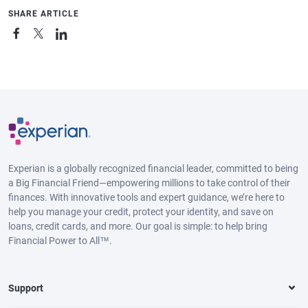
SHARE ARTICLE
Experian is a globally recognized financial leader, committed to being
a Big Financial Friend—empowering millions to take control of their
finances. With innovative tools and expert guidance, we’re here to
help you manage your credit, protect your identity, and save on
loans, credit cards, and more. Our goal is simple: to help bring
Financial Power to All™.
Support