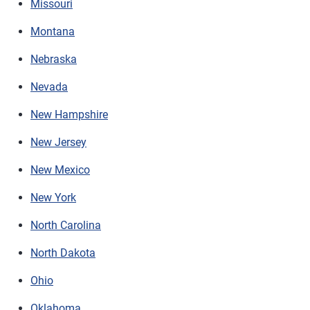
Missouri
Montana
Nebraska
Nevada
New Hampshire
New Jersey
New Mexico
New York
North Carolina
North Dakota
Ohio
Oklahoma