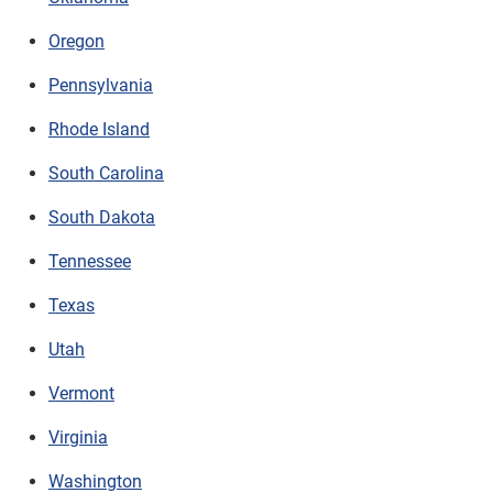
Oregon
Pennsylvania
Rhode Island
South Carolina
South Dakota
Tennessee
Texas
Utah
Vermont
Virginia
Washington