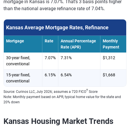
mortgage in Kansas is 7.07%. That's 3 basis points higher
than the national average refinance rate of 7.04%.
Kansas Average Mortgage Rates, Refinance
Mortgage
Rate
Annual Percentage
Monthly
Rate (APR)
Payment
30-year fixed,
7.07%
7.31%
$1,312
conventional
15-year fixed,
6.15%
6.54%
$1,668
conventional
®
Source: Curinos LLC, July 2026; assumes a 720 FICO
Score
Note: Monthly payment based on APR, typical home value for the state and
20% down
Kansas Housing Market Trends