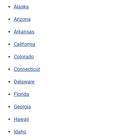
Alaska
Arizona
Arkansas
California
Colorado
Connecticut
Delaware
Florida
Georgia
Hawaii
Idaho