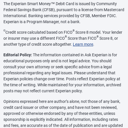
The Experian Smart Money™ Debit Card is issued by Community
Federal Savings Bank (CFSB), pursuant to a license from Mastercard
International. Banking services provided by CFSB, Member FDIC.
Experian is a Program Manager, not a bank.
Θ
®
Credit score calculated based on FICO
Score 8 model. Your lender
®
®
or insurer may use a different FICO
Score than FICO
Score 8, or
another type of credit score altogether.
Learn more
.
Editorial Policy:
The information contained in Ask Experian is for
educational purposes only and is not legal advice. You should
consult your own attorney or seek specific advice from a legal
professional regarding any legal issues. Please understand that
Experian policies change over time. Posts reflect Experian policy at
the time of writing. While maintained for your information, archived
posts may not reflect current Experian policy.
Opinions expressed here are author’s alone, not those of any bank,
credit card issuer or other company, and have not been reviewed,
approved or otherwise endorsed by any of these entities, unless
sponsorship is explicitly indicated. All information, including rates
and fees, are accurate as of the date of publication and are updated