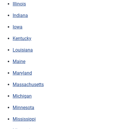
Illinois
Indiana
Iowa
Kentucky
Louisiana
Maine
Maryland
Massachusetts
Michigan
Minnesota
Mississippi