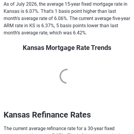
As of July 2026, the average 15-year fixed mortgage rate in
Kansas is 6.07%. That's 1 basis point higher than last
month's average rate of 6.06%. The current average five-year
ARM rate in KS is 6.37%, 5 basis points lower than last
month’s average rate, which was 6.42%.
Kansas Mortgage Rate Trends
Kansas Refinance Rates
The current average refinance rate for a 30-year fixed