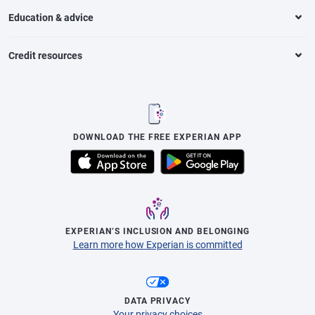
Education & advice
Credit resources
DOWNLOAD THE FREE EXPERIAN APP
EXPERIAN’S INCLUSION AND BELONGING
Learn more how Experian is committed
DATA PRIVACY
Your privacy choices