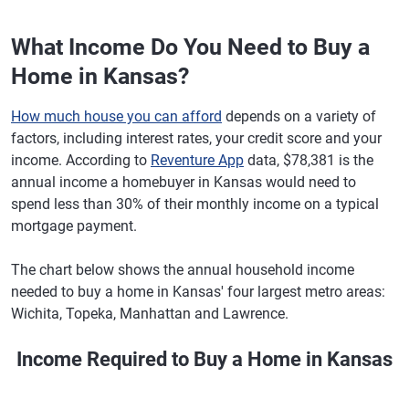
What Income Do You Need to Buy a
Home in Kansas?
How much house you can afford
depends on a variety of
factors, including interest rates, your credit score and your
income. According to
Reventure App
data, $78,381 is the
annual income a homebuyer in Kansas would need to
spend less than 30% of their monthly income on a typical
mortgage payment.
The chart below shows the annual household income
needed to buy a home in Kansas' four largest metro areas:
Wichita, Topeka, Manhattan and Lawrence.
Income Required to Buy a Home in Kansas