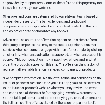
as provided by our partners. Some of the offers on this page may not
be available through our website.
Offer pros and cons are determined by our editorial team, based on
independent research. The banks, lenders, and credit card
companies are not responsible for any content posted on this site
and do not endorse or guarantee any reviews.
Advertiser Disclosure: The offers that appear on this site are from
third party companies that may compensate Experian Consumer
Services when consumers engage with them, for example, by clicking
an offer link, when an application is approved, or when an account is
opened. This compensation may impact how, where, and in what
order the products appear on this site. The offers on the site do not
represent all available financial services, companies, or products.
*For complete information, see the offer terms and conditions on the
issuer or partner’s website. Once you click apply you will be directed
to the issuer or partner’s website where you may review the terms
and conditions of the offer before applying. We show a summary,
not the full legal terms – and before applying you should understand
the full terms of the offer as stated by the issuer or partner itself.