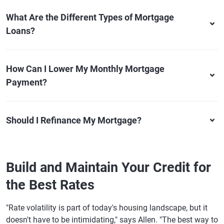
What Are the Different Types of Mortgage
Loans?
How Can I Lower My Monthly Mortgage
Payment?
Should I Refinance My Mortgage?
Build and Maintain Your Credit for
the Best Rates
"Rate volatility is part of today's housing landscape, but it
doesn't have to be intimidating," says Allen. "The best way to