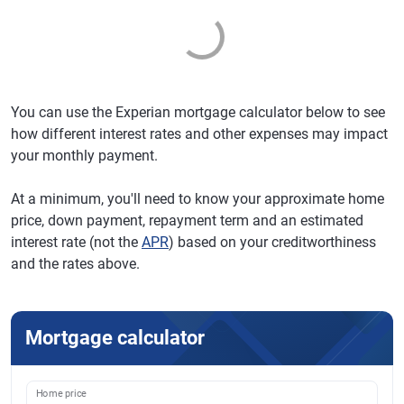
You can use the Experian mortgage calculator below to see
how different interest rates and other expenses may impact
your monthly payment.
At a minimum, you'll need to know your approximate home
price, down payment, repayment term and an estimated
interest rate (not the
APR
) based on your creditworthiness
and the rates above.
Mortgage calculator
Home price