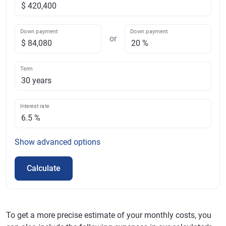
Down payment
Down payment
or
Term
Interest rate
Show
advanced options
Calculate
To get a more precise estimate of your monthly costs, you