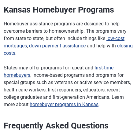
Kansas Homebuyer Programs
Homebuyer assistance programs are designed to help
overcome barriers to homeownership. The programs vary
from state to state, but often include things like
low-cost
mortgages
,
down payment assistance
and help with
closing
costs
.
States may offer programs for repeat and
first-time
homebuyers
, income-based programs and programs for
special groups such as veterans or active service members,
health care workers, first responders, educators, recent
college graduates and first-generation Americans. Learn
more about
homebuyer programs in Kansas
.
Frequently Asked Questions