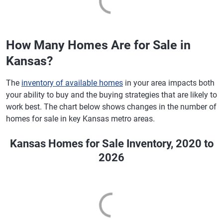
How Many Homes Are for Sale in
Kansas?
The
inventory of available homes
in your area impacts both
your ability to buy and the buying strategies that are likely to
work best. The chart below shows changes in the number of
homes for sale in key Kansas metro areas.
Kansas Homes for Sale Inventory, 2020 to
2026