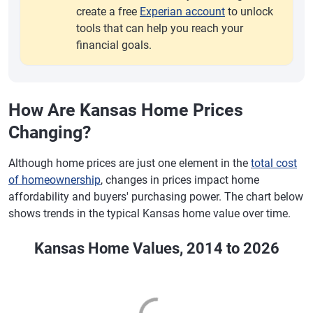
create a free
Experian account
to unlock
tools that can help you reach your
financial goals.
How Are Kansas Home Prices
Changing?
Although home prices are just one element in the
total cost
of homeownership
, changes in prices impact home
affordability and buyers' purchasing power. The chart below
shows trends in the typical Kansas home value over time.
Kansas Home Values, 2014 to 2026