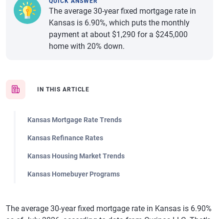
QUICK ANSWER
The average 30-year fixed mortgage rate in
Kansas is 6.90%, which puts the monthly
payment at about $1,290 for a $245,000
home with 20% down.
IN THIS ARTICLE
Kansas Mortgage Rate Trends
Kansas Refinance Rates
Kansas Housing Market Trends
Kansas Homebuyer Programs
The average 30-year fixed mortgage rate in Kansas is 6.90%