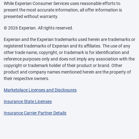
While Experian Consumer Services uses reasonable efforts to
present the most accurate information, all offer information is
presented without warranty.
© 2026 Experian. All rights reserved.
Experian and the Experian trademarks used herein are trademarks or
registered trademarks of Experian and its affiliates. The use of any
other trade name, copyright, or trademark is for identification and
reference purposes only and does not imply any association with the
copyright or trademark holder of their product or brand. Other
product and company names mentioned herein are the property of
their respective owners.
Marketplace Licenses and Disclosures
Insurance State Licenses
Insurance Carrier Partner Details