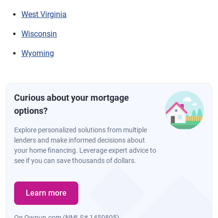
West Virginia
Wisconsin
Wyoming
Curious about your mortgage
options?
Explore personalized solutions from multiple
lenders and make informed decisions about
your home financing. Leverage expert advice to
see if you can save thousands of dollars.
Learn more
On Ownup.com (NMLS# 1450805)