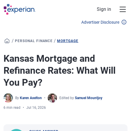
Skip to main content
Sign in
Advertiser Disclosure
/
/
PERSONAL FINANCE
MORTGAGE
Kansas Mortgage and
Refinance Rates: What Will
You Pay?
By
Karen Axelton
Edited by
Samuel Mountjoy
6 min read
Jul 16, 2026