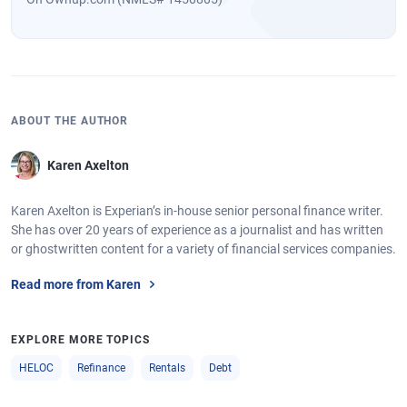
ABOUT THE AUTHOR
Karen Axelton
Karen Axelton is Experian’s in-house senior personal finance writer.
She has over 20 years of experience as a journalist and has written
or ghostwritten content for a variety of financial services companies.
Read more from Karen
EXPLORE MORE TOPICS
HELOC
Refinance
Rentals
Debt