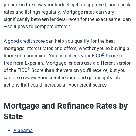
prepare is to know your budget, get preapproved, and check
rates and listings regularly. Mortgage rates can vary
significantly between lenders—even for the exact same loan
—so it pays to compare offers."
A
good credit score
can help you qualify for the best
mortgage interest rates and offers, whether you're buying a
®
home or refinancing. You can
check your FICO
Score for
free
from Experian. Mortgage lenders use a different version
®
of the FICO
Score than the version you'll receive, but you
can also review your credit reports and get insights into
actions that could increase all your credit scores.
Mortgage and Refinance Rates by
State
Alabama