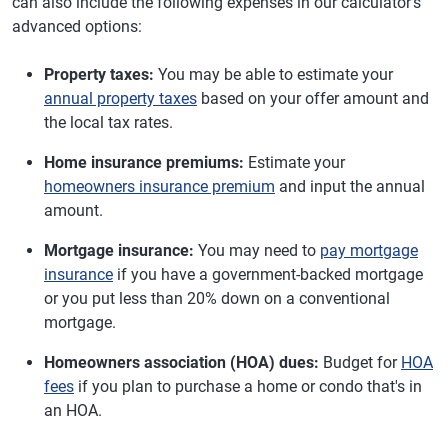
can also include the following expenses in our calculator's
advanced options:
Property taxes:
You may be able to estimate your
annual property taxes
based on your offer amount and
the local tax rates.
Home insurance premiums:
Estimate your
homeowners insurance premium
and input the annual
amount.
Mortgage insurance:
You may need to
pay mortgage
insurance
if you have a government-backed mortgage
or you put less than 20% down on a conventional
mortgage.
Homeowners association (HOA) dues:
Budget for
HOA
fees
if you plan to purchase a home or condo that's in
an HOA.