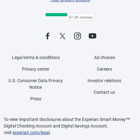
Legal terms & conditions
Ad choices
Privacy center
Careers
U.S. Consumer Data Privacy
Investor relations
Notice
Contact us
Press
To view important disclosures about the Experian Smart Money™
Digital Checking Account and Digital Savings Account,
visit
experian.com/legal
.