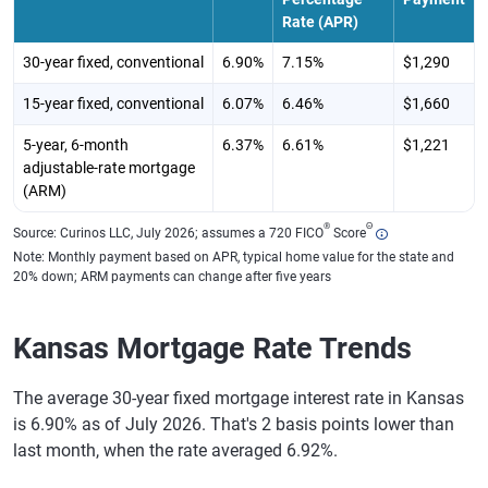
Rate (APR)
30-year fixed, conventional
6.90%
7.15%
$1,290
15-year fixed, conventional
6.07%
6.46%
$1,660
5-year, 6-month
6.37%
6.61%
$1,221
adjustable-rate mortgage
(ARM)
®
Θ
Source: Curinos LLC, July 2026; assumes a 720 FICO
Score
Note: Monthly payment based on APR, typical home value for the state and
20% down; ARM payments can change after five years
Kansas Mortgage Rate Trends
The average 30-year fixed mortgage interest rate in Kansas
is 6.90% as of July 2026. That's 2 basis points lower than
last month, when the rate averaged 6.92%.