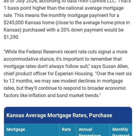
as of July 2026, according to data from Curinos LLC. That's
1 basis point higher than the national average mortgage
rate. This means the monthly mortgage payment for a
$245,000 Kansas home (close to the average home price in
Kansas) purchased with a 20% down payment would be
$1,290.
"While the Federal Reserve's recent rate cuts signal a more
accommodative stance, it's important to remember that
mortgage rates don't always follow suit," says Susan Allen,
chief product officer for Experian Housing. "Over the next six
to 12 months, we may see modest declines in mortgage
rates, but they'll continue to respond to broader economic
factors like inflation and bond market trends."
Kansas Average Mortgage Rates, Purchase
Mortgage
Rate
Annual
Monthly
Percentage
Payment