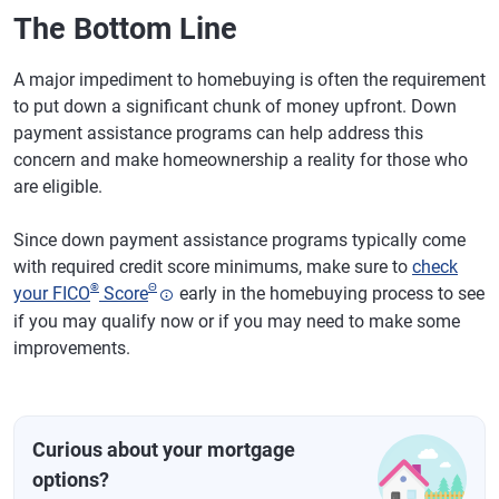
The Bottom Line
A major impediment to homebuying is often the requirement
to put down a significant chunk of money upfront. Down
payment assistance programs can help address this
concern and make homeownership a reality for those who
are eligible.
Since down payment assistance programs typically come
with required credit score minimums, make sure to
check
®
Θ
your FICO
Score
early in the homebuying process to see
if you may qualify now or if you may need to make some
improvements.
Curious about your mortgage
options?