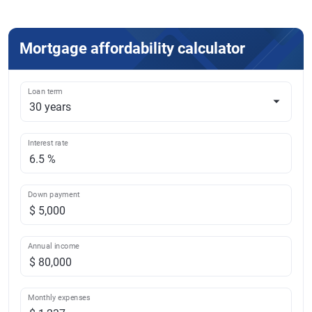
Mortgage affordability calculator
Loan term
Interest rate
Down payment
Annual income
Monthly expenses