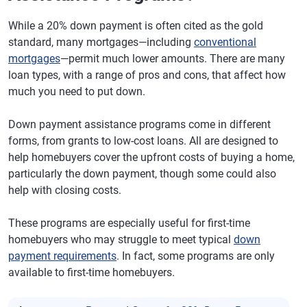
While a 20% down payment is often cited as the gold
standard, many mortgages—including
conventional
mortgages
—permit much lower amounts. There are many
loan types, with a range of pros and cons, that affect how
much you need to put down.
Down payment assistance programs come in different
forms, from grants to low-cost loans. All are designed to
help homebuyers cover the upfront costs of buying a home,
particularly the down payment, though some could also
help with closing costs.
These programs are especially useful for first-time
homebuyers who may struggle to meet typical
down
payment requirements
. In fact, some programs are only
available to first-time homebuyers.