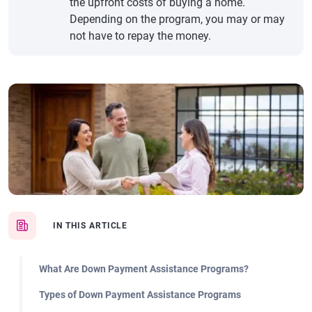
the upfront costs of buying a home.
Depending on the program, you may or may
not have to repay the money.
IN THIS ARTICLE
What Are Down Payment Assistance Programs?
Types of Down Payment Assistance Programs