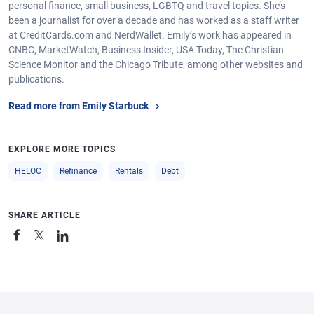
personal finance, small business, LGBTQ and travel topics. She’s
been a journalist for over a decade and has worked as a staff writer
at CreditCards.com and NerdWallet. Emily’s work has appeared in
CNBC, MarketWatch, Business Insider, USA Today, The Christian
Science Monitor and the Chicago Tribute, among other websites and
publications.
Read more from Emily Starbuck
EXPLORE MORE TOPICS
HELOC
Refinance
Rentals
Debt
SHARE ARTICLE