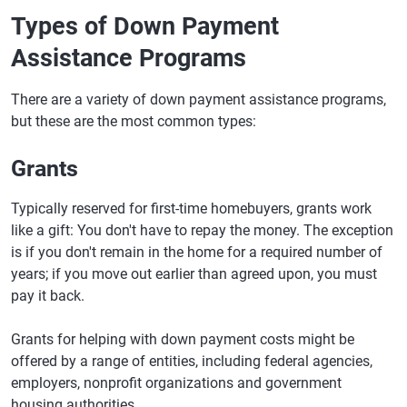
Types of Down Payment
Assistance Programs
There are a variety of down payment assistance programs,
but these are the most common types:
Grants
Typically reserved for first-time homebuyers, grants work
like a gift: You don't have to repay the money. The exception
is if you don't remain in the home for a required number of
years; if you move out earlier than agreed upon, you must
pay it back.
Grants for helping with down payment costs might be
offered by a range of entities, including federal agencies,
employers, nonprofit organizations and government
housing authorities.