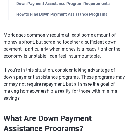
Down Payment Assistance Program Requirements
How to Find Down Payment Assistance Programs
Mortgages commonly require at least some amount of
money upfront, but scraping together a sufficient down
payment—particularly when money is already tight or the
economy is unstable—can feel insurmountable.
If you're in this situation, consider taking advantage of
down payment assistance programs. These programs may
or may not require repayment, but all share the goal of
making homeownership a reality for those with minimal
savings.
What Are Down Payment
Assistance Programs?