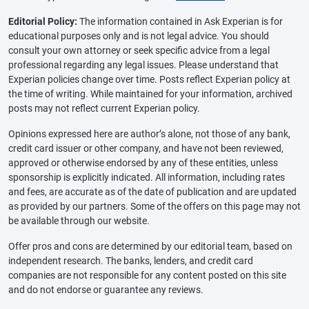
Editorial Policy:
The information contained in Ask Experian is for
educational purposes only and is not legal advice. You should
consult your own attorney or seek specific advice from a legal
professional regarding any legal issues. Please understand that
Experian policies change over time. Posts reflect Experian policy at
the time of writing. While maintained for your information, archived
posts may not reflect current Experian policy.
Opinions expressed here are author’s alone, not those of any bank,
credit card issuer or other company, and have not been reviewed,
approved or otherwise endorsed by any of these entities, unless
sponsorship is explicitly indicated. All information, including rates
and fees, are accurate as of the date of publication and are updated
as provided by our partners. Some of the offers on this page may not
be available through our website.
Offer pros and cons are determined by our editorial team, based on
independent research. The banks, lenders, and credit card
companies are not responsible for any content posted on this site
and do not endorse or guarantee any reviews.