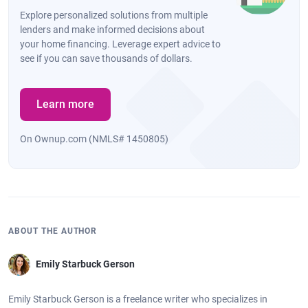
Explore personalized solutions from multiple
lenders and make informed decisions about
your home financing. Leverage expert advice to
see if you can save thousands of dollars.
Learn more
On Ownup.com (NMLS# 1450805)
ABOUT THE AUTHOR
Emily Starbuck Gerson
Emily Starbuck Gerson is a freelance writer who specializes in