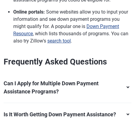
Online portals:
Some websites allow you to input your
information and see down payment programs you
might qualify for. A popular one is
Down Payment
Resource
, which lists thousands of programs. You can
also try Zillow's
search tool
.
Frequently Asked Questions
Can I Apply for Multiple Down Payment
Assistance Programs?
Is It Worth Getting Down Payment Assistance?