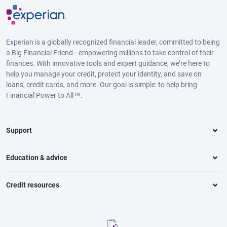
Experian is a globally recognized financial leader, committed to being
a Big Financial Friend—empowering millions to take control of their
finances. With innovative tools and expert guidance, we’re here to
help you manage your credit, protect your identity, and save on
loans, credit cards, and more. Our goal is simple: to help bring
Financial Power to All™.
Support
Education & advice
Credit resources