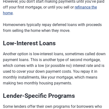
However, you don't start making payments until you've paid
off your first mortgage, or until you sell or
refinance the
home
.
Homeowners typically repay deferred loans with proceeds
from selling the home when they move.
Low-Interest Loans
Another option is low-interest loans, sometimes called down
payment loans. This is another type of second mortgage,
which comes with a low (or possible no) interest rate and is
used to cover your down payment costs. You repay it in
monthly installments, like your mortgage, which means
making two monthly housing payments.
Lender-Specific Programs
Some lenders offer their own programs for borrowers who