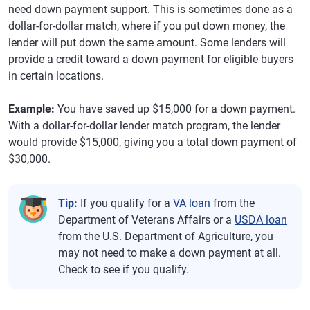
need down payment support. This is sometimes done as a
dollar-for-dollar match, where if you put down money, the
lender will put down the same amount. Some lenders will
provide a credit toward a down payment for eligible buyers
in certain locations.
Example:
You have saved up $15,000 for a down payment.
With a dollar-for-dollar lender match program, the lender
would provide $15,000, giving you a total down payment of
$30,000.
Tip:
If you qualify for a
VA loan
from the
Department of Veterans Affairs or a
USDA loan
from the U.S. Department of Agriculture, you
may not need to make a down payment at all.
Check to see if you qualify.