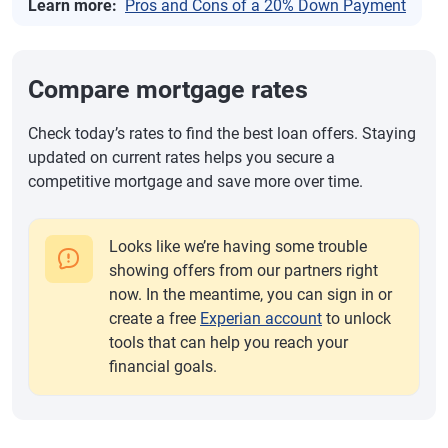
Learn more:
Pros and Cons of a 20% Down Payment
Compare mortgage rates
Check today’s rates to find the best loan offers. Staying
updated on current rates helps you secure a
competitive mortgage and save more over time.
Looks like we’re having some trouble
showing offers from our partners right
now. In the meantime, you can sign in or
create a free
Experian account
to unlock
tools that can help you reach your
financial goals.