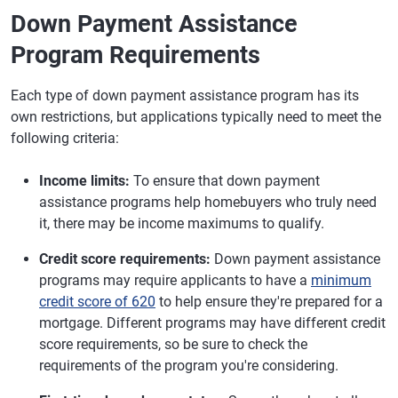
Down Payment Assistance
Program Requirements
Each type of down payment assistance program has its
own restrictions, but applications typically need to meet the
following criteria:
Income limits:
To ensure that down payment
assistance programs help homebuyers who truly need
it, there may be income maximums to qualify.
Credit score requirements:
Down payment assistance
programs may require applicants to have a
minimum
credit score of 620
to help ensure they're prepared for a
mortgage. Different programs may have different credit
score requirements, so be sure to check the
requirements of the program you're considering.