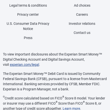
Legal terms & conditions
Ad choices
Privacy center
Careers
U.S. Consumer Data Privacy
Investor relations
Notice
Contact us
Press
To view important disclosures about the Experian Smart Money™
Digital Checking Account and Digital Savings Account,
visit
experian.com/legal
.
The Experian Smart Money™ Debit Card is issued by Community
Federal Savings Bank (CFSB), pursuant to a license from Mastercard
International. Banking services provided by CFSB, Member FDIC.
Experian is a Program Manager, not a bank.
Θ
®
Credit score calculated based on FICO
Score 8 model. Your lender
®
®
or insurer may use a different FICO
Score than FICO
Score 8, or
another type of credit score altogether.
Learn more
.