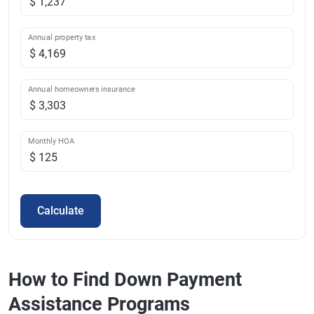
Annual property tax
Annual homeowners insurance
Monthly HOA
Calculate
How to Find Down Payment
Assistance Programs