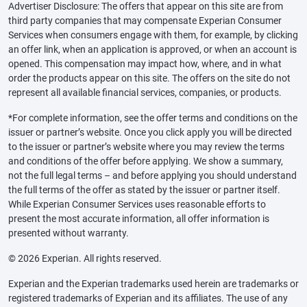
Advertiser Disclosure: The offers that appear on this site are from
third party companies that may compensate Experian Consumer
Services when consumers engage with them, for example, by clicking
an offer link, when an application is approved, or when an account is
opened. This compensation may impact how, where, and in what
order the products appear on this site. The offers on the site do not
represent all available financial services, companies, or products.
*For complete information, see the offer terms and conditions on the
issuer or partner’s website. Once you click apply you will be directed
to the issuer or partner’s website where you may review the terms
and conditions of the offer before applying. We show a summary,
not the full legal terms – and before applying you should understand
the full terms of the offer as stated by the issuer or partner itself.
While Experian Consumer Services uses reasonable efforts to
present the most accurate information, all offer information is
presented without warranty.
© 2026 Experian. All rights reserved.
Experian and the Experian trademarks used herein are trademarks or
registered trademarks of Experian and its affiliates. The use of any