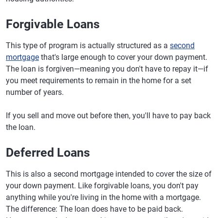
Forgivable Loans
This type of program is actually structured as a
second
mortgage
that's large enough to cover your down payment.
The loan is forgiven—meaning you don't have to repay it—if
you meet requirements to remain in the home for a set
number of years.
If you sell and move out before then, you'll have to pay back
the loan.
Deferred Loans
This is also a second mortgage intended to cover the size of
your down payment. Like forgivable loans, you don't pay
anything while you're living in the home with a mortgage.
The difference: The loan does have to be paid back.