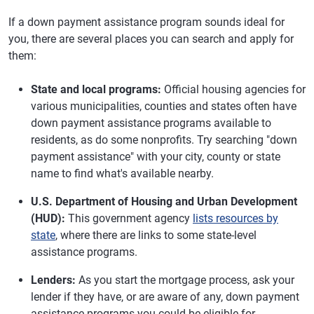
If a down payment assistance program sounds ideal for
you, there are several places you can search and apply for
them:
State and local programs:
Official housing agencies for
various municipalities, counties and states often have
down payment assistance programs available to
residents, as do some nonprofits. Try searching "down
payment assistance" with your city, county or state
name to find what's available nearby.
U.S. Department of Housing and Urban Development
(HUD):
This government agency
lists resources by
state
, where there are links to some state-level
assistance programs.
Lenders:
As you start the mortgage process, ask your
lender if they have, or are aware of any, down payment
assistance programs you could be eligible for.