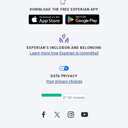
DOWNLOAD THE FREE EXPERIAN APP
EXPERIAN’S INCLUSION AND BELONGING
Learn more how Experian is committed
DATA PRIVACY
Your privacy choices