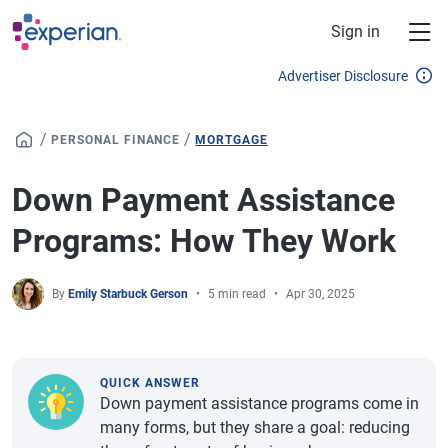
Skip to main content
Sign in
Advertiser Disclosure
/
/
PERSONAL FINANCE
MORTGAGE
Down Payment Assistance
Programs: How They Work
By
Emily Starbuck Gerson
5 min read
Apr 30, 2025
QUICK ANSWER
Down payment assistance programs come in
many forms, but they share a goal: reducing