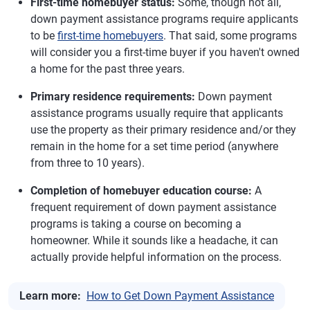
First-time homebuyer status:
Some, though not all,
down payment assistance programs require applicants
to be
first-time homebuyers
. That said, some programs
will consider you a first-time buyer if you haven't owned
a home for the past three years.
Primary residence requirements:
Down payment
assistance programs usually require that applicants
use the property as their primary residence and/or they
remain in the home for a set time period (anywhere
from three to 10 years).
Completion of homebuyer education course:
A
frequent requirement of down payment assistance
programs is taking a course on becoming a
homeowner. While it sounds like a headache, it can
actually provide helpful information on the process.
Learn more:
How to Get Down Payment Assistance