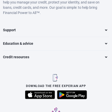
help you manage your credit, protect your identity, and save on
loans, credit cards, and more. Our goal is simple: to help bring
Financial Power to All™.
Support
Education & advice
Credit resources
DOWNLOAD THE FREE EXPERIAN APP