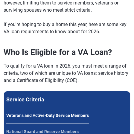
however, limiting them to service members, veterans or
surviving spouses who meet strict criteria.
If you're hoping to buy a home this year, here are some key
VA loan requirements to know about for 2026.
Who Is Eligible for a VA Loan?
To qualify for a VA loan in 2026, you must meet a range of
criteria, two of which are unique to VA loans: service history
and a Certificate of Eligibility (COE).
Service Criteria
Veterans and Active-Duty Service Members
National Guard and Reserve Members