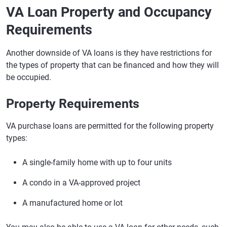
VA Loan Property and Occupancy
Requirements
Another downside of VA loans is they have restrictions for
the types of property that can be financed and how they will
be occupied.
Property Requirements
VA purchase loans are permitted for the following property
types:
A single-family home with up to four units
A condo in a VA-approved project
A manufactured home or lot