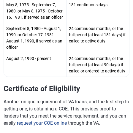
May 8, 1975 - September 7,
181 continuous days
1980, or May 8, 1975 - October
16, 1981, if served as an officer
September 8, 1980 - August 1,
24 continuous months, or the
1990, or October 17, 1981 -
full period (at least 181 days) if
August 1, 1990, if served as an
called to active duty
officer
August 2, 1990 - present
24 continuous months, or the
full period (at least 90 days) if
called or ordered to active duty
Certificate of Eligibility
Another unique requirement of VA loans, and the first step to
getting one, is obtaining a COE. This provides proof to
lenders that you meet the service requirement, and you can
easily
request your COE online
through the VA.