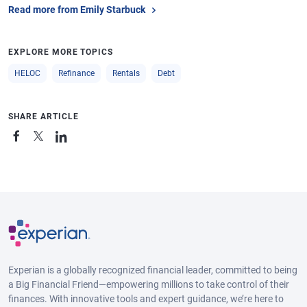
Read more from Emily Starbuck
EXPLORE MORE TOPICS
HELOC
Refinance
Rentals
Debt
SHARE ARTICLE
Experian is a globally recognized financial leader, committed to being
a Big Financial Friend—empowering millions to take control of their
finances. With innovative tools and expert guidance, we’re here to