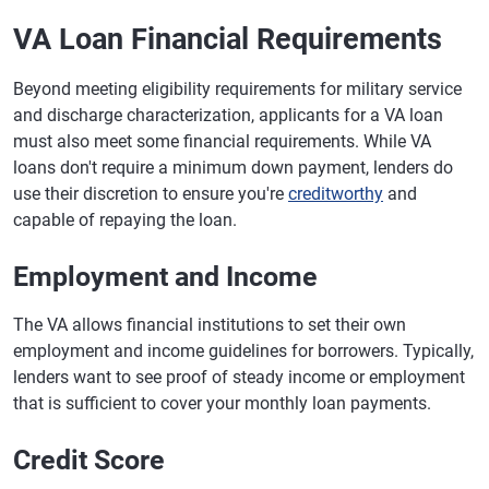
VA Loan Financial Requirements
Beyond meeting eligibility requirements for military service
and discharge characterization, applicants for a VA loan
must also meet some financial requirements. While VA
loans don't require a minimum down payment, lenders do
use their discretion to ensure you're
creditworthy
and
capable of repaying the loan.
Employment and Income
The VA allows financial institutions to set their own
employment and income guidelines for borrowers. Typically,
lenders want to see proof of steady income or employment
that is sufficient to cover your monthly loan payments.
Credit Score