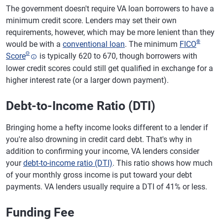
The government doesn't require VA loan borrowers to have a
minimum credit score. Lenders may set their own
requirements, however, which may be more lenient than they
®
would be with a
conventional loan
. The minimum
FICO
Θ
Score
is typically 620 to 670, though borrowers with
lower credit scores could still get qualified in exchange for a
higher interest rate (or a larger down payment).
Debt-to-Income Ratio (DTI)
Bringing home a hefty income looks different to a lender if
you're also drowning in credit card debt. That's why in
addition to confirming your income, VA lenders consider
your
debt-to-income ratio (DTI)
. This ratio shows how much
of your monthly gross income is put toward your debt
payments. VA lenders usually require a DTI of 41% or less.
Funding Fee