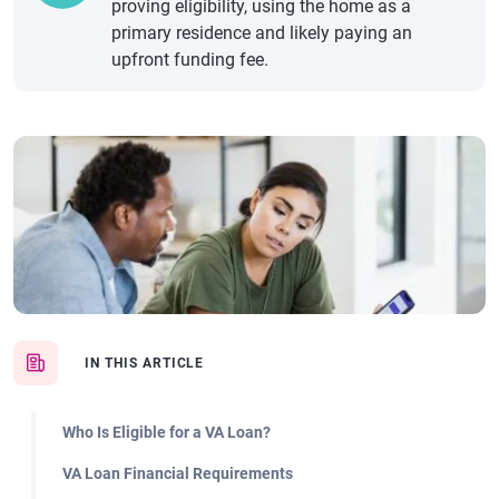
proving eligibility, using the home as a
primary residence and likely paying an
upfront funding fee.
IN THIS ARTICLE
Who Is Eligible for a VA Loan?
VA Loan Financial Requirements