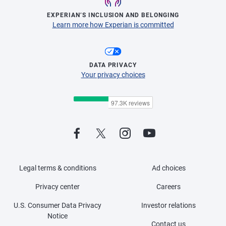
EXPERIAN’S INCLUSION AND BELONGING
Learn more how Experian is committed
DATA PRIVACY
Your privacy choices
Legal terms & conditions
Ad choices
Privacy center
Careers
U.S. Consumer Data Privacy
Investor relations
Notice
Contact us