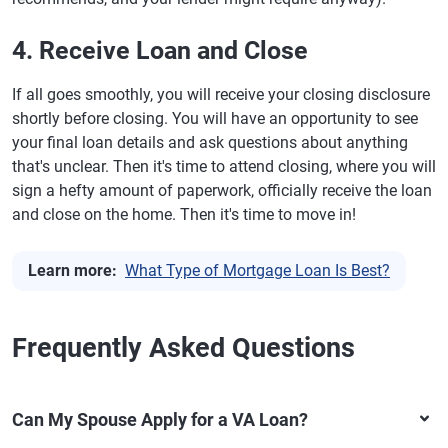
4. Receive Loan and Close
If all goes smoothly, you will receive your closing disclosure
shortly before closing. You will have an opportunity to see
your final loan details and ask questions about anything
that's unclear. Then it's time to attend closing, where you will
sign a hefty amount of paperwork, officially receive the loan
and close on the home. Then it's time to move in!
Learn more:
What Type of Mortgage Loan Is Best?
Frequently Asked Questions
Can My Spouse Apply for a VA Loan?