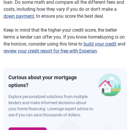
loan. Do some math and compare all the different fees and
costs, including how they vary if you do or don't make a
down payment
, to ensure you score the best deal.
Keep in mind that the higher your credit score, the better
terms a lender can offer you. If you know homebuying is on
the horizon, consider using this time to
build your credit
and
review your credit report for free with Experian
.
Curious about your mortgage
options?
Explore personalized solutions from multiple
lenders and make informed decisions about
your home financing. Leverage expert advice to
see if you can save thousands of dollars.