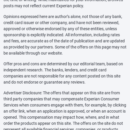
posts may not reflect current Experian policy.
Opinions expressed here are author’s alone, not those of any bank,
credit card issuer or other company, and have not been reviewed,
approved or otherwise endorsed by any of these entities, unless
sponsorship is explicitly indicated. All information, including rates
and fees, are accurate as of the date of publication and are updated
as provided by our partners. Some of the offers on this page may not
be available through our website.
Offer pros and cons are determined by our editorial team, based on
independent research. The banks, lenders, and credit card
companies are not responsible for any content posted on this site
and do not endorse or guarantee any reviews.
Advertiser Disclosure: The offers that appear on this site are from
third party companies that may compensate Experian Consumer
Services when consumers engage with them, for example, by clicking
an offer link, when an application is approved, or when an account is
opened. This compensation may impact how, where, and in what
order the products appear on this site. The offers on the site do not
represent all available financial services, companies, or products.