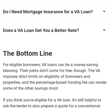
Do I Need Mortgage Insurance for a VA Loan?
Does a VA Loan Get You a Better Rate?
The Bottom Line
For eligible borrowers, VA loans can be a money-saving
blessing. Their perks don't come for free, though. The VA
imposes strict limits on eligibility of borrowers and
properties, and the percentage-based funding fee can render
some of the other savings moot.
If you think you're eligible for a VA loan, it's still helpful to
ask the lender to also prepare a quote for a conventional