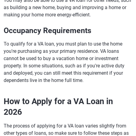
You may also be able to use a VA loan for other needs, such
as building a new home, buying and improving a home or
making your home more energy-efficient.
Occupancy Requirements
To qualify for a VA loan, you must plan to use the home
you're purchasing as your primary residence. VA loans
cannot be used to buy a vacation home or investment
property. In some situations, such as if you're active duty
and deployed, you can still meet this requirement if your
dependents live in the home full time.
How to Apply for a VA Loan in
2026
The process of applying for a VA loan varies slightly from
other types of loans, so make sure to follow these steps as