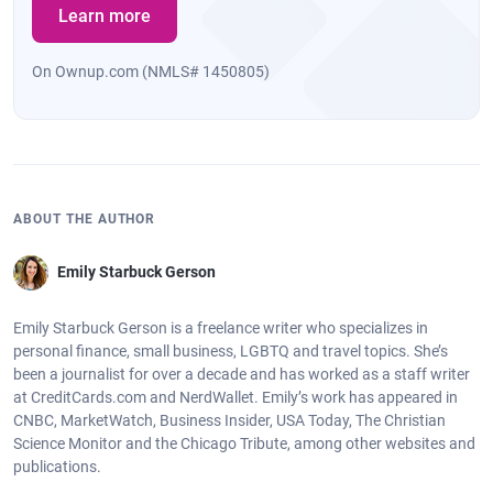
Learn more
On Ownup.com (NMLS# 1450805)
ABOUT THE AUTHOR
Emily Starbuck Gerson
Emily Starbuck Gerson is a freelance writer who specializes in
personal finance, small business, LGBTQ and travel topics. She’s
been a journalist for over a decade and has worked as a staff writer
at CreditCards.com and NerdWallet. Emily’s work has appeared in
CNBC, MarketWatch, Business Insider, USA Today, The Christian
Science Monitor and the Chicago Tribute, among other websites and
publications.