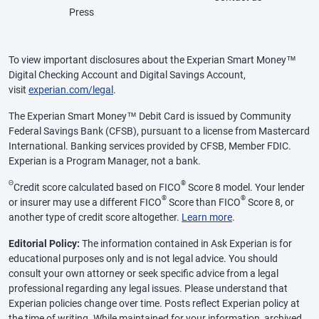
Press
To view important disclosures about the Experian Smart Money™
Digital Checking Account and Digital Savings Account,
visit
experian.com/legal
.
The Experian Smart Money™ Debit Card is issued by Community
Federal Savings Bank (CFSB), pursuant to a license from Mastercard
International. Banking services provided by CFSB, Member FDIC.
Experian is a Program Manager, not a bank.
Θ
®
Credit score calculated based on FICO
Score 8 model. Your lender
®
®
or insurer may use a different FICO
Score than FICO
Score 8, or
another type of credit score altogether.
Learn more
.
Editorial Policy:
The information contained in Ask Experian is for
educational purposes only and is not legal advice. You should
consult your own attorney or seek specific advice from a legal
professional regarding any legal issues. Please understand that
Experian policies change over time. Posts reflect Experian policy at
the time of writing. While maintained for your information, archived