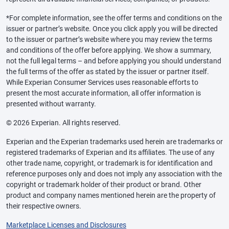
*For complete information, see the offer terms and conditions on the
issuer or partner’s website. Once you click apply you will be directed
to the issuer or partner’s website where you may review the terms
and conditions of the offer before applying. We show a summary,
not the full legal terms – and before applying you should understand
the full terms of the offer as stated by the issuer or partner itself.
While Experian Consumer Services uses reasonable efforts to
present the most accurate information, all offer information is
presented without warranty.
© 2026 Experian. All rights reserved.
Experian and the Experian trademarks used herein are trademarks or
registered trademarks of Experian and its affiliates. The use of any
other trade name, copyright, or trademark is for identification and
reference purposes only and does not imply any association with the
copyright or trademark holder of their product or brand. Other
product and company names mentioned herein are the property of
their respective owners.
Marketplace Licenses and Disclosures