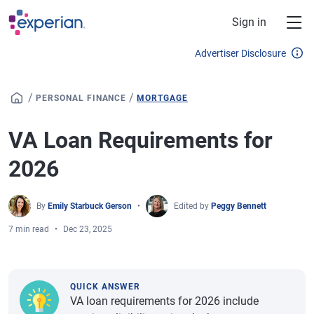
Skip to main content
Sign in
Advertiser Disclosure
/
/
PERSONAL FINANCE
MORTGAGE
VA Loan Requirements for
2026
By
Emily Starbuck Gerson
Edited by
Peggy Bennett
7 min read
Dec 23, 2025
QUICK ANSWER
VA loan requirements for 2026 include