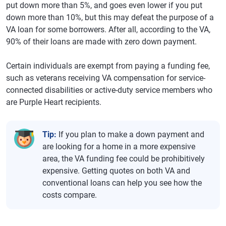
put down more than 5%, and goes even lower if you put
down more than 10%, but this may defeat the purpose of a
VA loan for some borrowers. After all, according to the VA,
90% of their loans are made with zero down payment.
Certain individuals are exempt from paying a funding fee,
such as veterans receiving VA compensation for service-
connected disabilities or active-duty service members who
are Purple Heart recipients.
Tip:
If you plan to make a down payment and
are looking for a home in a more expensive
area, the VA funding fee could be prohibitively
expensive. Getting quotes on both VA and
conventional loans can help you see how the
costs compare.