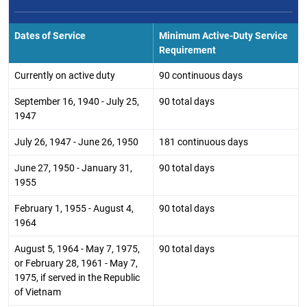
Dates of Service
Minimum Active-Duty Service
Requirement
Currently on active duty
90 continuous days
September 16, 1940 - July 25,
90 total days
1947
July 26, 1947 - June 26, 1950
181 continuous days
June 27, 1950 - January 31,
90 total days
1955
February 1, 1955 - August 4,
90 total days
1964
August 5, 1964 - May 7, 1975,
90 total days
or February 28, 1961 - May 7,
1975, if served in the Republic
of Vietnam