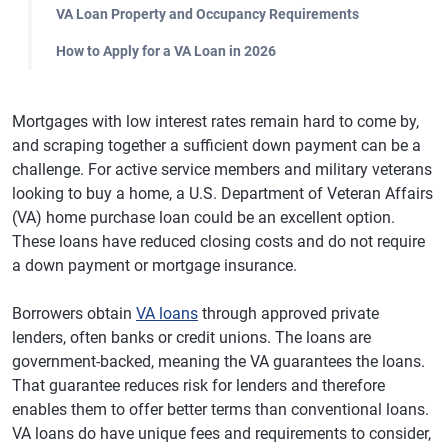
VA Loan Property and Occupancy Requirements
How to Apply for a VA Loan in 2026
Mortgages with low interest rates remain hard to come by,
and scraping together a sufficient down payment can be a
challenge. For active service members and military veterans
looking to buy a home, a U.S. Department of Veteran Affairs
(VA) home purchase loan could be an excellent option.
These loans have reduced closing costs and do not require
a down payment or mortgage insurance.
Borrowers obtain
VA loans
through approved private
lenders, often banks or credit unions. The loans are
government-backed, meaning the VA guarantees the loans.
That guarantee reduces risk for lenders and therefore
enables them to offer better terms than conventional loans.
VA loans do have unique fees and requirements to consider,