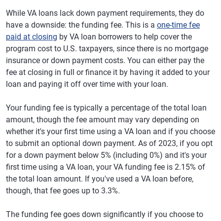
While VA loans lack down payment requirements, they do
have a downside: the funding fee. This is a
one-time fee
paid at closing
by VA loan borrowers to help cover the
program cost to U.S. taxpayers, since there is no mortgage
insurance or down payment costs. You can either pay the
fee at closing in full or finance it by having it added to your
loan and paying it off over time with your loan.
Your funding fee is typically a percentage of the total loan
amount, though the fee amount may vary depending on
whether it's your first time using a VA loan and if you choose
to submit an optional down payment. As of 2023, if you opt
for a down payment below 5% (including 0%) and it's your
first time using a VA loan, your VA funding fee is 2.15% of
the total loan amount. If you've used a VA loan before,
though, that fee goes up to 3.3%.
The funding fee goes down significantly if you choose to