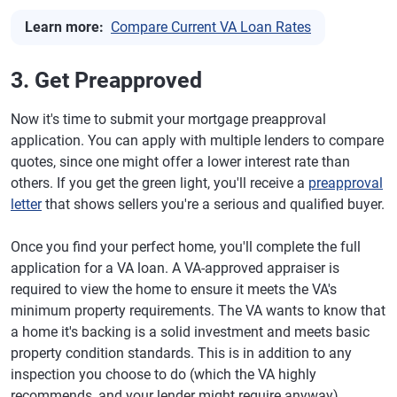
Learn more:
Compare Current VA Loan Rates
3. Get Preapproved
Now it's time to submit your mortgage preapproval
application. You can apply with multiple lenders to compare
quotes, since one might offer a lower interest rate than
others. If you get the green light, you'll receive a
preapproval
letter
that shows sellers you're a serious and qualified buyer.
Once you find your perfect home, you'll complete the full
application for a VA loan. A VA-approved appraiser is
required to view the home to ensure it meets the VA's
minimum property requirements. The VA wants to know that
a home it's backing is a solid investment and meets basic
property condition standards. This is in addition to any
inspection you choose to do (which the VA highly
recommends, and your lender might require anyway).