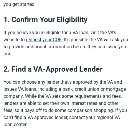
you get started.
1. Confirm Your Eligibility
If you believe you're eligible for a VA loan, visit the VA's
website to
request your COE
. It's possible the VA will ask you
to provide additional information before they can issue you
one.
2. Find a VA-Approved Lender
You can choose any lender that's approved by the VA and
issues VA loans, including a bank, credit union or mortgage
company. While the VA sets some requirements and fees,
lenders are able to set their own interest rates and other
fees, so it pays off to do some comparison shopping. If you
can't find a VA-approved lender, contact your regional VA
loan center.