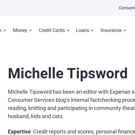
Consume
n
Money
Credit Cards
Loans
Insurance
Michelle Tipsword
Michelle Tipsword has been an editor with Experian 
Consumer Services blog’s internal factchecking proces
reading, knitting and participating in community theater
husband, kids and cats.
Expertise
: Credit reports and scores, personal finan