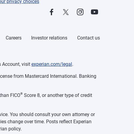
our privacy choices
Careers
Investor relations
Contact us
 Account, visit
experian.com/legal
.
cense from Mastercard International. Banking
®
than FICO
Score 8, or another type of credit
vice. You should consult your own attorney or
ies change over time. Posts reflect Experian
ian policy.