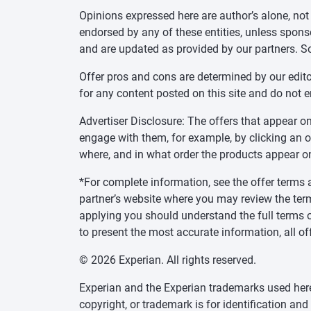
Opinions expressed here are author’s alone, not
endorsed by any of these entities, unless sponsor
and are updated as provided by our partners. S
Offer pros and cons are determined by our edit
for any content posted on this site and do not 
Advertiser Disclosure: The offers that appear
engage with them, for example, by clicking an 
where, and in what order the products appear on 
*For complete information, see the offer terms a
partner’s website where you may review the ter
applying you should understand the full terms o
to present the most accurate information, all of
© 2026 Experian. All rights reserved.
Experian and the Experian trademarks used herei
copyright, or trademark is for identification an