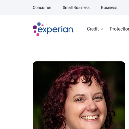
Skip to main content
Consumer
Small Business
Business
Credit
Protectio