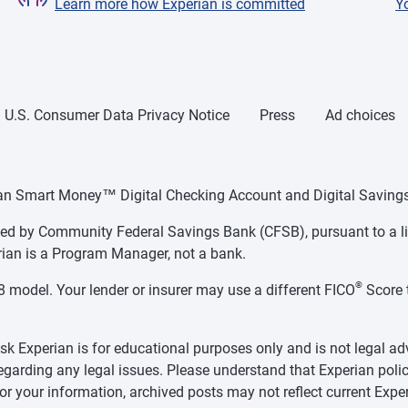
Learn more how Experian is committed
Y
U.S. Consumer Data Privacy Notice
Press
Ad choices
ian Smart Money™ Digital Checking Account and Digital Savings
d by Community Federal Savings Bank (CFSB), pursuant to a li
ian is a Program Manager, not a bank.
®
 model. Your lender or insurer may use a different FICO
Score 
k Experian is for educational purposes only and is not legal ad
regarding any legal issues. Please understand that Experian polic
for your information, archived posts may not reflect current Exper