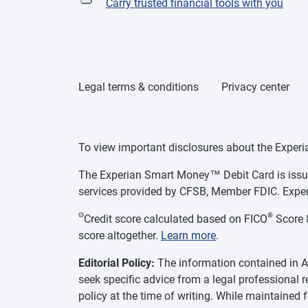
Carry trusted financial tools with you
Legal terms & conditions
Privacy center
To view important disclosures about the Exper
The Experian Smart Money™ Debit Card is issue
services provided by CFSB, Member FDIC. Exper
Θ
®
Credit score calculated based on FICO
Score 8
score altogether.
Learn more
.
Editorial Policy:
The information contained in As
seek specific advice from a legal professional 
policy at the time of writing. While maintained 