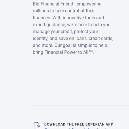
Big Financial Friend—empowering
millions to take control of their
finances. With innovative tools and
expert guidance, we’re here to help you
manage your credit, protect your
identity, and save on loans, credit cards,
and more. Our goal is simple: to help
bring Financial Power to All™.
DOWNLOAD THE FREE EXPERIAN APP