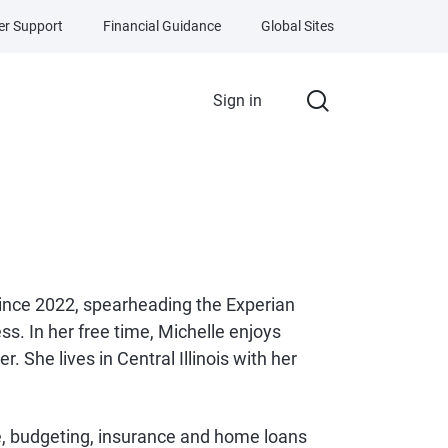
r Support
Financial Guidance
Global Sites
Sign in
since 2022, spearheading the Experian
s. In her free time, Michelle enjoys
. She lives in Central Illinois with her
ce, budgeting, insurance and home loans