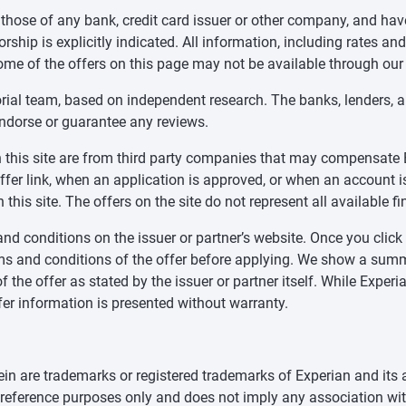
 those of any bank, credit card issuer or other company, and ha
ship is explicitly indicated. All information, including rates and
ome of the offers on this page may not be available through our
orial team, based on independent research. The banks, lenders, 
endorse or guarantee any reviews.
 on this site are from third party companies that may compensa
offer link, when an application is approved, or when an accoun
this site. The offers on the site do not represent all available f
nd conditions on the issuer or partner’s website. Once you click a
ms and conditions of the offer before applying. We show a summa
f the offer as stated by the issuer or partner itself. While Expe
fer information is presented without warranty.
n are trademarks or registered trademarks of Experian and its a
d reference purposes only and does not imply any association wit