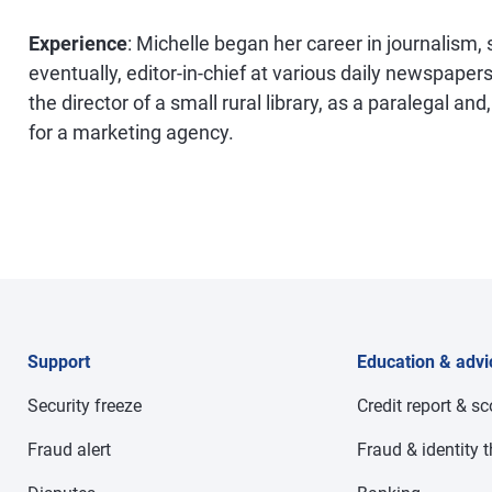
Experience
: Michelle began her career in journalism,
eventually, editor-in-chief at various daily newspapers
the director of a small rural library, as a paralegal an
for a marketing agency.
Support
Education & advi
Security freeze
Credit report & s
Fraud alert
Fraud & identity t