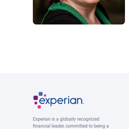
Experian is a globally recognized
financial leader, committed to being a