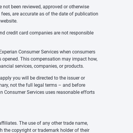
ve not been reviewed, approved or otherwise
 fees, are accurate as of the date of publication
 website.
and credit card companies are not responsible
te Experian Consumer Services when consumers
t is opened. This compensation may impact how,
inancial services, companies, or products.
pply you will be directed to the issuer or
ry, not the full legal terms – and before
rian Consumer Services uses reasonable efforts
ffiliates. The use of any other trade name,
h the copyright or trademark holder of their