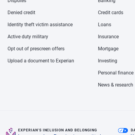
Disputes
Banking
Denied credit
Credit cards
Identity theft victim assistance
Loans
Active duty military
Insurance
Opt out of prescreen offers
Mortgage
Upload a document to Experian
Investing
Personal finance
News & research
EXPERIAN’S INCLUSION AND BELONGING
D