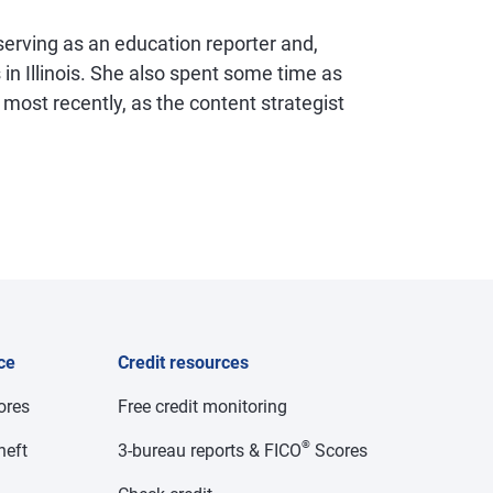
 serving as an education reporter and,
 in Illinois. She also spent some time as
d, most recently, as the content strategist
ce
Credit resources
cores
Free credit monitoring
®
heft
3-bureau reports & FICO
Scores