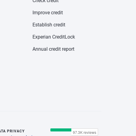
Check credit
Improve credit
Establish credit
Experian CreditLock
Annual credit report
ATA PRIVACY