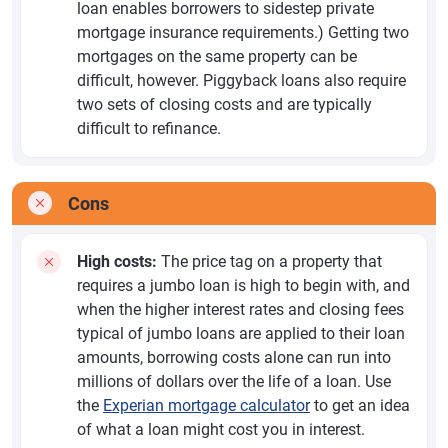
loan enables borrowers to sidestep private
mortgage insurance requirements.) Getting two
mortgages on the same property can be
difficult, however. Piggyback loans also require
two sets of closing costs and are typically
difficult to refinance.
Cons
High costs:
The price tag on a property that
requires a jumbo loan is high to begin with, and
when the higher interest rates and closing fees
typical of jumbo loans are applied to their loan
amounts, borrowing costs alone can run into
millions of dollars over the life of a loan. Use
the
Experian mortgage calculator
to get an idea
of what a loan might cost you in interest.