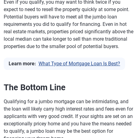
Even if you qualify, you may want to think twice if you
expect to need to resell the property quickly at some point.
Potential buyers will have to meet all the jumbo loan
requirements you did to qualify for financing. Even in hot
real estate markets, properties priced significantly above the
local median can take longer to sell than more traditional
properties due to the smaller pool of potential buyers.
Learn more:
What Type of Mortgage Loan Is Best?
The Bottom Line
Qualifying for a jumbo mortgage can be intimidating, and
the loan will likely carry high interest rates and fees even for
applicants with very good credit. If your sights are set on an
exceptionally pricey home and you have the means needed
to qualify, a jumbo loan may be the best option for