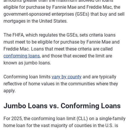
amounts greater than the maximum allowed on loans
eligible for purchase by Fannie Mae and Freddie Mac, the
government-sponsored enterprises (GSEs) that buy and sell
mortgages in the United States.
The FHFA, which regulates the GSEs, sets criteria loans
must meet to be eligible for purchase by Fannie Mae and
Freddie Mac. Loans that meet these criteria are called
conforming loans
, and those that exceed the limit are
known as jumbo loans.
Conforming loan limits
vary by county
and are typically
reflective of home values in the communities where they
apply.
Jumbo Loans vs. Conforming Loans
For 2025, the conforming loan limit (CLL) on a single-family
home loan for the vast majority of counties in the U.S. is