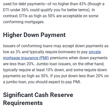
used for debt payments—of no higher than 43% (though a
DTI under 36% could qualify you for better terms). In
contrast, DTIs as high as 50% are acceptable on some
conforming mortgages.
Higher Down Payment
Issuers of conforming loans may accept down payments as
low as 3% and typically require borrowers to pay
private
mortgage insurance (PMI)
premiums when down payments
are less than 20%. Jumbo loan issuers, on the other hand,
typically require at least 10% down, and some require down
payments as high as 30%. If you put down less than 20% on
a jumbo loan, you should expect to pay PMI.
Significant Cash Reserve
Requirements