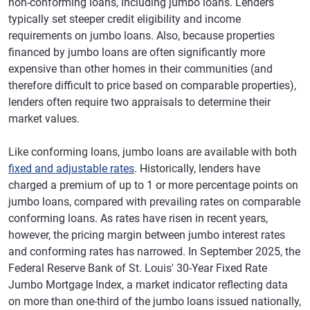
non-conforming loans, including jumbo loans. Lenders
typically set steeper credit eligibility and income
requirements on jumbo loans. Also, because properties
financed by jumbo loans are often significantly more
expensive than other homes in their communities (and
therefore difficult to price based on comparable properties),
lenders often require two appraisals to determine their
market values.
Like conforming loans, jumbo loans are available with both
fixed and adjustable rates
. Historically, lenders have
charged a premium of up to 1 or more percentage points on
jumbo loans, compared with prevailing rates on comparable
conforming loans. As rates have risen in recent years,
however, the pricing margin between jumbo interest rates
and conforming rates has narrowed. In September 2025, the
Federal Reserve Bank of St. Louis' 30-Year Fixed Rate
Jumbo Mortgage Index, a market indicator reflecting data
on more than one-third of the jumbo loans issued nationally,