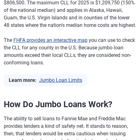
$806,500. The maximum CLL for 2025 is $1,209,750 (150%
of the national median) and applies in Alaska, Hawaii,
Guam, the U.S. Virgin Islands and in counties of the lower
48 states where the nation's median home costs are highest.
The
FHFA provides an interactive map
you can use to check
the CLL for any county in the U.S. Because jumbo loan
amounts exceed their local CLLs, they are considered non-
conforming loans.
Learn more:
Jumbo Loan Limits
How Do Jumbo Loans Work?
The ability to sell loans to Fannie Mae and Freddie Mac
provides lenders a kind of safety net. It stands to reason,
then, that lenders would be extra cautious when issuing