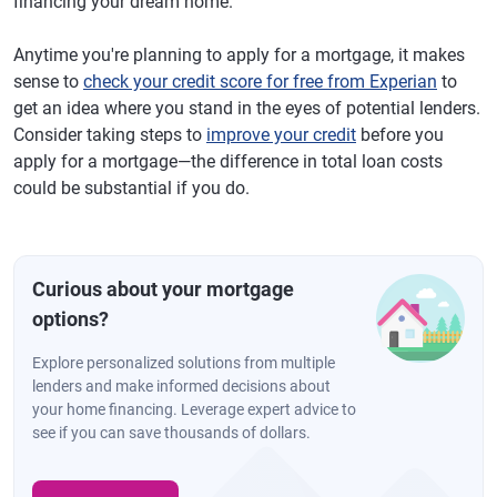
financing your dream home.
Anytime you're planning to apply for a mortgage, it makes
sense to
check your credit score for free from Experian
to
get an idea where you stand in the eyes of potential lenders.
Consider taking steps to
improve your credit
before you
apply for a mortgage—the difference in total loan costs
could be substantial if you do.
Curious about your mortgage
options?
Explore personalized solutions from multiple
lenders and make informed decisions about
your home financing. Leverage expert advice to
see if you can save thousands of dollars.