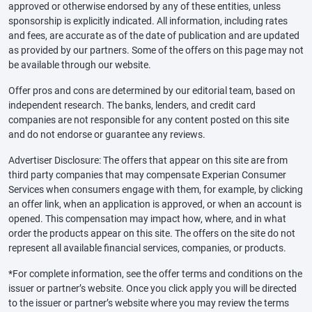
approved or otherwise endorsed by any of these entities, unless
sponsorship is explicitly indicated. All information, including rates
and fees, are accurate as of the date of publication and are updated
as provided by our partners. Some of the offers on this page may not
be available through our website.
Offer pros and cons are determined by our editorial team, based on
independent research. The banks, lenders, and credit card
companies are not responsible for any content posted on this site
and do not endorse or guarantee any reviews.
Advertiser Disclosure: The offers that appear on this site are from
third party companies that may compensate Experian Consumer
Services when consumers engage with them, for example, by clicking
an offer link, when an application is approved, or when an account is
opened. This compensation may impact how, where, and in what
order the products appear on this site. The offers on the site do not
represent all available financial services, companies, or products.
*For complete information, see the offer terms and conditions on the
issuer or partner’s website. Once you click apply you will be directed
to the issuer or partner’s website where you may review the terms