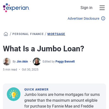
Skip to main content
Sign in
Advertiser Disclosure
/
/
PERSONAL FINANCE
MORTGAGE
What Is a Jumbo Loan?
By
Jim Akin
Edited by
Peggy Bennett
5 min read
Oct 30, 2025
QUICK ANSWER
Jumbo loans are home mortgages for sums
greater than the maximum amount eligible
for purchase by Fannie Mae and Freddie