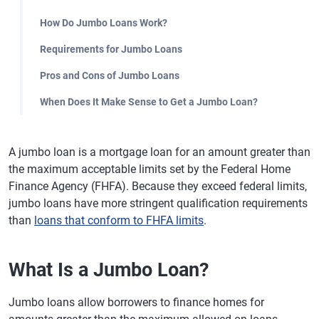
How Do Jumbo Loans Work?
Requirements for Jumbo Loans
Pros and Cons of Jumbo Loans
When Does It Make Sense to Get a Jumbo Loan?
A jumbo loan is a mortgage loan for an amount greater than
the maximum acceptable limits set by the Federal Home
Finance Agency (FHFA). Because they exceed federal limits,
jumbo loans have more stringent qualification requirements
than
loans that conform to FHFA limits
.
What Is a Jumbo Loan?
Jumbo loans allow borrowers to finance homes for