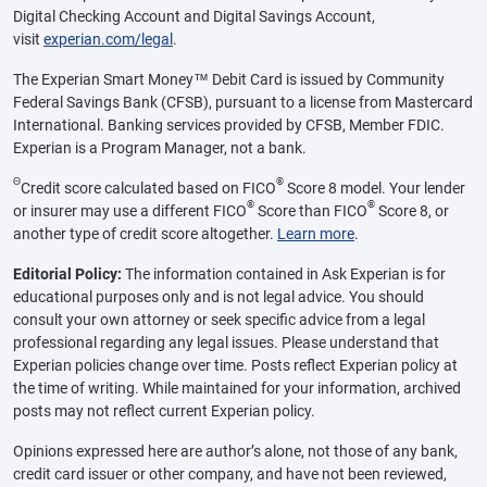
Digital Checking Account and Digital Savings Account,
visit
experian.com/legal
.
The Experian Smart Money™ Debit Card is issued by Community
Federal Savings Bank (CFSB), pursuant to a license from Mastercard
International. Banking services provided by CFSB, Member FDIC.
Experian is a Program Manager, not a bank.
Θ
®
Credit score calculated based on FICO
Score 8 model. Your lender
®
®
or insurer may use a different FICO
Score than FICO
Score 8, or
another type of credit score altogether.
Learn more
.
Editorial Policy:
The information contained in Ask Experian is for
educational purposes only and is not legal advice. You should
consult your own attorney or seek specific advice from a legal
professional regarding any legal issues. Please understand that
Experian policies change over time. Posts reflect Experian policy at
the time of writing. While maintained for your information, archived
posts may not reflect current Experian policy.
Opinions expressed here are author’s alone, not those of any bank,
credit card issuer or other company, and have not been reviewed,