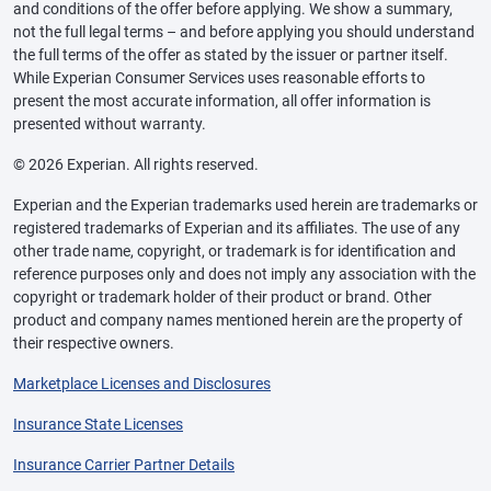
and conditions of the offer before applying. We show a summary,
not the full legal terms – and before applying you should understand
the full terms of the offer as stated by the issuer or partner itself.
While Experian Consumer Services uses reasonable efforts to
present the most accurate information, all offer information is
presented without warranty.
© 2026 Experian. All rights reserved.
Experian and the Experian trademarks used herein are trademarks or
registered trademarks of Experian and its affiliates. The use of any
other trade name, copyright, or trademark is for identification and
reference purposes only and does not imply any association with the
copyright or trademark holder of their product or brand. Other
product and company names mentioned herein are the property of
their respective owners.
Marketplace Licenses and Disclosures
Insurance State Licenses
Insurance Carrier Partner Details