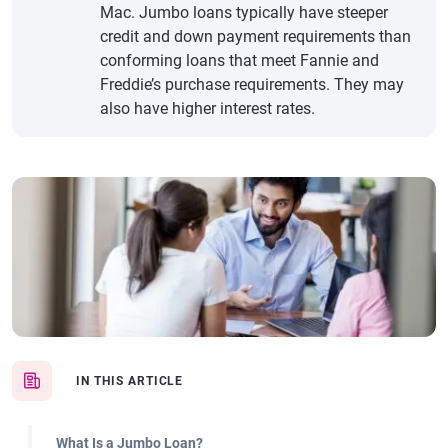
Mac. Jumbo loans typically have steeper
credit and down payment requirements than
conforming loans that meet Fannie and
Freddie’s purchase requirements. They may
also have higher interest rates.
IN THIS ARTICLE
What Is a Jumbo Loan?