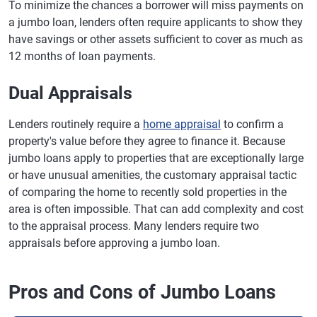
To minimize the chances a borrower will miss payments on
a jumbo loan, lenders often require applicants to show they
have savings or other assets sufficient to cover as much as
12 months of loan payments.
Dual Appraisals
Lenders routinely require a
home appraisal
to confirm a
property's value before they agree to finance it. Because
jumbo loans apply to properties that are exceptionally large
or have unusual amenities, the customary appraisal tactic
of comparing the home to recently sold properties in the
area is often impossible. That can add complexity and cost
to the appraisal process. Many lenders require two
appraisals before approving a jumbo loan.
Pros and Cons of Jumbo Loans