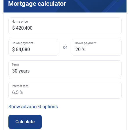
Mortgage calculator
Home price
Down payment
Down payment
or
Term
Interest rate
Show
advanced options
Calculate