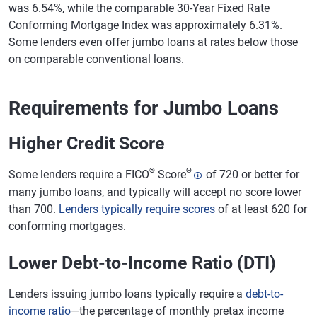
was 6.54%, while the comparable 30-Year Fixed Rate
Conforming Mortgage Index was approximately 6.31%.
Some lenders even offer jumbo loans at rates below those
on comparable conventional loans.
Requirements for Jumbo Loans
Higher Credit Score
®
Θ
Some lenders require a FICO
Score
of 720 or better for
many jumbo loans, and typically will accept no score lower
than 700.
Lenders typically require scores
of at least 620 for
conforming mortgages.
Lower Debt-to-Income Ratio (DTI)
Lenders issuing jumbo loans typically require a
debt-to-
income ratio
—the percentage of monthly pretax income