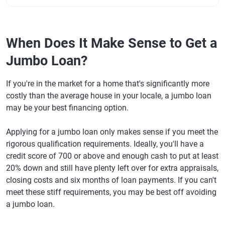
When Does It Make Sense to Get a
Jumbo Loan?
If you're in the market for a home that's significantly more
costly than the average house in your locale, a jumbo loan
may be your best financing option.
Applying for a jumbo loan only makes sense if you meet the
rigorous qualification requirements. Ideally, you'll have a
credit score of 700 or above and enough cash to put at least
20% down and still have plenty left over for extra appraisals,
closing costs and six months of loan payments. If you can't
meet these stiff requirements, you may be best off avoiding
a jumbo loan.