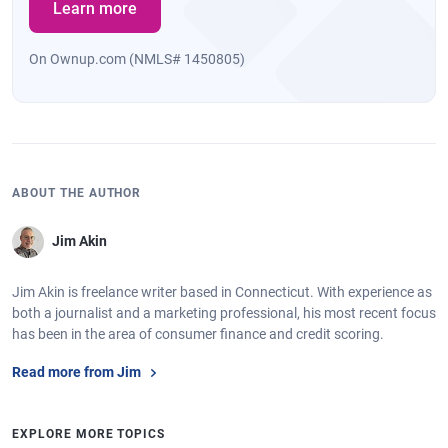
Learn more
On Ownup.com (NMLS# 1450805)
ABOUT THE AUTHOR
Jim Akin
Jim Akin is freelance writer based in Connecticut. With experience as
both a journalist and a marketing professional, his most recent focus
has been in the area of consumer finance and credit scoring.
Read more from Jim
EXPLORE MORE TOPICS