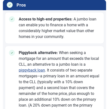
Pros
Access to high-end properties:
A jumbo loan
can enable you to finance a home with a
considerably higher market value than other
homes in your community.
Piggyback alternative:
When seeking a
mortgage for an amount that exceeds the local
CLL, an alternative to a jumbo loan is a
piggyback loan
. It consists of two separate
mortgages—a primary loan in an amount equal
to the CLL (typically with a 10% down
payment) and a second loan that covers the
remainder of the home price, plus enough to
place an additional 10% down on the primary
loan. (A 20% down payment on the primary