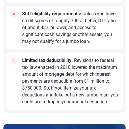
Stiff eligibility requirements:
Unless you have
credit scores of roughly 700 or better, DTI ratio
of about 43% or lower, and access to
significant cash savings or other assets, you
may not qualify for a jumbo loan.
Limited tax deductibility:
Revisions to federal
tax law enacted in 2018 lowered the maximum
amount of mortgage debt for which interest
payments are deductible from $1 million to
$750,000. So, if you itemize your tax
deductions and take out a new jumbo loan, you
could see a drop in your annual deduction.