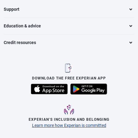
Support
Education & advice
Credit resources
DOWNLOAD THE FREE EXPERIAN APP
EXPERIAN’S INCLUSION AND BELONGING
Learn more how Experian is committed