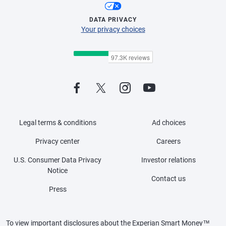
DATA PRIVACY
Your privacy choices
Legal terms & conditions
Ad choices
Privacy center
Careers
U.S. Consumer Data Privacy
Investor relations
Notice
Contact us
Press
To view important disclosures about the Experian Smart Money™