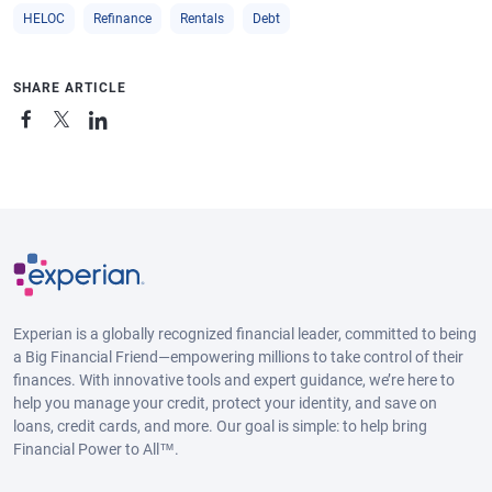
HELOC
Refinance
Rentals
Debt
SHARE ARTICLE
Experian is a globally recognized financial leader, committed to being
a Big Financial Friend—empowering millions to take control of their
finances. With innovative tools and expert guidance, we’re here to
help you manage your credit, protect your identity, and save on
loans, credit cards, and more. Our goal is simple: to help bring
Financial Power to All™.