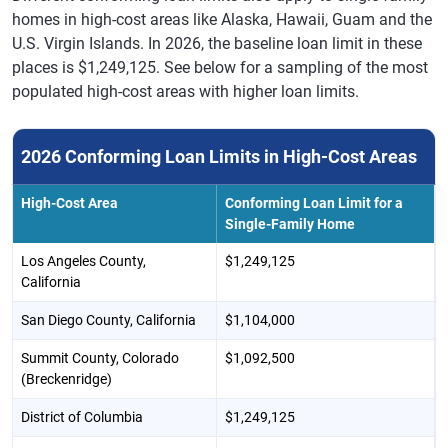
homes in high-cost areas like Alaska, Hawaii, Guam and the
U.S. Virgin Islands. In 2026, the baseline loan limit in these
places is $1,249,125. See below for a sampling of the most
populated high-cost areas with higher loan limits.
2026 Conforming Loan Limits in High-Cost Areas
High-Cost Area
Conforming Loan Limit for a
Single-Family Home
Los Angeles County,
$1,249,125
California
San Diego County, California
$1,104,000
Summit County, Colorado
$1,092,500
(Breckenridge)
District of Columbia
$1,249,125