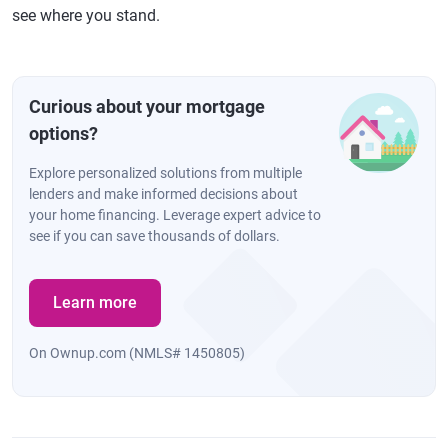
see where you stand.
Curious about your mortgage
options?
Explore personalized solutions from multiple
lenders and make informed decisions about
your home financing. Leverage expert advice to
see if you can save thousands of dollars.
Learn more
On Ownup.com (NMLS# 1450805)