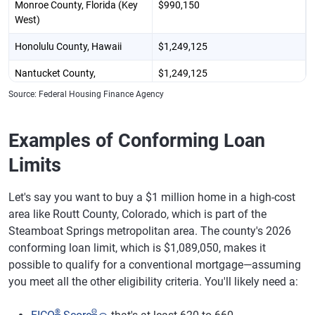
Monroe County, Florida (Key
$990,150
West)
Honolulu County, Hawaii
$1,249,125
Nantucket County,
$1,249,125
Massachusetts
Source: Federal Housing Finance Agency
Bergen County, New Jersey
$1,209,750
(Hackensack)
Examples of Conforming Loan
New York County, New York
$1,209,750
Limits
(Manhattan)
Let's say you want to buy a $1 million home in a high-cost
Westchester County, New
$1,209,750
York (White Plains)
area like Routt County, Colorado, which is part of the
Steamboat Springs metropolitan area. The county's 2026
Davidson County, Tennessee
$1,029,250
conforming loan limit, which is $1,089,050, makes it
(Nashville)
possible to qualify for a conventional mortgage—assuming
you meet all the other eligibility criteria. You'll likely need a:
Summit County, Utah (Park
$1,150,000
City)
®
Θ