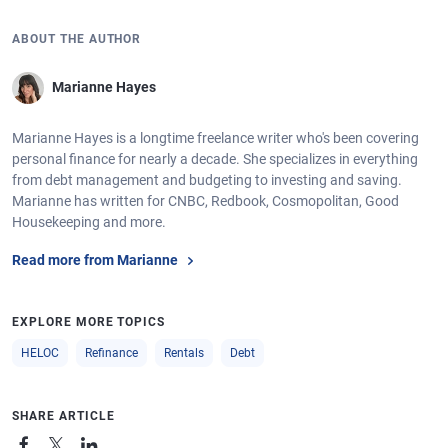
ABOUT THE AUTHOR
Marianne Hayes
Marianne Hayes is a longtime freelance writer who's been covering
personal finance for nearly a decade. She specializes in everything
from debt management and budgeting to investing and saving.
Marianne has written for CNBC, Redbook, Cosmopolitan, Good
Housekeeping and more.
Read more from Marianne
EXPLORE MORE TOPICS
HELOC
Refinance
Rentals
Debt
SHARE ARTICLE