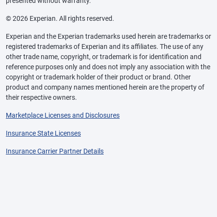
presented without warranty.
© 2026 Experian. All rights reserved.
Experian and the Experian trademarks used herein are trademarks or
registered trademarks of Experian and its affiliates. The use of any
other trade name, copyright, or trademark is for identification and
reference purposes only and does not imply any association with the
copyright or trademark holder of their product or brand. Other
product and company names mentioned herein are the property of
their respective owners.
Marketplace Licenses and Disclosures
Insurance State Licenses
Insurance Carrier Partner Details