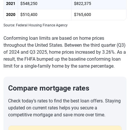
2021
$548,250
$822,375
2020
$510,400
$765,600
Source: Federal Housing Finance Agency
Conforming loan limits are based on home prices
throughout the United States. Between the third quarter (Q3)
of 2024 and Q3 2025, home prices increased by 3.26%. As a
result, the FHFA bumped up the baseline conforming loan
limit for a single-family home by the same percentage.
Compare mortgage rates
Check today’s rates to find the best loan offers. Staying
updated on current rates helps you secure a
competitive mortgage and save more over time.