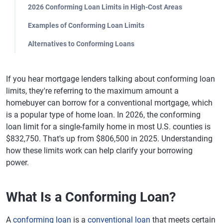
2026 Conforming Loan Limits in High-Cost Areas
Examples of Conforming Loan Limits
Alternatives to Conforming Loans
If you hear mortgage lenders talking about conforming loan
limits, they're referring to the maximum amount a
homebuyer can borrow for a conventional mortgage, which
is a popular type of home loan. In 2026, the conforming
loan limit for a single-family home in most U.S. counties is
$832,750. That's up from $806,500 in 2025. Understanding
how these limits work can help clarify your borrowing
power.
What Is a Conforming Loan?
A
conforming loan
is a
conventional loan
that meets certain