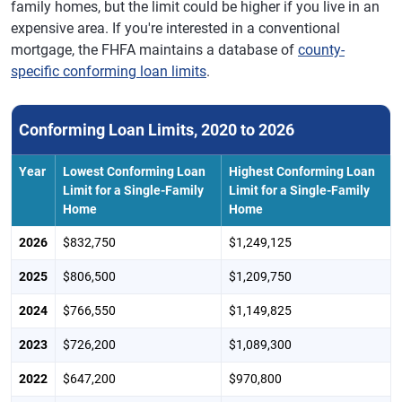
family homes, but the limit could be higher if you live in an
expensive area. If you're interested in a conventional
mortgage, the FHFA maintains a database of
county-
specific conforming loan limits
.
Conforming Loan Limits, 2020 to 2026
Year
Lowest Conforming Loan
Highest Conforming Loan
Limit for a Single-Family
Limit for a Single-Family
Home
Home
2026
$832,750
$1,249,125
2025
$806,500
$1,209,750
2024
$766,550
$1,149,825
2023
$726,200
$1,089,300
2022
$647,200
$970,800