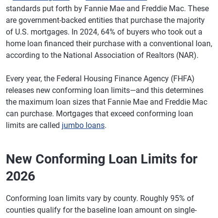
standards put forth by Fannie Mae and Freddie Mac. These
are government-backed entities that purchase the majority
of U.S. mortgages. In 2024, 64% of buyers who took out a
home loan financed their purchase with a conventional loan,
according to the National Association of Realtors (NAR).
Every year, the Federal Housing Finance Agency (FHFA)
releases new conforming loan limits—and this determines
the maximum loan sizes that Fannie Mae and Freddie Mac
can purchase. Mortgages that exceed conforming loan
limits are called
jumbo loans
.
New Conforming Loan Limits for
2026
Conforming loan limits vary by county. Roughly 95% of
counties qualify for the baseline loan amount on single-