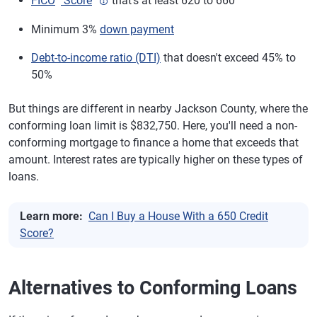
FICO
Score
that's at least 620 to 660
Arlington County, Virginia
$1,249,125
Minimum 3%
down payment
King County, Washington
$1,063,750
(Seattle)
Debt-to-income ratio (DTI)
that doesn't exceed 45% to
50%
Jefferson County, West
$1,249,125
Virginia (Charles Town)
But things are different in nearby Jackson County, where the
Teton County, Wyoming
$1,249,125
conforming loan limit is $832,750. Here, you'll need a non-
(Jackson Hole)
conforming mortgage to finance a home that exceeds that
amount. Interest rates are typically higher on these types of
loans.
Learn more:
Can I Buy a House With a 650 Credit
Score?
Alternatives to Conforming Loans