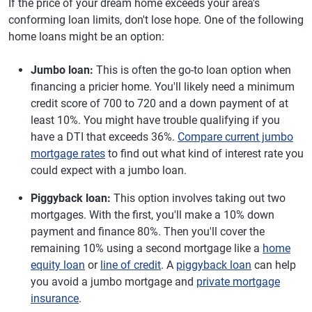
If the price of your dream home exceeds your area's
conforming loan limits, don't lose hope. One of the following
home loans might be an option:
Jumbo loan:
This is often the go-to loan option when
financing a pricier home. You'll likely need a minimum
credit score of 700 to 720 and a down payment of at
least 10%. You might have trouble qualifying if you
have a DTI that exceeds 36%.
Compare current jumbo
mortgage rates
to find out what kind of interest rate you
could expect with a jumbo loan.
Piggyback loan:
This option involves taking out two
mortgages. With the first, you'll make a 10% down
payment and finance 80%. Then you'll cover the
remaining 10% using a second mortgage like a
home
equity loan
or
line of credit
. A
piggyback loan
can help
you avoid a jumbo mortgage and
private mortgage
insurance
.