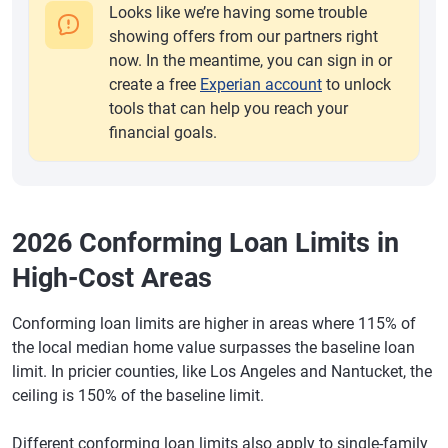
Looks like we’re having some trouble
showing offers from our partners right
now. In the meantime, you can sign in or
create a free
Experian account
to unlock
tools that can help you reach your
financial goals.
2026 Conforming Loan Limits in
High-Cost Areas
Conforming loan limits are higher in areas where 115% of
the local median home value surpasses the baseline loan
limit. In pricier counties, like Los Angeles and Nantucket, the
ceiling is 150% of the baseline limit.
Different conforming loan limits also apply to single-family