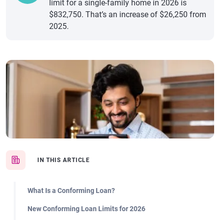
limit for a single-family home in 2026 is
$832,750. That’s an increase of $26,250 from
2025.
IN THIS ARTICLE
What Is a Conforming Loan?
New Conforming Loan Limits for 2026