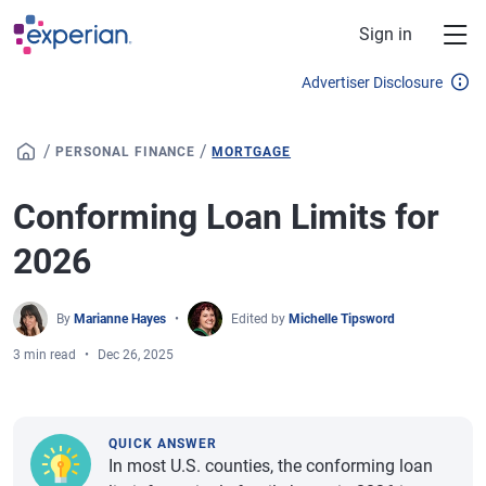
Skip to main content
Sign in
Advertiser Disclosure
/
/
PERSONAL FINANCE
MORTGAGE
Conforming Loan Limits for
2026
By
Marianne Hayes
Edited by
Michelle Tipsword
3 min read
Dec 26, 2025
QUICK ANSWER
In most U.S. counties, the conforming loan