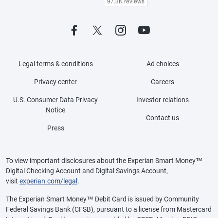
Legal terms & conditions
Ad choices
Privacy center
Careers
U.S. Consumer Data Privacy
Investor relations
Notice
Contact us
Press
To view important disclosures about the Experian Smart Money™
Digital Checking Account and Digital Savings Account,
visit
experian.com/legal
.
The Experian Smart Money™ Debit Card is issued by Community
Federal Savings Bank (CFSB), pursuant to a license from Mastercard