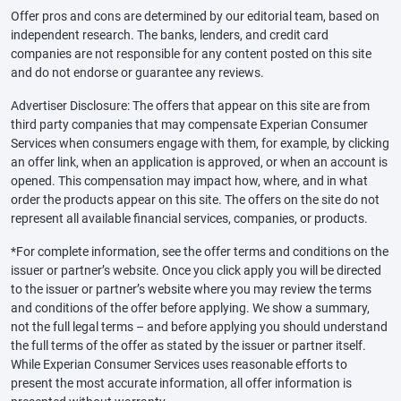
Offer pros and cons are determined by our editorial team, based on
independent research. The banks, lenders, and credit card
companies are not responsible for any content posted on this site
and do not endorse or guarantee any reviews.
Advertiser Disclosure: The offers that appear on this site are from
third party companies that may compensate Experian Consumer
Services when consumers engage with them, for example, by clicking
an offer link, when an application is approved, or when an account is
opened. This compensation may impact how, where, and in what
order the products appear on this site. The offers on the site do not
represent all available financial services, companies, or products.
*For complete information, see the offer terms and conditions on the
issuer or partner’s website. Once you click apply you will be directed
to the issuer or partner’s website where you may review the terms
and conditions of the offer before applying. We show a summary,
not the full legal terms – and before applying you should understand
the full terms of the offer as stated by the issuer or partner itself.
While Experian Consumer Services uses reasonable efforts to
present the most accurate information, all offer information is