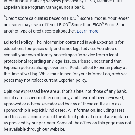
International. Banking services provided by CFSB, Member FDIC.
Experian is a Program Manager, not a bank.
Θ
®
Credit score calculated based on FICO
Score 8 model. Your lender
®
®
or insurer may use a different FICO
Score than FICO
Score 8, or
another type of credit score altogether.
Learn more
.
Editorial Policy:
The information contained in Ask Experian is for
educational purposes only and is not legal advice. You should
consult your own attorney or seek specific advice from a legal
professional regarding any legal issues. Please understand that
Experian policies change over time. Posts reflect Experian policy at
the time of writing. While maintained for your information, archived
posts may not reflect current Experian policy.
Opinions expressed here are author’s alone, not those of any bank,
credit card issuer or other company, and have not been reviewed,
approved or otherwise endorsed by any of these entities, unless
sponsorship is explicitly indicated. All information, including rates
and fees, are accurate as of the date of publication and are updated
as provided by our partners. Some of the offers on this page may not
be available through our website.