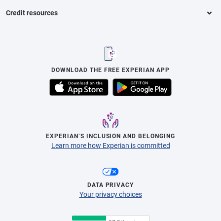
Credit resources
DOWNLOAD THE FREE EXPERIAN APP
EXPERIAN’S INCLUSION AND BELONGING
Learn more how Experian is committed
DATA PRIVACY
Your privacy choices