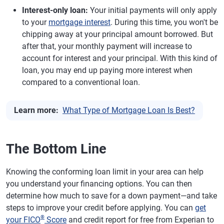
Interest-only loan:
Your initial payments will only apply
to your
mortgage interest
. During this time, you won't be
chipping away at your principal amount borrowed. But
after that, your monthly payment will increase to
account for interest and your principal. With this kind of
loan, you may end up paying more interest when
compared to a conventional loan.
Learn more:
What Type of Mortgage Loan Is Best?
The Bottom Line
Knowing the conforming loan limit in your area can help
you understand your financing options. You can then
determine how much to save for a down payment—and take
steps to improve your credit before applying. You can
get
®
your FICO
Score
and credit report for free from Experian to