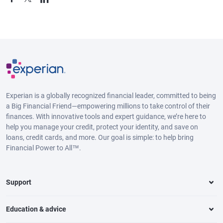
Experian is a globally recognized financial leader, committed to being
a Big Financial Friend—empowering millions to take control of their
finances. With innovative tools and expert guidance, we’re here to
help you manage your credit, protect your identity, and save on
loans, credit cards, and more. Our goal is simple: to help bring
Financial Power to All™.
Support
Education & advice