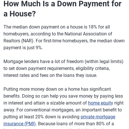
How Much Is a Down Payment for
a House?
The median down payment on a house is 18% for all
homebuyers, according to the National Association of
Realtors (NAR). For first-time homebuyers, the median down
payment is just 9%.
Mortgage lenders have a lot of freedom (within legal limits)
to set down payment requirements, eligibility criteria,
interest rates and fees on the loans they issue.
Putting more money down on a home has significant
benefits. Doing so can help you save money by paying less
in interest and attain a sizable amount of
home equity
right
away. For conventional mortgages, an important benefit to
putting at least 20% down is avoiding
private mortgage
insurance (PMI)
. Because loans of more than 80% of a