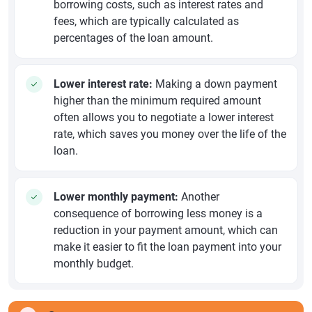
borrowing costs, such as interest rates and
fees, which are typically calculated as
percentages of the loan amount.
Lower interest rate:
Making a down payment
higher than the minimum required amount
often allows you to negotiate a lower interest
rate, which saves you money over the life of the
loan.
Lower monthly payment:
Another
consequence of borrowing less money is a
reduction in your payment amount, which can
make it easier to fit the loan payment into your
monthly budget.