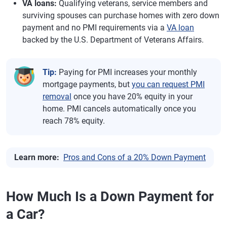
VA loans:
Qualifying veterans, service members and
surviving spouses can purchase homes with zero down
payment and no PMI requirements via a
VA loan
backed by the U.S. Department of Veterans Affairs.
Tip:
Paying for PMI increases your monthly
mortgage payments, but
you can request PMI
removal
once you have 20% equity in your
home. PMI cancels automatically once you
reach 78% equity.
Learn more:
Pros and Cons of a 20% Down Payment
How Much Is a Down Payment for
a Car?