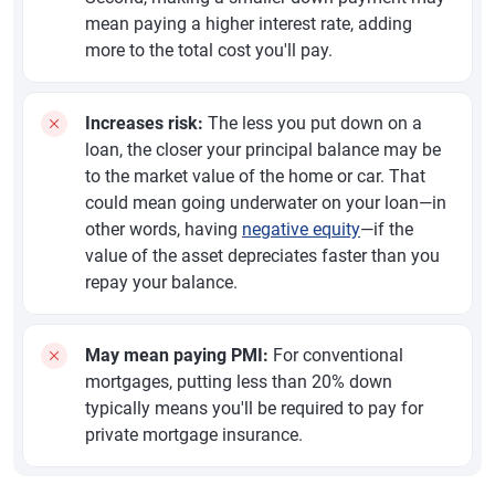
mean paying a higher interest rate, adding
more to the total cost you'll pay.
Increases risk:
The less you put down on a
loan, the closer your principal balance may be
to the market value of the home or car. That
could mean going underwater on your loan—in
other words, having
negative equity
—if the
value of the asset depreciates faster than you
repay your balance.
May mean paying PMI:
For conventional
mortgages, putting less than 20% down
typically means you'll be required to pay for
private mortgage insurance.