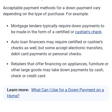
Acceptable payment methods for a down payment vary
depending on the type of purchase. For example:
Mortgage lenders typically require down payments to
be made in the form of a certified or
cashier's check
.
Auto loan financers may require certified or cashier's
checks as well, but some accept electronic transfers,
debit card payments or personal checks.
Retailers that offer financing on appliances, furniture or
other large goods may take down payments by cash,
check or credit card.
Learn more:
What Can I Use for a Down Payment on a
Home?