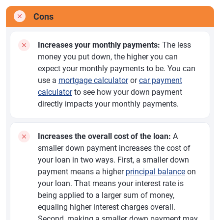
Cons
Increases your monthly payments:
The less
money you put down, the higher you can
expect your monthly payments to be. You can
use a
mortgage calculator
or
car payment
calculator
to see how your down payment
directly impacts your monthly payments.
Increases the overall cost of the loan:
A
smaller down payment increases the cost of
your loan in two ways. First, a smaller down
payment means a higher
principal balance
on
your loan. That means your interest rate is
being applied to a larger sum of money,
equaling higher interest charges overall.
Second, making a smaller down payment may