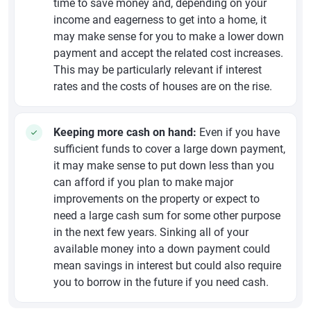
time to save money and, depending on your
income and eagerness to get into a home, it
may make sense for you to make a lower down
payment and accept the related cost increases.
This may be particularly relevant if interest
rates and the costs of houses are on the rise.
Keeping more cash on hand:
Even if you have
sufficient funds to cover a large down payment,
it may make sense to put down less than you
can afford if you plan to make major
improvements on the property or expect to
need a large cash sum for some other purpose
in the next few years. Sinking all of your
available money into a down payment could
mean savings in interest but could also require
you to borrow in the future if you need cash.