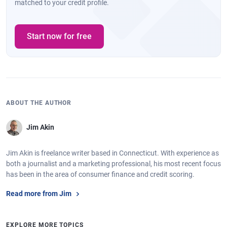
matched to your credit profile.
Start now for free
ABOUT THE AUTHOR
Jim Akin
Jim Akin is freelance writer based in Connecticut. With experience as
both a journalist and a marketing professional, his most recent focus
has been in the area of consumer finance and credit scoring.
Read more from Jim
EXPLORE MORE TOPICS