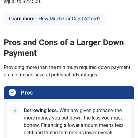
equal to $22,500.
Learn more:
How Much Car Can I Afford?
Pros and Cons of a Larger Down
Payment
Providing more than the minimum required down payment
on a loan has several potential advantages.
Pros
Borrowing less:
With any given purchase, the
more money you put down, the less you must
borrow. Financing a lower amount means less
debt and that in turn means lower overall