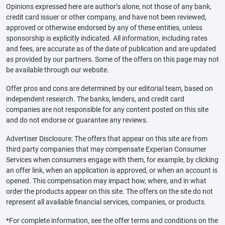
Opinions expressed here are author’s alone, not those of any bank,
credit card issuer or other company, and have not been reviewed,
approved or otherwise endorsed by any of these entities, unless
sponsorship is explicitly indicated. All information, including rates
and fees, are accurate as of the date of publication and are updated
as provided by our partners. Some of the offers on this page may not
be available through our website.
Offer pros and cons are determined by our editorial team, based on
independent research. The banks, lenders, and credit card
companies are not responsible for any content posted on this site
and do not endorse or guarantee any reviews.
Advertiser Disclosure: The offers that appear on this site are from
third party companies that may compensate Experian Consumer
Services when consumers engage with them, for example, by clicking
an offer link, when an application is approved, or when an account is
opened. This compensation may impact how, where, and in what
order the products appear on this site. The offers on the site do not
represent all available financial services, companies, or products.
*For complete information, see the offer terms and conditions on the