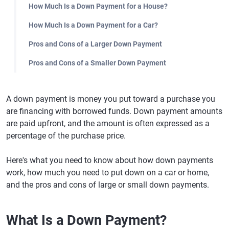
How Much Is a Down Payment for a House?
How Much Is a Down Payment for a Car?
Pros and Cons of a Larger Down Payment
Pros and Cons of a Smaller Down Payment
A down payment is money you put toward a purchase you
are financing with borrowed funds. Down payment amounts
are paid upfront, and the amount is often expressed as a
percentage of the purchase price.
Here's what you need to know about how down payments
work, how much you need to put down on a car or home,
and the pros and cons of large or small down payments.
What Is a Down Payment?