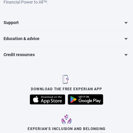
Financial Power to All™.
Support
Education & advice
Credit resources
DOWNLOAD THE FREE EXPERIAN APP
EXPERIAN’S INCLUSION AND BELONGING