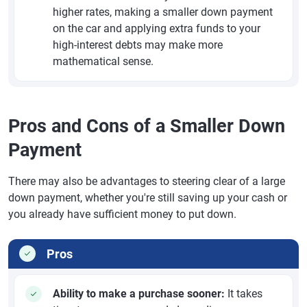
higher rates, making a smaller down payment
on the car and applying extra funds to your
high-interest debts may make more
mathematical sense.
Pros and Cons of a Smaller Down
Payment
There may also be advantages to steering clear of a large
down payment, whether you're still saving up your cash or
you already have sufficient money to put down.
Pros
Ability to make a purchase sooner:
It takes