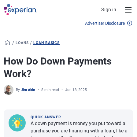
Skip to main content
Sign in
Advertiser Disclosure
/
/
LOANS
LOAN BASICS
How Do Down Payments
Work?
By
Jim Akin
8 min read
Jun 18, 2025
QUICK ANSWER
A down payment is money you put toward a
purchase you are financing with a loan, like a