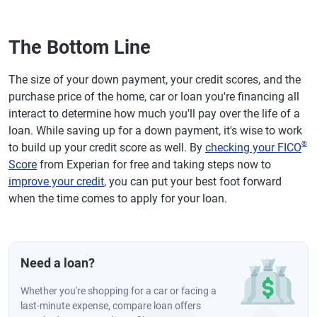
The Bottom Line
The size of your down payment, your credit scores, and the
purchase price of the home, car or loan you're financing all
interact to determine how much you'll pay over the life of a
loan. While saving up for a down payment, it's wise to work
®
to build up your credit score as well. By
checking your FICO
Score
from Experian for free and taking steps now to
improve your credit
, you can put your best foot forward
when the time comes to apply for your loan.
Need a loan?
Whether you're shopping for a car or facing a
last-minute expense, compare loan offers