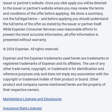
issuer or partner’s website. Once you click apply you will be directed
to the issuer or partner’s website where you may review the terms
and conditions of the offer before applying. We show a summary,
not the full legal terms – and before applying you should understand
the full terms of the offer as stated by the issuer or partner itself.
While Experian Consumer Services uses reasonable efforts to
present the most accurate information, all offer information is
presented without warranty.
© 2026 Experian. All rights reserved.
Experian and the Experian trademarks used herein are trademarks or
registered trademarks of Experian and its affiliates. The use of any
other trade name, copyright, or trademark is for identification and
reference purposes only and does not imply any association with the
copyright or trademark holder of their product or brand. Other
product and company names mentioned herein are the property of
their respective owners.
Marketplace Licenses and Disclosures
Insurance State Licenses