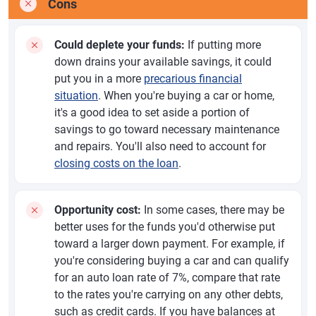
Cons
Could deplete your funds:
If putting more
down drains your available savings, it could
put you in a more
precarious financial
situation
. When you're buying a car or home,
it's a good idea to set aside a portion of
savings to go toward necessary maintenance
and repairs. You'll also need to account for
closing costs on the loan
.
Opportunity cost:
In some cases, there may be
better uses for the funds you'd otherwise put
toward a larger down payment. For example, if
you're considering buying a car and can qualify
for an auto loan rate of 7%, compare that rate
to the rates you're carrying on any other debts,
such as credit cards. If you have balances at