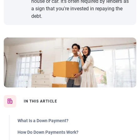
house or car. It’s often required by lenders as
a sign that you're invested in repaying the
debt.
IN THIS ARTICLE
What Is a Down Payment?
How Do Down Payments Work?