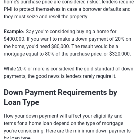
home's purchase price are considered riskier, lenders require
PMI to protect themselves in case a borrower defaults and
they must seize and resell the property.
Example:
Say you're considering buying a home for
$400,000. If you want to make a down payment of 20% on
the home, you'd need $80,000. The result would be a
mortgage equal to 80% of the purchase price, or $320,000.
While 20% or more is considered the gold standard of down
payments, the good news is lenders rarely require it.
Down Payment Requirements by
Loan Type
How your down payment will affect your eligibility and
terms for a home loan depend on the type of mortgage
you're considering. Here are the minimum down payments
by loan type.