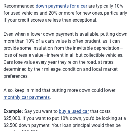
Recommended
down payments for a car
are typically 10%
for used vehicles and 20% or more for new ones, particularly
if your credit scores are less than exceptional.
Even when a lower down payment is available, putting down
more than 10% of a car's value is often prudent, as it can
provide some insulation from the inevitable depreciation—
loss of resale value—inherent in all but collectible vehicles.
Cars lose value every year they're on the road, at rates
determined by their mileage, condition and local market
preferences.
Also, keep in mind that putting more down could lower
monthly car payments
.
Example:
Say you want to
buy a used car
that costs
$25,000. If you want to put 10% down, you'd be looking at a
$2,500 down payment. Your loan principal would then be