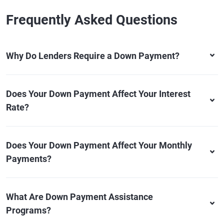
Frequently Asked Questions
Why Do Lenders Require a Down Payment?
Does Your Down Payment Affect Your Interest
Rate?
Does Your Down Payment Affect Your Monthly
Payments?
What Are Down Payment Assistance
Programs?