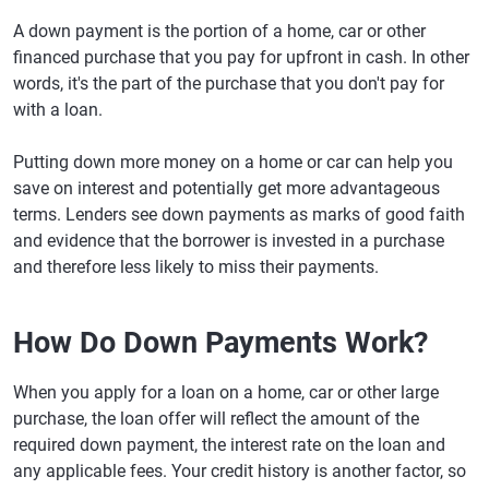
A down payment is the portion of a home, car or other
financed purchase that you pay for upfront in cash. In other
words, it's the part of the purchase that you don't pay for
with a loan.
Putting down more money on a home or car can help you
save on interest and potentially get more advantageous
terms. Lenders see down payments as marks of good faith
and evidence that the borrower is invested in a purchase
and therefore less likely to miss their payments.
How Do Down Payments Work?
When you apply for a loan on a home, car or other large
purchase, the loan offer will reflect the amount of the
required down payment, the interest rate on the loan and
any applicable fees. Your credit history is another factor, so