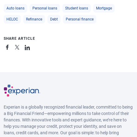
Auto loans
Personal loans
Student loans
Mortgage
HELOC
Refinance
Debt
Personal finance
SHARE ARTICLE
Experian is a globally recognized financial leader, committed to being
a Big Financial Friend—empowering millions to take control of their
finances. With innovative tools and expert guidance, we’re here to
help you manage your credit, protect your identity, and save on
loans, credit cards, and more. Our goal is simple: to help bring