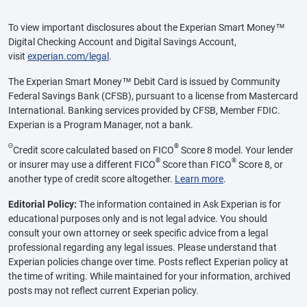
To view important disclosures about the Experian Smart Money™
Digital Checking Account and Digital Savings Account,
visit
experian.com/legal
.
The Experian Smart Money™ Debit Card is issued by Community
Federal Savings Bank (CFSB), pursuant to a license from Mastercard
International. Banking services provided by CFSB, Member FDIC.
Experian is a Program Manager, not a bank.
Θ
®
Credit score calculated based on FICO
Score 8 model. Your lender
®
®
or insurer may use a different FICO
Score than FICO
Score 8, or
another type of credit score altogether.
Learn more
.
Editorial Policy:
The information contained in Ask Experian is for
educational purposes only and is not legal advice. You should
consult your own attorney or seek specific advice from a legal
professional regarding any legal issues. Please understand that
Experian policies change over time. Posts reflect Experian policy at
the time of writing. While maintained for your information, archived
posts may not reflect current Experian policy.