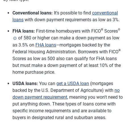
Conventional loans:
It's possible to find
conventional
loans
with down payment requirements as low as 3%.
®
Θ
FHA loans:
First-time homebuyers with FICO
Scores
of 580 or higher can make a down payment as low
as 3.5% on
FHA loans
—mortgages backed by the
®
Federal Housing Administration. Borrowers with FICO
Scores as low as 500 also can qualify for FHA loans
but must make a down payment of at least 10% of the
home purchase price.
USDA loans:
You can
get a USDA loan
(mortgages
backed by the U.S. Department of Agriculture) with
no
down payment requirement
, meaning you won't need to
put anything down. These types of loans come with
specific income requirements and are available to
buyers in designated rural and suburban areas.