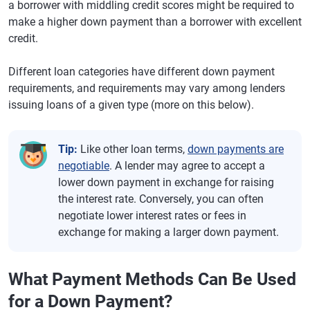
a borrower with middling credit scores might be required to
make a higher down payment than a borrower with excellent
credit.
Different loan categories have different down payment
requirements, and requirements may vary among lenders
issuing loans of a given type (more on this below).
Tip:
Like other loan terms,
down payments are
negotiable
. A lender may agree to accept a
lower down payment in exchange for raising
the interest rate. Conversely, you can often
negotiate lower interest rates or fees in
exchange for making a larger down payment.
What Payment Methods Can Be Used
for a Down Payment?