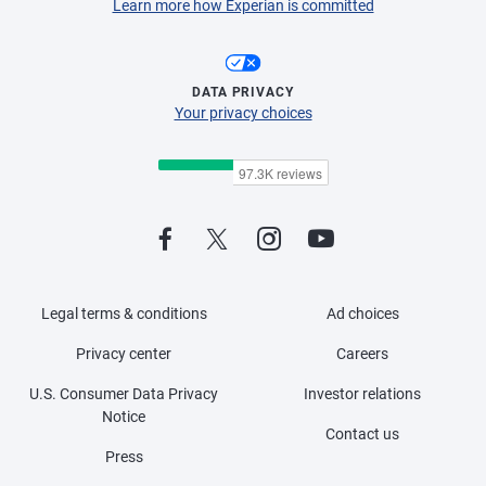
Learn more how Experian is committed
DATA PRIVACY
Your privacy choices
Legal terms & conditions
Ad choices
Privacy center
Careers
U.S. Consumer Data Privacy
Investor relations
Notice
Contact us
Press