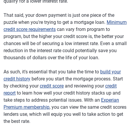
qualify for a lower interest rate.
That said, your down payment is just one piece of the
puzzle when you're trying to get a mortgage loan.
Minimum
credit score requirements
can vary from program to
program, but the higher your credit score is, the better your
chances will be of securing a low interest rate. Even a small
reduction in the interest rate could potentially save you
thousands of dollars over the life of your loan.
As such, it's essential that you take the time to
build your
credit history
before you start the mortgage process. Start
by checking your
credit score
and reviewing your
credit
report
to learn how well your credit history stacks up and
take steps to address potential issues. With an
Experian
Premium membership
, you can view the same credit scores
lenders use, which will equip you well to take action to get
the best rate.