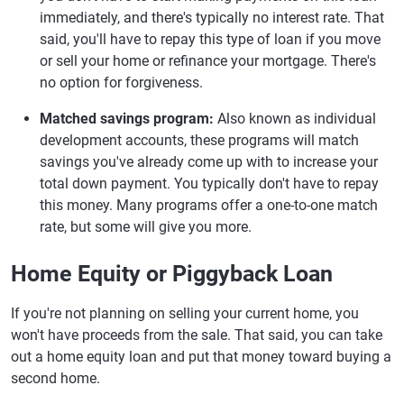
immediately, and there's typically no interest rate. That
said, you'll have to repay this type of loan if you move
or sell your home or refinance your mortgage. There's
no option for forgiveness.
Matched savings program:
Also known as individual
development accounts, these programs will match
savings you've already come up with to increase your
total down payment. You typically don't have to repay
this money. Many programs offer a one-to-one match
rate, but some will give you more.
Home Equity or Piggyback Loan
If you're not planning on selling your current home, you
won't have proceeds from the sale. That said, you can take
out a home equity loan and put that money toward buying a
second home.