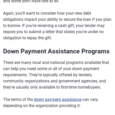
and some don't have one at all.
Again, you'll want to consider how your new debt
obligations impact your ability to secure the loan if you plan
to borrow. If you're receiving a cash gift, your lender may
require you to submit a letter that states you're under no
obligation to repay the gift.
Down Payment Assistance Programs
There are many local and national programs available that
can help you meet some or all of your down payment
requirements. They're typically offered by lenders,
community organizations and government agencies, and
they're usually only available to first-time homebuyers.
The terms of the
down payment assistance
can vary,
depending on the organization providing it: