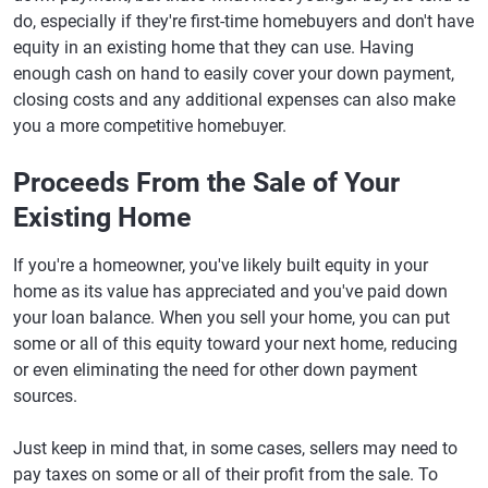
do, especially if they're first-time homebuyers and don't have
equity in an existing home that they can use. Having
enough cash on hand to easily cover your down payment,
closing costs and any additional expenses can also make
you a more competitive homebuyer.
Proceeds From the Sale of Your
Existing Home
If you're a homeowner, you've likely built equity in your
home as its value has appreciated and you've paid down
your loan balance. When you sell your home, you can put
some or all of this equity toward your next home, reducing
or even eliminating the need for other down payment
sources.
Just keep in mind that, in some cases, sellers may need to
pay taxes on some or all of their profit from the sale. To