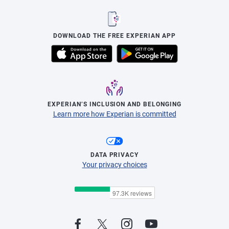
DOWNLOAD THE FREE EXPERIAN APP
EXPERIAN’S INCLUSION AND BELONGING
Learn more how Experian is committed
DATA PRIVACY
Your privacy choices