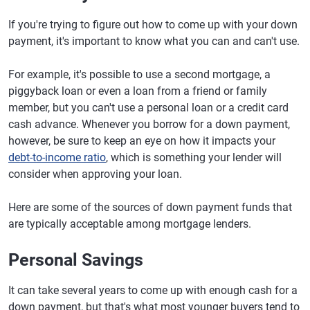
If you're trying to figure out how to come up with your down
payment, it's important to know what you can and can't use.
For example, it's possible to use a second mortgage, a
piggyback loan or even a loan from a friend or family
member, but you can't use a personal loan or a credit card
cash advance. Whenever you borrow for a down payment,
however, be sure to keep an eye on how it impacts your
debt-to-income ratio
, which is something your lender will
consider when approving your loan.
Here are some of the sources of down payment funds that
are typically acceptable among mortgage lenders.
Personal Savings
It can take several years to come up with enough cash for a
down payment, but that's what most younger buyers tend to