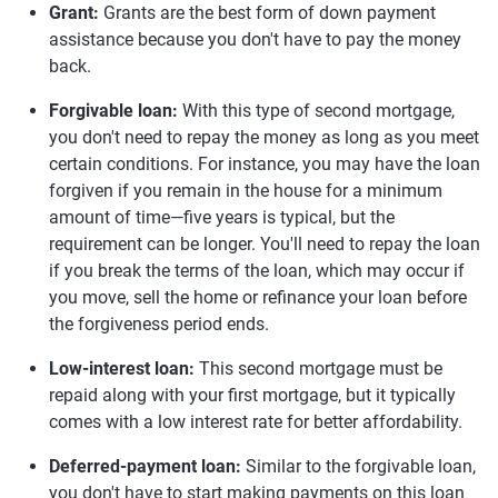
Grant:
Grants are the best form of down payment
assistance because you don't have to pay the money
back.
Forgivable loan:
With this type of second mortgage,
you don't need to repay the money as long as you meet
certain conditions. For instance, you may have the loan
forgiven if you remain in the house for a minimum
amount of time—five years is typical, but the
requirement can be longer. You'll need to repay the loan
if you break the terms of the loan, which may occur if
you move, sell the home or refinance your loan before
the forgiveness period ends.
Low-interest loan:
This second mortgage must be
repaid along with your first mortgage, but it typically
comes with a low interest rate for better affordability.
Deferred-payment loan:
Similar to the forgivable loan,
you don't have to start making payments on this loan