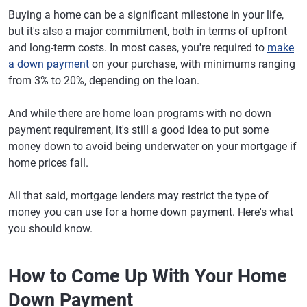
Buying a home can be a significant milestone in your life,
but it's also a major commitment, both in terms of upfront
and long-term costs. In most cases, you're required to
make
a down payment
on your purchase, with minimums ranging
from 3% to 20%, depending on the loan.
And while there are home loan programs with no down
payment requirement, it's still a good idea to put some
money down to avoid being underwater on your mortgage if
home prices fall.
All that said, mortgage lenders may restrict the type of
money you can use for a home down payment. Here's what
you should know.
How to Come Up With Your Home
Down Payment