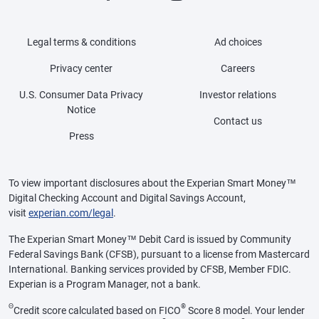
Legal terms & conditions
Ad choices
Privacy center
Careers
U.S. Consumer Data Privacy
Investor relations
Notice
Contact us
Press
To view important disclosures about the Experian Smart Money™
Digital Checking Account and Digital Savings Account,
visit
experian.com/legal
.
The Experian Smart Money™ Debit Card is issued by Community
Federal Savings Bank (CFSB), pursuant to a license from Mastercard
International. Banking services provided by CFSB, Member FDIC.
Experian is a Program Manager, not a bank.
Θ
®
Credit score calculated based on FICO
Score 8 model. Your lender