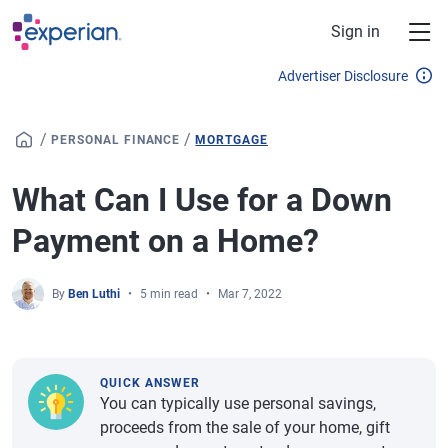
Skip to main content
Sign in
Advertiser Disclosure
/
/
PERSONAL FINANCE
MORTGAGE
What Can I Use for a Down
Payment on a Home?
By
Ben Luthi
5 min read
Mar 7, 2022
QUICK ANSWER
You can typically use personal savings,
proceeds from the sale of your home, gift