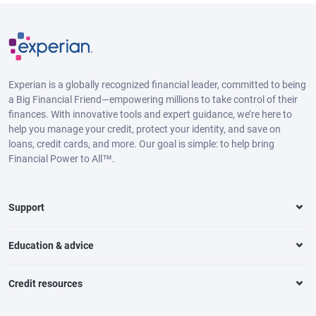
Experian is a globally recognized financial leader, committed to being
a Big Financial Friend—empowering millions to take control of their
finances. With innovative tools and expert guidance, we’re here to
help you manage your credit, protect your identity, and save on
loans, credit cards, and more. Our goal is simple: to help bring
Financial Power to All™.
Support
Education & advice
Credit resources