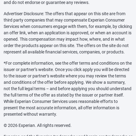
and do not endorse or guarantee any reviews.
Advertiser Disclosure: The offers that appear on this site are from
third party companies that may compensate Experian Consumer
Services when consumers engage with them, for example, by clicking
an offer link, when an application is approved, or when an account is
opened. This compensation may impact how, where, and in what
order the products appear on this site. The offers on the site do not
represent all available financial services, companies, or products.
*For complete information, see the offer terms and conditions on the
issuer or partner’s website. Once you click apply you will be directed
to the issuer or partner’s website where you may review the terms
and conditions of the offer before applying. We show a summary,
not the full legal terms – and before applying you should understand
the full terms of the offer as stated by the issuer or partner itself.
While Experian Consumer Services uses reasonable efforts to
present the most accurate information, all offer information is
presented without warranty.
© 2026 Experian. All rights reserved.