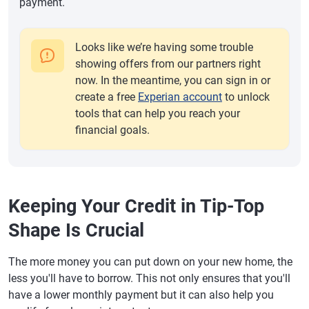
payment.
Looks like we’re having some trouble
showing offers from our partners right
now. In the meantime, you can sign in or
create a free
Experian account
to unlock
tools that can help you reach your
financial goals.
Keeping Your Credit in Tip-Top
Shape Is Crucial
The more money you can put down on your new home, the
less you'll have to borrow. This not only ensures that you'll
have a lower monthly payment but it can also help you