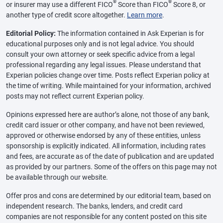
®
®
or insurer may use a different FICO
Score than FICO
Score 8, or
another type of credit score altogether.
Learn more
.
Editorial Policy:
The information contained in Ask Experian is for
educational purposes only and is not legal advice. You should
consult your own attorney or seek specific advice from a legal
professional regarding any legal issues. Please understand that
Experian policies change over time. Posts reflect Experian policy at
the time of writing. While maintained for your information, archived
posts may not reflect current Experian policy.
Opinions expressed here are author’s alone, not those of any bank,
credit card issuer or other company, and have not been reviewed,
approved or otherwise endorsed by any of these entities, unless
sponsorship is explicitly indicated. All information, including rates
and fees, are accurate as of the date of publication and are updated
as provided by our partners. Some of the offers on this page may not
be available through our website.
Offer pros and cons are determined by our editorial team, based on
independent research. The banks, lenders, and credit card
companies are not responsible for any content posted on this site