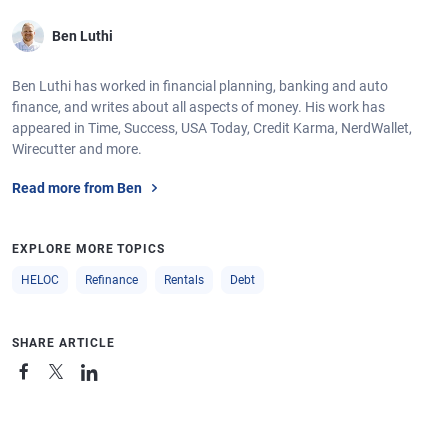
Ben Luthi
Ben Luthi has worked in financial planning, banking and auto
finance, and writes about all aspects of money. His work has
appeared in Time, Success, USA Today, Credit Karma, NerdWallet,
Wirecutter and more.
Read more from Ben
EXPLORE MORE TOPICS
HELOC
Refinance
Rentals
Debt
SHARE ARTICLE