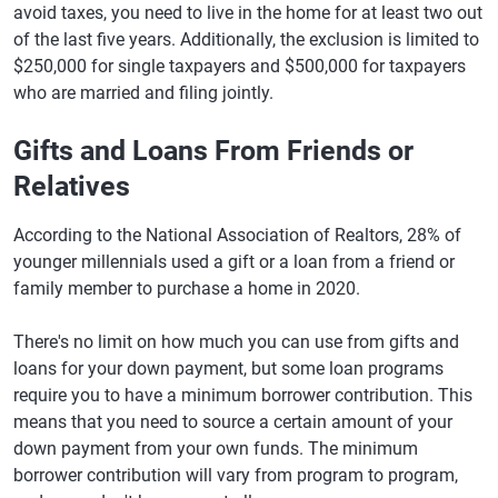
avoid taxes, you need to live in the home for at least two out
of the last five years. Additionally, the exclusion is limited to
$250,000 for single taxpayers and $500,000 for taxpayers
who are married and filing jointly.
Gifts and Loans From Friends or
Relatives
According to the National Association of Realtors, 28% of
younger millennials used a gift or a loan from a friend or
family member to purchase a home in 2020.
There's no limit on how much you can use from gifts and
loans for your down payment, but some loan programs
require you to have a minimum borrower contribution. This
means that you need to source a certain amount of your
down payment from your own funds. The minimum
borrower contribution will vary from program to program,