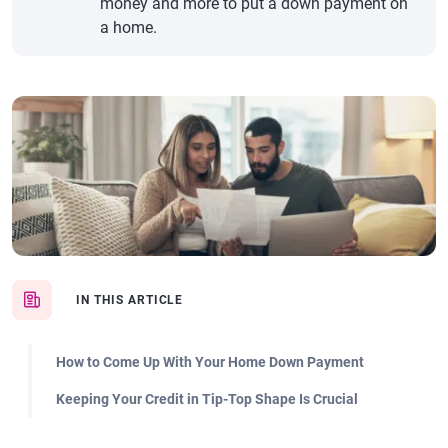
money and more to put a down payment on
a home.
IN THIS ARTICLE
How to Come Up With Your Home Down Payment
Keeping Your Credit in Tip-Top Shape Is Crucial