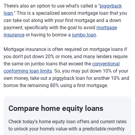
There's also an option to use what's called a "
piggyback
loan
." This is a specialized second mortgage loan that you
can take out along with your first mortgage and a down
payment, specifically with the goal to avoid
mortgage
insurance
or having to borrow a
jumbo loan
.
Mortgage insurance is often required on mortgage loans if
you don't put down 20% or more, and many lenders require
the same on jumbo loans that exceed the
conventional
conforming loan limits
. So, you may put down 10% of your
own money, take out a piggyback loan for another 10% and
borrow the remaining 80% using a first mortgage.
Compare home equity loans
Check today’s home equity loan offers and current rates
to unlock your home’s value with a predictable monthly