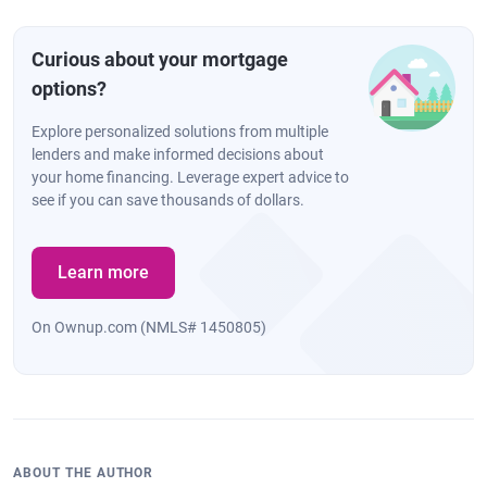
Curious about your mortgage
options?
Explore personalized solutions from multiple
lenders and make informed decisions about
your home financing. Leverage expert advice to
see if you can save thousands of dollars.
Learn more
On Ownup.com (NMLS# 1450805)
ABOUT THE AUTHOR