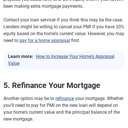
been making extra mortgage payments.
Contact your loan servicer if you think this may be the case.
Lenders might be willing to cancel your PMI if you have 20%
equity based on the home's current value. However, you may
need to
pay for a home appraisal
first.
Learn more:
How to Increase Your Home's Appraisal
Value
5. Refinance Your Mortgage
Another option may be to
refinance
your mortgage. Whether
you'll need to pay for PMI on the new loan will depend on
your home's current value and the principal balance of the
new mortgage.