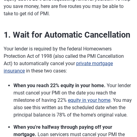
you save money, here are five routes you may be able to
take to get rid of PMI.
1. Wait for Automatic Cancellation
Your lender is required by the federal Homeowners
Protection Act of 1998 (also called the PMI Cancellation
Act) to automatically cancel your
private mortgage
insurance
in these two cases:
When you reach 22% equity in your home.
Your lender
must cancel your PMI on the date you reach the
milestone of having 22%
equity in your home
. You may
also see this written as the scheduled date when the
principal balance is 78% of the home's original value.
When you're halfway through paying off your
mortgage.
Loan servicers must cancel your PMI the