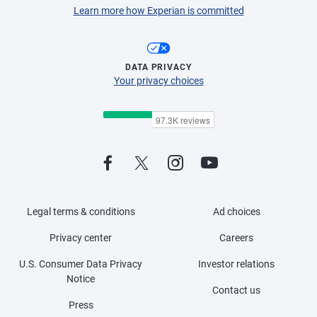
Learn more how Experian is committed
DATA PRIVACY
Your privacy choices
Legal terms & conditions
Ad choices
Privacy center
Careers
U.S. Consumer Data Privacy
Investor relations
Notice
Contact us
Press