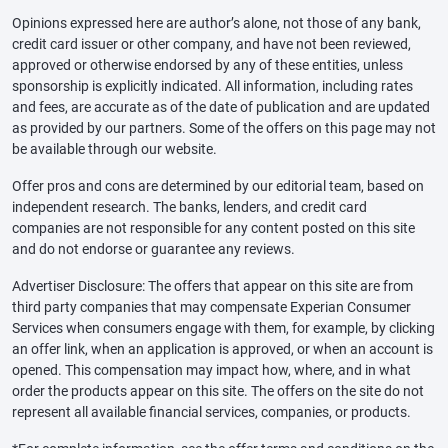
Opinions expressed here are author’s alone, not those of any bank,
credit card issuer or other company, and have not been reviewed,
approved or otherwise endorsed by any of these entities, unless
sponsorship is explicitly indicated. All information, including rates
and fees, are accurate as of the date of publication and are updated
as provided by our partners. Some of the offers on this page may not
be available through our website.
Offer pros and cons are determined by our editorial team, based on
independent research. The banks, lenders, and credit card
companies are not responsible for any content posted on this site
and do not endorse or guarantee any reviews.
Advertiser Disclosure: The offers that appear on this site are from
third party companies that may compensate Experian Consumer
Services when consumers engage with them, for example, by clicking
an offer link, when an application is approved, or when an account is
opened. This compensation may impact how, where, and in what
order the products appear on this site. The offers on the site do not
represent all available financial services, companies, or products.