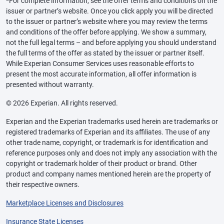
*For complete information, see the offer terms and conditions on the
issuer or partner’s website. Once you click apply you will be directed
to the issuer or partner’s website where you may review the terms
and conditions of the offer before applying. We show a summary,
not the full legal terms – and before applying you should understand
the full terms of the offer as stated by the issuer or partner itself.
While Experian Consumer Services uses reasonable efforts to
present the most accurate information, all offer information is
presented without warranty.
© 2026 Experian. All rights reserved.
Experian and the Experian trademarks used herein are trademarks or
registered trademarks of Experian and its affiliates. The use of any
other trade name, copyright, or trademark is for identification and
reference purposes only and does not imply any association with the
copyright or trademark holder of their product or brand. Other
product and company names mentioned herein are the property of
their respective owners.
Marketplace Licenses and Disclosures
Insurance State Licenses