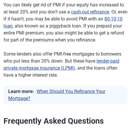
You can likely get rid of PMI if your equity has increased to
at least 20% and you don't use a
cash-out refinance
. Or, even
if it hasn't, you may be able to avoid PMI with an
80-10-10
loan
, also known as a piggyback loan. If you prepaid your
entire PMI premium, you also might be able to get a refund
for part of the premiums when you refinance.
Some lenders also offer PMI-free mortgages to borrowers
who put less than 20% down. But these have
lender-paid
private mortgage insurance (LPMI)
, and the loans often
have a higher interest rate.
Learn more:
When Should You Refinance Your
Mortgage?
Frequently Asked Questions