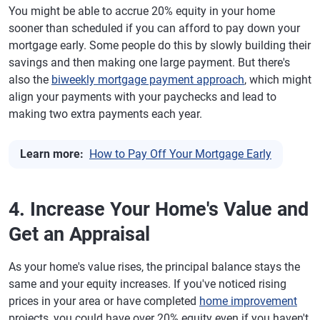
You might be able to accrue 20% equity in your home
sooner than scheduled if you can afford to pay down your
mortgage early. Some people do this by slowly building their
savings and then making one large payment. But there's
also the
biweekly mortgage payment approach
, which might
align your payments with your paychecks and lead to
making two extra payments each year.
Learn more:
How to Pay Off Your Mortgage Early
4. Increase Your Home's Value and
Get an Appraisal
As your home's value rises, the principal balance stays the
same and your equity increases. If you've noticed rising
prices in your area or have completed
home improvement
projects, you could have over 20% equity even if you haven't