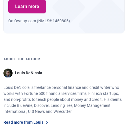
Learn more
On Ownup.com (NMLS# 1450805)
ABOUT THE AUTHOR
Louis DeNicola
Louis DeNicola is freelance personal finance and credit writer who
works with Fortune 500 financial services firms, FinTech startups,
and non-profits to teach people about money and credit. His clients
include BlueVine, Discover, LendingTree, Money Management
International, U.S News and Wirecutter.
Read more from Louis