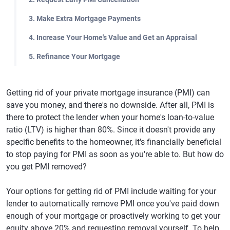
3. Make Extra Mortgage Payments
4. Increase Your Home's Value and Get an Appraisal
5. Refinance Your Mortgage
Getting rid of your private mortgage insurance (PMI) can
save you money, and there's no downside. After all, PMI is
there to protect the lender when your home's loan-to-value
ratio (LTV) is higher than 80%. Since it doesn't provide any
specific benefits to the homeowner, it's financially beneficial
to stop paying for PMI as soon as you're able to. But how do
you get PMI removed?
Your options for getting rid of PMI include waiting for your
lender to automatically remove PMI once you've paid down
enough of your mortgage or proactively working to get your
equity above 20% and requesting removal yourself. To help