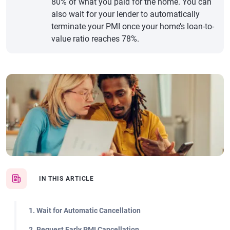
80% of what you paid for the home. You can
also wait for your lender to automatically
terminate your PMI once your home’s loan-to-
value ratio reaches 78%.
IN THIS ARTICLE
1. Wait for Automatic Cancellation
2. Request Early PMI Cancellation