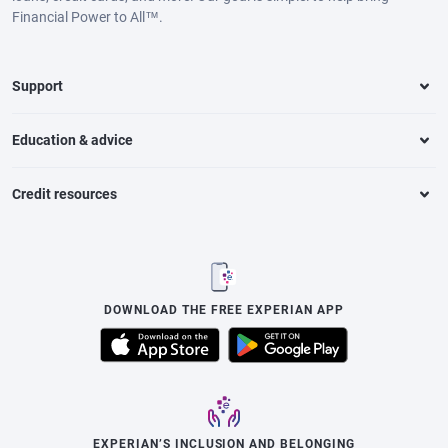
Financial Power to All™.
Support
Education & advice
Credit resources
DOWNLOAD THE FREE EXPERIAN APP
EXPERIAN’S INCLUSION AND BELONGING