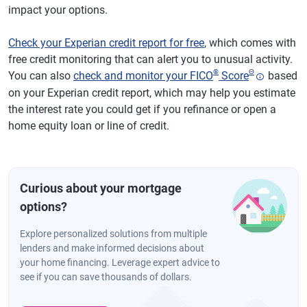
impact your options.
Check your Experian credit report for free
, which comes with
free credit monitoring that can alert you to unusual activity.
®
Θ
You can also
check and monitor your FICO
Score
based
on your Experian credit report, which may help you estimate
the interest rate you could get if you refinance or open a
home equity loan or line of credit.
Curious about your mortgage
options?
Explore personalized solutions from multiple
lenders and make informed decisions about
your home financing. Leverage expert advice to
see if you can save thousands of dollars.