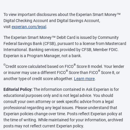
To view important disclosures about the Experian Smart Money™
Digital Checking Account and Digital Savings Account,
visit
experian.com/legal
.
The Experian Smart Money™ Debit Card is issued by Community
Federal Savings Bank (CFSB), pursuant to a license from Mastercard
International. Banking services provided by CFSB, Member FDIC.
Experian is a Program Manager, not a bank.
Θ
®
Credit score calculated based on FICO
Score 8 model. Your lender
®
®
or insurer may use a different FICO
Score than FICO
Score 8, or
another type of credit score altogether.
Learn more
.
Editorial Policy:
The information contained in Ask Experian is for
educational purposes only and is not legal advice. You should
consult your own attorney or seek specific advice from a legal
professional regarding any legal issues. Please understand that
Experian policies change over time. Posts reflect Experian policy at
the time of writing. While maintained for your information, archived
posts may not reflect current Experian policy.