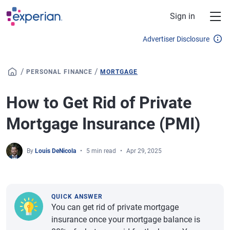
Skip to main content
Sign in
Advertiser Disclosure
/
/
PERSONAL FINANCE
MORTGAGE
How to Get Rid of Private
Mortgage Insurance (PMI)
By
Louis DeNicola
5 min read
Apr 29, 2025
QUICK ANSWER
You can get rid of private mortgage
insurance once your mortgage balance is