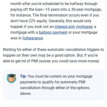
month after you're scheduled to be halfway through
paying off the loan—15 years into a 30-year mortgage,
for instance. The final termination occurs even if you
don't have 22% equity. Generally, this would only
happen if you took out an
interest-only mortgage
, a
mortgage with a
balloon payment
or your mortgage
was in
forbearance
.
Waiting for either of these automatic cancellation triggers to
happen on their own may be a good option. But, if you're
able to get rid of PMI sooner, you could save more money.
Tip:
You must be current on your mortgage
payments to qualify for automatic PMI
cancellation through either of the options
above.