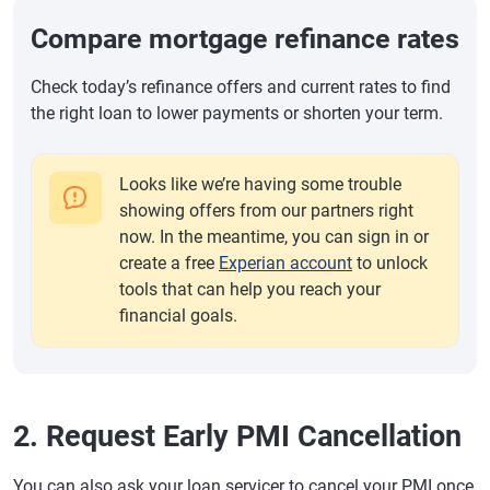
Compare mortgage refinance rates
Check today’s refinance offers and current rates to find
the right loan to lower payments or shorten your term.
Looks like we’re having some trouble
showing offers from our partners right
now. In the meantime, you can sign in or
create a free
Experian account
to unlock
tools that can help you reach your
financial goals.
2. Request Early PMI Cancellation
You can also ask your loan servicer to cancel your PMI once