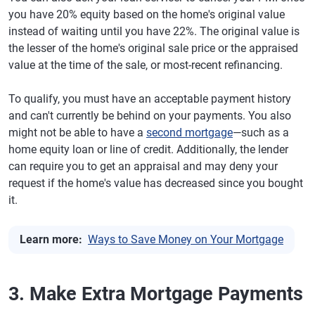
you have 20% equity based on the home's original value
instead of waiting until you have 22%. The original value is
the lesser of the home's original sale price or the appraised
value at the time of the sale, or most-recent refinancing.
To qualify, you must have an acceptable payment history
and can't currently be behind on your payments. You also
might not be able to have a
second mortgage
—such as a
home equity loan or line of credit. Additionally, the lender
can require you to get an appraisal and may deny your
request if the home's value has decreased since you bought
it.
Learn more:
Ways to Save Money on Your Mortgage
3. Make Extra Mortgage Payments