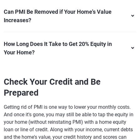
Can PMI Be Removed if Your Home's Value
Increases?
How Long Does It Take to Get 20% Equity in
Your Home?
Check Your Credit and Be
Prepared
Getting rid of PMI is one way to lower your monthly costs.
And once it's gone, you may still be able to tap the equity in
your home (without reinstating PMI) with a home equity
loan or line of credit. Along with your income, current debts
and the home's value, your credit history and scores can