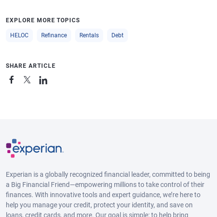
EXPLORE MORE TOPICS
HELOC
Refinance
Rentals
Debt
SHARE ARTICLE
Experian is a globally recognized financial leader, committed to being
a Big Financial Friend—empowering millions to take control of their
finances. With innovative tools and expert guidance, we’re here to
help you manage your credit, protect your identity, and save on
loans, credit cards, and more. Our goal is simple: to help bring