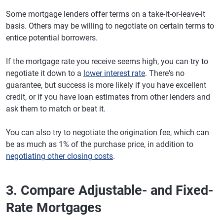
Some mortgage lenders offer terms on a take-it-or-leave-it
basis. Others may be willing to negotiate on certain terms to
entice potential borrowers.
If the mortgage rate you receive seems high, you can try to
negotiate it down to a
lower interest rate
. There's no
guarantee, but success is more likely if you have excellent
credit, or if you have loan estimates from other lenders and
ask them to match or beat it.
You can also try to negotiate the origination fee, which can
be as much as 1% of the purchase price, in addition to
negotiating other closing costs
.
3. Compare Adjustable- and Fixed-
Rate Mortgages