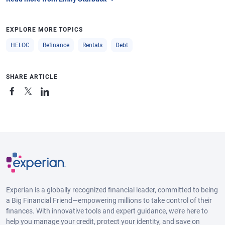
EXPLORE MORE TOPICS
HELOC
Refinance
Rentals
Debt
SHARE ARTICLE
Experian is a globally recognized financial leader, committed to being
a Big Financial Friend—empowering millions to take control of their
finances. With innovative tools and expert guidance, we’re here to
help you manage your credit, protect your identity, and save on