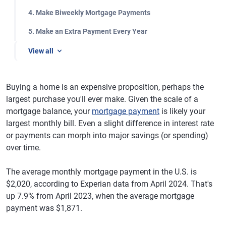
4. Make Biweekly Mortgage Payments
5. Make an Extra Payment Every Year
View all
Buying a home is an expensive proposition, perhaps the
largest purchase you'll ever make. Given the scale of a
mortgage balance, your
mortgage payment
is likely your
largest monthly bill. Even a slight difference in interest rate
or payments can morph into major savings (or spending)
over time.
The average monthly mortgage payment in the U.S. is
$2,020, according to Experian data from April 2024. That's
up 7.9% from April 2023, when the average mortgage
payment was $1,871.