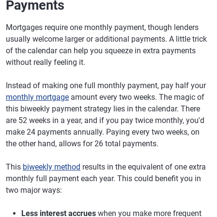
Payments
Mortgages require one monthly payment, though lenders
usually welcome larger or additional payments. A little trick
of the calendar can help you squeeze in extra payments
without really feeling it.
Instead of making one full monthly payment, pay half your
monthly mortgage
amount every two weeks. The magic of
this biweekly payment strategy lies in the calendar. There
are 52 weeks in a year, and if you pay twice monthly, you'd
make 24 payments annually. Paying every two weeks, on
the other hand, allows for 26 total payments.
This
biweekly method
results in the equivalent of one extra
monthly full payment each year. This could benefit you in
two major ways:
Less interest accrues
when you make more frequent