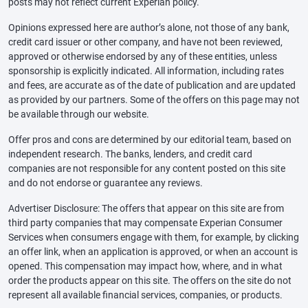
posts may not reflect current Experian policy.
Opinions expressed here are author’s alone, not those of any bank,
credit card issuer or other company, and have not been reviewed,
approved or otherwise endorsed by any of these entities, unless
sponsorship is explicitly indicated. All information, including rates
and fees, are accurate as of the date of publication and are updated
as provided by our partners. Some of the offers on this page may not
be available through our website.
Offer pros and cons are determined by our editorial team, based on
independent research. The banks, lenders, and credit card
companies are not responsible for any content posted on this site
and do not endorse or guarantee any reviews.
Advertiser Disclosure: The offers that appear on this site are from
third party companies that may compensate Experian Consumer
Services when consumers engage with them, for example, by clicking
an offer link, when an application is approved, or when an account is
opened. This compensation may impact how, where, and in what
order the products appear on this site. The offers on the site do not
represent all available financial services, companies, or products.