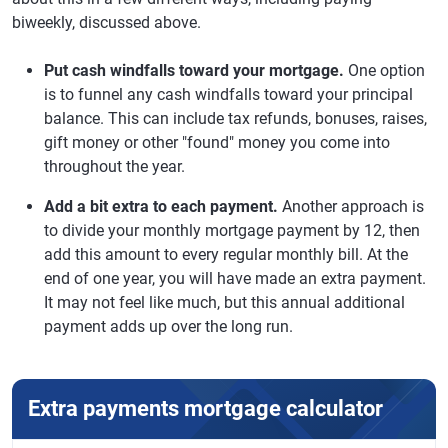
biweekly, discussed above.
Put cash windfalls toward your mortgage.
One option
is to funnel any cash windfalls toward your principal
balance. This can include tax refunds, bonuses, raises,
gift money or other "found" money you come into
throughout the year.
Add a bit extra to each payment.
Another approach is
to divide your monthly mortgage payment by 12, then
add this amount to every regular monthly bill. At the
end of one year, you will have made an extra payment.
It may not feel like much, but this annual additional
payment adds up over the long run.
Extra payments mortgage calculator