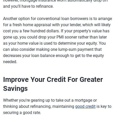
however, mortgage insurance won't automatically drop off
and you'll have to refinance.
Another option for conventional loan borrowers is to arrange
for a fresh home appraisal with your lender, which will likely
cost you a few hundred dollars. If your property's value has
gone up, you could drop your PMI sooner rather than later
as your home value is used to determine your equity. You
can also consider making one lump-sum payment that
decreases your loan balance enough to get to the equity
needed.
Improve Your Credit For Greater
Savings
Whether you're gearing up to take out a mortgage or
thinking about refinancing, maintaining
good credit
is key to
securing a good rate.