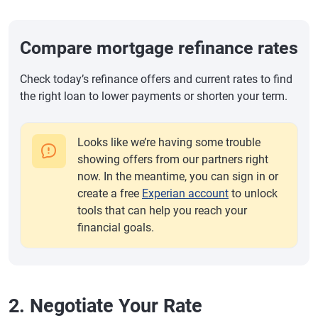
Compare mortgage refinance rates
Check today’s refinance offers and current rates to find
the right loan to lower payments or shorten your term.
Looks like we’re having some trouble
showing offers from our partners right
now. In the meantime, you can sign in or
create a free
Experian account
to unlock
tools that can help you reach your
financial goals.
2. Negotiate Your Rate