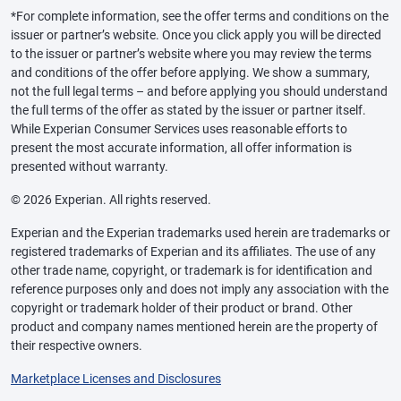
*For complete information, see the offer terms and conditions on the
issuer or partner’s website. Once you click apply you will be directed
to the issuer or partner’s website where you may review the terms
and conditions of the offer before applying. We show a summary,
not the full legal terms – and before applying you should understand
the full terms of the offer as stated by the issuer or partner itself.
While Experian Consumer Services uses reasonable efforts to
present the most accurate information, all offer information is
presented without warranty.
© 2026 Experian. All rights reserved.
Experian and the Experian trademarks used herein are trademarks or
registered trademarks of Experian and its affiliates. The use of any
other trade name, copyright, or trademark is for identification and
reference purposes only and does not imply any association with the
copyright or trademark holder of their product or brand. Other
product and company names mentioned herein are the property of
their respective owners.
Marketplace Licenses and Disclosures