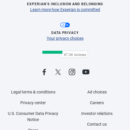
EXPERIAN’S INCLUSION AND BELONGING
Learn more how Experian is committed
DATA PRIVACY
Your privacy choices
Legal terms & conditions
Ad choices
Privacy center
Careers
U.S. Consumer Data Privacy
Investor relations
Notice
Contact us