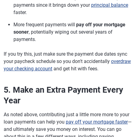
payments since it brings down your
principal balance
faster.
More frequent payments will
pay off your mortgage
sooner
, potentially wiping out several years of
payments.
If you try this, just make sure the payment due dates sync
your paycheck schedule so you don't accidentally
overdraw
your checking account
and get hit with fees.
5. Make an Extra Payment Every
Year
As noted above, contributing just a little more more to your
loan payments can help you
pay off your mortgage faster
—
and ultimately save you money on interest. You can go
about this in a few different ways, including paying