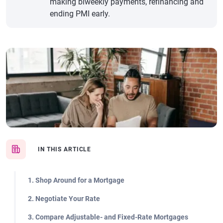
making biweekly payments, refinancing and
ending PMI early.
IN THIS ARTICLE
1. Shop Around for a Mortgage
2. Negotiate Your Rate
3. Compare Adjustable- and Fixed-Rate Mortgages