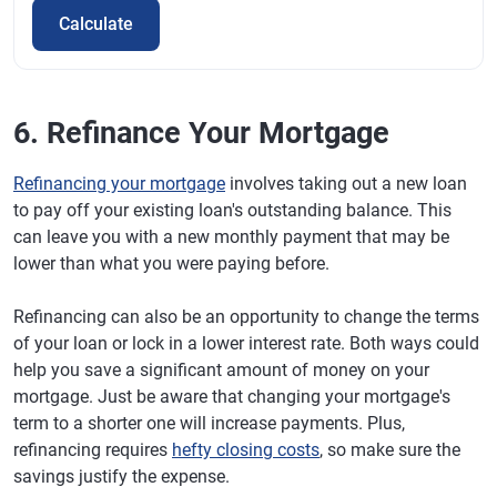
Calculate
6. Refinance Your Mortgage
Refinancing your mortgage
involves taking out a new loan
to pay off your existing loan's outstanding balance. This
can leave you with a new monthly payment that may be
lower than what you were paying before.
Refinancing can also be an opportunity to change the terms
of your loan or lock in a lower interest rate. Both ways could
help you save a significant amount of money on your
mortgage. Just be aware that changing your mortgage's
term to a shorter one will increase payments. Plus,
refinancing requires
hefty closing costs
, so make sure the
savings justify the expense.