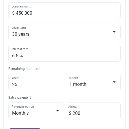
Loan amount
Loan term
Interest rate
Remaining loan term
Years
Month
Extra payment
Payment option
Amount