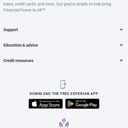
loans, credit cards, and more. Our goal is simple: to help bring
Financial Power to All™.
Support
Education & advice
Credit resources
DOWNLOAD THE FREE EXPERIAN APP