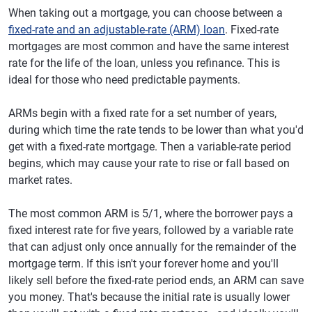
When taking out a mortgage, you can choose between a
fixed-rate and an adjustable-rate (ARM) loan
. Fixed-rate
mortgages are most common and have the same interest
rate for the life of the loan, unless you refinance. This is
ideal for those who need predictable payments.
ARMs begin with a fixed rate for a set number of years,
during which time the rate tends to be lower than what you'd
get with a fixed-rate mortgage. Then a variable-rate period
begins, which may cause your rate to rise or fall based on
market rates.
The most common ARM is 5/1, where the borrower pays a
fixed interest rate for five years, followed by a variable rate
that can adjust only once annually for the remainder of the
mortgage term. If this isn't your forever home and you'll
likely sell before the fixed-rate period ends, an ARM can save
you money. That's because the initial rate is usually lower