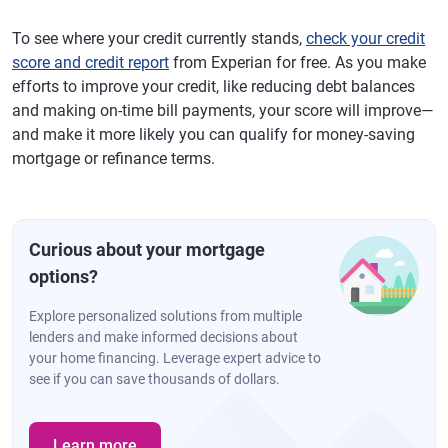
To see where your credit currently stands,
check your credit
score and credit report
from Experian for free. As you make
efforts to improve your credit, like reducing debt balances
and making on-time bill payments, your score will improve—
and make it more likely you can qualify for money-saving
mortgage or refinance terms.
Curious about your mortgage
options?
Explore personalized solutions from multiple
lenders and make informed decisions about
your home financing. Leverage expert advice to
see if you can save thousands of dollars.
Learn more