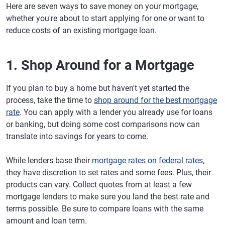
Here are seven ways to save money on your mortgage,
whether you're about to start applying for one or want to
reduce costs of an existing mortgage loan.
1. Shop Around for a Mortgage
If you plan to buy a home but haven't yet started the
process, take the time to
shop around for the best mortgage
rate
. You can apply with a lender you already use for loans
or banking, but doing some cost comparisons now can
translate into savings for years to come.
While lenders base their
mortgage rates on federal rates
,
they have discretion to set rates and some fees. Plus, their
products can vary. Collect quotes from at least a few
mortgage lenders to make sure you land the best rate and
terms possible. Be sure to compare loans with the same
amount and loan term.