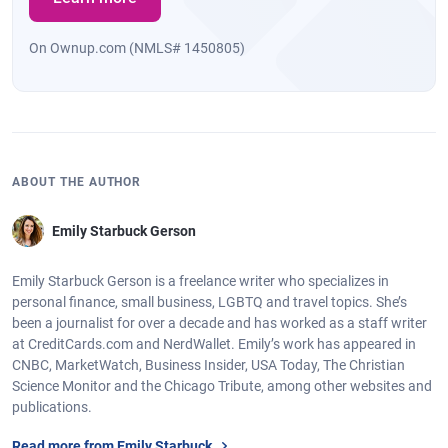
On Ownup.com (NMLS# 1450805)
ABOUT THE AUTHOR
Emily Starbuck Gerson
Emily Starbuck Gerson is a freelance writer who specializes in
personal finance, small business, LGBTQ and travel topics. She’s
been a journalist for over a decade and has worked as a staff writer
at CreditCards.com and NerdWallet. Emily’s work has appeared in
CNBC, MarketWatch, Business Insider, USA Today, The Christian
Science Monitor and the Chicago Tribute, among other websites and
publications.
Read more from Emily Starbuck