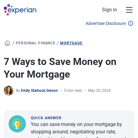
Skip to main content
Sign in
Advertiser Disclosure
/
/
PERSONAL FINANCE
MORTGAGE
7 Ways to Save Money on
Your Mortgage
By
Emily Starbuck Gerson
5 min read
May 20, 2024
QUICK ANSWER
You can save money on your mortgage by
shopping around, negotiating your rate,