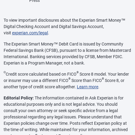
Press
To view important disclosures about the Experian Smart Money™
Digital Checking Account and Digital Savings Account,
visit
experian.com/legal
.
The Experian Smart Money™ Debit Card is issued by Community
Federal Savings Bank (CFSB), pursuant to a license from Mastercard
International. Banking services provided by CFSB, Member FDIC.
Experian is a Program Manager, not a bank.
Θ
®
Credit score calculated based on FICO
Score 8 model. Your lender
®
®
or insurer may use a different FICO
Score than FICO
Score 8, or
another type of credit score altogether.
Learn more
.
Editorial Policy:
The information contained in Ask Experian is for
educational purposes only and is not legal advice. You should
consult your own attorney or seek specific advice from a legal
professional regarding any legal issues. Please understand that
Experian policies change over time. Posts reflect Experian policy at
the time of writing. While maintained for your information, archived