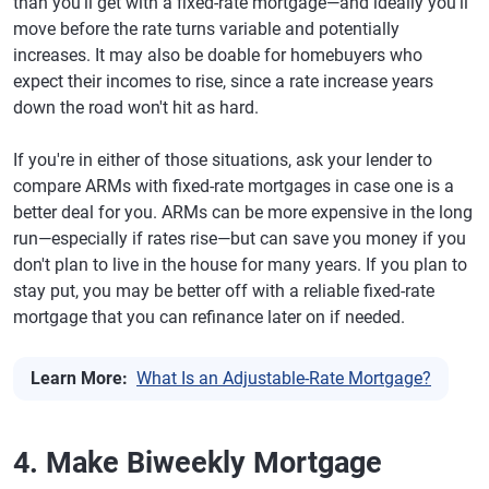
than you'll get with a fixed-rate mortgage—and ideally you'll
move before the rate turns variable and potentially
increases. It may also be doable for homebuyers who
expect their incomes to rise, since a rate increase years
down the road won't hit as hard.
If you're in either of those situations, ask your lender to
compare ARMs with fixed-rate mortgages in case one is a
better deal for you. ARMs can be more expensive in the long
run—especially if rates rise—but can save you money if you
don't plan to live in the house for many years. If you plan to
stay put, you may be better off with a reliable fixed-rate
mortgage that you can refinance later on if needed.
Learn More:
What Is an Adjustable-Rate Mortgage?
4. Make Biweekly Mortgage