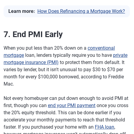
Learn more:
How Does Refinancing a Mortgage Work?
7. End PMI Early
When you put less than 20% down on a
conventional
mortgage
loan, lenders typically require you to have
private
mortgage insurance (PMI)
to protect them from default. It
varies by lender, but it isn't unusual to pay $30 to $70 per
month for every $100,000 borrowed, according to Freddie
Mac.
Not every homebuyer can put down enough to avoid PMI at
first, though you can
end your PMI payment
once you cross
the 20% equity threshold. This can be done earlier if you
accelerate your monthly payments to reach that threshold
faster. If you purchased your home with an
FHA loan
,