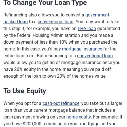
To Change Your Loan Type
Refinancing also allows you to convert a
government-
backed loan
to a
conventional loan
. You may want to take
this step if, for example, you have an
FHA loan
guaranteed
by the Federal Housing Administration and you made a
down payment of less than 10% when you purchased the
home. In this case, you'd pay
mortgage insurance
for the
entire loan term. But refinancing to a
conventional loan
would allow you to get rid of mortgage insurance once you
have 20% equity in the home, meaning you've paid off
enough of the loan to own 20% of the home's value.
To Use Equity
When you opt for a
cash-out refinance
, you take out a larger
loan than your current mortgage balance that includes a
cash payment drawing on your
home equity
. For example, if
you have $200,000 remaining on your mortgage and your