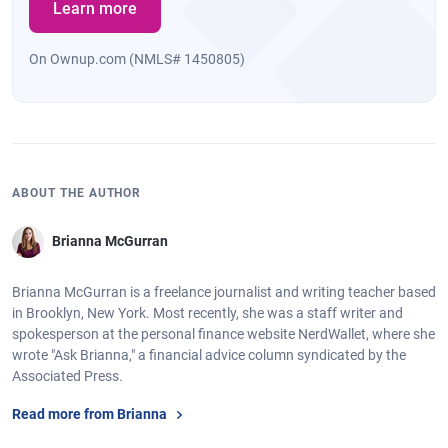
Learn more
On Ownup.com (NMLS# 1450805)
ABOUT THE AUTHOR
Brianna McGurran
Brianna McGurran is a freelance journalist and writing teacher based
in Brooklyn, New York. Most recently, she was a staff writer and
spokesperson at the personal finance website NerdWallet, where she
wrote "Ask Brianna," a financial advice column syndicated by the
Associated Press.
Read more from Brianna