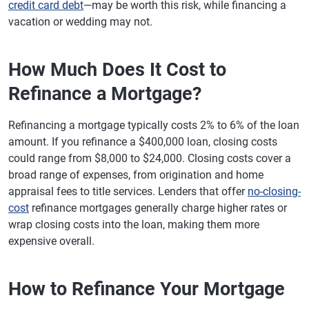
credit card debt
—may be worth this risk, while financing a
vacation or wedding may not.
How Much Does It Cost to
Refinance a Mortgage?
Refinancing a mortgage typically costs 2% to 6% of the loan
amount. If you refinance a $400,000 loan, closing costs
could range from $8,000 to $24,000. Closing costs cover a
broad range of expenses, from origination and home
appraisal fees to title services. Lenders that offer
no-closing-
cost
refinance mortgages generally charge higher rates or
wrap closing costs into the loan, making them more
expensive overall.
How to Refinance Your Mortgage