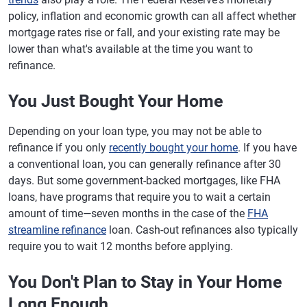
policy, inflation and economic growth can all affect whether
mortgage rates rise or fall, and your existing rate may be
lower than what's available at the time you want to
refinance.
You Just Bought Your Home
Depending on your loan type, you may not be able to
refinance if you only
recently bought your home
. If you have
a conventional loan, you can generally refinance after 30
days. But some government-backed mortgages, like FHA
loans, have programs that require you to wait a certain
amount of time—seven months in the case of the
FHA
streamline refinance
loan. Cash-out refinances also typically
require you to wait 12 months before applying.
You Don't Plan to Stay in Your Home
Long Enough