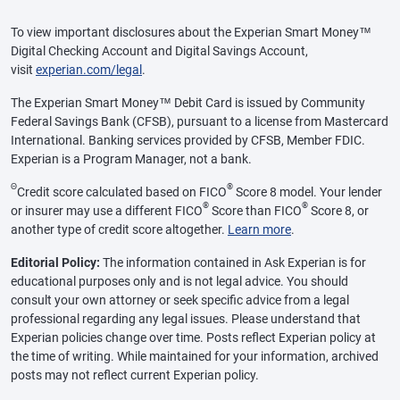
To view important disclosures about the Experian Smart Money™
Digital Checking Account and Digital Savings Account,
visit
experian.com/legal
.
The Experian Smart Money™ Debit Card is issued by Community
Federal Savings Bank (CFSB), pursuant to a license from Mastercard
International. Banking services provided by CFSB, Member FDIC.
Experian is a Program Manager, not a bank.
Θ
®
Credit score calculated based on FICO
Score 8 model. Your lender
®
®
or insurer may use a different FICO
Score than FICO
Score 8, or
another type of credit score altogether.
Learn more
.
Editorial Policy:
The information contained in Ask Experian is for
educational purposes only and is not legal advice. You should
consult your own attorney or seek specific advice from a legal
professional regarding any legal issues. Please understand that
Experian policies change over time. Posts reflect Experian policy at
the time of writing. While maintained for your information, archived
posts may not reflect current Experian policy.