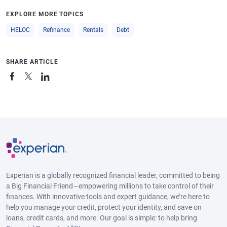
EXPLORE MORE TOPICS
HELOC
Refinance
Rentals
Debt
SHARE ARTICLE
Experian is a globally recognized financial leader, committed to being
a Big Financial Friend—empowering millions to take control of their
finances. With innovative tools and expert guidance, we’re here to
help you manage your credit, protect your identity, and save on
loans, credit cards, and more. Our goal is simple: to help bring