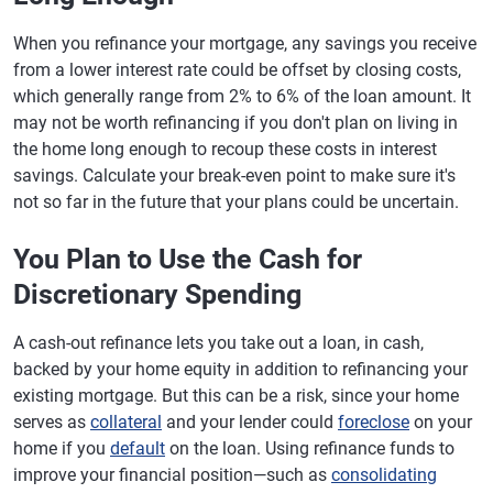
When you refinance your mortgage, any savings you receive
from a lower interest rate could be offset by closing costs,
which generally range from 2% to 6% of the loan amount. It
may not be worth refinancing if you don't plan on living in
the home long enough to recoup these costs in interest
savings. Calculate your break-even point to make sure it's
not so far in the future that your plans could be uncertain.
You Plan to Use the Cash for
Discretionary Spending
A cash-out refinance lets you take out a loan, in cash,
backed by your home equity in addition to refinancing your
existing mortgage. But this can be a risk, since your home
serves as
collateral
and your lender could
foreclose
on your
home if you
default
on the loan. Using refinance funds to
improve your financial position—such as
consolidating