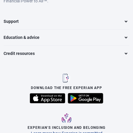
Financial Power to All™.
Support
Education & advice
Credit resources
DOWNLOAD THE FREE EXPERIAN APP
EXPERIAN’S INCLUSION AND BELONGING