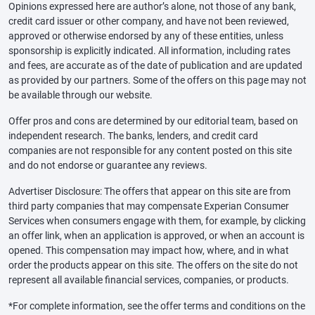
Opinions expressed here are author’s alone, not those of any bank,
credit card issuer or other company, and have not been reviewed,
approved or otherwise endorsed by any of these entities, unless
sponsorship is explicitly indicated. All information, including rates
and fees, are accurate as of the date of publication and are updated
as provided by our partners. Some of the offers on this page may not
be available through our website.
Offer pros and cons are determined by our editorial team, based on
independent research. The banks, lenders, and credit card
companies are not responsible for any content posted on this site
and do not endorse or guarantee any reviews.
Advertiser Disclosure: The offers that appear on this site are from
third party companies that may compensate Experian Consumer
Services when consumers engage with them, for example, by clicking
an offer link, when an application is approved, or when an account is
opened. This compensation may impact how, where, and in what
order the products appear on this site. The offers on the site do not
represent all available financial services, companies, or products.
*For complete information, see the offer terms and conditions on the