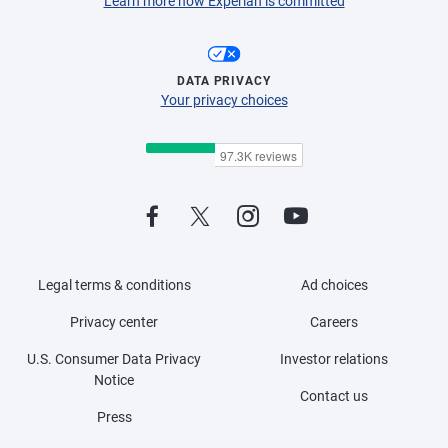
Learn more how Experian is committed
DATA PRIVACY
Your privacy choices
Legal terms & conditions
Ad choices
Privacy center
Careers
U.S. Consumer Data Privacy
Investor relations
Notice
Contact us
Press