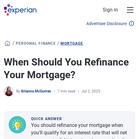
Skip to main content
Sign in
Advertiser Disclosure
/
/
PERSONAL FINANCE
MORTGAGE
When Should You Refinance
Your Mortgage?
By
Brianna McGurran
7 min read
Jul 2, 2025
QUICK ANSWER
You should refinance your mortgage when
you’ll qualify for an interest rate that will net