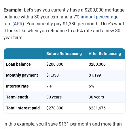
Example:
Let's say you currently have a $200,000 mortgage
balance with a 30-year term and a 7%
annual percentage
rate (APR)
. You currently pay $1,330 per month. Here's what
it looks like when you refinance to a 6% rate and a new 30-
year term:
Before Refinancing
After Refinancing
Loan balance
$200,000
$200,000
Monthly payment
$1,330
$1,199
Interest rate
7%
6%
Term length
30 years
30 years
Total interest paid
$278,800
$231,676
In this example, you'll save $131 per month and more than