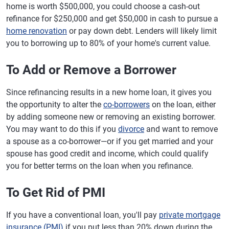
home is worth $500,000, you could choose a cash-out
refinance for $250,000 and get $50,000 in cash to pursue a
home renovation
or pay down debt. Lenders will likely limit
you to borrowing up to 80% of your home's current value.
To Add or Remove a Borrower
Since refinancing results in a new home loan, it gives you
the opportunity to alter the
co-borrowers
on the loan, either
by adding someone new or removing an existing borrower.
You may want to do this if you
divorce
and want to remove
a spouse as a co-borrower—or if you get married and your
spouse has good credit and income, which could qualify
you for better terms on the loan when you refinance.
To Get Rid of PMI
If you have a conventional loan, you'll pay
private mortgage
insurance (PMI)
if you put less than 20% down during the