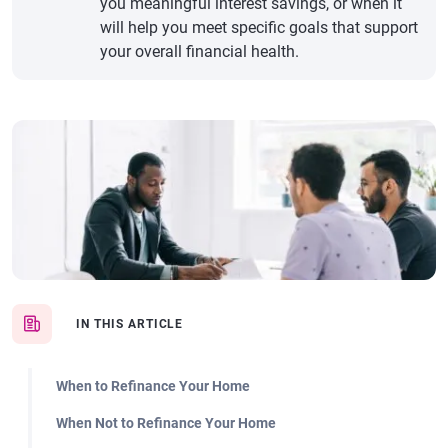
you meaningful interest savings, or when it
will help you meet specific goals that support
your overall financial health.
IN THIS ARTICLE
When to Refinance Your Home
When Not to Refinance Your Home