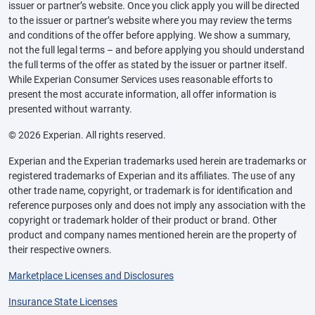
issuer or partner’s website. Once you click apply you will be directed
to the issuer or partner’s website where you may review the terms
and conditions of the offer before applying. We show a summary,
not the full legal terms – and before applying you should understand
the full terms of the offer as stated by the issuer or partner itself.
While Experian Consumer Services uses reasonable efforts to
present the most accurate information, all offer information is
presented without warranty.
© 2026 Experian. All rights reserved.
Experian and the Experian trademarks used herein are trademarks or
registered trademarks of Experian and its affiliates. The use of any
other trade name, copyright, or trademark is for identification and
reference purposes only and does not imply any association with the
copyright or trademark holder of their product or brand. Other
product and company names mentioned herein are the property of
their respective owners.
Marketplace Licenses and Disclosures
Insurance State Licenses