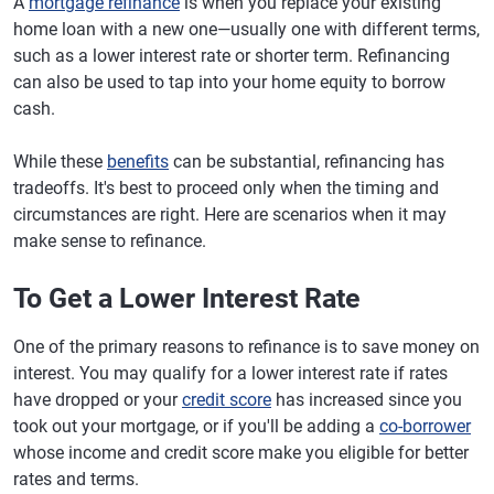
A
mortgage refinance
is when you replace your existing
home loan with a new one—usually one with different terms,
such as a lower interest rate or shorter term. Refinancing
can also be used to tap into your home equity to borrow
cash.
While these
benefits
can be substantial, refinancing has
tradeoffs. It's best to proceed only when the timing and
circumstances are right. Here are scenarios when it may
make sense to refinance.
To Get a Lower Interest Rate
One of the primary reasons to refinance is to save money on
interest. You may qualify for a lower interest rate if rates
have dropped or your
credit score
has increased since you
took out your mortgage, or if you'll be adding a
co-borrower
whose income and credit score make you eligible for better
rates and terms.