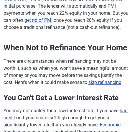
initial purchase. The lender will automatically end PMI
payments when you reach 22% equity in your home. But you
can often
get rid of PMI
once you reach 20% equity if you
choose a traditional refinance (not a cash-out refinance).
When Not to Refinance Your Home
There are circumstances when refinancing may not be
worth it, such as when you won't save a meaningful amount
of money or you may move before the savings justify the
cost. Here's when it could make sense to
skip refinancing
:
You Can't Get a Lower Interest Rate
You may not qualify for a lower interest rate if you have
bad
credit
or if your score isn't high enough to get you a
significantly lower rate than you already have.
Economic
trends
also play a role. The Federal Reserve's monetary