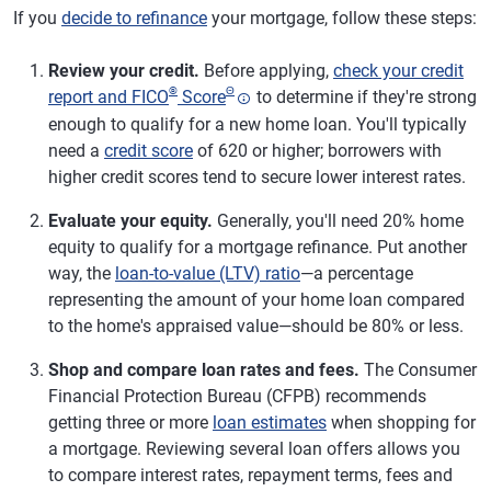
If you
decide to refinance
your mortgage, follow these steps:
Review your credit.
Before applying,
check your credit
®
Θ
report and FICO
Score
to determine if they're strong
enough to qualify for a new home loan. You'll typically
need a
credit score
of 620 or higher; borrowers with
higher credit scores tend to secure lower interest rates.
Evaluate your equity.
Generally, you'll need 20% home
equity to qualify for a mortgage refinance. Put another
way, the
loan-to-value (LTV) ratio
—a percentage
representing the amount of your home loan compared
to the home's appraised value—should be 80% or less.
Shop and compare loan rates and fees.
The Consumer
Financial Protection Bureau (CFPB) recommends
getting three or more
loan estimates
when shopping for
a mortgage. Reviewing several loan offers allows you
to compare interest rates, repayment terms, fees and