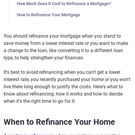
How Much Does It Cost to Refinance a Mortgage?
How to Refinance Your Mortgage
You should refinance your mortgage when you stand to
save money from a lower interest rate or you want to make
a change to the loan, like converting it to a different loan
type, to help strengthen your finances.
It's best to avoid refinancing when you can't get a lower
interest rate, you recently purchased your home or you won't
live there long enough to justify the costs. Here's what to
know about refinancing, how it works and how to decide
when it's the right time to go for it.
When to Refinance Your Home