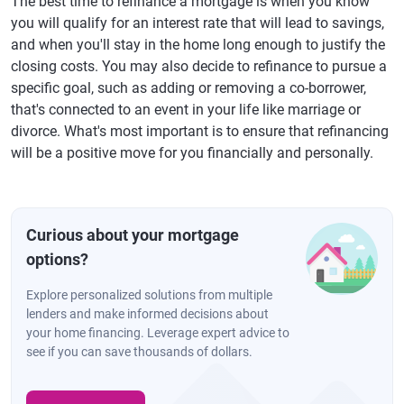
The best time to refinance a mortgage is when you know
you will qualify for an interest rate that will lead to savings,
and when you'll stay in the home long enough to justify the
closing costs. You may also decide to refinance to pursue a
specific goal, such as adding or removing a co-borrower,
that's connected to an event in your life like marriage or
divorce. What's most important is to ensure that refinancing
will be a positive move for you financially and personally.
Curious about your mortgage
options?
Explore personalized solutions from multiple
lenders and make informed decisions about
your home financing. Leverage expert advice to
see if you can save thousands of dollars.