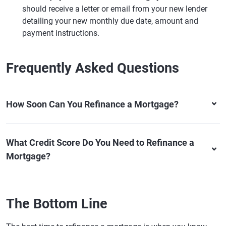
should receive a letter or email from your new lender
detailing your new monthly due date, amount and
payment instructions.
Frequently Asked Questions
How Soon Can You Refinance a Mortgage?
What Credit Score Do You Need to Refinance a
Mortgage?
The Bottom Line