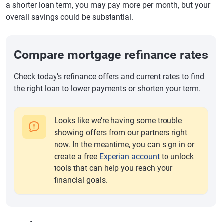
a shorter loan term, you may pay more per month, but your
overall savings could be substantial.
Compare mortgage refinance rates
Check today’s refinance offers and current rates to find
the right loan to lower payments or shorten your term.
Looks like we’re having some trouble
showing offers from our partners right
now. In the meantime, you can sign in or
create a free
Experian account
to unlock
tools that can help you reach your
financial goals.