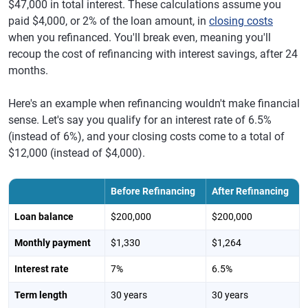
$47,000 in total interest. These calculations assume you
paid $4,000, or 2% of the loan amount, in
closing costs
when you refinanced. You'll break even, meaning you'll
recoup the cost of refinancing with interest savings, after 24
months.
Here's an example when refinancing wouldn't make financial
sense. Let's say you qualify for an interest rate of 6.5%
(instead of 6%), and your closing costs come to a total of
$12,000 (instead of $4,000).
Before Refinancing
After Refinancing
Loan balance
$200,000
$200,000
Monthly payment
$1,330
$1,264
Interest rate
7%
6.5%
Term length
30 years
30 years