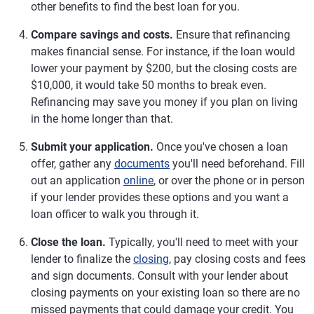
other benefits to find the best loan for you.
Compare savings and costs.
Ensure that refinancing
makes financial sense. For instance, if the loan would
lower your payment by $200, but the closing costs are
$10,000, it would take 50 months to break even.
Refinancing may save you money if you plan on living
in the home longer than that.
Submit your application.
Once you've chosen a loan
offer, gather any
documents
you'll need beforehand. Fill
out an application
online
, or over the phone or in person
if your lender provides these options and you want a
loan officer to walk you through it.
Close the loan.
Typically, you'll need to meet with your
lender to finalize the
closing
, pay closing costs and fees
and sign documents. Consult with your lender about
closing payments on your existing loan so there are no
missed payments that could damage your credit. You