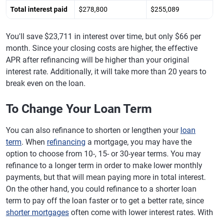
Total interest paid
$278,800
$255,089
You'll save $23,711 in interest over time, but only $66 per
month. Since your closing costs are higher, the effective
APR after refinancing will be higher than your original
interest rate. Additionally, it will take more than 20 years to
break even on the loan.
To Change Your Loan Term
You can also refinance to shorten or lengthen your
loan
term
. When
refinancing
a mortgage, you may have the
option to choose from 10-, 15- or 30-year terms. You may
refinance to a longer term in order to make lower monthly
payments, but that will mean paying more in total interest.
On the other hand, you could refinance to a shorter loan
term to pay off the loan faster or to get a better rate, since
shorter mortgages
often come with lower interest rates. With