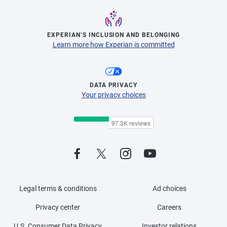
EXPERIAN’S INCLUSION AND BELONGING
Learn more how Experian is committed
DATA PRIVACY
Your privacy choices
Legal terms & conditions
Ad choices
Privacy center
Careers
U.S. Consumer Data Privacy
Investor relations