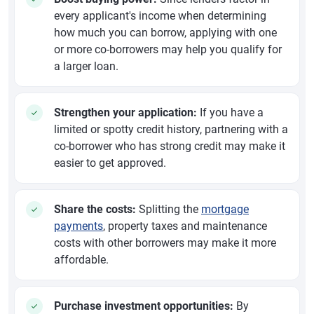
every applicant's income when determining
how much you can borrow, applying with one
or more co-borrowers may help you qualify for
a larger loan.
Strengthen your application:
If you have a
limited or spotty credit history, partnering with a
co-borrower who has strong credit may make it
easier to get approved.
Share the costs:
Splitting the
mortgage
payments
, property taxes and maintenance
costs with other borrowers may make it more
affordable.
Purchase investment opportunities:
By