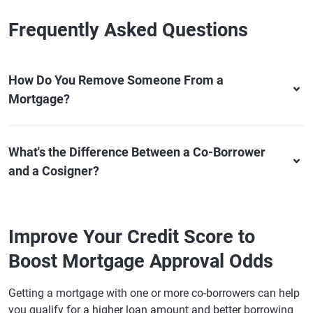
Frequently Asked Questions
How Do You Remove Someone From a
Mortgage?
What's the Difference Between a Co-Borrower
and a Cosigner?
Improve Your Credit Score to
Boost Mortgage Approval Odds
Getting a mortgage with one or more co-borrowers can help
you qualify for a higher loan amount and better borrowing