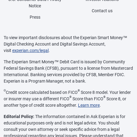
Notice
Contact us
Press
To view important disclosures about the Experian Smart Money™
Digital Checking Account and Digital Savings Account,
visit
experian.com/legal
.
The Experian Smart Money™ Debit Card is issued by Community
Federal Savings Bank (CFSB), pursuant to a license from Mastercard
International. Banking services provided by CFSB, Member FDIC.
Experian is a Program Manager, not a bank.
Θ
®
Credit score calculated based on FICO
Score 8 model. Your lender
®
®
or insurer may use a different FICO
Score than FICO
Score 8, or
another type of credit score altogether.
Learn more
.
Editorial Policy:
The information contained in Ask Experian is for
educational purposes only and is not legal advice. You should
consult your own attorney or seek specific advice from a legal
professional regarding any legal issues. Please understand that