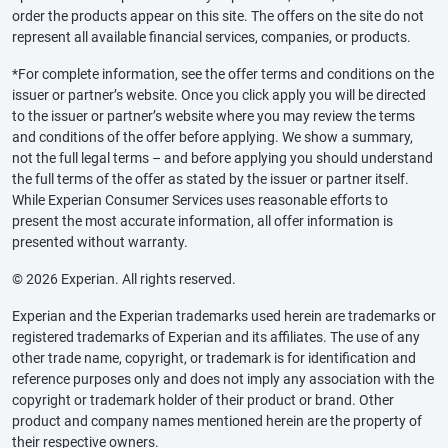
order the products appear on this site. The offers on the site do not
represent all available financial services, companies, or products.
*For complete information, see the offer terms and conditions on the
issuer or partner’s website. Once you click apply you will be directed
to the issuer or partner’s website where you may review the terms
and conditions of the offer before applying. We show a summary,
not the full legal terms – and before applying you should understand
the full terms of the offer as stated by the issuer or partner itself.
While Experian Consumer Services uses reasonable efforts to
present the most accurate information, all offer information is
presented without warranty.
© 2026 Experian. All rights reserved.
Experian and the Experian trademarks used herein are trademarks or
registered trademarks of Experian and its affiliates. The use of any
other trade name, copyright, or trademark is for identification and
reference purposes only and does not imply any association with the
copyright or trademark holder of their product or brand. Other
product and company names mentioned herein are the property of
their respective owners.