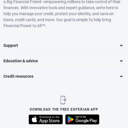
a Big Financial Friend—empowering millions to take control of their
finances. With innovative tools and expert guidance, we’re here to
help you manage your credit, protect your identity, and save on
loans, credit cards, and more. Our goal is simple: to help bring
Financial Power to All™.
Support
Education & advice
Credit resources
DOWNLOAD THE FREE EXPERIAN APP