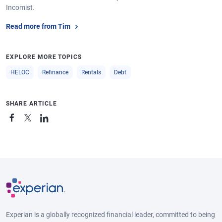
Incomist.
Read more from Tim
EXPLORE MORE TOPICS
HELOC
Refinance
Rentals
Debt
SHARE ARTICLE
Experian is a globally recognized financial leader, committed to being