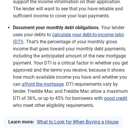
support the income information on their application.
The lender will want to see that you have reliable and
sufficient income to cover your loan payments.
Document your monthly debt obligations.
Your lender
uses your debts to
calculate your debt-to-income ratio
(DTI)
. That's the percentage of your monthly gross
income that goes toward your monthly debt payments,
including the anticipated amount of the new mortgage
payment. Your DTI is a critical factor in whether you get
approved and the terms you receive, because it shows
how much available income you have and whether you
can
afford the mortgage
. DTI requirements vary by
lender. Freddie Mac and Freddie Mac allow a maximum
DTI of 36%, or up to 45% for borrowers with
good credit
who meet other eligibility requirements.
Learn more:
What to Look for When Buying a House