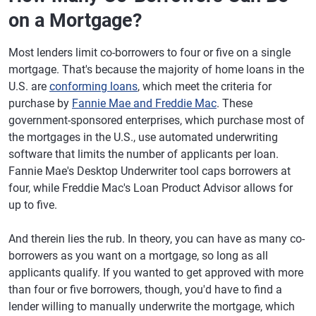
on a Mortgage?
Most lenders limit co-borrowers to four or five on a single
mortgage. That's because the majority of home loans in the
U.S. are
conforming loans
, which meet the criteria for
purchase by
Fannie Mae and Freddie Mac
. These
government-sponsored enterprises, which purchase most of
the mortgages in the U.S., use automated underwriting
software that limits the number of applicants per loan.
Fannie Mae's Desktop Underwriter tool caps borrowers at
four, while Freddie Mac's Loan Product Advisor allows for
up to five.
And therein lies the rub. In theory, you can have as many co-
borrowers as you want on a mortgage, so long as all
applicants qualify. If you wanted to get approved with more
than four or five borrowers, though, you'd have to find a
lender willing to manually underwrite the mortgage, which