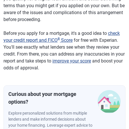
terms than you might get if you applied on your own. But be
aware of the issues and complications of this arrangement
before proceeding.
Before you apply for a mortgage, it's a good idea to
check
®
your credit report and FICO
Score
for free with Experian.
You'll see exactly what lenders see when they review your
credit. From there, you can address any inaccuracies in your
report and take steps to
improve your score
and boost your
odds of approval.
Curious about your mortgage
options?
Explore personalized solutions from multiple
lenders and make informed decisions about
your home financing. Leverage expert advice to