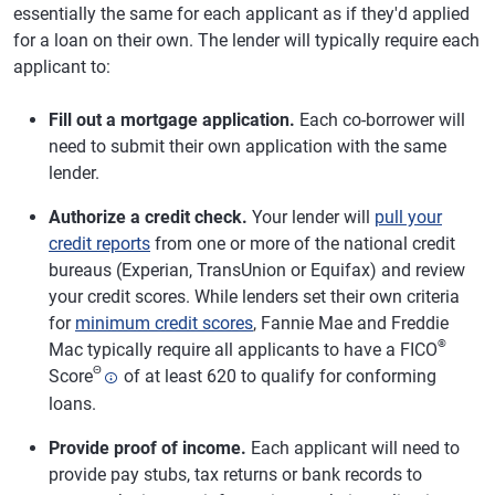
essentially the same for each applicant as if they'd applied
for a loan on their own. The lender will typically require each
applicant to:
Fill out a mortgage application.
Each co-borrower will
need to submit their own application with the same
lender.
Authorize a credit check.
Your lender will
pull your
credit reports
from one or more of the national credit
bureaus (Experian, TransUnion or Equifax) and review
your credit scores. While lenders set their own criteria
for
minimum credit scores
, Fannie Mae and Freddie
®
Mac typically require all applicants to have a FICO
Θ
Score
of at least 620 to qualify for conforming
loans.
Provide proof of income.
Each applicant will need to
provide pay stubs, tax returns or bank records to