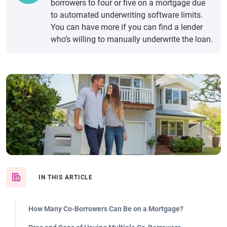
borrowers to four or five on a mortgage due
to automated underwriting software limits.
You can have more if you can find a lender
who’s willing to manually underwrite the loan.
IN THIS ARTICLE
How Many Co-Borrowers Can Be on a Mortgage?