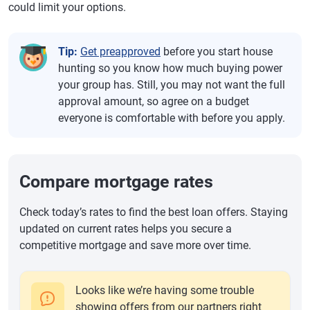
could limit your options.
Tip:
Get preapproved
before you start house
hunting so you know how much buying power
your group has. Still, you may not want the full
approval amount, so agree on a budget
everyone is comfortable with before you apply.
Compare mortgage rates
Check today’s rates to find the best loan offers. Staying
updated on current rates helps you secure a
competitive mortgage and save more over time.
Looks like we’re having some trouble
showing offers from our partners right