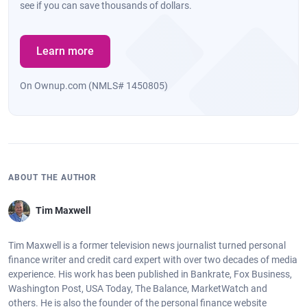
see if you can save thousands of dollars.
Learn more
On Ownup.com (NMLS# 1450805)
ABOUT THE AUTHOR
Tim Maxwell
Tim Maxwell is a former television news journalist turned personal
finance writer and credit card expert with over two decades of media
experience. His work has been published in Bankrate, Fox Business,
Washington Post, USA Today, The Balance, MarketWatch and
others. He is also the founder of the personal finance website