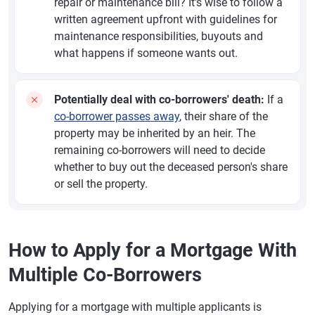
repair or maintenance bill? It's wise to follow a
written agreement upfront with guidelines for
maintenance responsibilities, buyouts and
what happens if someone wants out.
Potentially deal with co-borrowers' death:
If a
co-borrower passes away
, their share of the
property may be inherited by an heir. The
remaining co-borrowers will need to decide
whether to buy out the deceased person's share
or sell the property.
How to Apply for a Mortgage With
Multiple Co-Borrowers
Applying for a mortgage with multiple applicants is