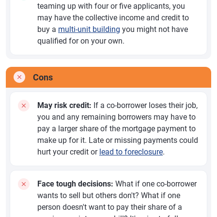
teaming up with four or five applicants, you
may have the collective income and credit to
buy a
multi-unit building
you might not have
qualified for on your own.
Cons
May risk credit:
If a co-borrower loses their job,
you and any remaining borrowers may have to
pay a larger share of the mortgage payment to
make up for it. Late or missing payments could
hurt your credit or
lead to foreclosure
.
Face tough decisions:
What if one co-borrower
wants to sell but others don't? What if one
person doesn't want to pay their share of a