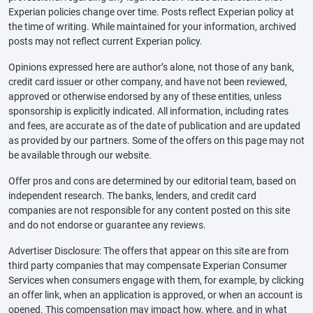
Experian policies change over time. Posts reflect Experian policy at
the time of writing. While maintained for your information, archived
posts may not reflect current Experian policy.
Opinions expressed here are author’s alone, not those of any bank,
credit card issuer or other company, and have not been reviewed,
approved or otherwise endorsed by any of these entities, unless
sponsorship is explicitly indicated. All information, including rates
and fees, are accurate as of the date of publication and are updated
as provided by our partners. Some of the offers on this page may not
be available through our website.
Offer pros and cons are determined by our editorial team, based on
independent research. The banks, lenders, and credit card
companies are not responsible for any content posted on this site
and do not endorse or guarantee any reviews.
Advertiser Disclosure: The offers that appear on this site are from
third party companies that may compensate Experian Consumer
Services when consumers engage with them, for example, by clicking
an offer link, when an application is approved, or when an account is
opened. This compensation may impact how, where, and in what