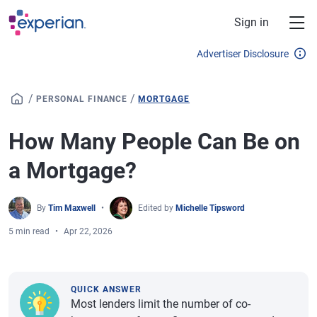
Skip to main content
Sign in
Advertiser Disclosure
/
/
PERSONAL FINANCE
MORTGAGE
How Many People Can Be on
a Mortgage?
By
Tim Maxwell
Edited by
Michelle Tipsword
5 min read
Apr 22, 2026
QUICK ANSWER
Most lenders limit the number of co-