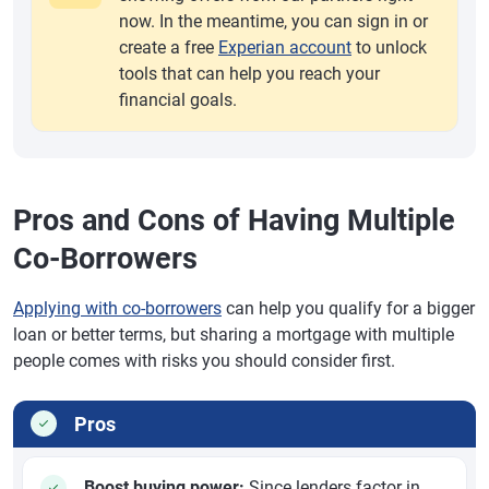
now. In the meantime, you can sign in or
create a free
Experian account
to unlock
tools that can help you reach your
financial goals.
Pros and Cons of Having Multiple
Co-Borrowers
Applying with co-borrowers
can help you qualify for a bigger
loan or better terms, but sharing a mortgage with multiple
people comes with risks you should consider first.
Pros
Boost buying power:
Since lenders factor in