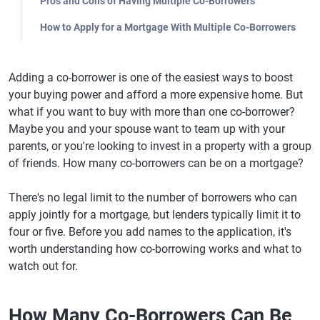
Pros and Cons of Having Multiple Co-Borrowers
How to Apply for a Mortgage With Multiple Co-Borrowers
Adding a co-borrower is one of the easiest ways to boost
your buying power and afford a more expensive home. But
what if you want to buy with more than one co-borrower?
Maybe you and your spouse want to team up with your
parents, or you're looking to invest in a property with a group
of friends. How many co-borrowers can be on a mortgage?
There's no legal limit to the number of borrowers who can
apply jointly for a mortgage, but lenders typically limit it to
four or five. Before you add names to the application, it's
worth understanding how co-borrowing works and what to
watch out for.
How Many Co-Borrowers Can Be