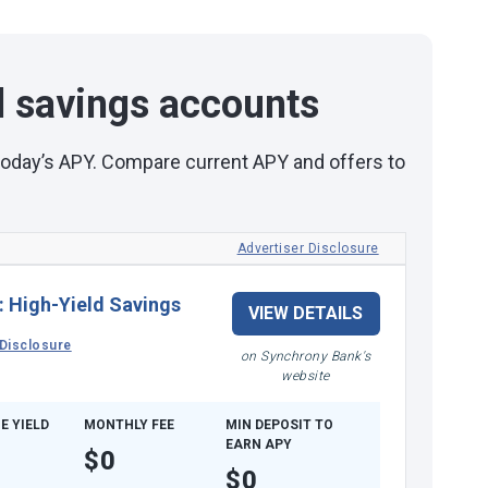
d savings accounts
 today’s APY. Compare current APY and offers to
Advertiser Disclosure
:
High-Yield Savings
VIEW DETAILS
Disclosure
on Synchrony Bank's
website
E YIELD
MONTHLY FEE
MIN DEPOSIT TO
EARN APY
$0
$0