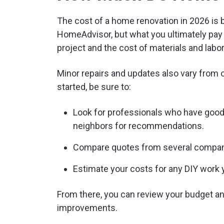
The cost of a home renovation in 2026 is
HomeAdvisor, but what you ultimately pay 
project and the cost of materials and labo
Minor repairs and updates also vary from 
started, be sure to:
Look for professionals who have good 
neighbors for recommendations.
Compare quotes from several compani
Estimate your costs for any DIY work 
From there, you can review your budget a
improvements.