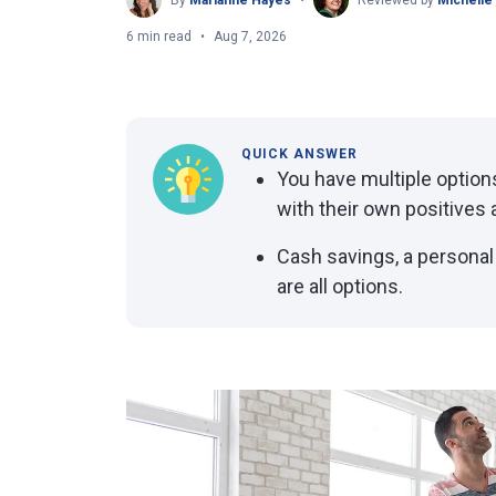
By
Marianne Hayes
Reviewed by
Michelle
6 min read
Aug 7, 2026
QUICK ANSWER
You have multiple optio
with their own positives 
Cash savings, a personal
are all options.