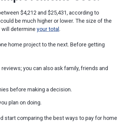
 between $4,212 and $25,431, according to
could be much higher or lower. The size of the
r will determine
your total
.
one home project to the next. Before getting
reviews; you can also ask family, friends and
es before making a decision.
you plan on doing.
nd start comparing the best ways to pay for home