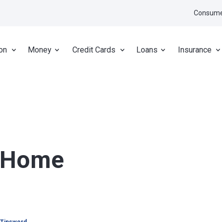
Consume
on
Money
Credit Cards
Loans
Insurance
r Home