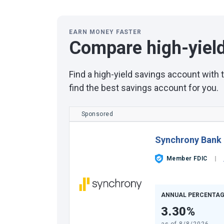
EARN MONEY FASTER
Compare high-yiel
Find a high-yield savings account with
find the best savings account for you.
Sponsored
Synchrony Bank
Member FDIC
ANNUAL PERCENTAG
3.30%