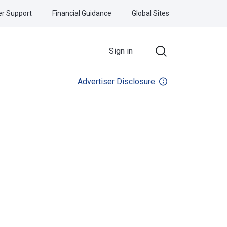
r Support
Financial Guidance
Global Sites
Sign in
Advertiser Disclosure