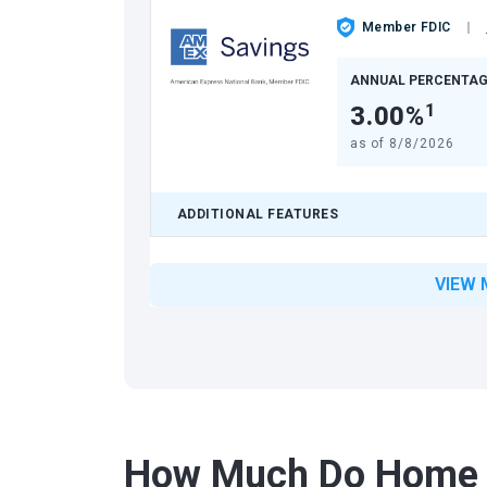
Member FDIC
ANNUAL PERCENTAG
3.00%
1
as of
8/8/2026
ADDITIONAL FEATURES
VIEW 
How Much Do Home 