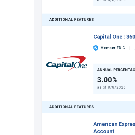
as of
8/8/2026
ADDITIONAL FEATURES
Capital One
:
360
Member FDIC
ANNUAL PERCENTAG
3.00%
as of
8/8/2026
ADDITIONAL FEATURES
American Expre
Account