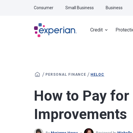
Skip to main content
Consumer
Small Business
Business
Credit
Protecti
/
/
PERSONAL FINANCE
HELOC
How to Pay fo
Improvements