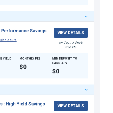
 Performance Savings
VIEW DETAILS
Disclosure
on Capital One's
website
E YIELD
MONTHLY FEE
MIN DEPOSIT TO
EARN APY
$0
$0
ss
:
High Yield Savings
VIEW DETAILS