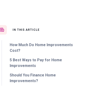
IN THIS ARTICLE
How Much Do Home Improvements
Cost?
5 Best Ways to Pay for Home
Improvements
Should You Finance Home
Improvements?