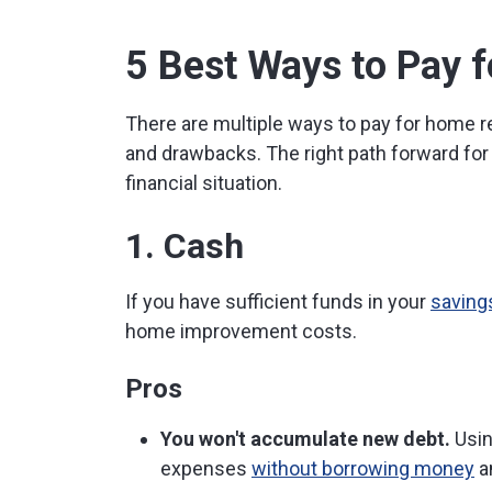
5 Best Ways to Pay
There are multiple ways to pay for home 
and drawbacks. The right path forward for
financial situation.
1. Cash
If you have sufficient funds in your
saving
home improvement costs.
Pros
You won't accumulate new debt.
Usin
expenses
without borrowing money
an