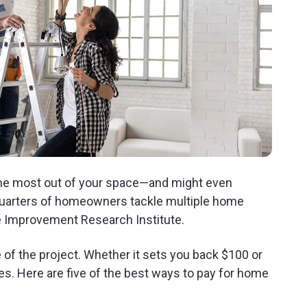
the most out of your space—and might even
quarters of homeowners tackle multiple home
e Improvement Research Institute.
of the project. Whether it sets you back $100 or
ces. Here are five of the best ways to pay for home