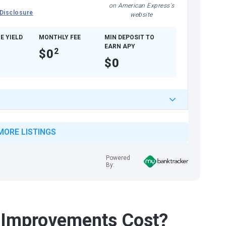
on American Express's
Disclosure
website
E YIELD
MONTHLY FEE
MIN DEPOSIT TO
EARN APY
$0
2
$0
MORE LISTINGS
Powered
By:
Improvements Cost?