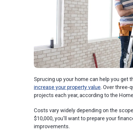
Sprucing up your home can help you get 
increase your property value
. Over three-
projects each year, according to the Hom
Costs vary widely depending on the scope 
$10,000, you'll want to prepare your finan
improvements.