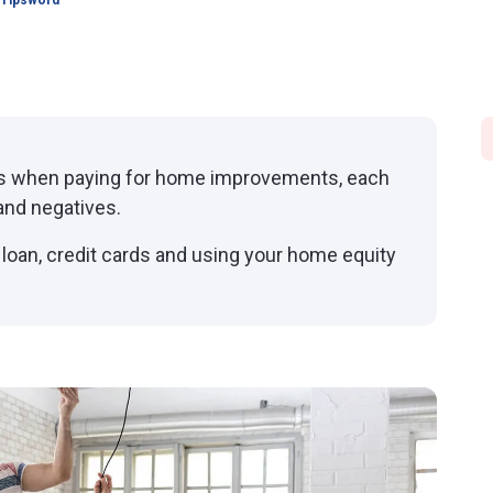
 Tipsword
ns when paying for home improvements, each
and negatives.
 loan, credit cards and using your home equity