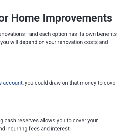
 for Home Improvements
renovations—and each option has its own benefits
 you will depend on your renovation costs and
s account
, you could draw on that money to cover
g cash reserves allows you to cover your
d incurring fees and interest.