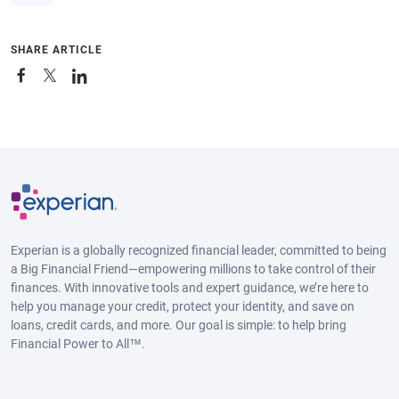
SHARE ARTICLE
Experian is a globally recognized financial leader, committed to being
a Big Financial Friend—empowering millions to take control of their
finances. With innovative tools and expert guidance, we’re here to
help you manage your credit, protect your identity, and save on
loans, credit cards, and more. Our goal is simple: to help bring
Financial Power to All™.