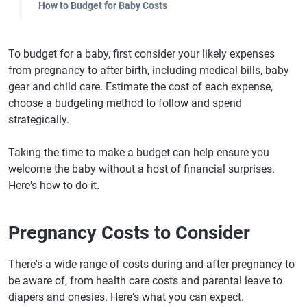
How to Budget for Baby Costs
To budget for a baby, first consider your likely expenses
from pregnancy to after birth, including medical bills, baby
gear and child care. Estimate the cost of each expense,
choose a budgeting method to follow and spend
strategically.
Taking the time to make a budget can help ensure you
welcome the baby without a host of financial surprises.
Here's how to do it.
Pregnancy Costs to Consider
There's a wide range of costs during and after pregnancy to
be aware of, from health care costs and parental leave to
diapers and onesies. Here's what you can expect.