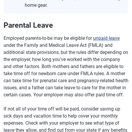
home gear.
Parental Leave
Employed parents-to-be may be eligible for
unpaid leave
under the Family and Medical Leave Act (FMLA) and
additional state provisions, but the rules differ depending on
the employer, how long you've worked with the company
and other factors. Both mothers and fathers are eligible to
take time off for newborn care under FMLA rules. A mother
can take time for prenatal care and pregnancy-related health
issues, and a father can take leave to care for the mother in
certain cases. Your employer may also offer paid time off.
If not all of your time off will be paid, consider saving up
sick days and vacation time to help cover your monthly
expenses. Check with your employer to see what type of
leave they allow, and find out from your state if any benefits