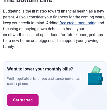
The Bottom Line
Budgeting is the first step toward financial health as a new
parent. As you consider your finances for the coming years,
keep your credit in mind. Adding
free credit monitoring
and
focusing on paying down debts can boost your
creditworthiness and open doors for future loans, perhaps
for a new home or a bigger car, to support your growing
family.
Want to lower your monthly bills?
We’ll negotiate bills for you and cancel unwanted
subscriptions.
Get started