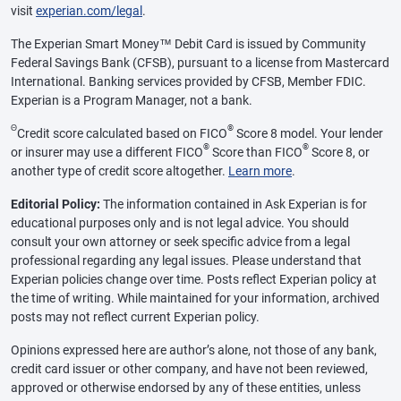
visit
experian.com/legal
.
The Experian Smart Money™ Debit Card is issued by Community
Federal Savings Bank (CFSB), pursuant to a license from Mastercard
International. Banking services provided by CFSB, Member FDIC.
Experian is a Program Manager, not a bank.
Θ
®
Credit score calculated based on FICO
Score 8 model. Your lender
®
®
or insurer may use a different FICO
Score than FICO
Score 8, or
another type of credit score altogether.
Learn more
.
Editorial Policy:
The information contained in Ask Experian is for
educational purposes only and is not legal advice. You should
consult your own attorney or seek specific advice from a legal
professional regarding any legal issues. Please understand that
Experian policies change over time. Posts reflect Experian policy at
the time of writing. While maintained for your information, archived
posts may not reflect current Experian policy.
Opinions expressed here are author’s alone, not those of any bank,
credit card issuer or other company, and have not been reviewed,
approved or otherwise endorsed by any of these entities, unless