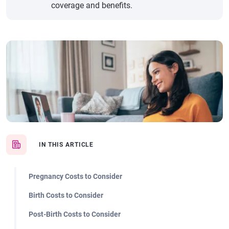
coverage and benefits.
IN THIS ARTICLE
Pregnancy Costs to Consider
Birth Costs to Consider
Post-Birth Costs to Consider