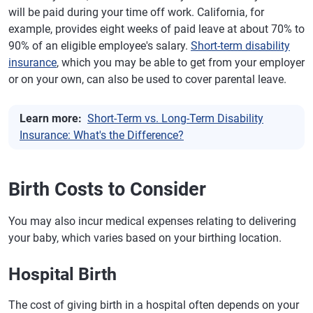
will be paid during your time off work. California, for
example, provides eight weeks of paid leave at about 70% to
90% of an eligible employee's salary.
Short-term disability
insurance
, which you may be able to get from your employer
or on your own, can also be used to cover parental leave.
Learn more:
Short-Term vs. Long-Term Disability
Insurance: What's the Difference?
Birth Costs to Consider
You may also incur medical expenses relating to delivering
your baby, which varies based on your birthing location.
Hospital Birth
The cost of giving birth in a hospital often depends on your