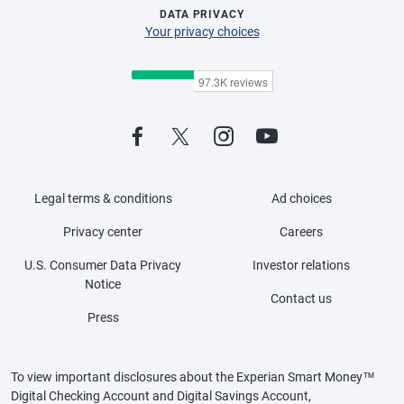
DATA PRIVACY
Your privacy choices
Legal terms & conditions
Ad choices
Privacy center
Careers
U.S. Consumer Data Privacy
Investor relations
Notice
Contact us
Press
To view important disclosures about the Experian Smart Money™
Digital Checking Account and Digital Savings Account,