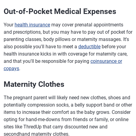
Out-of-Pocket Medical Expenses
Your
health insurance
may cover prenatal appointments
and prescriptions, but you may have to pay out of pocket for
parenting classes, body pillows or maternity massages. It's
also possible you'll have to meet a
deductible
before your
health insurance kicks in with coverage for maternity care,
and that you'll be responsible for paying
coinsurance or
copays
.
Maternity Clothes
The pregnant parent will likely need new clothes, shoes and
potentially compression socks, a belly support band or other
items to increase their comfort as the baby grows. Consider
opting for hand-me-downs from friends or family, or online
sites like ThredUp that carry discounted new and
secondhand maternity clothes.