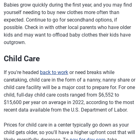
Babies grow quickly during the first year, and you may find
yourself needing to buy new clothes more often than
expected. Continue to go for secondhand options, if
possible. Check in with other local parents who have older
kids and may want to offload baby clothes their kids have
outgrown.
Child Care
If you're headed
back to work
or need breaks while
caretaking, child care in the form of a nanny, nanny share or
child care facility will be a major cost to prepare for. For one
child, full-day child care costs ranged from $6,552 to
$15,600 per year on average in 2022, according to the most
recent data available from the U.S. Department of Labor.
Prices for child care in a center typically go down as your
child gets older, so you'll have a higher upfront cost that will
likely, mercifully, decrease. To
pay for day care
, take