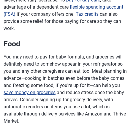
advantage of a dependent care
flexible spending account
(FSA)
if your company offers one.
Tax credits
can also
provide some relief for those paying for care so they can
work.
Food
You may need to pay for baby formula, and groceries will
definitely need to somehow appear in your refrigerator so
you and any other caregivers can eat, too. Meal planning in
advance—cooking in batches even before the baby comes
and freezing some food, if you're up for it—can help you
save money on groceries
and reduce stress once the baby
arrives. Consider signing up for grocery delivery, with
automatic reorders on items you use a lot, which is
available through delivery services like Amazon and Thrive
Market.