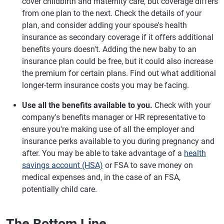
cover childbirth and maternity care, but coverage differs
from one plan to the next. Check the details of your
plan, and consider adding your spouse's health
insurance as secondary coverage if it offers additional
benefits yours doesn't. Adding the new baby to an
insurance plan could be free, but it could also increase
the premium for certain plans. Find out what additional
longer-term insurance costs you may be facing.
Use all the benefits available to you.
Check with your
company's benefits manager or HR representative to
ensure you're making use of all the employer and
insurance perks available to you during pregnancy and
after. You may be able to take advantage of a
health
savings account (HSA)
or FSA to save money on
medical expenses and, in the case of an FSA,
potentially child care.