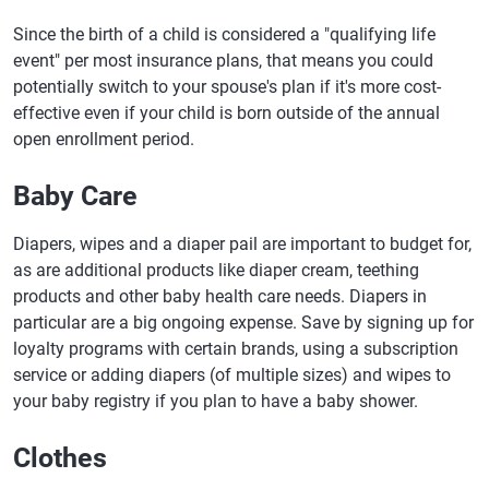
Since the birth of a child is considered a "qualifying life
event" per most insurance plans, that means you could
potentially switch to your spouse's plan if it's more cost-
effective even if your child is born outside of the annual
open enrollment period.
Baby Care
Diapers, wipes and a diaper pail are important to budget for,
as are additional products like diaper cream, teething
products and other baby health care needs. Diapers in
particular are a big ongoing expense. Save by signing up for
loyalty programs with certain brands, using a subscription
service or adding diapers (of multiple sizes) and wipes to
your baby registry if you plan to have a baby shower.
Clothes