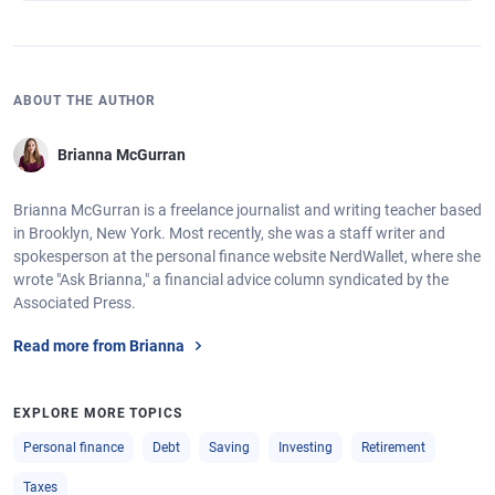
ABOUT THE AUTHOR
Brianna McGurran
Brianna McGurran is a freelance journalist and writing teacher based
in Brooklyn, New York. Most recently, she was a staff writer and
spokesperson at the personal finance website NerdWallet, where she
wrote "Ask Brianna," a financial advice column syndicated by the
Associated Press.
Read more from Brianna
EXPLORE MORE TOPICS
Personal finance
Debt
Saving
Investing
Retirement
Taxes