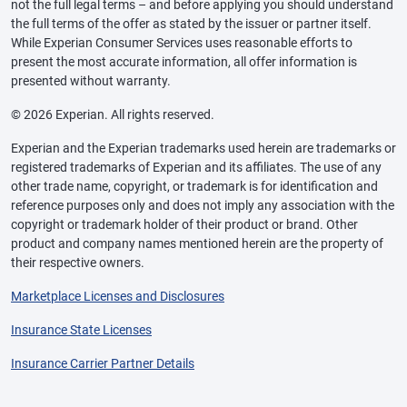
not the full legal terms – and before applying you should understand
the full terms of the offer as stated by the issuer or partner itself.
While Experian Consumer Services uses reasonable efforts to
present the most accurate information, all offer information is
presented without warranty.
© 2026 Experian. All rights reserved.
Experian and the Experian trademarks used herein are trademarks or
registered trademarks of Experian and its affiliates. The use of any
other trade name, copyright, or trademark is for identification and
reference purposes only and does not imply any association with the
copyright or trademark holder of their product or brand. Other
product and company names mentioned herein are the property of
their respective owners.
Marketplace Licenses and Disclosures
Insurance State Licenses
Insurance Carrier Partner Details