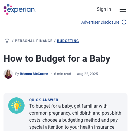
Skip to main content
Sign in
Advertiser Disclosure
/
/
PERSONAL FINANCE
BUDGETING
How to Budget for a Baby
By
Brianna McGurran
6 min read
Aug 22, 2025
QUICK ANSWER
To budget for a baby, get familiar with
common pregnancy, childbirth and post-birth
costs, choose a budgeting method and pay
special attention to your health insurance