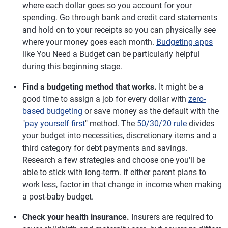
where each dollar goes so you account for your
spending. Go through bank and credit card statements
and hold on to your receipts so you can physically see
where your money goes each month.
Budgeting apps
like You Need a Budget can be particularly helpful
during this beginning stage.
Find a budgeting method that works.
It might be a
good time to assign a job for every dollar with
zero-
based budgeting
or save money as the default with the
"
pay yourself first
" method. The
50/30/20 rule
divides
your budget into necessities, discretionary items and a
third category for debt payments and savings.
Research a few strategies and choose one you'll be
able to stick with long-term. If either parent plans to
work less, factor in that change in income when making
a post-baby budget.
Check your health insurance.
Insurers are required to