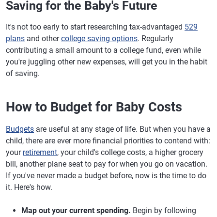
Saving for the Baby's Future
It's not too early to start researching tax-advantaged
529
plans
and other
college saving options
. Regularly
contributing a small amount to a college fund, even while
you're juggling other new expenses, will get you in the habit
of saving.
How to Budget for Baby Costs
Budgets
are useful at any stage of life. But when you have a
child, there are ever more financial priorities to contend with:
your
retirement
, your child's college costs, a higher grocery
bill, another plane seat to pay for when you go on vacation.
If you've never made a budget before, now is the time to do
it. Here's how.
Map out your current spending.
Begin by following