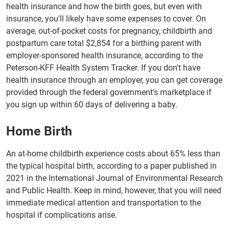
health insurance and how the birth goes, but even with
insurance, you'll likely have some expenses to cover. On
average, out-of-pocket costs for pregnancy, childbirth and
postpartum care total $2,854 for a birthing parent with
employer-sponsored health insurance, according to the
Peterson-KFF Health System Tracker. If you don't have
health insurance through an employer, you can get coverage
provided through the federal government's marketplace if
you sign up within 60 days of delivering a baby.
Home Birth
An at-home childbirth experience costs about 65% less than
the typical hospital birth, according to a paper published in
2021 in the International Journal of Environmental Research
and Public Health. Keep in mind, however, that you will need
immediate medical attention and transportation to the
hospital if complications arise.