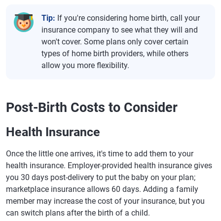
Tip:
If you're considering home birth, call your
insurance company to see what they will and
won't cover. Some plans only cover certain
types of home birth providers, while others
allow you more flexibility.
Post-Birth Costs to Consider
Health Insurance
Once the little one arrives, it's time to add them to your
health insurance. Employer-provided health insurance gives
you 30 days post-delivery to put the baby on your plan;
marketplace insurance allows 60 days. Adding a family
member may increase the cost of your insurance, but you
can switch plans after the birth of a child.