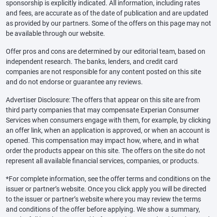
sponsorship is explicitly indicated. All information, including rates
and fees, are accurate as of the date of publication and are updated
as provided by our partners. Some of the offers on this page may not
be available through our website.
Offer pros and cons are determined by our editorial team, based on
independent research. The banks, lenders, and credit card
companies are not responsible for any content posted on this site
and do not endorse or guarantee any reviews.
Advertiser Disclosure: The offers that appear on this site are from
third party companies that may compensate Experian Consumer
Services when consumers engage with them, for example, by clicking
an offer link, when an application is approved, or when an account is
opened. This compensation may impact how, where, and in what
order the products appear on this site. The offers on the site do not
represent all available financial services, companies, or products.
*For complete information, see the offer terms and conditions on the
issuer or partner’s website. Once you click apply you will be directed
to the issuer or partner’s website where you may review the terms
and conditions of the offer before applying. We show a summary,