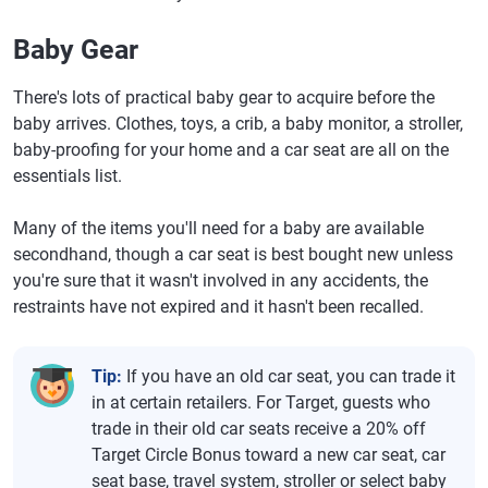
Baby Gear
There's lots of practical baby gear to acquire before the
baby arrives. Clothes, toys, a crib, a baby monitor, a stroller,
baby-proofing for your home and a car seat are all on the
essentials list.
Many of the items you'll need for a baby are available
secondhand, though a car seat is best bought new unless
you're sure that it wasn't involved in any accidents, the
restraints have not expired and it hasn't been recalled.
Tip:
If you have an old car seat, you can trade it
in at certain retailers. For Target, guests who
trade in their old car seats receive a 20% off
Target Circle Bonus toward a new car seat, car
seat base, travel system, stroller or select baby