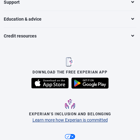
Support
Education & advice
Credit resources
DOWNLOAD THE FREE EXPERIAN APP
EXPERIAN’S INCLUSION AND BELONGING
Learn more how Experian is committed