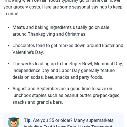
Knowing when certain foods typically go on sale can lower
your grocery costs. Here are some seasonal savings to keep
in mind:
Meats and baking ingredients usually go on sale
around Thanksgiving and Christmas.
Chocolates tend to get marked down around Easter and
Valentine's Day.
The weeks leading up to the Super Bowl, Memorial Day,
Independence Day and Labor Day generally feature
deals on sodas, beer, snacks and party foods.
August and September are a good time to save on
lunchbox staples such as peanut butter, pre-packaged
snacks and granola bars.
Tip:
Are you 55 or older? Many supermarkets,