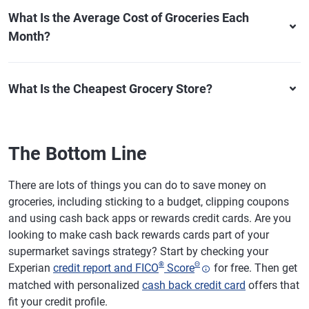
What Is the Average Cost of Groceries Each
Month?
What Is the Cheapest Grocery Store?
The Bottom Line
There are lots of things you can do to save money on
groceries, including sticking to a budget, clipping coupons
and using cash back apps or rewards credit cards. Are you
looking to make cash back rewards cards part of your
supermarket savings strategy? Start by checking your
®
Θ
Experian
credit report and FICO
Score
for free. Then get
matched with personalized
cash back credit card
offers that
fit your credit profile.