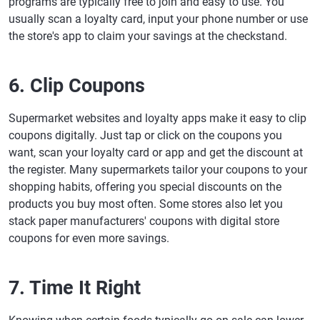
programs are typically free to join and easy to use. You
usually scan a loyalty card, input your phone number or use
the store's app to claim your savings at the checkstand.
6. Clip Coupons
Supermarket websites and loyalty apps make it easy to clip
coupons digitally. Just tap or click on the coupons you
want, scan your loyalty card or app and get the discount at
the register. Many supermarkets tailor your coupons to your
shopping habits, offering you special discounts on the
products you buy most often. Some stores also let you
stack paper manufacturers' coupons with digital store
coupons for even more savings.
7. Time It Right