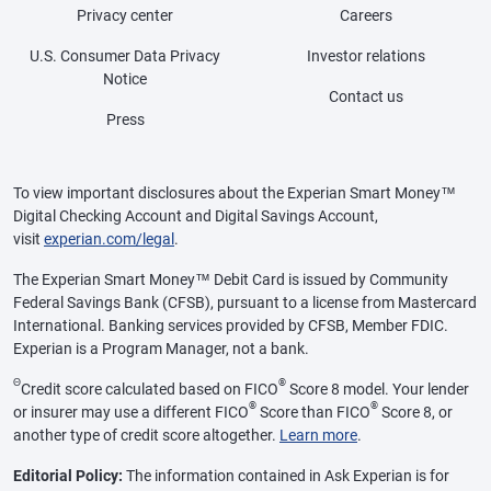
Privacy center
Careers
U.S. Consumer Data Privacy
Investor relations
Notice
Contact us
Press
To view important disclosures about the Experian Smart Money™
Digital Checking Account and Digital Savings Account,
visit
experian.com/legal
.
The Experian Smart Money™ Debit Card is issued by Community
Federal Savings Bank (CFSB), pursuant to a license from Mastercard
International. Banking services provided by CFSB, Member FDIC.
Experian is a Program Manager, not a bank.
Θ
®
Credit score calculated based on FICO
Score 8 model. Your lender
®
®
or insurer may use a different FICO
Score than FICO
Score 8, or
another type of credit score altogether.
Learn more
.
Editorial Policy:
The information contained in Ask Experian is for