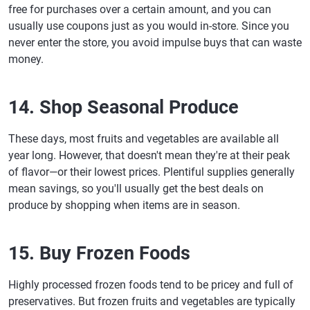
free for purchases over a certain amount, and you can
usually use coupons just as you would in-store. Since you
never enter the store, you avoid impulse buys that can waste
money.
14. Shop Seasonal Produce
These days, most fruits and vegetables are available all
year long. However, that doesn't mean they're at their peak
of flavor—or their lowest prices. Plentiful supplies generally
mean savings, so you'll usually get the best deals on
produce by shopping when items are in season.
15. Buy Frozen Foods
Highly processed frozen foods tend to be pricey and full of
preservatives. But frozen fruits and vegetables are typically