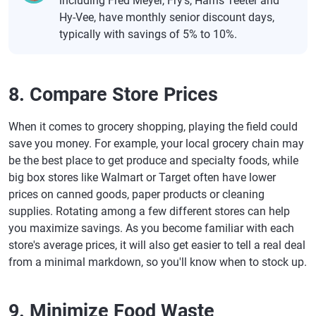
including Fred Meyer, Fry's, Harris Teeter and
Hy-Vee, have monthly senior discount days,
typically with savings of 5% to 10%.
8. Compare Store Prices
When it comes to grocery shopping, playing the field could
save you money. For example, your local grocery chain may
be the best place to get produce and specialty foods, while
big box stores like Walmart or Target often have lower
prices on canned goods, paper products or cleaning
supplies. Rotating among a few different stores can help
you maximize savings. As you become familiar with each
store's average prices, it will also get easier to tell a real deal
from a minimal markdown, so you'll know when to stock up.
9. Minimize Food Waste