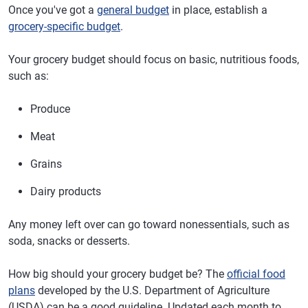
Once you've got a
general budget
in place, establish a
grocery-specific budget
.
Your grocery budget should focus on basic, nutritious foods,
such as:
Produce
Meat
Grains
Dairy products
Any money left over can go toward nonessentials, such as
soda, snacks or desserts.
How big should your grocery budget be? The
official food
plans
developed by the U.S. Department of Agriculture
(USDA) can be a good guideline. Updated each month to