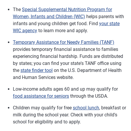
The
Special Supplemental Nutrition Program for
Women, Infants and Children (WIC)
helps parents with
infants and young children get food. Find
your state
WIC agency
to learn more and apply.
Temporary Assistance for Needy Families (TANF)
provides temporary financial assistance to families
experiencing financial hardship. Funds are distributed
by states; you can find your state's TANF office using
the
state finder tool
on the U.S. Department of Health
and Human Services website.
Low-income adults ages 60 and up may qualify for
food assistance for seniors
through the USDA.
Children may qualify for free
school lunch
, breakfast or
milk during the school year. Check with your child's
school for eligibility and to apply.