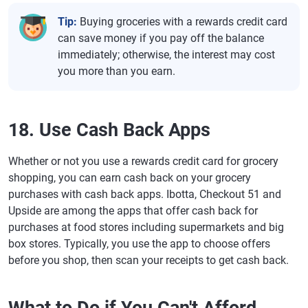
Tip:
Buying groceries with a rewards credit card
can save money if you pay off the balance
immediately; otherwise, the interest may cost
you more than you earn.
18. Use Cash Back Apps
Whether or not you use a rewards credit card for grocery
shopping, you can earn cash back on your grocery
purchases with cash back apps. Ibotta, Checkout 51 and
Upside are among the apps that offer cash back for
purchases at food stores including supermarkets and big
box stores. Typically, you use the app to choose offers
before you shop, then scan your receipts to get cash back.