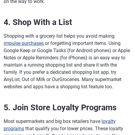
on the way to work.
4. Shop With a List
Shopping with a grocery list helps you avoid making
impulse purchases
or forgetting important items. Using
Google Keep or Google Tasks (for Android phones) or Apple
Notes or Apple Reminders (for iPhones) is an easy way to
maintain a running shopping list and share it with the
family. If you prefer a dedicated shopping list app, try
AnyList, Out of Milk or OurGroceries. Many supermarket
websites and apps have a shopping list feature too.
5. Join Store Loyalty Programs
Most supermarkets and big box retailers have
loyalty
programs
that qualify you for lower prices. These loyalty