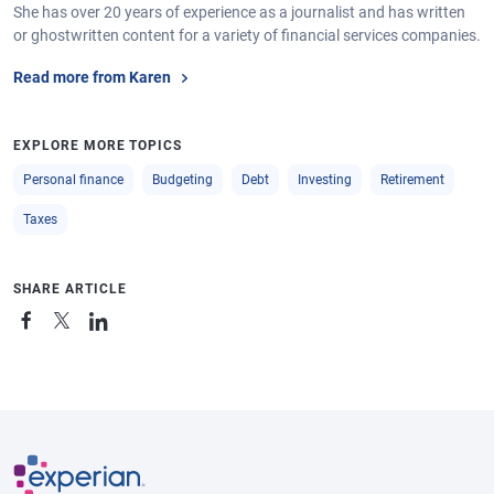
She has over 20 years of experience as a journalist and has written
or ghostwritten content for a variety of financial services companies.
Read more from Karen
EXPLORE MORE TOPICS
Personal finance
Budgeting
Debt
Investing
Retirement
Taxes
SHARE ARTICLE