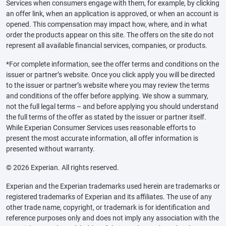
Services when consumers engage with them, for example, by clicking
an offer link, when an application is approved, or when an account is
opened. This compensation may impact how, where, and in what
order the products appear on this site. The offers on the site do not
represent all available financial services, companies, or products.
*For complete information, see the offer terms and conditions on the
issuer or partner’s website. Once you click apply you will be directed
to the issuer or partner’s website where you may review the terms
and conditions of the offer before applying. We show a summary,
not the full legal terms – and before applying you should understand
the full terms of the offer as stated by the issuer or partner itself.
While Experian Consumer Services uses reasonable efforts to
present the most accurate information, all offer information is
presented without warranty.
© 2026 Experian. All rights reserved.
Experian and the Experian trademarks used herein are trademarks or
registered trademarks of Experian and its affiliates. The use of any
other trade name, copyright, or trademark is for identification and
reference purposes only and does not imply any association with the