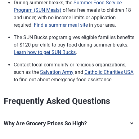
During summer breaks, the
Summer Food Service
Program (SUN Meals)
offers free meals to children 18
and under, with no income limits or application
required.
Find a summer meal site
in your area.
The SUN Bucks program gives eligible families benefits
of $120 per child to buy food during summer breaks.
Learn how to get SUN Bucks
.
Contact local community or religious organizations,
such as the
Salvation Army
and
Catholic Charities USA
,
to find out about emergency food assistance.
Frequently Asked Questions
Why Are Grocery Prices So High?