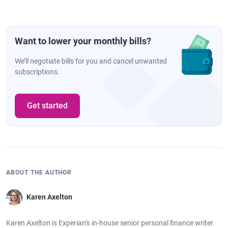
Want to lower your monthly bills?
We’ll negotiate bills for you and cancel unwanted
subscriptions.
Get started
ABOUT THE AUTHOR
Karen Axelton
Karen Axelton is Experian’s in-house senior personal finance writer.