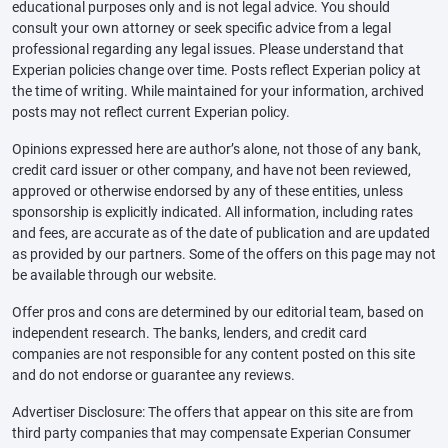
educational purposes only and is not legal advice. You should
consult your own attorney or seek specific advice from a legal
professional regarding any legal issues. Please understand that
Experian policies change over time. Posts reflect Experian policy at
the time of writing. While maintained for your information, archived
posts may not reflect current Experian policy.
Opinions expressed here are author’s alone, not those of any bank,
credit card issuer or other company, and have not been reviewed,
approved or otherwise endorsed by any of these entities, unless
sponsorship is explicitly indicated. All information, including rates
and fees, are accurate as of the date of publication and are updated
as provided by our partners. Some of the offers on this page may not
be available through our website.
Offer pros and cons are determined by our editorial team, based on
independent research. The banks, lenders, and credit card
companies are not responsible for any content posted on this site
and do not endorse or guarantee any reviews.
Advertiser Disclosure: The offers that appear on this site are from
third party companies that may compensate Experian Consumer