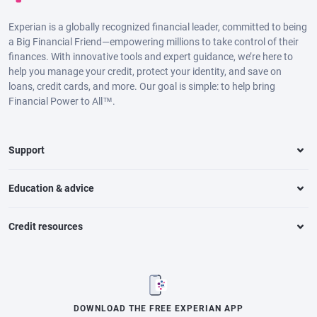
Experian is a globally recognized financial leader, committed to being
a Big Financial Friend—empowering millions to take control of their
finances. With innovative tools and expert guidance, we’re here to
help you manage your credit, protect your identity, and save on
loans, credit cards, and more. Our goal is simple: to help bring
Financial Power to All™.
Support
Education & advice
Credit resources
DOWNLOAD THE FREE EXPERIAN APP