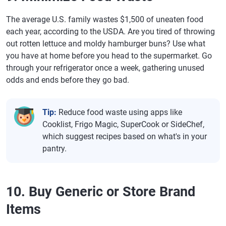
The average U.S. family wastes $1,500 of uneaten food
each year, according to the USDA. Are you tired of throwing
out rotten lettuce and moldy hamburger buns? Use what
you have at home before you head to the supermarket. Go
through your refrigerator once a week, gathering unused
odds and ends before they go bad.
Tip:
Reduce food waste using apps like
Cooklist, Frigo Magic, SuperCook or SideChef,
which suggest recipes based on what's in your
pantry.
10. Buy Generic or Store Brand
Items