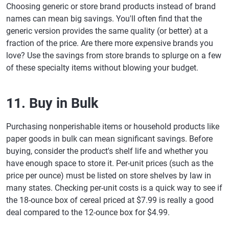
Choosing generic or store brand products instead of brand
names can mean big savings. You'll often find that the
generic version provides the same quality (or better) at a
fraction of the price. Are there more expensive brands you
love? Use the savings from store brands to splurge on a few
of these specialty items without blowing your budget.
11. Buy in Bulk
Purchasing nonperishable items or household products like
paper goods in bulk can mean significant savings. Before
buying, consider the product's shelf life and whether you
have enough space to store it. Per-unit prices (such as the
price per ounce) must be listed on store shelves by law in
many states. Checking per-unit costs is a quick way to see if
the 18-ounce box of cereal priced at $7.99 is really a good
deal compared to the 12-ounce box for $4.99.