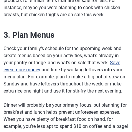
products for similar items that are on sale for less. For
instance, maybe you were planning to cook with chicken
breasts, but chicken thighs are on sale this week.
3. Plan Menus
Check your family's schedule for the upcoming week and
create menus based on your activities, what's already in
your pantry or fridge, and what's on sale that week.
Save
even more money
and time by working leftovers into your
menu plan. For example, plan to make a big pot of stew on
Sunday and have leftovers throughout the week, or make
extra rice one night and use it for stir-fry the next evening.
Dinner will probably be your primary focus, but planning for
breakfast and lunch helps prevent unforeseen expenses.
When you have plenty of breakfast food on hand, for
example, you're less apt to spend $10 on coffee and a bagel