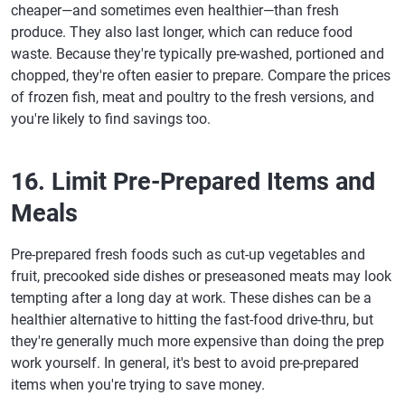
cheaper—and sometimes even healthier—than fresh
produce. They also last longer, which can reduce food
waste. Because they're typically pre-washed, portioned and
chopped, they're often easier to prepare. Compare the prices
of frozen fish, meat and poultry to the fresh versions, and
you're likely to find savings too.
16. Limit Pre-Prepared Items and
Meals
Pre-prepared fresh foods such as cut-up vegetables and
fruit, precooked side dishes or preseasoned meats may look
tempting after a long day at work. These dishes can be a
healthier alternative to hitting the fast-food drive-thru, but
they're generally much more expensive than doing the prep
work yourself. In general, it's best to avoid pre-prepared
items when you're trying to save money.