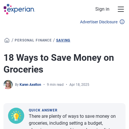
Skip to main content
Sign in
Advertiser Disclosure
/
/
PERSONAL FINANCE
SAVING
18 Ways to Save Money on
Groceries
By
Karen Axelton
9 min read
Apr 18, 2025
QUICK ANSWER
There are plenty of ways to save money on
groceries, including setting a budget,