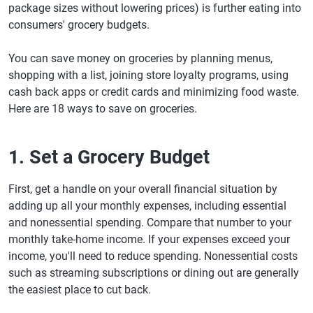
package sizes without lowering prices) is further eating into
consumers' grocery budgets.
You can save money on groceries by planning menus,
shopping with a list, joining store loyalty programs, using
cash back apps or credit cards and minimizing food waste.
Here are 18 ways to save on groceries.
1. Set a Grocery Budget
First, get a handle on your overall financial situation by
adding up all your monthly expenses, including essential
and nonessential spending. Compare that number to your
monthly take-home income. If your expenses exceed your
income, you'll need to reduce spending. Nonessential costs
such as streaming subscriptions or dining out are generally
the easiest place to cut back.