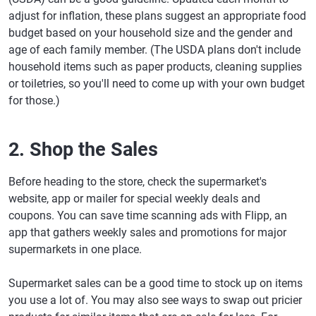
adjust for inflation, these plans suggest an appropriate food
budget based on your household size and the gender and
age of each family member. (The USDA plans don't include
household items such as paper products, cleaning supplies
or toiletries, so you'll need to come up with your own budget
for those.)
2. Shop the Sales
Before heading to the store, check the supermarket's
website, app or mailer for special weekly deals and
coupons. You can save time scanning ads with Flipp, an
app that gathers weekly sales and promotions for major
supermarkets in one place.
Supermarket sales can be a good time to stock up on items
you use a lot of. You may also see ways to swap out pricier