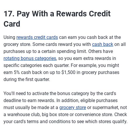
17. Pay With a Rewards Credit
Card
Using
rewards credit cards
can earn you cash back at the
grocery store. Some cards reward you with
cash back
on all
purchases up to a certain spending limit. Others have
rotating bonus categories
, so you earn extra rewards in
specific categories each quarter. For example, you might
earn 5% cash back on up to $1,500 in grocery purchases
during the first quarter.
You'll need to activate the bonus category by the card's
deadline to earn rewards. In addition, eligible purchases
must usually be made at a
grocery store
or supermarket, not
a warehouse club, big box store or convenience store. Check
your card's terms and conditions to see which stores qualify.