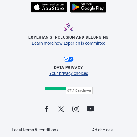
EXPERIAN’S INCLUSION AND BELONGING
Learn more how Experian is committed
DATA PRIVACY
Your privacy choices
Legal terms & conditions
Ad choices