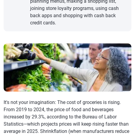
planning menus, making a shopping list,
joining store loyalty programs, using cash
back apps and shopping with cash back
credit cards.
It's not your imagination: The cost of groceries is rising.
From 2019 to 2024, the price of food and beverages
increased by 29.3%, according to the Bureau of Labor
Statistics—which projects prices will keep rising faster than
average in 2025. Shrinkflation (when manufacturers reduce