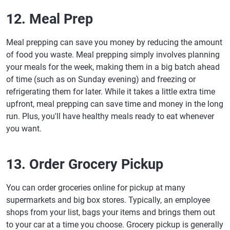
12. Meal Prep
Meal prepping can save you money by reducing the amount
of food you waste. Meal prepping simply involves planning
your meals for the week, making them in a big batch ahead
of time (such as on Sunday evening) and freezing or
refrigerating them for later. While it takes a little extra time
upfront, meal prepping can save time and money in the long
run. Plus, you'll have healthy meals ready to eat whenever
you want.
13. Order Grocery Pickup
You can order groceries online for pickup at many
supermarkets and big box stores. Typically, an employee
shops from your list, bags your items and brings them out
to your car at a time you choose. Grocery pickup is generally