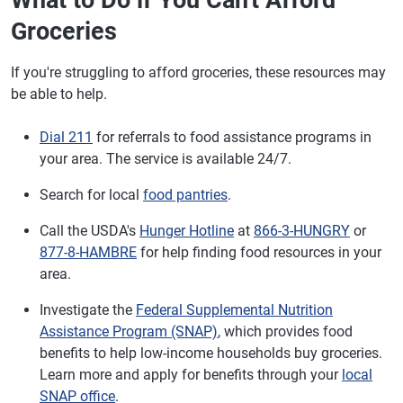
What to Do if You Can't Afford
Groceries
If you're struggling to afford groceries, these resources may
be able to help.
Dial 211
for referrals to food assistance programs in
your area. The service is available 24/7.
Search for local
food pantries
.
Call the USDA's
Hunger Hotline
at
866-3-HUNGRY
or
877-8-HAMBRE
for help finding food resources in your
area.
Investigate the
Federal Supplemental Nutrition
Assistance Program (SNAP)
, which provides food
benefits to help low-income households buy groceries.
Learn more and apply for benefits through your
local
SNAP office
.