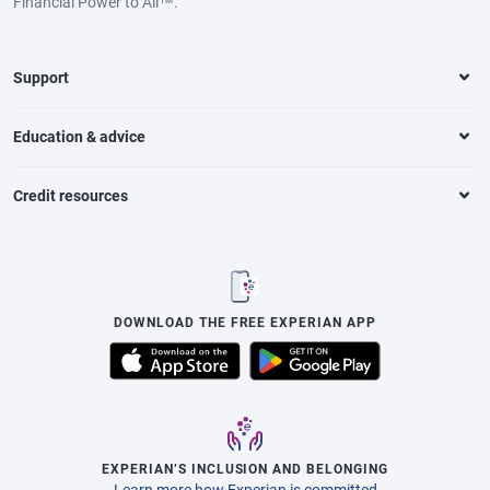
Financial Power to All™.
Support
Education & advice
Credit resources
DOWNLOAD THE FREE EXPERIAN APP
EXPERIAN’S INCLUSION AND BELONGING
Learn more how Experian is committed