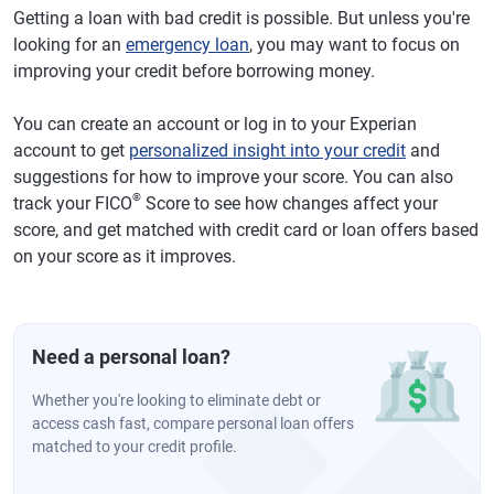
Getting a loan with bad credit is possible. But unless you're
looking for an
emergency loan
, you may want to focus on
improving your credit before borrowing money.
You can create an account or log in to your Experian
account to get
personalized insight into your credit
and
suggestions for how to improve your score. You can also
®
track your FICO
Score to see how changes affect your
score, and get matched with credit card or loan offers based
on your score as it improves.
Need a personal loan?
Whether you're looking to eliminate debt or
access cash fast, compare personal loan offers
matched to your credit profile.