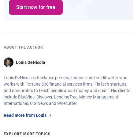
Start now for free
ABOUT THE AUTHOR
Louis DeNicola
Louis DeNicola is freelance personal finance and credit writer who
works with Fortune 500 financial services firms, FinTech startups,
and non-profits to teach people about money and credit. His clients
include BlueVine, Discover, LendingTree, Money Management
International, U.S News and Wirecutter.
Read more from Louis
EXPLORE MORE TOPICS