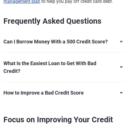
management plan
to help you pay off credit card debt.
Frequently Asked Questions
Can I Borrow Money With a 500 Credit Score?
What Is the Easiest Loan to Get With Bad
Credit?
How to Improve a Bad Credit Score
Focus on Improving Your Credit