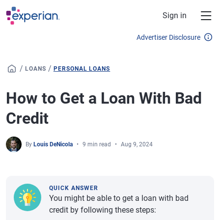
Skip to main content
Sign in
Advertiser Disclosure
/
/
LOANS
PERSONAL LOANS
How to Get a Loan With Bad
Credit
By
Louis DeNicola
9 min read
Aug 9, 2024
QUICK ANSWER
You might be able to get a loan with bad
credit by following these steps: