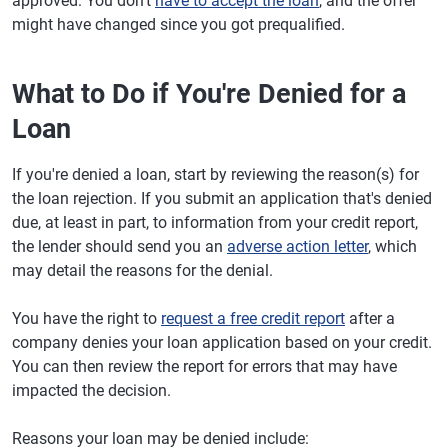
approved: You don't
have to accept the loan
, and the offer
might have changed since you got prequalified.
What to Do if You're Denied for a
Loan
If you're denied a loan, start by reviewing the reason(s) for
the loan rejection. If you submit an application that's denied
due, at least in part, to information from your credit report,
the lender should send you an
adverse action letter
, which
may detail the reasons for the denial.
You have the right to
request a free credit report
after a
company denies your loan application based on your credit.
You can then review the report for errors that may have
impacted the decision.
Reasons your loan may be denied include: