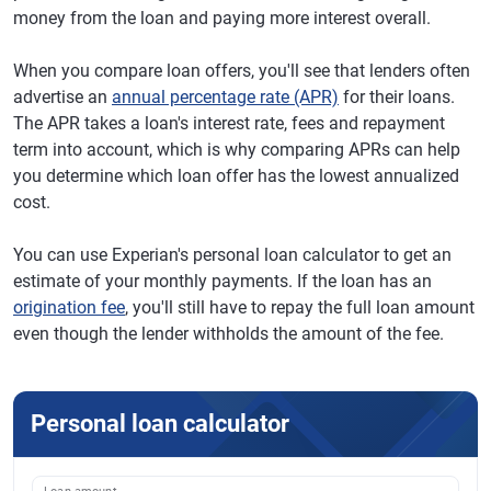
money from the loan and paying more interest overall.
When you compare loan offers, you'll see that lenders often
advertise an
annual percentage rate (APR)
for their loans.
The APR takes a loan's interest rate, fees and repayment
term into account, which is why comparing APRs can help
you determine which loan offer has the lowest annualized
cost.
You can use Experian's personal loan calculator to get an
estimate of your monthly payments. If the loan has an
origination fee
, you'll still have to repay the full loan amount
even though the lender withholds the amount of the fee.
Personal loan calculator