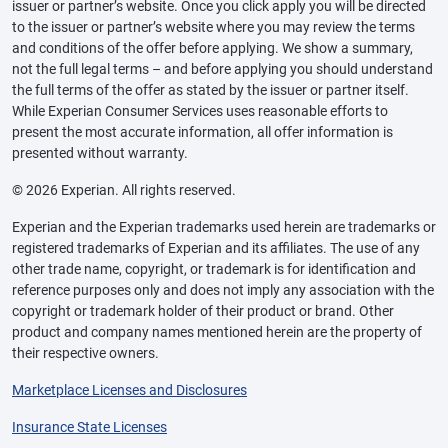
issuer or partner’s website. Once you click apply you will be directed
to the issuer or partner’s website where you may review the terms
and conditions of the offer before applying. We show a summary,
not the full legal terms – and before applying you should understand
the full terms of the offer as stated by the issuer or partner itself.
While Experian Consumer Services uses reasonable efforts to
present the most accurate information, all offer information is
presented without warranty.
© 2026 Experian. All rights reserved.
Experian and the Experian trademarks used herein are trademarks or
registered trademarks of Experian and its affiliates. The use of any
other trade name, copyright, or trademark is for identification and
reference purposes only and does not imply any association with the
copyright or trademark holder of their product or brand. Other
product and company names mentioned herein are the property of
their respective owners.
Marketplace Licenses and Disclosures
Insurance State Licenses