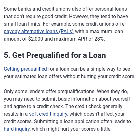
Some banks and credit unions also offer personal loans
that don't require good credit. However, they tend to have
small loan limits. For example, some credit unions offer
payday alternative loans (PALs)
with a maximum loan
amount of $2,000 and maximum APR of 28%.
5. Get Prequalified for a Loan
Getting prequalified
for a loan can be a simple way to see
your estimated loan offers without hurting your credit score.
Only some lenders offer prequalifications. When they do,
you may need to submit basic information about yourself
and agree to a credit check. The credit check generally
results in a
soft credit inquiry
, which doesn't affect your
credit scores. Submitting a loan application often leads to
hard inquiry
, which might hurt your scores a little.