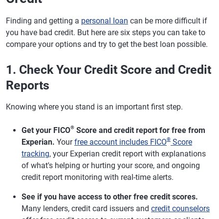
Finding and getting a
personal loan
can be more difficult if
you have bad credit. But here are six steps you can take to
compare your options and try to get the best loan possible.
1. Check Your Credit Score and Credit
Reports
Knowing where you stand is an important first step.
®
Get your FICO
Score and credit report for free from
®
Experian.
Your
free account includes FICO
Score
tracking
, your Experian credit report with explanations
of what's helping or hurting your score, and ongoing
credit report monitoring with real-time alerts.
See if you have access to other free credit scores.
Many lenders, credit card issuers and
credit counselors