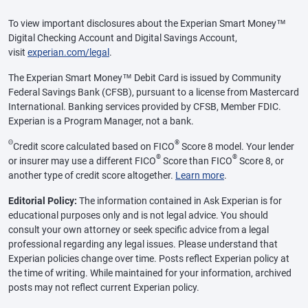
To view important disclosures about the Experian Smart Money™
Digital Checking Account and Digital Savings Account,
visit
experian.com/legal
.
The Experian Smart Money™ Debit Card is issued by Community
Federal Savings Bank (CFSB), pursuant to a license from Mastercard
International. Banking services provided by CFSB, Member FDIC.
Experian is a Program Manager, not a bank.
Θ
®
Credit score calculated based on FICO
Score 8 model. Your lender
®
®
or insurer may use a different FICO
Score than FICO
Score 8, or
another type of credit score altogether.
Learn more
.
Editorial Policy:
The information contained in Ask Experian is for
educational purposes only and is not legal advice. You should
consult your own attorney or seek specific advice from a legal
professional regarding any legal issues. Please understand that
Experian policies change over time. Posts reflect Experian policy at
the time of writing. While maintained for your information, archived
posts may not reflect current Experian policy.