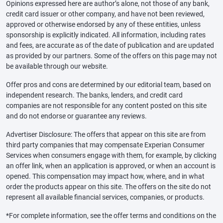
Opinions expressed here are author’s alone, not those of any bank,
credit card issuer or other company, and have not been reviewed,
approved or otherwise endorsed by any of these entities, unless
sponsorship is explicitly indicated. All information, including rates
and fees, are accurate as of the date of publication and are updated
as provided by our partners. Some of the offers on this page may not
be available through our website.
Offer pros and cons are determined by our editorial team, based on
independent research. The banks, lenders, and credit card
companies are not responsible for any content posted on this site
and do not endorse or guarantee any reviews.
Advertiser Disclosure: The offers that appear on this site are from
third party companies that may compensate Experian Consumer
Services when consumers engage with them, for example, by clicking
an offer link, when an application is approved, or when an account is
opened. This compensation may impact how, where, and in what
order the products appear on this site. The offers on the site do not
represent all available financial services, companies, or products.
*For complete information, see the offer terms and conditions on the