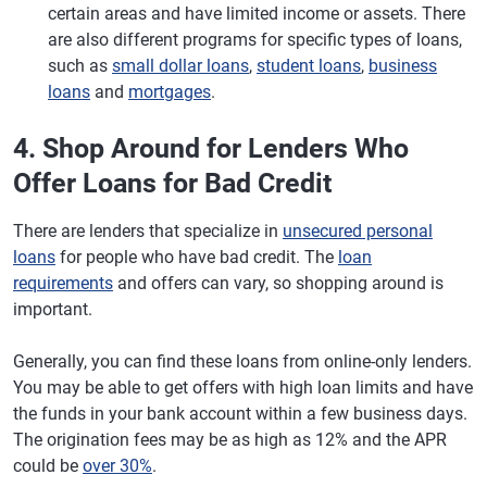
certain areas and have limited income or assets. There
are also different programs for specific types of loans,
such as
small dollar loans
,
student loans
,
business
loans
and
mortgages
.
4. Shop Around for Lenders Who
Offer Loans for Bad Credit
There are lenders that specialize in
unsecured personal
loans
for people who have bad credit. The
loan
requirements
and offers can vary, so shopping around is
important.
Generally, you can find these loans from online-only lenders.
You may be able to get offers with high loan limits and have
the funds in your bank account within a few business days.
The origination fees may be as high as 12% and the APR
could be
over 30%
.