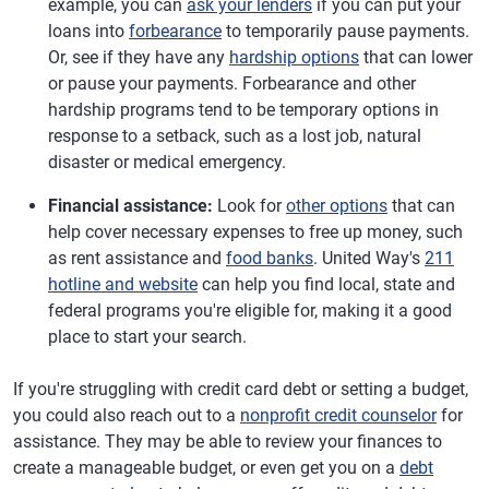
example, you can
ask your lenders
if you can put your
loans into
forbearance
to temporarily pause payments.
Or, see if they have any
hardship options
that can lower
or pause your payments. Forbearance and other
hardship programs tend to be temporary options in
response to a setback, such as a lost job, natural
disaster or medical emergency.
Financial assistance:
Look for
other options
that can
help cover necessary expenses to free up money, such
as rent assistance and
food banks
. United Way's
211
hotline and website
can help you find local, state and
federal programs you're eligible for, making it a good
place to start your search.
If you're struggling with credit card debt or setting a budget,
you could also reach out to a
nonprofit credit counselor
for
assistance. They may be able to review your finances to
create a manageable budget, or even get you on a
debt