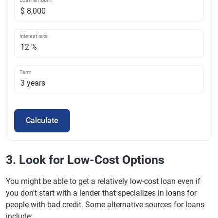
Loan amount
Interest rate
Term
Calculate
3. Look for Low-Cost Options
You might be able to get a relatively low-cost loan even if
you don't start with a lender that specializes in loans for
people with bad credit. Some alternative sources for loans
include: