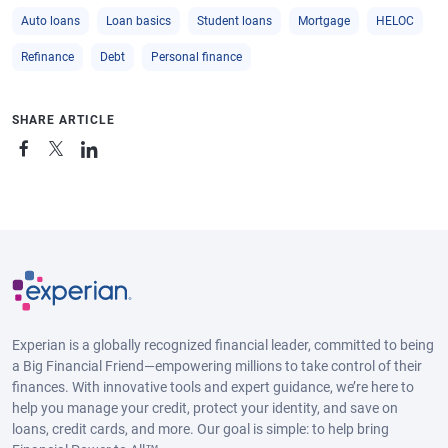
Auto loans
Loan basics
Student loans
Mortgage
HELOC
Refinance
Debt
Personal finance
SHARE ARTICLE
Experian is a globally recognized financial leader, committed to being
a Big Financial Friend—empowering millions to take control of their
finances. With innovative tools and expert guidance, we’re here to
help you manage your credit, protect your identity, and save on
loans, credit cards, and more. Our goal is simple: to help bring