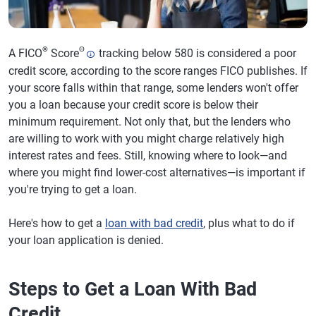
®
Θ
A FICO
Score
tracking below 580 is considered a poor
credit score, according to the score ranges FICO publishes. If
your score falls within that range, some lenders won't offer
you a loan because your credit score is below their
minimum requirement. Not only that, but the lenders who
are willing to work with you might charge relatively high
interest rates and fees. Still, knowing where to look—and
where you might find lower-cost alternatives—is important if
you're trying to get a loan.
Here's how to get a
loan with bad credit
, plus what to do if
your loan application is denied.
Steps to Get a Loan With Bad
Credit