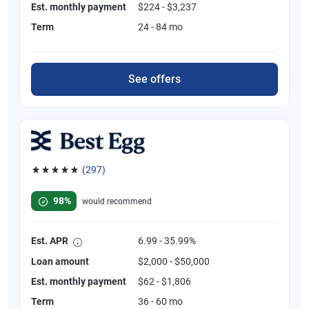
Est. monthly payment
$224 - $3,237
Term
24 - 84 mo
See offers
(297)
Rated 4.81 out of 5 stars, 297 reviews
98%
would recommend
Est. APR
6.99 - 35.99%
Loan amount
$2,000 - $50,000
Est. monthly payment
$62 - $1,806
Term
36 - 60 mo