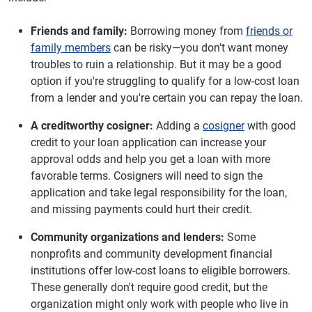
Friends and family:
Borrowing money from
friends or
family members
can be risky—you don't want money
troubles to ruin a relationship. But it may be a good
option if you're struggling to qualify for a low-cost loan
from a lender and you're certain you can repay the loan.
A creditworthy cosigner:
Adding a
cosigner
with good
credit to your loan application can increase your
approval odds and help you get a loan with more
favorable terms. Cosigners will need to sign the
application and take legal responsibility for the loan,
and missing payments could hurt their credit.
Community organizations and lenders:
Some
nonprofits and community development financial
institutions offer low-cost loans to eligible borrowers.
These generally don't require good credit, but the
organization might only work with people who live in