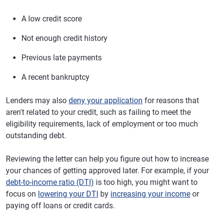
A low credit score
Not enough credit history
Previous late payments
A recent bankruptcy
Lenders may also
deny your application
for reasons that
aren't related to your credit, such as failing to meet the
eligibility requirements, lack of employment or too much
outstanding debt.
Reviewing the letter can help you figure out how to increase
your chances of getting approved later. For example, if your
debt-to-income ratio (DTI)
is too high, you might want to
focus on
lowering your DTI
by
increasing your income
or
paying off loans or credit cards.