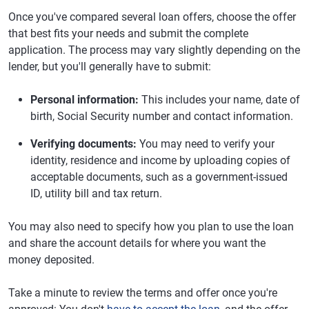
Once you've compared several loan offers, choose the offer
that best fits your needs and submit the complete
application. The process may vary slightly depending on the
lender, but you'll generally have to submit:
Personal information:
This includes your name, date of
birth, Social Security number and contact information.
Verifying documents:
You may need to verify your
identity, residence and income by uploading copies of
acceptable documents, such as a government-issued
ID, utility bill and tax return.
You may also need to specify how you plan to use the loan
and share the account details for where you want the
money deposited.
Take a minute to review the terms and offer once you're