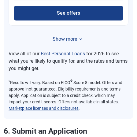
See offers
Show more
View all of our
Best Personal Loans
for 2026 to see
what you’re likely to qualify for, and the rates and terms
you might get.
⍉
®
Results will vary. Based on FICO
Score 8 model. Offers and
approval not guaranteed. Eligibility requirements and terms
apply. Application is subject to a credit check, which may
impact your credit scores. Offers not available in all states.
Marketplace licenses and disclosures
.
6. Submit an Application