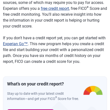
sources, some of which may require you to pay for access.
®
Experian offers you a
free credit report
, free FICO
Score and
free credit monitoring. You'll also receive insight into how
the information in your credit report is helping or hurting
your credit score.
If you don't have a credit report yet, you can get started with
Experian Go™
. This new program helps you create a credit
file and start building your credit with a personalized credit
path. Once you have six months of credit history on your
report, FICO can create a credit score for you.
What’s on your credit report?
Stay up to date with your latest credit
®
information—and get your FICO
Score for free.