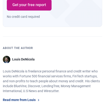
Get your free report
No credit card required
ABOUT THE AUTHOR
Louis DeNicola
Louis DeNicola is freelance personal finance and credit writer who
works with Fortune 500 financial services firms, FinTech startups,
and non-profits to teach people about money and credit. His clients
include BlueVine, Discover, LendingTree, Money Management
International, U.S News and Wirecutter.
Read more from Louis