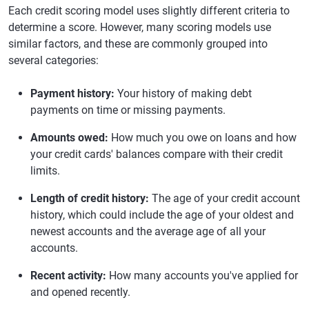
Each credit scoring model uses slightly different criteria to
determine a score. However, many scoring models use
similar factors, and these are commonly grouped into
several categories:
Payment history:
Your history of making debt
payments on time or missing payments.
Amounts owed:
How much you owe on loans and how
your credit cards' balances compare with their credit
limits.
Length of credit history:
The age of your credit account
history, which could include the age of your oldest and
newest accounts and the average age of all your
accounts.
Recent activity:
How many accounts you've applied for
and opened recently.