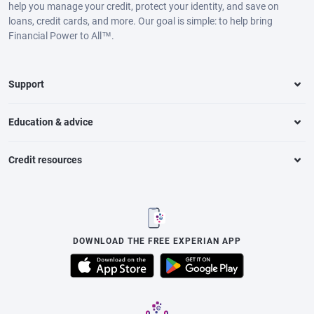
help you manage your credit, protect your identity, and save on
loans, credit cards, and more. Our goal is simple: to help bring
Financial Power to All™.
Support
Education & advice
Credit resources
DOWNLOAD THE FREE EXPERIAN APP