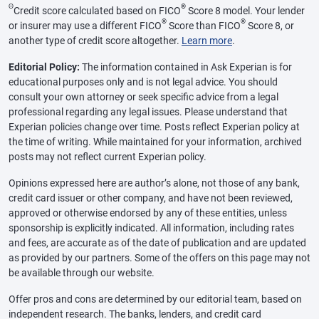
Θ
®
Credit score calculated based on FICO
Score 8 model. Your lender
®
®
or insurer may use a different FICO
Score than FICO
Score 8, or
another type of credit score altogether.
Learn more
.
Editorial Policy:
The information contained in Ask Experian is for
educational purposes only and is not legal advice. You should
consult your own attorney or seek specific advice from a legal
professional regarding any legal issues. Please understand that
Experian policies change over time. Posts reflect Experian policy at
the time of writing. While maintained for your information, archived
posts may not reflect current Experian policy.
Opinions expressed here are author’s alone, not those of any bank,
credit card issuer or other company, and have not been reviewed,
approved or otherwise endorsed by any of these entities, unless
sponsorship is explicitly indicated. All information, including rates
and fees, are accurate as of the date of publication and are updated
as provided by our partners. Some of the offers on this page may not
be available through our website.
Offer pros and cons are determined by our editorial team, based on
independent research. The banks, lenders, and credit card