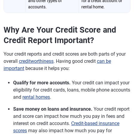
and other types of
for a credit account or
accounts.
rental home.
Why Are Your Credit Score and
Credit Report Important?
Your credit reports and credit scores are both parts of your
overall
creditworthiness
. Having good credit
can be
important
because it helps you:
Qualify for more accounts.
Your credit can impact your
eligibility for credit cards, loans, mobile phone accounts
and
rental homes
.
Save money on loans and insurance.
Your credit report
and score can impact how much you pay in fees and
interest on credit accounts.
Credit-based insurance
scores
may also impact how much you pay for