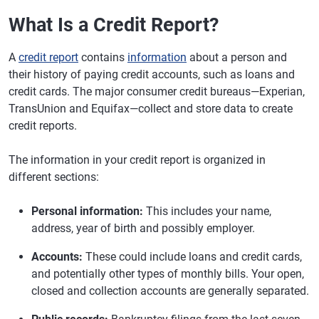
What Is a Credit Report?
A
credit report
contains
information
about a person and
their history of paying credit accounts, such as loans and
credit cards. The major consumer credit bureaus—Experian,
TransUnion and Equifax—collect and store data to create
credit reports.
The information in your credit report is organized in
different sections:
Personal information:
This includes your name,
address, year of birth and possibly employer.
Accounts:
These could include loans and credit cards,
and potentially other types of monthly bills. Your open,
closed and collection accounts are generally separated.