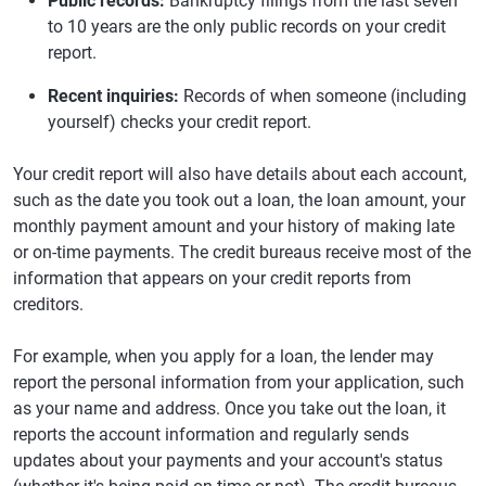
Public records:
Bankruptcy filings from the last seven
to 10 years are the only public records on your credit
report.
Recent inquiries:
Records of when someone (including
yourself) checks your credit report.
Your credit report will also have details about each account,
such as the date you took out a loan, the loan amount, your
monthly payment amount and your history of making late
or on-time payments. The credit bureaus receive most of the
information that appears on your credit reports from
creditors.
For example, when you apply for a loan, the lender may
report the personal information from your application, such
as your name and address. Once you take out the loan, it
reports the account information and regularly sends
updates about your payments and your account's status