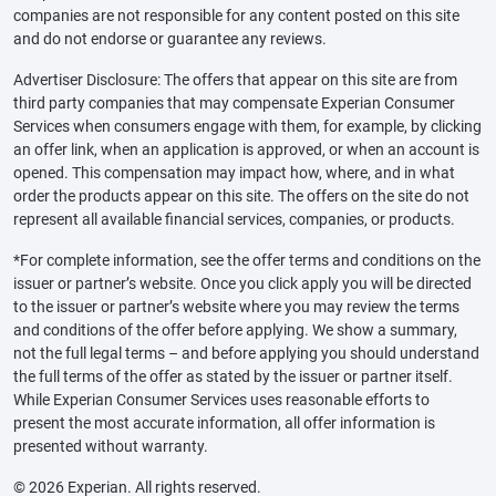
companies are not responsible for any content posted on this site
and do not endorse or guarantee any reviews.
Advertiser Disclosure: The offers that appear on this site are from
third party companies that may compensate Experian Consumer
Services when consumers engage with them, for example, by clicking
an offer link, when an application is approved, or when an account is
opened. This compensation may impact how, where, and in what
order the products appear on this site. The offers on the site do not
represent all available financial services, companies, or products.
*For complete information, see the offer terms and conditions on the
issuer or partner’s website. Once you click apply you will be directed
to the issuer or partner’s website where you may review the terms
and conditions of the offer before applying. We show a summary,
not the full legal terms – and before applying you should understand
the full terms of the offer as stated by the issuer or partner itself.
While Experian Consumer Services uses reasonable efforts to
present the most accurate information, all offer information is
presented without warranty.
© 2026 Experian. All rights reserved.