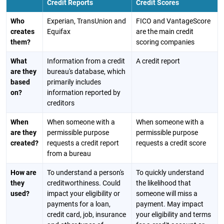
Credit Reports
Credit Scores
Who
Experian, TransUnion and
FICO and VantageScore
creates
Equifax
are the main credit
them?
scoring companies
What
Information from a credit
A credit report
are they
bureau's database, which
based
primarily includes
on?
information reported by
creditors
When
When someone with a
When someone with a
are they
permissible purpose
permissible purpose
created?
requests a credit report
requests a credit score
from a bureau
How are
To understand a person's
To quickly understand
they
creditworthiness. Could
the likelihood that
used?
impact your eligibility or
someone will miss a
payments for a loan,
payment. May impact
credit card, job, insurance
your eligibility and terms