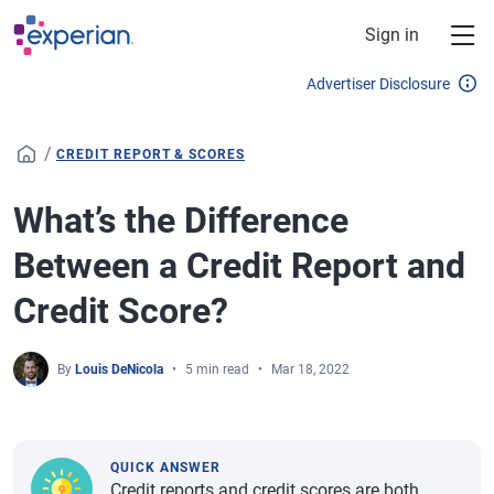
Skip to main content
Sign in
Advertiser Disclosure
/
CREDIT REPORT & SCORES
What’s the Difference
Between a Credit Report and
Credit Score?
By
Louis DeNicola
5 min read
Mar 18, 2022
QUICK ANSWER
Credit reports and credit scores are both