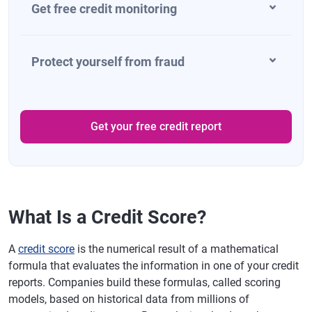
Get free credit monitoring
Protect yourself from fraud
Get your free credit report
What Is a Credit Score?
A
credit score
is the numerical result of a mathematical
formula that evaluates the information in one of your credit
reports. Companies build these formulas, called scoring
models, based on historical data from millions of