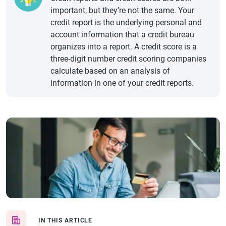
important, but they’re not the same. Your
credit report is the underlying personal and
account information that a credit bureau
organizes into a report. A credit score is a
three-digit number credit scoring companies
calculate based on an analysis of
information in one of your credit reports.
IN THIS ARTICLE