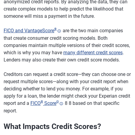
anonymized credit reports. By analyzing the data, they can
create complex models to help predict the likelihood that
someone will miss a payment in the future.
®
FICO and VantageScore
are the two main companies
that create consumer credit scoring models. Both
companies maintain multiple versions of their credit scores,
which is why you may have
many different credit scores
.
Lenders may also create their own credit score models.
Creditors can request a credit score—they can choose one or
request multiple scores—along with your credit report when
deciding whether to lend you money. For example, if you
apply for a loan, the lender might check your Experian credit
®
Θ
report and a
FICO
Score
8 8 based on that specific
report.
What Impacts Credit Scores?