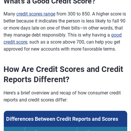
What's a Good Credit Score?
Many
credit scores range
from 300 to 850. A higher score is
better because it indicates the person is less likely to fall 90
or more days late on one of their bills—in other words, that
they manage debt responsibly. This is why having a
good
credit score
, such as a score above 700, can help you get
approved for new accounts with more favorable terms.
How Are Credit Scores and Credit
Reports Different?
Here's a brief overview and recap of how consumer credit
reports and credit scores differ:
Differences Between Credit Reports and Scores