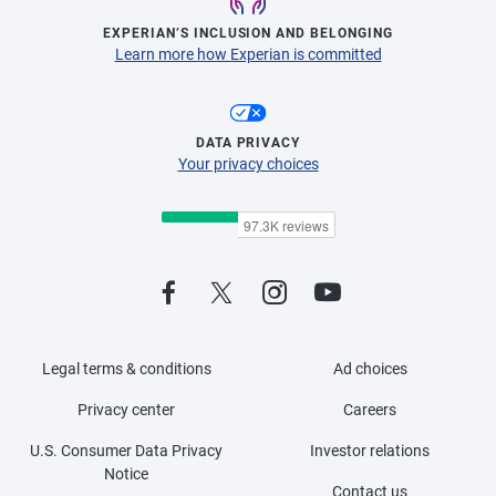
EXPERIAN’S INCLUSION AND BELONGING
Learn more how Experian is committed
DATA PRIVACY
Your privacy choices
Legal terms & conditions
Ad choices
Privacy center
Careers
U.S. Consumer Data Privacy
Investor relations
Notice
Contact us