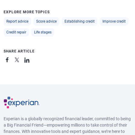
EXPLORE MORE TOPICS
Report advice
Score advice
Establishing credit
Improve credit
Credit repair
Life stages
SHARE ARTICLE
Experian is a globally recognized financial leader, committed to being
a Big Financial Friend—empowering millions to take control of their
finances. With innovative tools and expert guidance, we’re here to