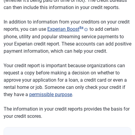
(whether it's being paid on time or not). The credit bureaus
can then include this information in your credit reports.
In addition to information from your creditors on your credit
®
ø
reports, you can use
Experian Boost
to add certain
phone, utility and popular streaming service payments to
your Experian credit report. These accounts can add positive
payment information, which can help your credit.
Your credit report is important because organizations can
request a copy before making a decision on whether to
approve your application for a loan, a credit card or even a
rental home or job. Someone can only check your credit if
they have a
permissible purpose
.
The information in your credit reports provides the basis for
your credit scores.