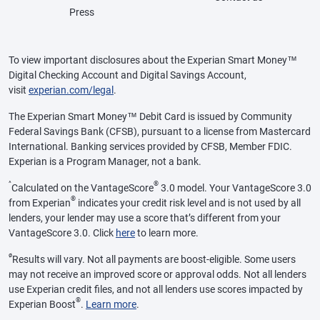
Press
To view important disclosures about the Experian Smart Money™
Digital Checking Account and Digital Savings Account,
visit
experian.com/legal
.
The Experian Smart Money™ Debit Card is issued by Community
Federal Savings Bank (CFSB), pursuant to a license from Mastercard
International. Banking services provided by CFSB, Member FDIC.
Experian is a Program Manager, not a bank.
^
®
Calculated on the VantageScore
3.0 model. Your VantageScore 3.0
®
from Experian
indicates your credit risk level and is not used by all
lenders, your lender may use a score that’s different from your
VantageScore 3.0. Click
here
to learn more.
ø
Results will vary. Not all payments are boost-eligible. Some users
may not receive an improved score or approval odds. Not all lenders
use Experian credit files, and not all lenders use scores impacted by
®
Experian Boost
.
Learn more
.