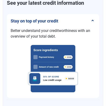
See your latest credit information
Stay on top of your credit
Better understand your creditworthiness with an
overview of your total debt.