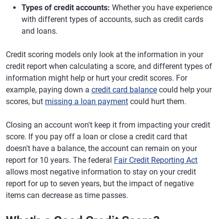
Types of credit accounts:
Whether you have experience
with different types of accounts, such as credit cards
and loans.
Credit scoring models only look at the information in your
credit report when calculating a score, and different types of
information might help or hurt your credit scores. For
example, paying down a
credit card balance
could help your
scores, but
missing a loan payment
could hurt them.
Closing an account won't keep it from impacting your credit
score. If you pay off a loan or close a credit card that
doesn't have a balance, the account can remain on your
report for 10 years. The federal
Fair Credit Reporting Act
allows most negative information to stay on your credit
report for up to seven years, but the impact of negative
items can decrease as time passes.