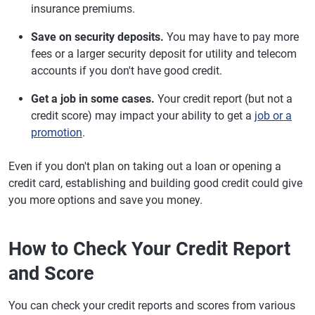
insurance premiums.
Save on security deposits.
You may have to pay more
fees or a larger security deposit for utility and telecom
accounts if you don't have good credit.
Get a job in some cases.
Your credit report (but not a
credit score) may impact your ability to get a
job or a
promotion
.
Even if you don't plan on taking out a loan or opening a
credit card, establishing and building good credit could give
you more options and save you money.
How to Check Your Credit Report
and Score
You can check your credit reports and scores from various