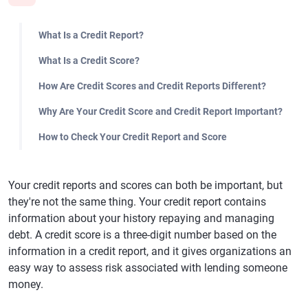
What Is a Credit Report?
What Is a Credit Score?
How Are Credit Scores and Credit Reports Different?
Why Are Your Credit Score and Credit Report Important?
How to Check Your Credit Report and Score
Your credit reports and scores can both be important, but
they're not the same thing. Your credit report contains
information about your history repaying and managing
debt. A credit score is a three-digit number based on the
information in a credit report, and it gives organizations an
easy way to assess risk associated with lending someone
money.