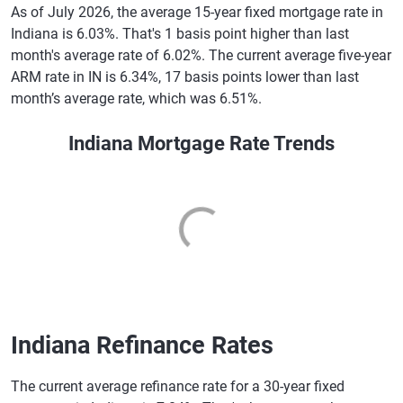
As of July 2026, the average 15-year fixed mortgage rate in
Indiana is 6.03%. That's 1 basis point higher than last
month's average rate of 6.02%. The current average five-year
ARM rate in IN is 6.34%, 17 basis points lower than last
month’s average rate, which was 6.51%.
Indiana Mortgage Rate Trends
Indiana Refinance Rates
The current average refinance rate for a 30-year fixed