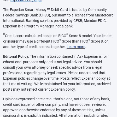
visit
experian.com/legal
.
The Experian Smart Money™ Debit Card is issued by Community
Federal Savings Bank (CFSB), pursuant to a license from Mastercard
International. Banking services provided by CFSB, Member FDIC.
Experian is a Program Manager, not a bank.
Θ
®
Credit score calculated based on FICO
Score 8 model. Your lender
®
®
or insurer may use a different FICO
Score than FICO
Score 8, or
another type of credit score altogether.
Learn more
.
Editorial Policy:
The information contained in Ask Experian is for
educational purposes only and is not legal advice. You should
consult your own attorney or seek specific advice from a legal
professional regarding any legal issues. Please understand that
Experian policies change over time. Posts reflect Experian policy at
the time of writing. While maintained for your information, archived
posts may not reflect current Experian policy.
Opinions expressed here are author’s alone, not those of any bank,
credit card issuer or other company, and have not been reviewed,
approved or otherwise endorsed by any of these entities, unless
sponsorship is explicitly indicated. All information, including rates