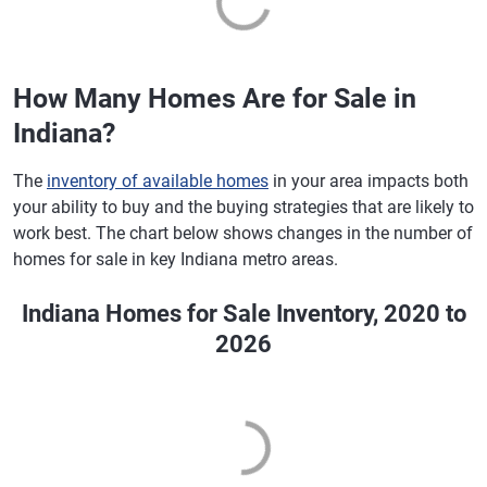
How Many Homes Are for Sale in
Indiana?
The
inventory of available homes
in your area impacts both
your ability to buy and the buying strategies that are likely to
work best. The chart below shows changes in the number of
homes for sale in key Indiana metro areas.
Indiana Homes for Sale Inventory, 2020 to
2026