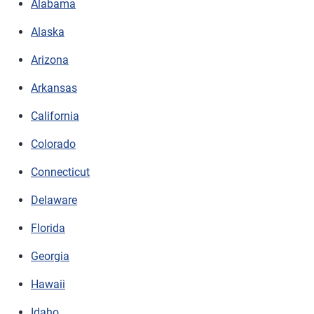
Alabama
Alaska
Arizona
Arkansas
California
Colorado
Connecticut
Delaware
Florida
Georgia
Hawaii
Idaho