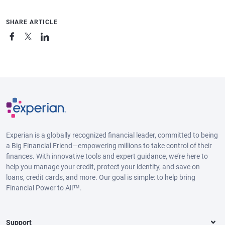
SHARE ARTICLE
Experian is a globally recognized financial leader, committed to being
a Big Financial Friend—empowering millions to take control of their
finances. With innovative tools and expert guidance, we’re here to
help you manage your credit, protect your identity, and save on
loans, credit cards, and more. Our goal is simple: to help bring
Financial Power to All™.
Support