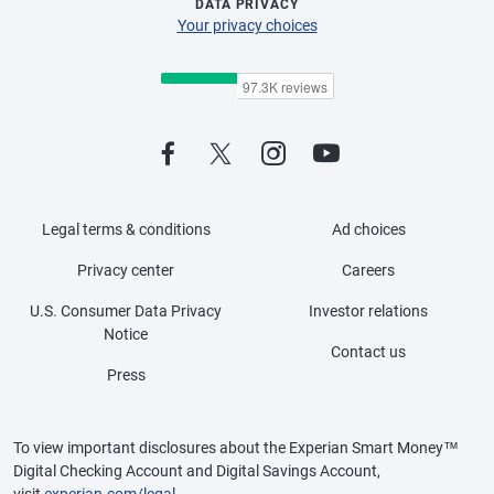
DATA PRIVACY
Your privacy choices
Legal terms & conditions
Ad choices
Privacy center
Careers
U.S. Consumer Data Privacy
Investor relations
Notice
Contact us
Press
To view important disclosures about the Experian Smart Money™
Digital Checking Account and Digital Savings Account,