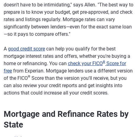
doesn't have to be intimidating," says Allen. "The best way to
prepare is to know your budget, get pre-approved, and check
rates and listings regularly. Mortgage rates can vary
significantly between lenders—even for the exact same loan
—so it pays to compare offers."
A
good credit score
can help you qualify for the best
mortgage interest rates and offers, whether you're buying a
®
home or refinancing. You can
check your FICO
Score for
free
from Experian. Mortgage lenders use a different version
®
of the FICO
Score than the version you'll receive, but you
can also review your credit reports and get insights into
actions that could increase all your credit scores.
Mortgage and Refinance Rates by
State