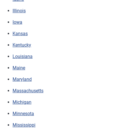
Illinois
Iowa
Kansas
Kentucky
Louisiana
Maine
Maryland
Massachusetts
Michigan
Minnesota
Mississippi