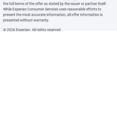
the full terms of the offer as stated by the issuer or partner itself.
While Experian Consumer Services uses reasonable efforts to
present the most accurate information, all offer information is
presented without warranty.
© 2026 Experian. All rights reserved.
Experian and the Experian trademarks used herein are trademarks or
registered trademarks of Experian and its affiliates. The use of any
other trade name, copyright, or trademark is for identification and
reference purposes only and does not imply any association with the
copyright or trademark holder of their product or brand. Other
product and company names mentioned herein are the property of
their respective owners.
Marketplace Licenses and Disclosures
Insurance State Licenses
Insurance Carrier Partner Details