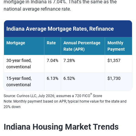
mortgage in Indiana is 7.04%. That's the same as the
national average refinance rate.
Indiana Average Mortgage Rates, Refinance
Mortgage
Rate
Annual Percentage
Monthly
Rate (APR)
Payment
30-year fixed,
7.04%
7.28%
$1,357
conventional
15-year fixed,
6.13%
6.52%
$1,730
conventional
®
Source: Curinos LLC, July 2026; assumes a 720 FICO
Score
Note: Monthly payment based on APR, typical home value for the state and
20% down
Indiana Housing Market Trends