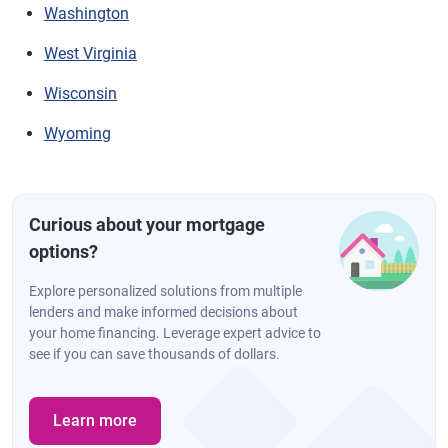
Washington
West Virginia
Wisconsin
Wyoming
Curious about your mortgage
options?
Explore personalized solutions from multiple
lenders and make informed decisions about
your home financing. Leverage expert advice to
see if you can save thousands of dollars.
Learn more