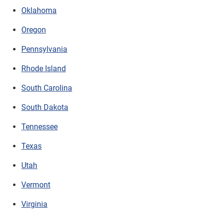
Oklahoma
Oregon
Pennsylvania
Rhode Island
South Carolina
South Dakota
Tennessee
Texas
Utah
Vermont
Virginia