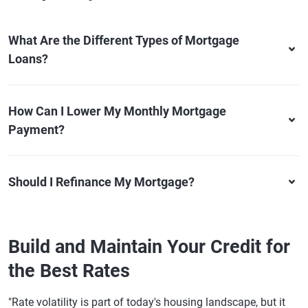
What Are the Different Types of Mortgage
Loans?
How Can I Lower My Monthly Mortgage
Payment?
Should I Refinance My Mortgage?
Build and Maintain Your Credit for
the Best Rates
"Rate volatility is part of today's housing landscape, but it