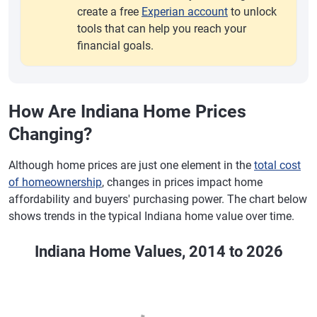
create a free
Experian account
to unlock
tools that can help you reach your
financial goals.
How Are Indiana Home Prices
Changing?
Although home prices are just one element in the
total cost
of homeownership
, changes in prices impact home
affordability and buyers' purchasing power. The chart below
shows trends in the typical Indiana home value over time.
Indiana Home Values, 2014 to 2026