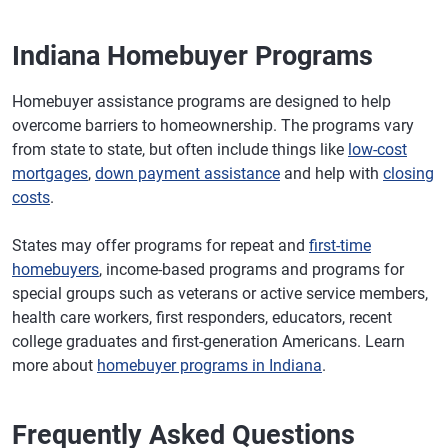
Indiana Homebuyer Programs
Homebuyer assistance programs are designed to help
overcome barriers to homeownership. The programs vary
from state to state, but often include things like
low-cost
mortgages
,
down payment assistance
and help with
closing
costs
.
States may offer programs for repeat and
first-time
homebuyers
, income-based programs and programs for
special groups such as veterans or active service members,
health care workers, first responders, educators, recent
college graduates and first-generation Americans. Learn
more about
homebuyer programs in Indiana
.
Frequently Asked Questions