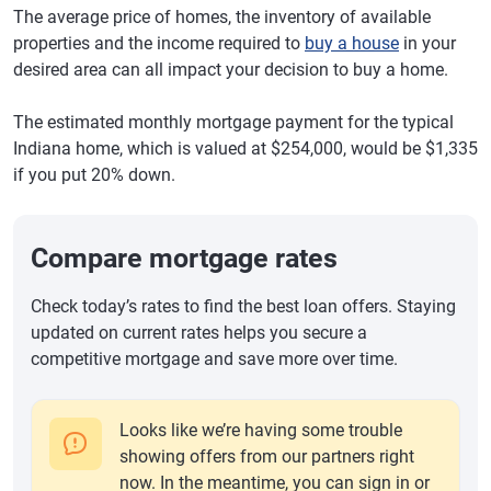
The average price of homes, the inventory of available
properties and the income required to
buy a house
in your
desired area can all impact your decision to buy a home.
The estimated monthly mortgage payment for the typical
Indiana home, which is valued at $254,000, would be $1,335
if you put 20% down.
Compare mortgage rates
Check today’s rates to find the best loan offers. Staying
updated on current rates helps you secure a
competitive mortgage and save more over time.
Looks like we’re having some trouble
showing offers from our partners right
now. In the meantime, you can sign in or