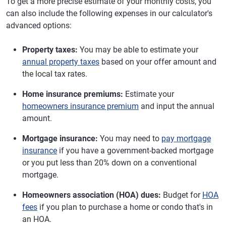
To get a more precise estimate of your monthly costs, you
can also include the following expenses in our calculator's
advanced options:
Property taxes:
You may be able to estimate your
annual property taxes
based on your offer amount and
the local tax rates.
Home insurance premiums:
Estimate your
homeowners insurance premium
and input the annual
amount.
Mortgage insurance:
You may need to
pay mortgage
insurance
if you have a government-backed mortgage
or you put less than 20% down on a conventional
mortgage.
Homeowners association (HOA) dues:
Budget for
HOA
fees
if you plan to purchase a home or condo that's in
an HOA.