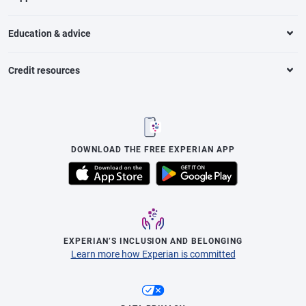
Education & advice
Credit resources
DOWNLOAD THE FREE EXPERIAN APP
EXPERIAN’S INCLUSION AND BELONGING
Learn more how Experian is committed