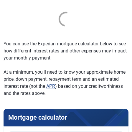
You can use the Experian mortgage calculator below to see
how different interest rates and other expenses may impact
your monthly payment.
At a minimum, you'll need to know your approximate home
price, down payment, repayment term and an estimated
interest rate (not the
APR
) based on your creditworthiness
and the rates above.
Mortgage calculator