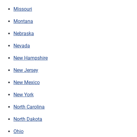
Missouri
Montana
Nebraska
Nevada
New Hampshire
New Jersey
New Mexico
New York
North Carolina
North Dakota
Ohio