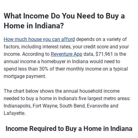
What Income Do You Need to Buy a
Home in Indiana?
How much house you can afford
depends on a variety of
factors, including interest rates, your credit score and your
income. According to
Reventure App
data, $71,961 is the
annual income a homebuyer in Indiana would need to
spend less than 30% of their monthly income on a typical
mortgage payment.
The chart below shows the annual household income
needed to buy a home in Indiana's five largest metro areas:
Indianapolis, Fort Wayne, South Bend, Evansville and
Lafayette.
Income Required to Buy a Home in Indiana