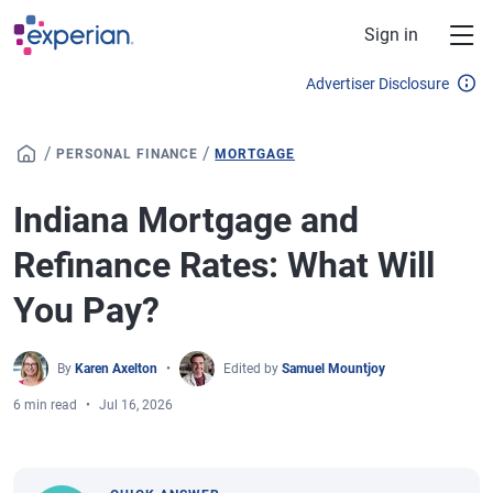
Skip to main content
Sign in
Advertiser Disclosure
/
/
PERSONAL FINANCE
MORTGAGE
Indiana Mortgage and
Refinance Rates: What Will
You Pay?
By
Karen Axelton
Edited by
Samuel Mountjoy
6 min read
Jul 16, 2026