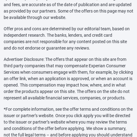
and fees, are accurate as of the date of publication and are updated
as provided by our partners. Some of the offers on this page may not
be available through our website.
Offer pros and cons are determined by our editorial team, based on
independent research. The banks, lenders, and credit card
companies are not responsible for any content posted on this site
and do not endorse or guarantee any reviews.
Advertiser Disclosure: The offers that appear on this site are from
third party companies that may compensate Experian Consumer
Services when consumers engage with them, for example, by clicking
an offer link, when an application is approved, or when an account is
opened. This compensation may impact how, where, and in what
order the products appear on this site. The offers on the site do not
represent all available financial services, companies, or products.
*For complete information, see the offer terms and conditions on the
issuer or partner’s website. Once you click apply you will be directed
to the issuer or partner’s website where you may review the terms
and conditions of the offer before applying. We show a summary,
not the full legal terms – and before applying you should understand