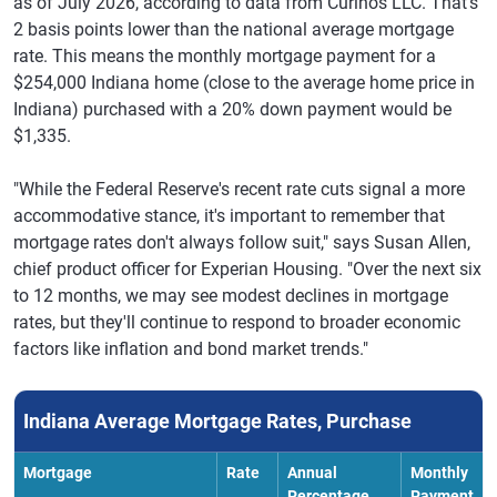
as of July 2026, according to data from Curinos LLC. That's
2 basis points lower than the national average mortgage
rate. This means the monthly mortgage payment for a
$254,000 Indiana home (close to the average home price in
Indiana) purchased with a 20% down payment would be
$1,335.
"While the Federal Reserve's recent rate cuts signal a more
accommodative stance, it's important to remember that
mortgage rates don't always follow suit," says Susan Allen,
chief product officer for Experian Housing. "Over the next six
to 12 months, we may see modest declines in mortgage
rates, but they'll continue to respond to broader economic
factors like inflation and bond market trends."
Indiana Average Mortgage Rates, Purchase
Mortgage
Rate
Annual
Monthly
Percentage
Payment