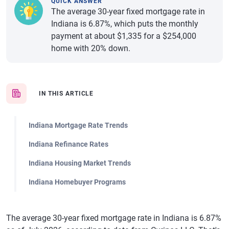
QUICK ANSWER
The average 30-year fixed mortgage rate in
Indiana is 6.87%, which puts the monthly
payment at about $1,335 for a $254,000
home with 20% down.
IN THIS ARTICLE
Indiana Mortgage Rate Trends
Indiana Refinance Rates
Indiana Housing Market Trends
Indiana Homebuyer Programs
The average 30-year fixed mortgage rate in Indiana is 6.87%