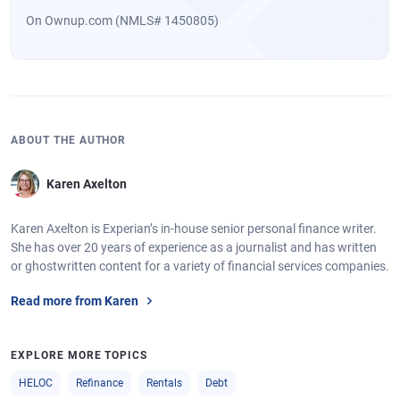
On Ownup.com (NMLS# 1450805)
ABOUT THE AUTHOR
Karen Axelton
Karen Axelton is Experian’s in-house senior personal finance writer.
She has over 20 years of experience as a journalist and has written
or ghostwritten content for a variety of financial services companies.
Read more from Karen
EXPLORE MORE TOPICS
HELOC
Refinance
Rentals
Debt