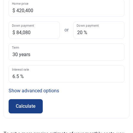
Home price
Down payment
Down payment
or
Term
Interest rate
Show
advanced options
Calculate