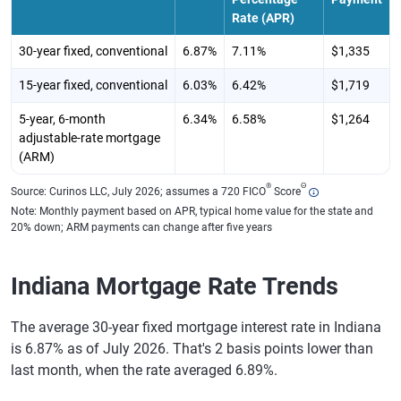
Rate (APR)
30-year fixed, conventional
6.87%
7.11%
$1,335
15-year fixed, conventional
6.03%
6.42%
$1,719
5-year, 6-month
6.34%
6.58%
$1,264
adjustable-rate mortgage
(ARM)
®
Θ
Source: Curinos LLC, July 2026; assumes a 720 FICO
Score
Note: Monthly payment based on APR, typical home value for the state and
20% down; ARM payments can change after five years
Indiana Mortgage Rate Trends
The average 30-year fixed mortgage interest rate in Indiana
is 6.87% as of July 2026. That's 2 basis points lower than
last month, when the rate averaged 6.89%.