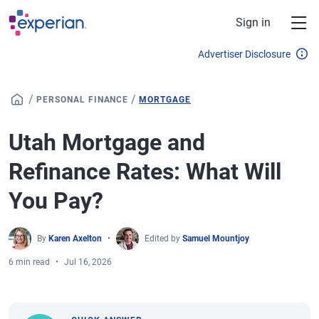
Skip to main content
Sign in
Advertiser Disclosure
/
/
PERSONAL FINANCE
MORTGAGE
Utah Mortgage and
Refinance Rates: What Will
You Pay?
By
Karen Axelton
Edited by
Samuel Mountjoy
6 min read
Jul 16, 2026