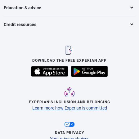
Education & advice
Credit resources
DOWNLOAD THE FREE EXPERIAN APP
EXPERIAN’S INCLUSION AND BELONGING
Learn more how Experian is committed
DATA PRIVACY
Your privacy choices