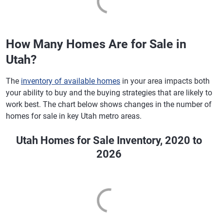
How Many Homes Are for Sale in
Utah?
The
inventory of available homes
in your area impacts both
your ability to buy and the buying strategies that are likely to
work best. The chart below shows changes in the number of
homes for sale in key Utah metro areas.
Utah Homes for Sale Inventory, 2020 to
2026