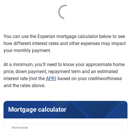
You can use the Experian mortgage calculator below to see
how different interest rates and other expenses may impact
your monthly payment.
At a minimum, you'll need to know your approximate home
price, down payment, repayment term and an estimated
interest rate (not the
APR
) based on your creditworthiness
and the rates above.
Mortgage calculator
Home price