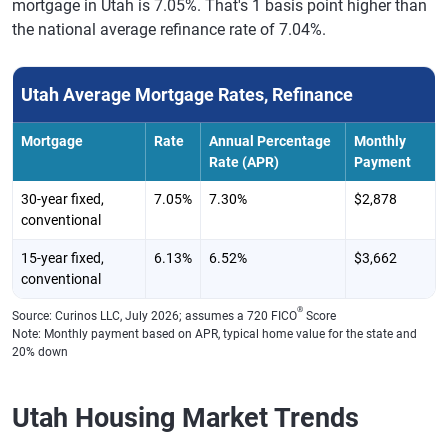
mortgage in Utah is 7.05%. That's 1 basis point higher than
the national average refinance rate of 7.04%.
Utah Average Mortgage Rates, Refinance
Mortgage
Rate
Annual Percentage
Monthly
Rate (APR)
Payment
30-year fixed,
7.05%
7.30%
$2,878
conventional
15-year fixed,
6.13%
6.52%
$3,662
conventional
®
Source: Curinos LLC, July 2026; assumes a 720 FICO
Score
Note: Monthly payment based on APR, typical home value for the state and
20% down
Utah Housing Market Trends