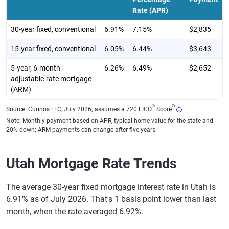
Rate (APR)
30-year fixed, conventional
6.91%
7.15%
$2,835
15-year fixed, conventional
6.05%
6.44%
$3,643
5-year, 6-month
6.26%
6.49%
$2,652
adjustable-rate mortgage
(ARM)
®
Θ
Source: Curinos LLC, July 2026; assumes a 720 FICO
Score
Note: Monthly payment based on APR, typical home value for the state and
20% down; ARM payments can change after five years
Utah Mortgage Rate Trends
The average 30-year fixed mortgage interest rate in Utah is
6.91% as of July 2026. That's 1 basis point lower than last
month, when the rate averaged 6.92%.