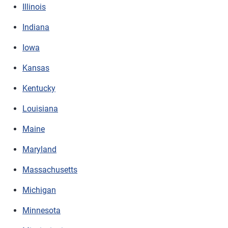
Illinois
Indiana
Iowa
Kansas
Kentucky
Louisiana
Maine
Maryland
Massachusetts
Michigan
Minnesota