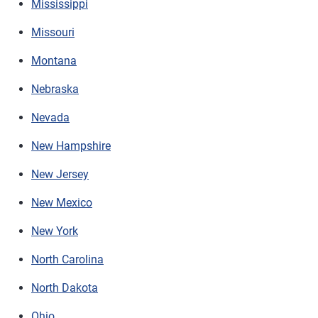
Mississippi
Missouri
Montana
Nebraska
Nevada
New Hampshire
New Jersey
New Mexico
New York
North Carolina
North Dakota
Ohio