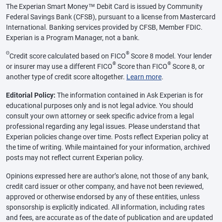
The Experian Smart Money™ Debit Card is issued by Community
Federal Savings Bank (CFSB), pursuant to a license from Mastercard
International. Banking services provided by CFSB, Member FDIC.
Experian is a Program Manager, not a bank.
Θ
®
Credit score calculated based on FICO
Score 8 model. Your lender
®
®
or insurer may use a different FICO
Score than FICO
Score 8, or
another type of credit score altogether.
Learn more
.
Editorial Policy:
The information contained in Ask Experian is for
educational purposes only and is not legal advice. You should
consult your own attorney or seek specific advice from a legal
professional regarding any legal issues. Please understand that
Experian policies change over time. Posts reflect Experian policy at
the time of writing. While maintained for your information, archived
posts may not reflect current Experian policy.
Opinions expressed here are author’s alone, not those of any bank,
credit card issuer or other company, and have not been reviewed,
approved or otherwise endorsed by any of these entities, unless
sponsorship is explicitly indicated. All information, including rates
and fees, are accurate as of the date of publication and are updated