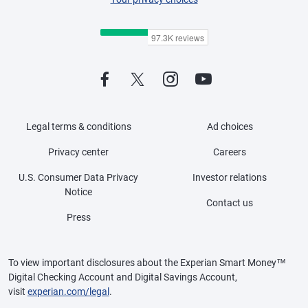
Legal terms & conditions
Ad choices
Privacy center
Careers
U.S. Consumer Data Privacy
Investor relations
Notice
Contact us
Press
To view important disclosures about the Experian Smart Money™
Digital Checking Account and Digital Savings Account,
visit
experian.com/legal
.