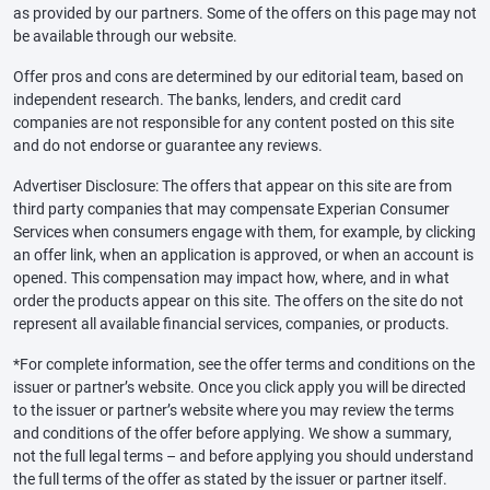
as provided by our partners. Some of the offers on this page may not
be available through our website.
Offer pros and cons are determined by our editorial team, based on
independent research. The banks, lenders, and credit card
companies are not responsible for any content posted on this site
and do not endorse or guarantee any reviews.
Advertiser Disclosure: The offers that appear on this site are from
third party companies that may compensate Experian Consumer
Services when consumers engage with them, for example, by clicking
an offer link, when an application is approved, or when an account is
opened. This compensation may impact how, where, and in what
order the products appear on this site. The offers on the site do not
represent all available financial services, companies, or products.
*For complete information, see the offer terms and conditions on the
issuer or partner’s website. Once you click apply you will be directed
to the issuer or partner’s website where you may review the terms
and conditions of the offer before applying. We show a summary,
not the full legal terms – and before applying you should understand
the full terms of the offer as stated by the issuer or partner itself.