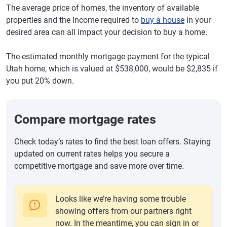
The average price of homes, the inventory of available
properties and the income required to
buy a house
in your
desired area can all impact your decision to buy a home.
The estimated monthly mortgage payment for the typical
Utah home, which is valued at $538,000, would be $2,835 if
you put 20% down.
Compare mortgage rates
Check today’s rates to find the best loan offers. Staying
updated on current rates helps you secure a
competitive mortgage and save more over time.
Looks like we’re having some trouble
showing offers from our partners right
now. In the meantime, you can sign in or