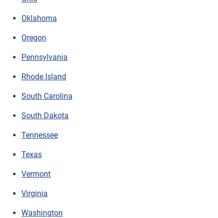
Oklahoma
Oregon
Pennsylvania
Rhode Island
South Carolina
South Dakota
Tennessee
Texas
Vermont
Virginia
Washington