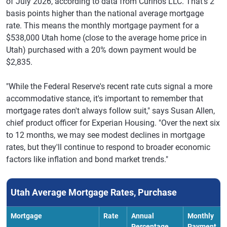
of July 2026, according to data from Curinos LLC. That's 2
basis points higher than the national average mortgage
rate. This means the monthly mortgage payment for a
$538,000 Utah home (close to the average home price in
Utah) purchased with a 20% down payment would be
$2,835.
"While the Federal Reserve's recent rate cuts signal a more
accommodative stance, it's important to remember that
mortgage rates don't always follow suit," says Susan Allen,
chief product officer for Experian Housing. "Over the next six
to 12 months, we may see modest declines in mortgage
rates, but they'll continue to respond to broader economic
factors like inflation and bond market trends."
Utah Average Mortgage Rates, Purchase
Mortgage
Rate
Annual
Monthly
Percentage
Payment