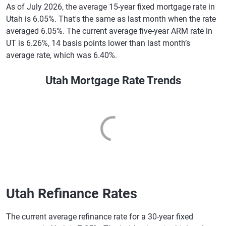
As of July 2026, the average 15-year fixed mortgage rate in
Utah is 6.05%. That's the same as last month when the rate
averaged 6.05%. The current average five-year ARM rate in
UT is 6.26%, 14 basis points lower than last month’s
average rate, which was 6.40%.
Utah Mortgage Rate Trends
Utah Refinance Rates
The current average refinance rate for a 30-year fixed