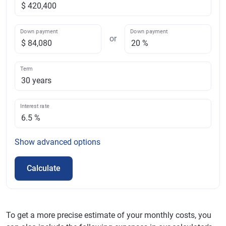
Down payment
Down payment
or
Term
Interest rate
Show
advanced options
Calculate
To get a more precise estimate of your monthly costs, you