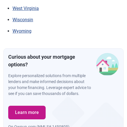
West Virginia
Wisconsin
Wyoming
Curious about your mortgage
options?
Explore personalized solutions from multiple
lenders and make informed decisions about
your home financing. Leverage expert advice to
see if you can save thousands of dollars.
Learn more
On Ownup.com (NMLS# 1450805)