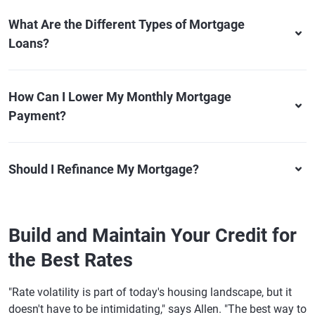
What Are the Different Types of Mortgage
Loans?
How Can I Lower My Monthly Mortgage
Payment?
Should I Refinance My Mortgage?
Build and Maintain Your Credit for
the Best Rates
"Rate volatility is part of today's housing landscape, but it
doesn't have to be intimidating," says Allen. "The best way to