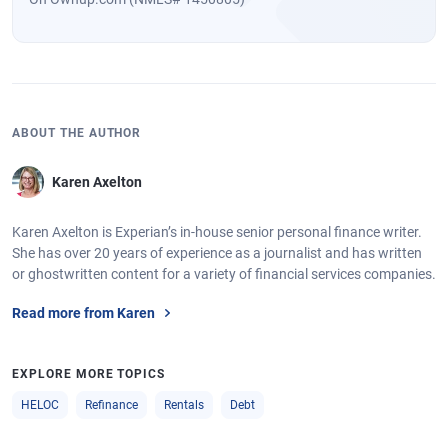
ABOUT THE AUTHOR
Karen Axelton
Karen Axelton is Experian’s in-house senior personal finance writer.
She has over 20 years of experience as a journalist and has written
or ghostwritten content for a variety of financial services companies.
Read more from Karen
EXPLORE MORE TOPICS
HELOC
Refinance
Rentals
Debt