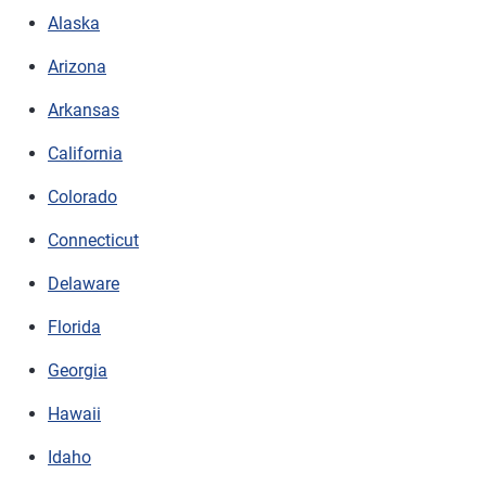
Alaska
Arizona
Arkansas
California
Colorado
Connecticut
Delaware
Florida
Georgia
Hawaii
Idaho