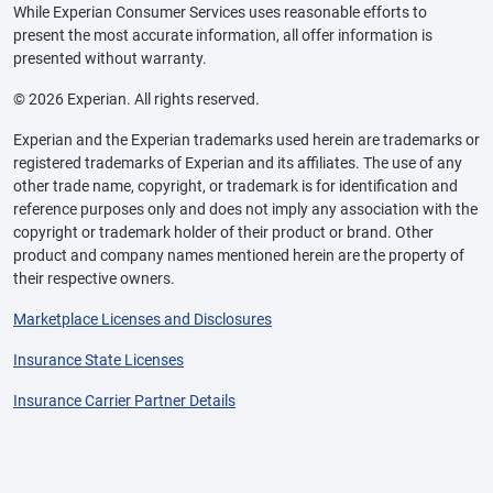
While Experian Consumer Services uses reasonable efforts to
present the most accurate information, all offer information is
presented without warranty.
© 2026 Experian. All rights reserved.
Experian and the Experian trademarks used herein are trademarks or
registered trademarks of Experian and its affiliates. The use of any
other trade name, copyright, or trademark is for identification and
reference purposes only and does not imply any association with the
copyright or trademark holder of their product or brand. Other
product and company names mentioned herein are the property of
their respective owners.
Marketplace Licenses and Disclosures
Insurance State Licenses
Insurance Carrier Partner Details