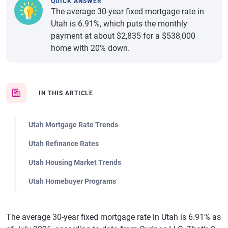
QUICK ANSWER
The average 30-year fixed mortgage rate in
Utah is 6.91%, which puts the monthly
payment at about $2,835 for a $538,000
home with 20% down.
IN THIS ARTICLE
Utah Mortgage Rate Trends
Utah Refinance Rates
Utah Housing Market Trends
Utah Homebuyer Programs
The average 30-year fixed mortgage rate in Utah is 6.91% as