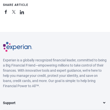
SHARE ARTICLE
Experian is a globally recognized financial leader, committed to being
a Big Financial Friend—empowering millions to take control of their
finances. With innovative tools and expert guidance, we’re here to
help you manage your credit, protect your identity, and save on
loans, credit cards, and more. Our goal is simple: to help bring
Financial Power to All™.
Support