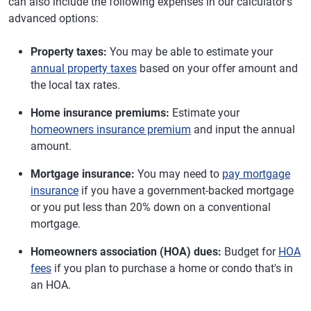
can also include the following expenses in our calculator's
advanced options:
Property taxes:
You may be able to estimate your
annual property taxes
based on your offer amount and
the local tax rates.
Home insurance premiums:
Estimate your
homeowners insurance premium
and input the annual
amount.
Mortgage insurance:
You may need to
pay mortgage
insurance
if you have a government-backed mortgage
or you put less than 20% down on a conventional
mortgage.
Homeowners association (HOA) dues:
Budget for
HOA
fees
if you plan to purchase a home or condo that's in
an HOA.