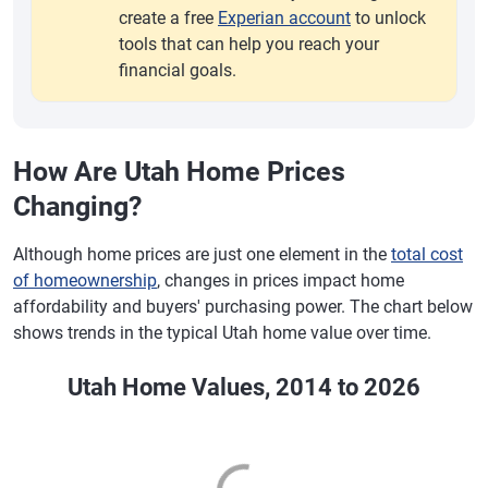
create a free
Experian account
to unlock
tools that can help you reach your
financial goals.
How Are Utah Home Prices
Changing?
Although home prices are just one element in the
total cost
of homeownership
, changes in prices impact home
affordability and buyers' purchasing power. The chart below
shows trends in the typical Utah home value over time.
Utah Home Values, 2014 to 2026