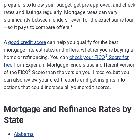
prepare is to know your budget, get pre-approved, and check
rates and listings regularly. Mortgage rates can vary
significantly between lenders—even for the exact same loan
—so it pays to compare offers."
A
good credit score
can help you qualify for the best
mortgage interest rates and offers, whether you're buying a
®
home or refinancing. You can
check your FICO
Score for
free
from Experian. Mortgage lenders use a different version
®
of the FICO
Score than the version you'll receive, but you
can also review your credit reports and get insights into
actions that could increase all your credit scores.
Mortgage and Refinance Rates by
State
Alabama