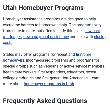
Utah Homebuyer Programs
Homebuyer assistance programs are designed to help
overcome barriers to homeownership. The programs vary
from state to state, but often include things like
low-cost
mortgages
,
down payment assistance
and help with
closing
costs
.
States may offer programs for repeat and
first-time
homebuyers
, income-based programs and programs for
special groups such as veterans or active service members,
health care workers, first responders, educators, recent
college graduates and first-generation Americans. Learn
more about
homebuyer programs in Utah
.
Frequently Asked Questions