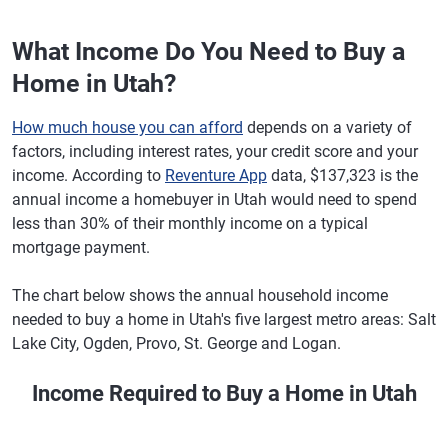
What Income Do You Need to Buy a
Home in Utah?
How much house you can afford
depends on a variety of
factors, including interest rates, your credit score and your
income. According to
Reventure App
data, $137,323 is the
annual income a homebuyer in Utah would need to spend
less than 30% of their monthly income on a typical
mortgage payment.
The chart below shows the annual household income
needed to buy a home in Utah's five largest metro areas: Salt
Lake City, Ogden, Provo, St. George and Logan.
Income Required to Buy a Home in Utah