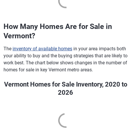
How Many Homes Are for Sale in
Vermont?
The
inventory of available homes
in your area impacts both
your ability to buy and the buying strategies that are likely to
work best. The chart below shows changes in the number of
homes for sale in key Vermont metro areas.
Vermont Homes for Sale Inventory, 2020 to
2026