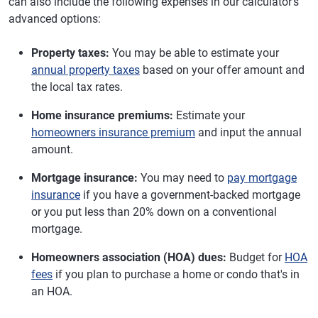
can also include the following expenses in our calculator's
advanced options:
Property taxes:
You may be able to estimate your
annual property taxes
based on your offer amount and
the local tax rates.
Home insurance premiums:
Estimate your
homeowners insurance premium
and input the annual
amount.
Mortgage insurance:
You may need to
pay mortgage
insurance
if you have a government-backed mortgage
or you put less than 20% down on a conventional
mortgage.
Homeowners association (HOA) dues:
Budget for
HOA
fees
if you plan to purchase a home or condo that's in
an HOA.