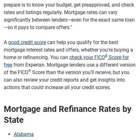
prepare is to know your budget, get preapproved, and check
rates and listings regularly. Mortgage rates can vary
significantly between lenders—even for the exact same loan
—so it pays to compare offers."
A
good credit score
can help you qualify for the best
mortgage interest rates and offers, whether you're buying a
®
home or refinancing. You can
check your FICO
Score for
free
from Experian. Mortgage lenders use a different version
®
of the FICO
Score than the version you'll receive, but you
can also review your credit reports and get insights into
actions that could increase all your credit scores.
Mortgage and Refinance Rates by
State
Alabama