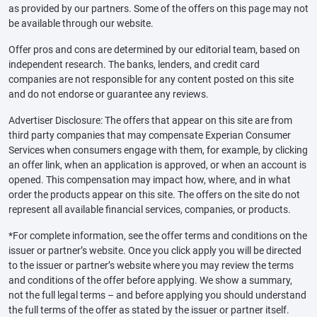
as provided by our partners. Some of the offers on this page may not
be available through our website.
Offer pros and cons are determined by our editorial team, based on
independent research. The banks, lenders, and credit card
companies are not responsible for any content posted on this site
and do not endorse or guarantee any reviews.
Advertiser Disclosure: The offers that appear on this site are from
third party companies that may compensate Experian Consumer
Services when consumers engage with them, for example, by clicking
an offer link, when an application is approved, or when an account is
opened. This compensation may impact how, where, and in what
order the products appear on this site. The offers on the site do not
represent all available financial services, companies, or products.
*For complete information, see the offer terms and conditions on the
issuer or partner’s website. Once you click apply you will be directed
to the issuer or partner’s website where you may review the terms
and conditions of the offer before applying. We show a summary,
not the full legal terms – and before applying you should understand
the full terms of the offer as stated by the issuer or partner itself.