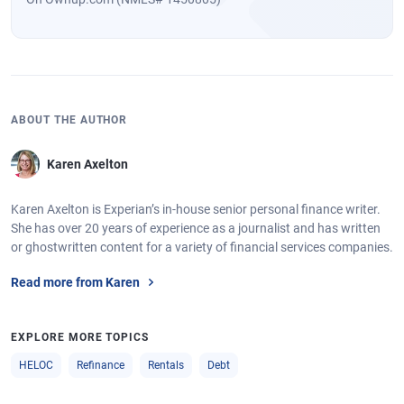
ABOUT THE AUTHOR
Karen Axelton
Karen Axelton is Experian’s in-house senior personal finance writer.
She has over 20 years of experience as a journalist and has written
or ghostwritten content for a variety of financial services companies.
Read more from Karen
EXPLORE MORE TOPICS
HELOC
Refinance
Rentals
Debt