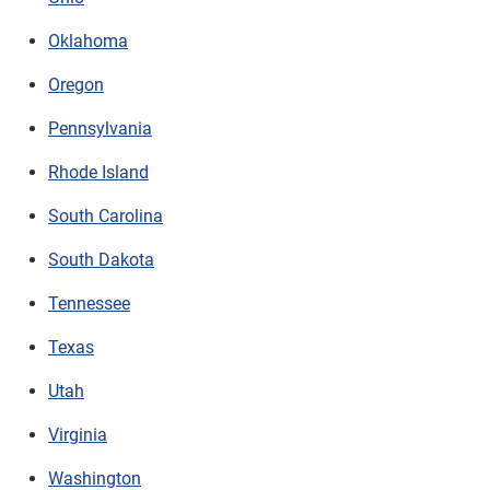
Oklahoma
Oregon
Pennsylvania
Rhode Island
South Carolina
South Dakota
Tennessee
Texas
Utah
Virginia
Washington