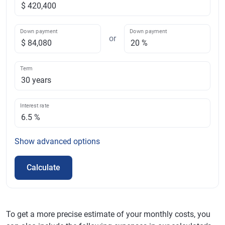
Down payment
Down payment
or
Term
Interest rate
Show
advanced options
Calculate
To get a more precise estimate of your monthly costs, you