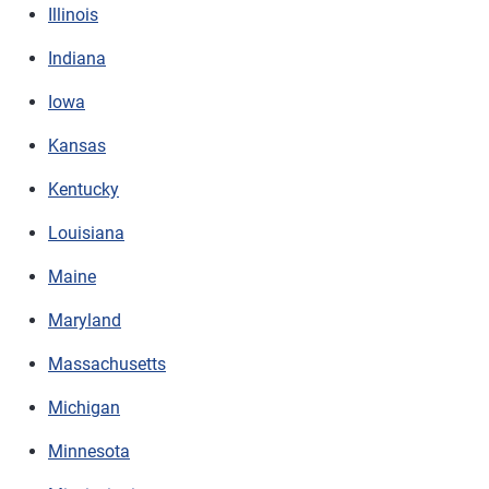
Illinois
Indiana
Iowa
Kansas
Kentucky
Louisiana
Maine
Maryland
Massachusetts
Michigan
Minnesota