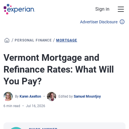
Skip to main content
Sign in
Advertiser Disclosure
/
/
PERSONAL FINANCE
MORTGAGE
Vermont Mortgage and
Refinance Rates: What Will
You Pay?
By
Karen Axelton
Edited by
Samuel Mountjoy
6 min read
Jul 16, 2026