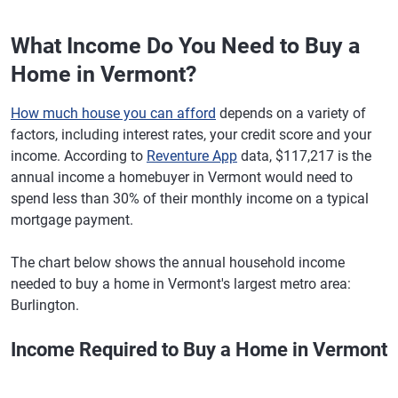
What Income Do You Need to Buy a
Home in Vermont?
How much house you can afford
depends on a variety of
factors, including interest rates, your credit score and your
income. According to
Reventure App
data, $117,217 is the
annual income a homebuyer in Vermont would need to
spend less than 30% of their monthly income on a typical
mortgage payment.
The chart below shows the annual household income
needed to buy a home in Vermont's largest metro area:
Burlington.
Income Required to Buy a Home in Vermont