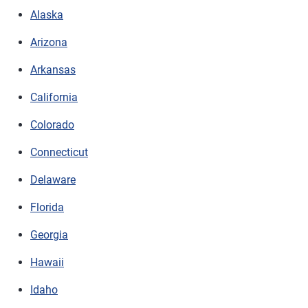
Alaska
Arizona
Arkansas
California
Colorado
Connecticut
Delaware
Florida
Georgia
Hawaii
Idaho