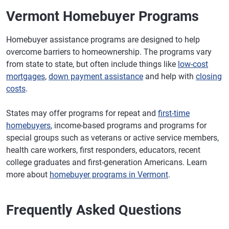
Vermont Homebuyer Programs
Homebuyer assistance programs are designed to help
overcome barriers to homeownership. The programs vary
from state to state, but often include things like
low-cost
mortgages
,
down payment assistance
and help with
closing
costs
.
States may offer programs for repeat and
first-time
homebuyers
, income-based programs and programs for
special groups such as veterans or active service members,
health care workers, first responders, educators, recent
college graduates and first-generation Americans. Learn
more about
homebuyer programs in Vermont
.
Frequently Asked Questions