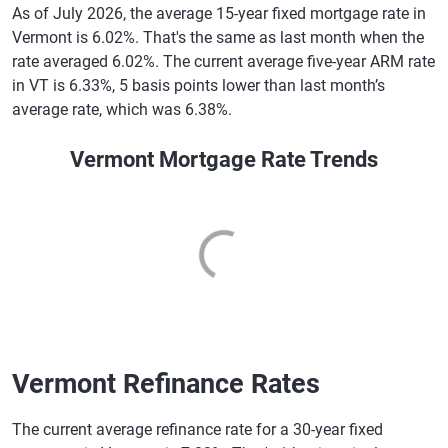
As of July 2026, the average 15-year fixed mortgage rate in
Vermont is 6.02%. That's the same as last month when the
rate averaged 6.02%. The current average five-year ARM rate
in VT is 6.33%, 5 basis points lower than last month’s
average rate, which was 6.38%.
Vermont Mortgage Rate Trends
Vermont Refinance Rates
The current average refinance rate for a 30-year fixed