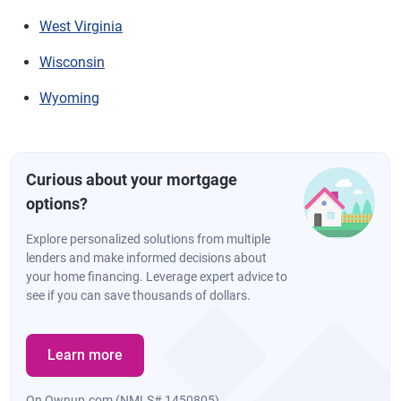
West Virginia
Wisconsin
Wyoming
Curious about your mortgage
options?
Explore personalized solutions from multiple
lenders and make informed decisions about
your home financing. Leverage expert advice to
see if you can save thousands of dollars.
Learn more
On Ownup.com (NMLS# 1450805)