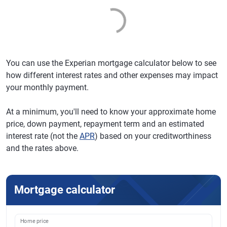
You can use the Experian mortgage calculator below to see
how different interest rates and other expenses may impact
your monthly payment.
At a minimum, you'll need to know your approximate home
price, down payment, repayment term and an estimated
interest rate (not the
APR
) based on your creditworthiness
and the rates above.
Mortgage calculator
Home price