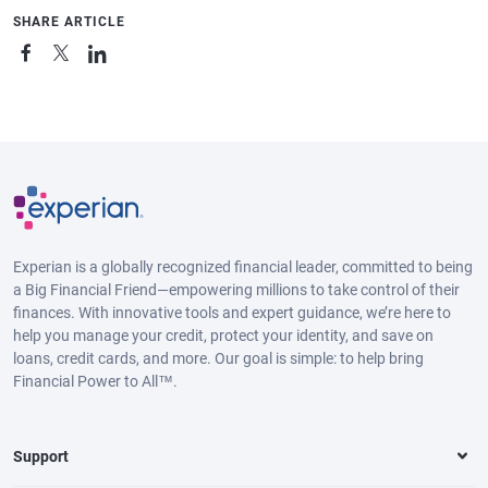
SHARE ARTICLE
Experian is a globally recognized financial leader, committed to being
a Big Financial Friend—empowering millions to take control of their
finances. With innovative tools and expert guidance, we’re here to
help you manage your credit, protect your identity, and save on
loans, credit cards, and more. Our goal is simple: to help bring
Financial Power to All™.
Support