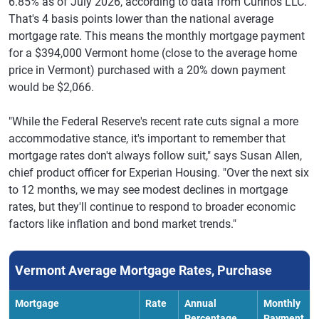
6.85% as of July 2026, according to data from Curinos LLC.
That's 4 basis points lower than the national average
mortgage rate. This means the monthly mortgage payment
for a $394,000 Vermont home (close to the average home
price in Vermont) purchased with a 20% down payment
would be $2,066.
"While the Federal Reserve's recent rate cuts signal a more
accommodative stance, it's important to remember that
mortgage rates don't always follow suit," says Susan Allen,
chief product officer for Experian Housing. "Over the next six
to 12 months, we may see modest declines in mortgage
rates, but they'll continue to respond to broader economic
factors like inflation and bond market trends."
Vermont Average Mortgage Rates, Purchase
Mortgage
Rate
Annual
Monthly
Percentage
Payment