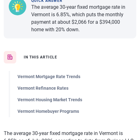
QUICK ANSWER
The average 30-year fixed mortgage rate in
Vermont is 6.85%, which puts the monthly
payment at about $2,066 for a $394,000
home with 20% down.
IN THIS ARTICLE
Vermont Mortgage Rate Trends
Vermont Refinance Rates
Vermont Housing Market Trends
Vermont Homebuyer Programs
The average 30-year fixed mortgage rate in Vermont is