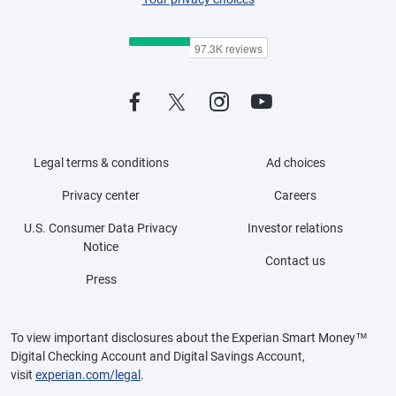
Legal terms & conditions
Ad choices
Privacy center
Careers
U.S. Consumer Data Privacy
Investor relations
Notice
Contact us
Press
To view important disclosures about the Experian Smart Money™
Digital Checking Account and Digital Savings Account,
visit
experian.com/legal
.