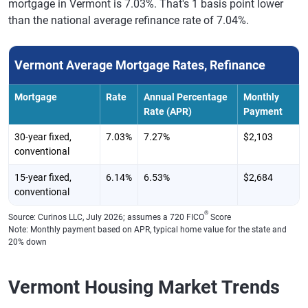
mortgage in Vermont is 7.03%. That's 1 basis point lower
than the national average refinance rate of 7.04%.
Vermont Average Mortgage Rates, Refinance
Mortgage
Rate
Annual Percentage
Monthly
Rate (APR)
Payment
30-year fixed,
7.03%
7.27%
$2,103
conventional
15-year fixed,
6.14%
6.53%
$2,684
conventional
®
Source: Curinos LLC, July 2026; assumes a 720 FICO
Score
Note: Monthly payment based on APR, typical home value for the state and
20% down
Vermont Housing Market Trends