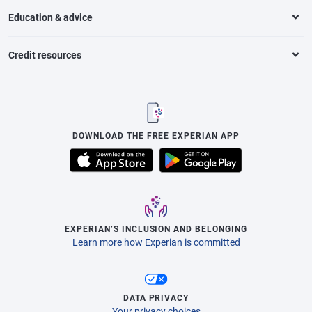
Education & advice
Credit resources
DOWNLOAD THE FREE EXPERIAN APP
EXPERIAN’S INCLUSION AND BELONGING
Learn more how Experian is committed
DATA PRIVACY
Your privacy choices