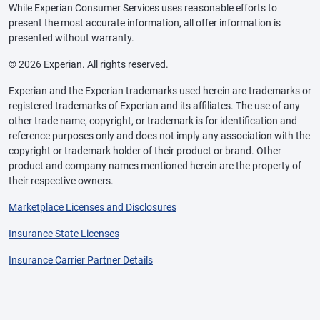
While Experian Consumer Services uses reasonable efforts to
present the most accurate information, all offer information is
presented without warranty.
© 2026 Experian. All rights reserved.
Experian and the Experian trademarks used herein are trademarks or
registered trademarks of Experian and its affiliates. The use of any
other trade name, copyright, or trademark is for identification and
reference purposes only and does not imply any association with the
copyright or trademark holder of their product or brand. Other
product and company names mentioned herein are the property of
their respective owners.
Marketplace Licenses and Disclosures
Insurance State Licenses
Insurance Carrier Partner Details