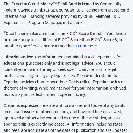
The Experian Smart Money™ Debit Card is issued by Community
Federal Savings Bank (CFSB), pursuant to a license from Mastercard
International. Banking services provided by CFSB, Member FDIC.
Experian is a Program Manager, not a bank.
Θ
®
Credit score calculated based on FICO
Score 8 model. Your lender
®
®
or insurer may use a different FICO
Score than FICO
Score 8, or
another type of credit score altogether.
Learn more
.
Editorial Policy:
The information contained in Ask Experian is for
educational purposes only and is not legal advice. You should
consult your own attorney or seek specific advice from a legal
professional regarding any legal issues. Please understand that
Experian policies change over time. Posts reflect Experian policy at
the time of writing. While maintained for your information, archived
posts may not reflect current Experian policy.
Opinions expressed here are author’s alone, not those of any bank,
credit card issuer or other company, and have not been reviewed,
approved or otherwise endorsed by any of these entities, unless
sponsorship is explicitly indicated. All information, including rates
and fees, are accurate as of the date of publication and are updated