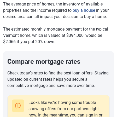
The average price of homes, the inventory of available
properties and the income required to
buy a house
in your
desired area can all impact your decision to buy a home.
The estimated monthly mortgage payment for the typical
Vermont home, which is valued at $394,000, would be
$2,066 if you put 20% down.
Compare mortgage rates
Check today’s rates to find the best loan offers. Staying
updated on current rates helps you secure a
competitive mortgage and save more over time.
Looks like we’re having some trouble
showing offers from our partners right
now. In the meantime, you can sign in or