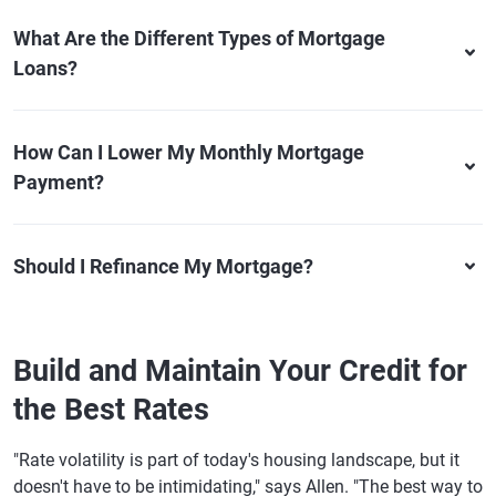
What Are the Different Types of Mortgage
Loans?
How Can I Lower My Monthly Mortgage
Payment?
Should I Refinance My Mortgage?
Build and Maintain Your Credit for
the Best Rates
"Rate volatility is part of today's housing landscape, but it
doesn't have to be intimidating," says Allen. "The best way to