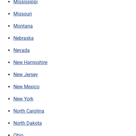
Mississippi
Missouri
Montana
Nebraska
Nevada
New Hampshire
New Jersey
New Mexico
New York
North Carolina
North Dakota
Ohio