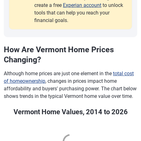
create a free
Experian account
to unlock
tools that can help you reach your
financial goals.
How Are Vermont Home Prices
Changing?
Although home prices are just one element in the
total cost
of homeownership
, changes in prices impact home
affordability and buyers' purchasing power. The chart below
shows trends in the typical Vermont home value over time.
Vermont Home Values, 2014 to 2026