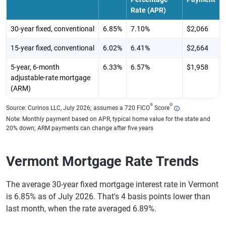
Rate (APR)
30-year fixed, conventional
6.85%
7.10%
$2,066
15-year fixed, conventional
6.02%
6.41%
$2,664
5-year, 6-month
6.33%
6.57%
$1,958
adjustable-rate mortgage
(ARM)
®
Θ
Source: Curinos LLC, July 2026; assumes a 720 FICO
Score
Note: Monthly payment based on APR, typical home value for the state and
20% down; ARM payments can change after five years
Vermont Mortgage Rate Trends
The average 30-year fixed mortgage interest rate in Vermont
is 6.85% as of July 2026. That's 4 basis points lower than
last month, when the rate averaged 6.89%.