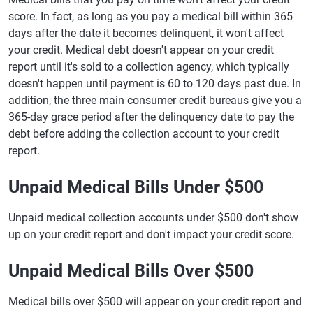
score. In fact, as long as you pay a medical bill within 365
days after the date it becomes delinquent, it won't affect
your credit. Medical debt doesn't appear on your credit
report until it's sold to a collection agency, which typically
doesn't happen until payment is 60 to 120 days past due. In
addition, the three main consumer credit bureaus give you a
365-day grace period after the delinquency date to pay the
debt before adding the collection account to your credit
report.
Unpaid Medical Bills Under $500
Unpaid medical collection accounts under $500 don't show
up on your credit report and don't impact your credit score.
Unpaid Medical Bills Over $500
Medical bills over $500 will appear on your credit report and