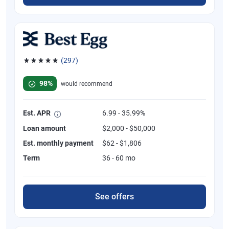
(297)
Rated 4.81 out of 5 stars, 297 reviews
98%
would recommend
Est. APR
6.99 - 35.99%
Loan amount
$2,000 - $50,000
Est. monthly payment
$62 - $1,806
Term
36 - 60 mo
See offers