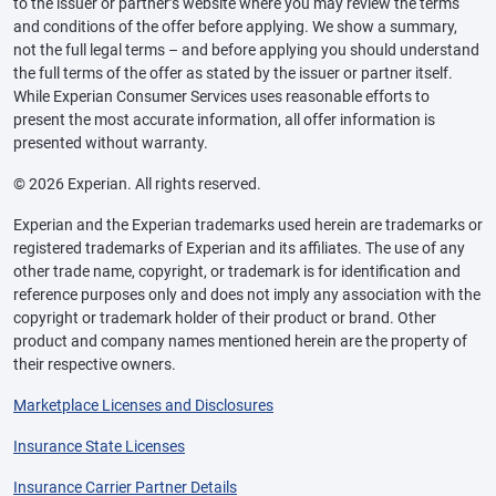
to the issuer or partner’s website where you may review the terms
and conditions of the offer before applying. We show a summary,
not the full legal terms – and before applying you should understand
the full terms of the offer as stated by the issuer or partner itself.
While Experian Consumer Services uses reasonable efforts to
present the most accurate information, all offer information is
presented without warranty.
© 2026 Experian. All rights reserved.
Experian and the Experian trademarks used herein are trademarks or
registered trademarks of Experian and its affiliates. The use of any
other trade name, copyright, or trademark is for identification and
reference purposes only and does not imply any association with the
copyright or trademark holder of their product or brand. Other
product and company names mentioned herein are the property of
their respective owners.
Marketplace Licenses and Disclosures
Insurance State Licenses
Insurance Carrier Partner Details