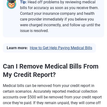
Tip:
Head off problems by reviewing medical
bills for accuracy as soon as you receive them.
Contact your insurance company and health
care provider immediately if you believe you
were charged incorrectly, and follow up until the
issue is resolved.
Learn more:
How to Get Help Paying Medical Bills
Can I Remove Medical Bills From
My Credit Report?
Medical bills can be removed from your credit report in
certain scenarios. Accurately reported medical collection
accounts over $500 will be removed from your credit report
once they're paid. If they remain unpaid, they will come off