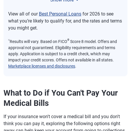
View all of our
Best Personal Loans
for 2026 to see
what you’re likely to qualify for, and the rates and terms
you might get.
⍉
®
Results will vary. Based on FICO
Score 8 model. Offers and
approval not guaranteed. Eligibility requirements and terms
apply. Application is subject to a credit check, which may
impact your credit scores. Offers not available in all states.
Marketplace licenses and disclosures
.
What to Do if You Can't Pay Your
Medical Bills
If your insurance won't cover a medical bill and you don't
think you can pay it, exploring the following options right
away can help keep your account from going to collections.