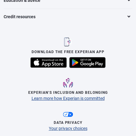
Education & advice
Credit resources
DOWNLOAD THE FREE EXPERIAN APP
EXPERIAN’S INCLUSION AND BELONGING
Learn more how Experian is committed
DATA PRIVACY
Your privacy choices