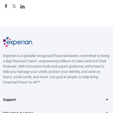
Experian is a globally recognized financial leader, committed to being
a Big Financial Friend—empowering millions to take control of their
finances. With innovative tools and expert guidance, we’re here to
help you manage your credit, protect your identity, and save on
loans, credit cards, and more. Our goal is simple: to help bring
Financial Power to All™.
Support