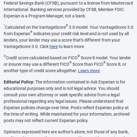
Federal Savings Bank (CFSB), pursuant to a license from Mastercard
International. Banking services provided by CFSB, Member FDIC.
Experian is a Program Manager, not a bank.
^
®
Calculated on the VantageScore
3.0 model. Your VantageScore 3.0
®
from Experian
indicates your credit risk level and is not used by all
lenders, your lender may use a score that’s different from your
VantageScore 3.0. Click
here
to learn more.
Θ
®
Credit score calculated based on FICO
Score 8 model. Your lender
®
®
or insurer may use a different FICO
Score than FICO
Score 8, or
another type of credit score altogether.
Learn more
.
Editorial Policy:
The information contained in Ask Experian is for
educational purposes only and is not legal advice. You should
consult your own attorney or seek specific advice from a legal
professional regarding any legal issues. Please understand that
Experian policies change over time. Posts reflect Experian policy at
the time of writing. While maintained for your information, archived
posts may not reflect current Experian policy.
Opinions expressed here are author’s alone, not those of any bank,