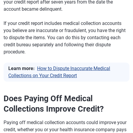
your credit report after seven years from the date the
account became delinquent.
If your credit report includes medical collection accounts
you believe are inaccurate or fraudulent, you have the right
to dispute the items. You can do this by contacting each
credit bureau separately and following their dispute
procedure.
Learn more:
How to Dispute Inaccurate Medical
Collections on Your Credit Report
Does Paying Off Medical
Collections Improve Credit?
Paying off medical collection accounts could improve your
credit, whether you or your health insurance company pays