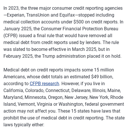
In 2023, the three major consumer credit reporting agencies
—Experian, TransUnion and Equifax—stopped including
medical collection accounts under $500 on credit reports. In
January 2025, the Consumer Financial Protection Bureau
(CFPB) issued a final rule that would have removed all
medical debt from credit reports used by lenders.
The rule
was slated to become effective in March 2025, but in
February 2025, the Trump administration placed it on hold.
Medical debt on credit reports impacts some 15 million
Americans, whose debt totals an estimated $49 billion,
according to
CFPB research
. However, if you live in
California, Colorado, Connecticut, Delaware, Illinois, Maine,
Maryland, Minnesota, Oregon, New Jersey, New York, Rhode
Island, Vermont, Virginia or Washington, federal government
action may not affect you. These 15 states have laws that
prohibit the use of medical debt in credit reporting. The state
laws typically either: