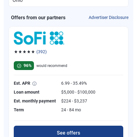
Offers from our partners
Advertiser Disclosure
(392)
Rated 4.82 out of 5 stars, 392 reviews
96%
would recommend
Est. APR
6.99 - 35.49%
Loan amount
$5,000 - $100,000
Est. monthly payment
$224 - $3,237
Term
24 - 84 mo
See offers