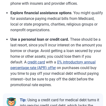
phone with insurers and provider offices.
Explore financial assistance options
. You might qualify
for assistance paying medical bills from Medicaid,
local or state programs, charities, religious groups or
nonprofit organizations.
Use a personal loan or credit card.
These should be a
last resort, since you'll incur interest on the amount you
borrow or charge. Avoid getting a loan secured by your
home or other assets; you could lose them if you
default. A
credit card
with a
0% introductory annual
percentage rate (APR) offer
on purchases could buy
you time to pay off your medical debt without paying
interest—but be sure to pay off the debt before the
promotional rate expires.
Tip:
Using a credit card for medical debt turns it
into regular credit card debt, which lacks the