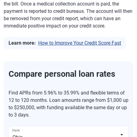
the bill. Once a medical collection account is paid, the
payment is reported to credit bureaus. The account will then
be removed from your credit report, which can have an
immediate positive impact on your credit score.
Learn more:
How to Improve Your Credit Score Fast
Compare personal loan rates
Find APRs from 5.96% to 35.99% and flexible terms of
12 to 120 months. Loan amounts range from $1,000 up
to $250,000, with funding available the same day or up
to 3 days.
State