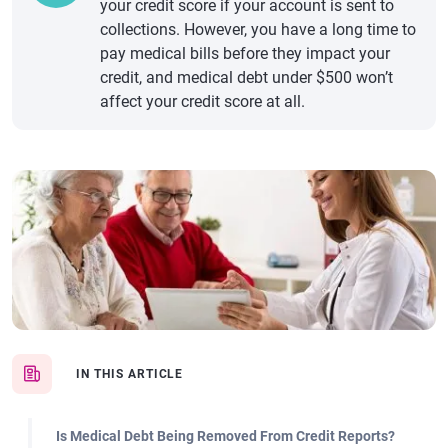
your credit score if your account is sent to
collections. However, you have a long time to
pay medical bills before they impact your
credit, and medical debt under $500 won’t
affect your credit score at all.
IN THIS ARTICLE
Is Medical Debt Being Removed From Credit Reports?