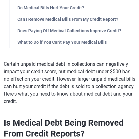
Do Medical Bills Hurt Your Credit?
Can I Remove Medical Bills From My Credit Report?
Does Paying Off Medical Collections Improve Credit?
What to Do if You Can't Pay Your Medical Bills
Certain unpaid medical debt in collections can negatively
impact your credit score, but medical debt under $500 has
no effect on your credit. However, larger unpaid medical bills
can hurt your credit if the debt is sold to a collection agency.
Here's what you need to know about medical debt and your
credit.
Is Medical Debt Being Removed
From Credit Reports?