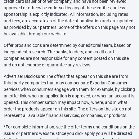
credit card issuer or other company, and have not been reviewed,
approved or otherwise endorsed by any of these entities, unless
sponsorship is explicitly indicated. All information, including rates
and fees, are accurate as of the date of publication and are updated
as provided by our partners. Some of the offers on this page may not
be available through our website.
Offer pros and cons are determined by our editorial team, based on
independent research. The banks, lenders, and credit card
companies are not responsible for any content posted on this site
and do not endorse or guarantee any reviews.
Advertiser Disclosure: The offers that appear on this site are from
third party companies that may compensate Experian Consumer
Services when consumers engage with them, for example, by clicking
an offer link, when an application is approved, or when an account is
opened. This compensation may impact how, where, and in what
order the products appear on this site. The offers on the site do not
represent all available financial services, companies, or products.
*For complete information, see the offer terms and conditions on the
issuer or partner’s website. Once you click apply you will be directed