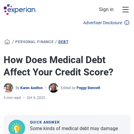
Skip to main content
Sign in
Advertiser Disclosure
/
/
PERSONAL FINANCE
DEBT
How Does Medical Debt
Affect Your Credit Score?
By
Karen Axelton
Edited by
Peggy Bennett
5 min read
Oct 9, 2025
QUICK ANSWER
Some kinds of medical debt may damage