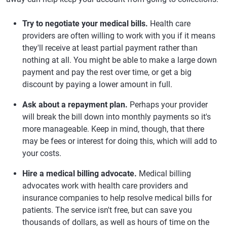
Try to negotiate your medical bills.
Health care
providers are often willing to work with you if it means
they'll receive at least partial payment rather than
nothing at all. You might be able to make a large down
payment and pay the rest over time, or get a big
discount by paying a lower amount in full.
Ask about a repayment plan.
Perhaps your provider
will break the bill down into monthly payments so it's
more manageable. Keep in mind, though, that there
may be fees or interest for doing this, which will add to
your costs.
Hire a medical billing advocate.
Medical billing
advocates work with health care providers and
insurance companies to help resolve medical bills for
patients. The service isn't free, but can save you
thousands of dollars, as well as hours of time on the