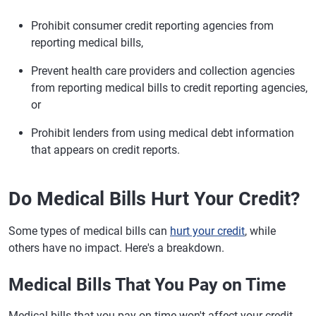
Prohibit consumer credit reporting agencies from
reporting medical bills,
Prevent health care providers and collection agencies
from reporting medical bills to credit reporting agencies,
or
Prohibit lenders from using medical debt information
that appears on credit reports.
Do Medical Bills Hurt Your Credit?
Some types of medical bills can
hurt your credit
, while
others have no impact. Here's a breakdown.
Medical Bills That You Pay on Time
Medical bills that you pay on time won't affect your credit