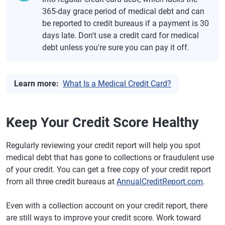
365-day grace period of medical debt and can
be reported to credit bureaus if a payment is 30
days late. Don't use a credit card for medical
debt unless you're sure you can pay it off.
Learn more:
What Is a Medical Credit Card?
Keep Your Credit Score Healthy
Regularly reviewing your credit report will help you spot
medical debt that has gone to collections or fraudulent use
of your credit. You can get a free copy of your credit report
from all three credit bureaus at
AnnualCreditReport.com
.
Even with a collection account on your credit report, there
are still ways to improve your credit score. Work toward