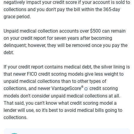
negatively impact your credit score if your account is sold to
collections and you don't pay the bill within the 365-day
grace period.
Unpaid medical collection accounts over $500 can remain
on your credit report for seven years after becoming
delinquent; however, they will be removed once you pay the
debt.
If your credit report contains medical debt, the silver lining is
that newer FICO credit scoring models give less weight to
unpaid medical collections than to other types of
®
collections, and newer VantageScore
credit scoring
models don't consider unpaid medical collections at all.
That said, you can't know what credit scoring model a
lender will use, so it's best to avoid medical bills going to
collections.