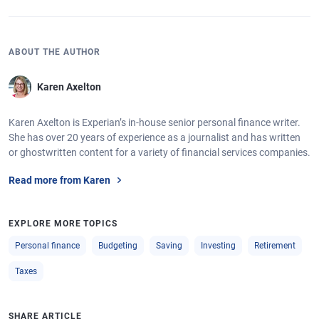
ABOUT THE AUTHOR
Karen Axelton
Karen Axelton is Experian’s in-house senior personal finance writer.
She has over 20 years of experience as a journalist and has written
or ghostwritten content for a variety of financial services companies.
Read more from Karen
EXPLORE MORE TOPICS
Personal finance
Budgeting
Saving
Investing
Retirement
Taxes
SHARE ARTICLE