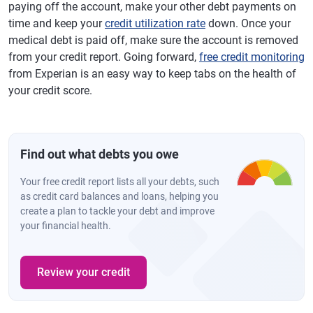
paying off the account, make your other debt payments on
time and keep your
credit utilization rate
down. Once your
medical debt is paid off, make sure the account is removed
from your credit report. Going forward,
free credit monitoring
from Experian is an easy way to keep tabs on the health of
your credit score.
Find out what debts you owe
Your free credit report lists all your debts, such
as credit card balances and loans, helping you
create a plan to tackle your debt and improve
your financial health.
Review your credit