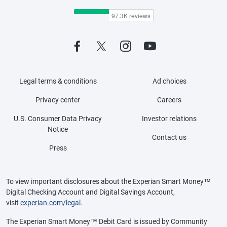
Legal terms & conditions
Ad choices
Privacy center
Careers
U.S. Consumer Data Privacy
Investor relations
Notice
Contact us
Press
To view important disclosures about the Experian Smart Money™
Digital Checking Account and Digital Savings Account,
visit
experian.com/legal
.
The Experian Smart Money™ Debit Card is issued by Community