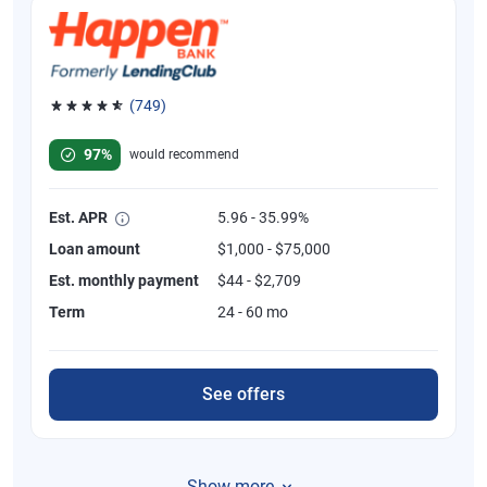
(749)
Rated 4.8 out of 5 stars, 749 reviews
97%
would recommend
Est. APR
5.96 - 35.99%
Loan amount
$1,000 - $75,000
Est. monthly payment
$44 - $2,709
Term
24 - 60 mo
See offers
Show more