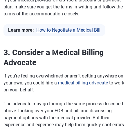
plan, make sure you get the terms in writing and follow the
terms of the accommodation closely.
Learn more:
How to Negotiate a Medical Bill
3. Consider a Medical Billing
Advocate
If you're feeling overwhelmed or aren't getting anywhere on
your own, you could hire a
medical billing advocate
to work
on your behalf.
The advocate may go through the same process described
above: looking over your EOB and bill and discussing
payment options with the medical provider. But their
experience and expertise may help them quickly spot errors