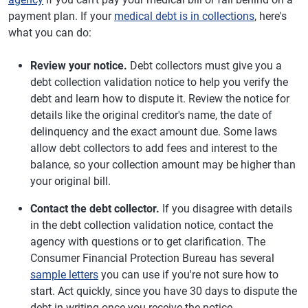
payment plan. If your
medical debt is in collections
, here's
what you can do:
Review your notice.
Debt collectors must give you a
debt collection validation notice to help you verify the
debt and learn how to dispute it. Review the notice for
details like the original creditor's name, the date of
delinquency and the exact amount due. Some laws
allow debt collectors to add fees and interest to the
balance, so your collection amount may be higher than
your original bill.
Contact the debt collector.
If you disagree with details
in the debt collection validation notice, contact the
agency with questions or to get clarification. The
Consumer Financial Protection Bureau has several
sample letters
you can use if you're not sure how to
start. Act quickly, since you have 30 days to dispute the
debt in writing once you receive the notice.