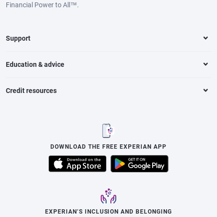
Financial Power to All™.
Support
Education & advice
Credit resources
DOWNLOAD THE FREE EXPERIAN APP
EXPERIAN’S INCLUSION AND BELONGING