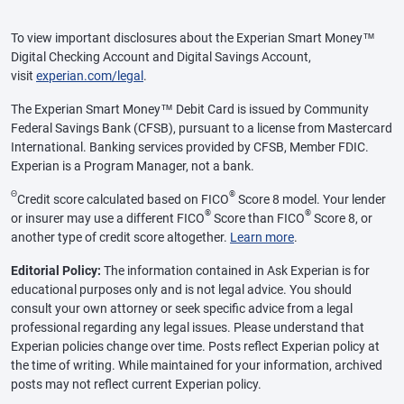
To view important disclosures about the Experian Smart Money™
Digital Checking Account and Digital Savings Account,
visit
experian.com/legal
.
The Experian Smart Money™ Debit Card is issued by Community
Federal Savings Bank (CFSB), pursuant to a license from Mastercard
International. Banking services provided by CFSB, Member FDIC.
Experian is a Program Manager, not a bank.
Θ
®
Credit score calculated based on FICO
Score 8 model. Your lender
®
®
or insurer may use a different FICO
Score than FICO
Score 8, or
another type of credit score altogether.
Learn more
.
Editorial Policy:
The information contained in Ask Experian is for
educational purposes only and is not legal advice. You should
consult your own attorney or seek specific advice from a legal
professional regarding any legal issues. Please understand that
Experian policies change over time. Posts reflect Experian policy at
the time of writing. While maintained for your information, archived
posts may not reflect current Experian policy.