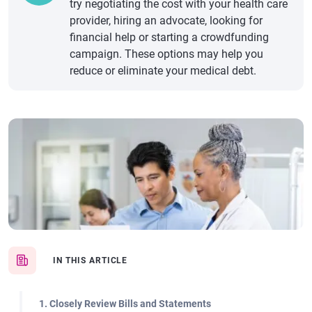
try negotiating the cost with your health care
provider, hiring an advocate, looking for
financial help or starting a crowdfunding
campaign. These options may help you
reduce or eliminate your medical debt.
IN THIS ARTICLE
1. Closely Review Bills and Statements