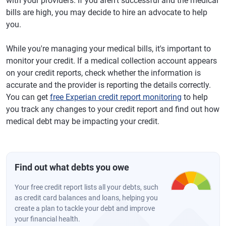
with your providers. If you aren't successful and the medical
bills are high, you may decide to hire an advocate to help
you.
While you're managing your medical bills, it's important to
monitor your credit. If a medical collection account appears
on your credit reports, check whether the information is
accurate and the provider is reporting the details correctly.
You can get
free Experian credit report monitoring
to help
you track any changes to your credit report and find out how
medical debt may be impacting your credit.
Find out what debts you owe
Your free credit report lists all your debts, such
as credit card balances and loans, helping you
create a plan to tackle your debt and improve
your financial health.