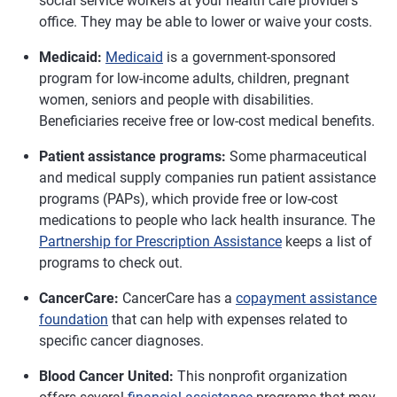
social service workers at your health care provider's
office. They may be able to lower or waive your costs.
Medicaid:
Medicaid
is a government-sponsored
program for low-income adults, children, pregnant
women, seniors and people with disabilities.
Beneficiaries receive free or low-cost medical benefits.
Patient assistance programs:
Some pharmaceutical
and medical supply companies run patient assistance
programs (PAPs), which provide free or low-cost
medications to people who lack health insurance. The
Partnership for Prescription Assistance
keeps a list of
programs to check out.
CancerCare:
CancerCare has a
copayment assistance
foundation
that can help with expenses related to
specific cancer diagnoses.
Blood Cancer United:
This nonprofit organization