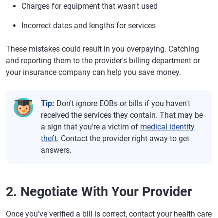
Charges for equipment that wasn't used
Incorrect dates and lengths for services
These mistakes could result in you overpaying. Catching
and reporting them to the provider's billing department or
your insurance company can help you save money.
Tip:
Don't ignore EOBs or bills if you haven't
received the services they contain. That may be
a sign that you're a victim of
medical identity
theft
. Contact the provider right away to get
answers.
2. Negotiate With Your Provider
Once you've verified a bill is correct, contact your health care