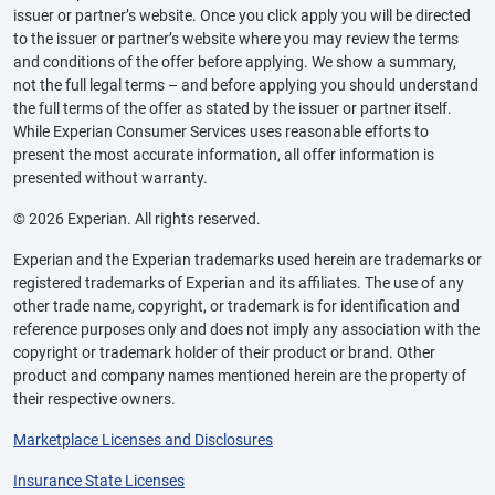
issuer or partner’s website. Once you click apply you will be directed
to the issuer or partner’s website where you may review the terms
and conditions of the offer before applying. We show a summary,
not the full legal terms – and before applying you should understand
the full terms of the offer as stated by the issuer or partner itself.
While Experian Consumer Services uses reasonable efforts to
present the most accurate information, all offer information is
presented without warranty.
© 2026 Experian. All rights reserved.
Experian and the Experian trademarks used herein are trademarks or
registered trademarks of Experian and its affiliates. The use of any
other trade name, copyright, or trademark is for identification and
reference purposes only and does not imply any association with the
copyright or trademark holder of their product or brand. Other
product and company names mentioned herein are the property of
their respective owners.
Marketplace Licenses and Disclosures
Insurance State Licenses