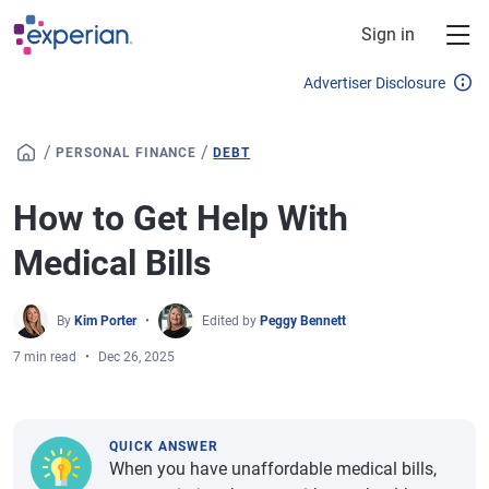
Skip to main content
Sign in
Advertiser Disclosure
/
/
PERSONAL FINANCE
DEBT
How to Get Help With
Medical Bills
By
Kim Porter
Edited by
Peggy Bennett
7 min read
Dec 26, 2025
QUICK ANSWER
When you have unaffordable medical bills,