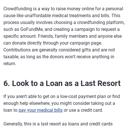
Crowdfunding is a way to raise money online for a personal
cause like unaffordable medical treatments and bills. This
process usually involves choosing a crowdfunding platform,
such as GoFundMe, and creating a campaign to request a
specific amount. Friends, family members and anyone else
can donate directly through your campaign page.
Contributions are generally considered gifts and are not
taxable, as long as the donors won't receive anything in
return.
6. Look to a Loan as a Last Resort
If you aren't able to get on a low-cost payment plan or find
enough help elsewhere, you might consider taking out a
loan to
pay your medical bills
or use a credit card.
Generally, this is a last resort as loans and credit cards