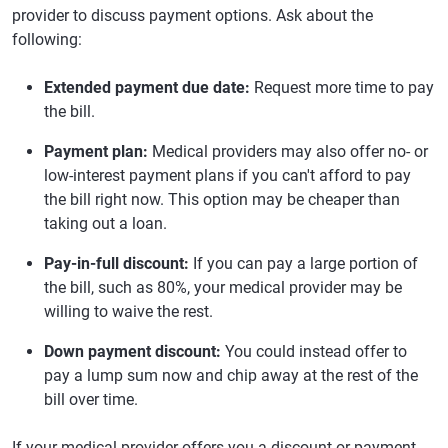
provider to discuss payment options. Ask about the
following:
Extended payment due date:
Request more time to pay
the bill.
Payment plan:
Medical providers may also offer no- or
low-interest payment plans if you can't afford to pay
the bill right now. This option may be cheaper than
taking out a loan.
Pay-in-full discount:
If you can pay a large portion of
the bill, such as 80%, your medical provider may be
willing to waive the rest.
Down payment discount:
You could instead offer to
pay a lump sum now and chip away at the rest of the
bill over time.
If your medical provider offers you a discount or payment