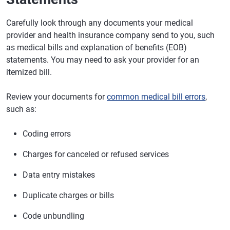
Carefully look through any documents your medical
provider and health insurance company send to you, such
as medical bills and explanation of benefits (EOB)
statements. You may need to ask your provider for an
itemized bill.
Review your documents for
common medical bill errors
,
such as:
Coding errors
Charges for canceled or refused services
Data entry mistakes
Duplicate charges or bills
Code unbundling