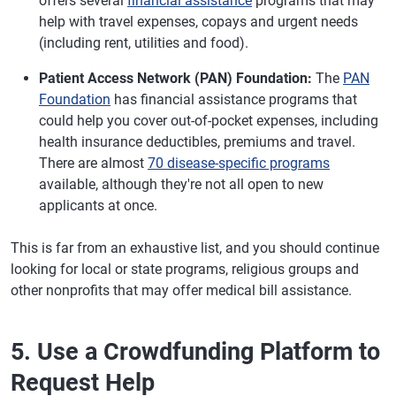
offers several
financial assistance
programs that may
help with travel expenses, copays and urgent needs
(including rent, utilities and food).
Patient Access Network (PAN) Foundation:
The
PAN
Foundation
has financial assistance programs that
could help you cover out-of-pocket expenses, including
health insurance deductibles, premiums and travel.
There are almost
70 disease-specific programs
available, although they're not all open to new
applicants at once.
This is far from an exhaustive list, and you should continue
looking for local or state programs, religious groups and
other nonprofits that may offer medical bill assistance.
5. Use a Crowdfunding Platform to
Request Help