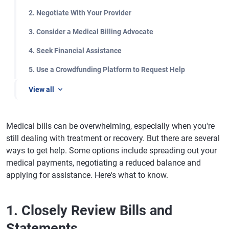
2. Negotiate With Your Provider
3. Consider a Medical Billing Advocate
4. Seek Financial Assistance
5. Use a Crowdfunding Platform to Request Help
View all
Medical bills can be overwhelming, especially when you're
still dealing with treatment or recovery. But there are several
ways to get help. Some options include spreading out your
medical payments, negotiating a reduced balance and
applying for assistance. Here's what to know.
1. Closely Review Bills and
Statements