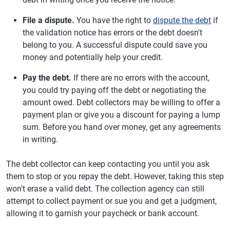
File a dispute.
You have the right to
dispute the debt
if
the validation notice has errors or the debt doesn't
belong to you. A successful dispute could save you
money and potentially help your credit.
Pay the debt.
If there are no errors with the account,
you could try paying off the debt or negotiating the
amount owed. Debt collectors may be willing to offer a
payment plan or give you a discount for paying a lump
sum. Before you hand over money, get any agreements
in writing.
The debt collector can keep contacting you until you ask
them to stop or you repay the debt. However, taking this step
won't erase a valid debt. The collection agency can still
attempt to collect payment or sue you and get a judgment,
allowing it to garnish your paycheck or bank account.