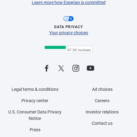
Learn more how Experian is committed
DATA PRIVACY
Your privacy choices
Legal terms & conditions
Ad choices
Privacy center
Careers
U.S. Consumer Data Privacy
Investor relations
Notice
Contact us
Press