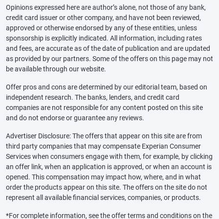
Opinions expressed here are author’s alone, not those of any bank,
credit card issuer or other company, and have not been reviewed,
approved or otherwise endorsed by any of these entities, unless
sponsorship is explicitly indicated. All information, including rates
and fees, are accurate as of the date of publication and are updated
as provided by our partners. Some of the offers on this page may not
be available through our website.
Offer pros and cons are determined by our editorial team, based on
independent research. The banks, lenders, and credit card
companies are not responsible for any content posted on this site
and do not endorse or guarantee any reviews.
Advertiser Disclosure: The offers that appear on this site are from
third party companies that may compensate Experian Consumer
Services when consumers engage with them, for example, by clicking
an offer link, when an application is approved, or when an account is
opened. This compensation may impact how, where, and in what
order the products appear on this site. The offers on the site do not
represent all available financial services, companies, or products.
*For complete information, see the offer terms and conditions on the