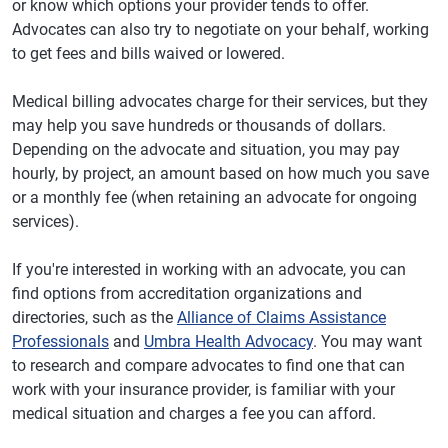
or know which options your provider tends to offer.
Advocates can also try to negotiate on your behalf, working
to get fees and bills waived or lowered.
Medical billing advocates charge for their services, but they
may help you save hundreds or thousands of dollars.
Depending on the advocate and situation, you may pay
hourly, by project, an amount based on how much you save
or a monthly fee (when retaining an advocate for ongoing
services).
If you're interested in working with an advocate, you can
find options from accreditation organizations and
directories, such as the
Alliance of Claims Assistance
Professionals
and
Umbra Health Advocacy
. You may want
to research and compare advocates to find one that can
work with your insurance provider, is familiar with your
medical situation and charges a fee you can afford.