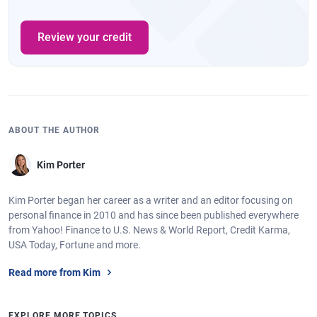
Review your credit
ABOUT THE AUTHOR
Kim Porter
Kim Porter began her career as a writer and an editor focusing on
personal finance in 2010 and has since been published everywhere
from Yahoo! Finance to U.S. News & World Report, Credit Karma,
USA Today, Fortune and more.
Read more from Kim
EXPLORE MORE TOPICS