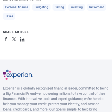
Personal finance
Budgeting
Saving
Investing
Retirement
Taxes
SHARE ARTICLE
Experian is a globally recognized financial leader, committed to being
a Big Financial Friend—empowering millions to take control of their
finances. With innovative tools and expert guidance, we’re here to
help you manage your credit, protect your identity, and save on
loans, credit cards, and more. Our goal is simple: to help bring