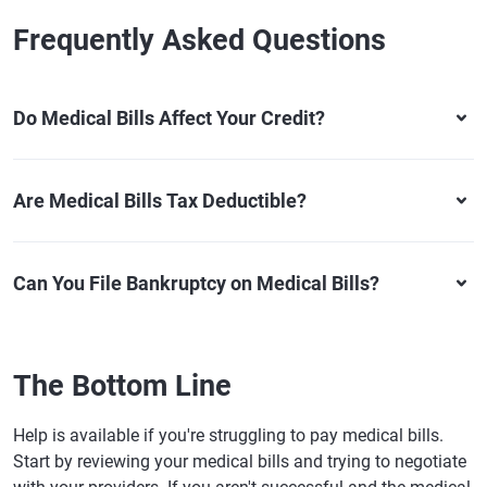
Frequently Asked Questions
Do Medical Bills Affect Your Credit?
Are Medical Bills Tax Deductible?
Can You File Bankruptcy on Medical Bills?
The Bottom Line
Help is available if you're struggling to pay medical bills.
Start by reviewing your medical bills and trying to negotiate