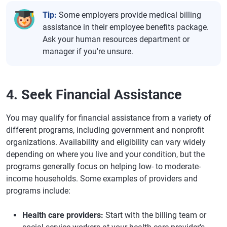
Tip:
Some employers provide medical billing
assistance in their employee benefits package.
Ask your human resources department or
manager if you're unsure.
4. Seek Financial Assistance
You may qualify for financial assistance from a variety of
different programs, including government and nonprofit
organizations. Availability and eligibility can vary widely
depending on where you live and your condition, but the
programs generally focus on helping low- to moderate-
income households. Some examples of providers and
programs include:
Health care providers:
Start with the billing team or