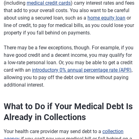
(including
medical credit cards
) carry interest rates and fees
that add to your overall costs. You also want to be careful
about using a secured loan, such as a
home equity loan
or
line of credit, to pay for medical bills, as you could lose your
property if you fall behind on payments.
There may be a few exceptions, though. For example, if you
have good credit and a decent income, you may qualify for
a low-rate personal loan. Or, you may be able to get a credit
card with an
introductory 0% annual percentage rate (APR)
,
allowing you to pay off the debt over time without paying
additional interest.
What to Do if Your Medical Debt Is
Already in Collections
Your health care provider may send debt to a
collection
agency
if you can't pay your medical bill or fall behind on a