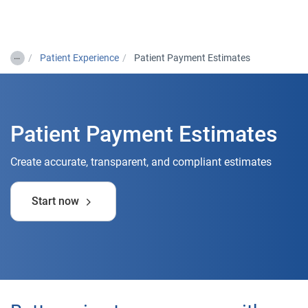
Togg
…
Patient Experience
Patient Payment Estimates
Patient Payment Estimates
Create accurate, transparent, and compliant estimates
Start now