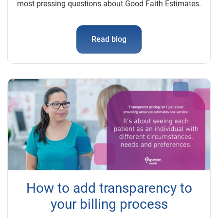
most pressing questions about Good Faith Estimates.
Read blog
How to add transparency to
your billing process