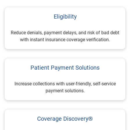
Eligibility
Reduce denials, payment delays, and risk of bad debt
with instant insurance coverage verification.
Patient Payment Solutions
Increase collections with user-friendly, self-service
payment solutions.
Coverage Discovery®