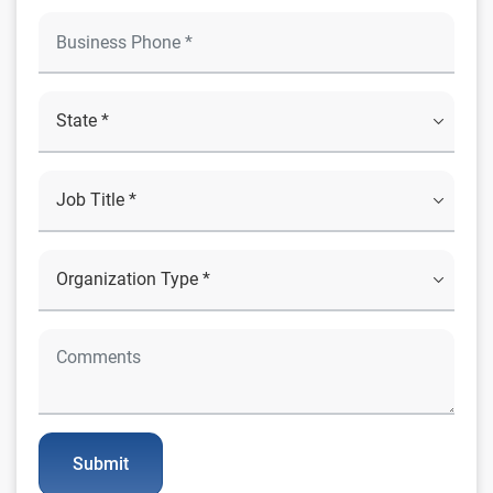
Submit