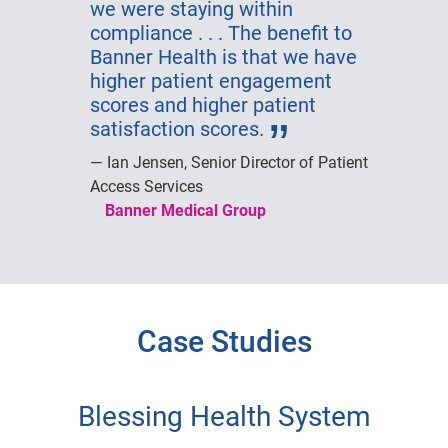
we were staying within
compliance . . . The benefit to
Banner Health is that we have
higher patient engagement
scores and higher patient
satisfaction scores.
Ian Jensen, Senior Director of Patient
Access Services
Banner Medical Group
Case Studies
Blessing Health System