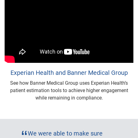
Experian Health and Banner Medical Group
See how Banner Medical Group uses Experian Health’s
patient estimation tools to achieve higher engagement
while remaining in compliance.
We were able to make sure