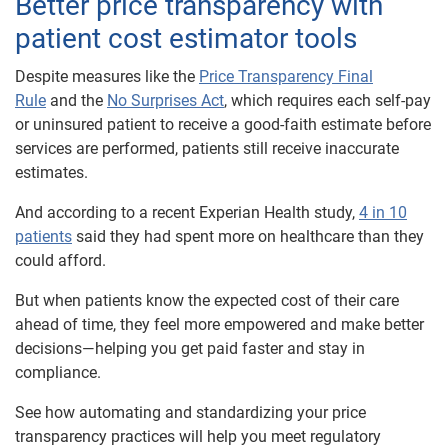
Better price transparency with
patient cost estimator tools
Despite measures like the
Price Transparency Final
Rule
and the
No Surprises Act
, which requires each self-pay
or uninsured patient to receive a good-faith estimate before
services are performed, patients still receive inaccurate
estimates.
And according to a recent Experian Health study,
4 in 10
patients
said they had spent more on healthcare than they
could afford.
But when patients know the expected cost of their care
ahead of time, they feel more empowered and make better
decisions—helping you get paid faster and stay in
compliance.
See how automating and standardizing your price
transparency practices will help you meet regulatory