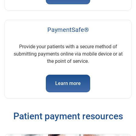
PaymentSafe®
Provide your patients with a secure method of
submitting payments online via mobile device or at
the point of service.
Learn more
Patient payment resources