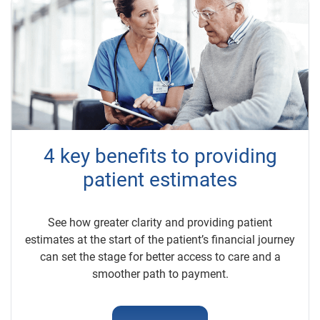
4 key benefits to providing
patient estimates
See how greater clarity and providing patient
estimates at the start of the patient’s financial journey
can set the stage for better access to care and a
smoother path to payment.