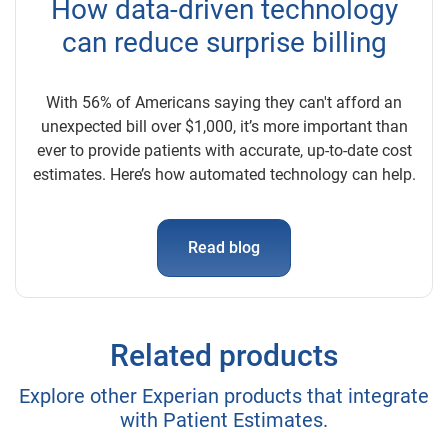
How data-driven technology
can reduce surprise billing
With 56% of Americans saying they can't afford an
unexpected bill over $1,000, it’s more important than
ever to provide patients with accurate, up-to-date cost
estimates. Here’s how automated technology can help.
Read blog
Related products
Explore other Experian products that integrate
with Patient Estimates.