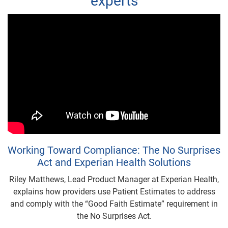
experts
Working Toward Compliance: The No Surprises
Act and Experian Health Solutions
Riley Matthews, Lead Product Manager at Experian Health,
explains how providers use Patient Estimates to address
and comply with the “Good Faith Estimate” requirement in
the No Surprises Act.