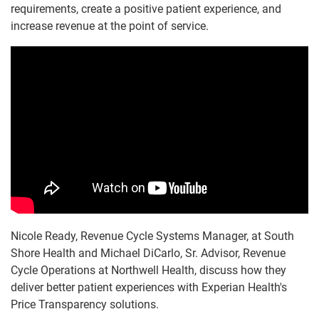
requirements, create a positive patient experience, and
increase revenue at the point of service.
Nicole Ready, Revenue Cycle Systems Manager, at South
Shore Health and Michael DiCarlo, Sr. Advisor, Revenue
Cycle Operations at Northwell Health, discuss how they
deliver better patient experiences with Experian Health's
Price Transparency solutions.