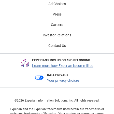
Ad Choices
Press
Careers
Investor Relations
Contact Us
EXPERIAN'S INCLUSION AND BELONGING
Learn more how Experian is committed
DATA PRIVACY
Your privacy choices
©2026 Experian Information Solutions, Inc. All rights reserved.
Experian and the Experian trademarks used herein are trademarks or
registered trademarks of Experian. Other product or company names