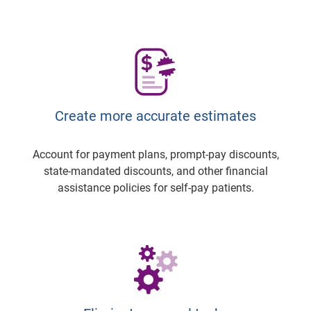
Create more accurate estimates
Account for payment plans, prompt-pay discounts,
state-mandated discounts, and other financial
assistance policies for self-pay patients.