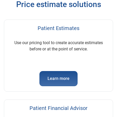
Price estimate solutions
Patient Estimates
Use our pricing tool to create accurate estimates
before or at the point of service.
Learn more
Patient Financial Advisor