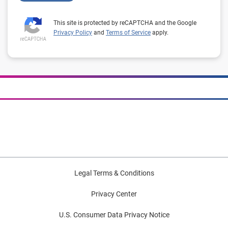
This site is protected by reCAPTCHA and the Google
Privacy Policy
and
Terms of Service
apply.
Legal Terms & Conditions
Privacy Center
U.S. Consumer Data Privacy Notice