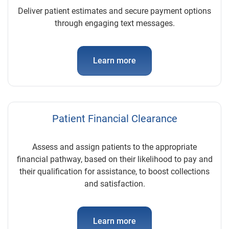
Deliver patient estimates and secure payment options
through engaging text messages.
Learn more
Patient Financial Clearance
Assess and assign patients to the appropriate
financial pathway, based on their likelihood to pay and
their qualification for assistance, to boost collections
and satisfaction.
Learn more