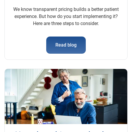
We know transparent pricing builds a better patient
experience. But how do you start implementing it?
Here are three steps to consider.
Read blog