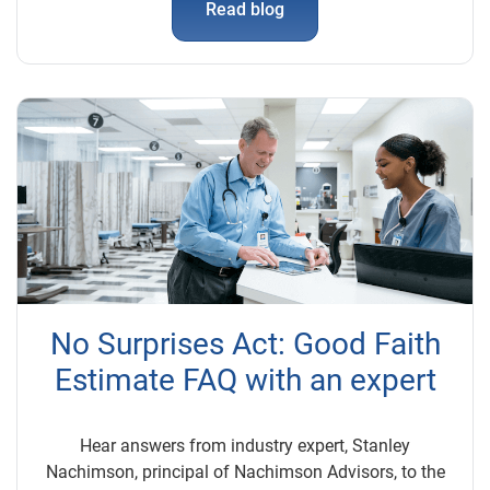
Read blog
No Surprises Act: Good Faith
Estimate FAQ with an expert
Hear answers from industry expert, Stanley
Nachimson, principal of Nachimson Advisors, to the