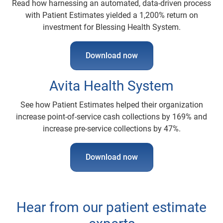
Read how harnessing an automated, data-driven process
with Patient Estimates yielded a 1,200% return on
investment for Blessing Health System.
Download now
Avita Health System
See how Patient Estimates helped their organization
increase point-of-service cash collections by 169% and
increase pre-service collections by 47%.
Download now
Hear from our patient estimate