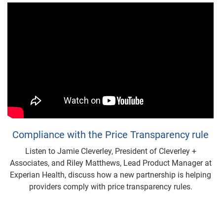
Compliance with the Price Transparency rule
Listen to Jamie Cleverley, President of Cleverley +
Associates, and Riley Matthews, Lead Product Manager at
Experian Health, discuss how a new partnership is helping
providers comply with price transparency rules.