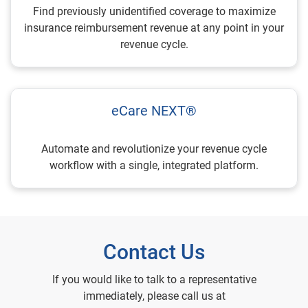
Find previously unidentified coverage to maximize
insurance reimbursement revenue at any point in your
revenue cycle.
eCare NEXT®
Automate and revolutionize your revenue cycle
workflow with a single, integrated platform.
Contact Us
If you would like to talk to a representative
immediately, please call us at