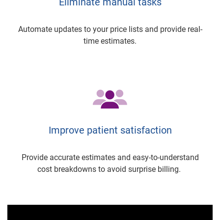
Eliminate manual tasks
Automate updates to your price lists and provide real-
time estimates.
Improve patient satisfaction
Provide accurate estimates and easy-to-understand
cost breakdowns to avoid surprise billing.