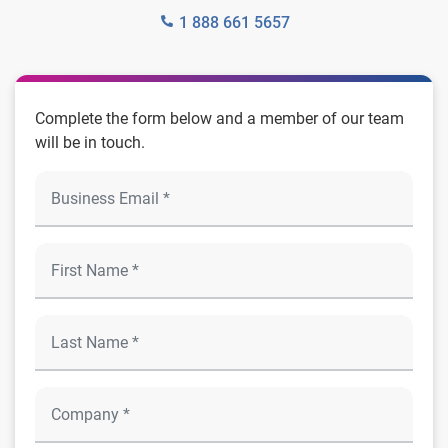
1 888 661 5657
Complete the form below and a member of our team
will be in touch.