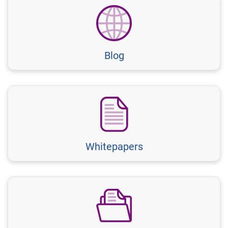
Blog
Whitepapers