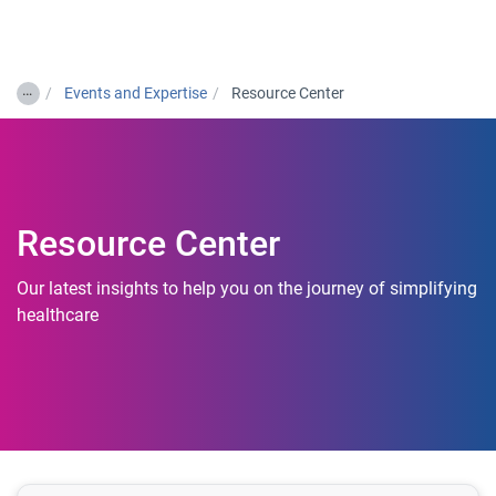
Togg
…
Events and Expertise
Resource Center
Resource Center
Our latest insights to help you on the journey of simplifying
healthcare