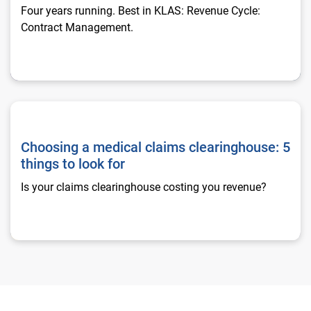
Four years running. Best in KLAS: Revenue Cycle:
Contract Management.
Choosing a medical claims clearinghouse: 5 things to look fo
Choosing a medical claims clearinghouse: 5
things to look for
Is your claims clearinghouse costing you revenue?