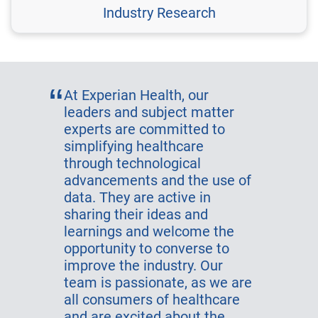
Industry Research
At Experian Health, our
leaders and subject matter
experts are committed to
simplifying healthcare
through technological
advancements and the use of
data. They are active in
sharing their ideas and
learnings and welcome the
opportunity to converse to
improve the industry. Our
team is passionate, as we are
all consumers of healthcare
and are excited about the