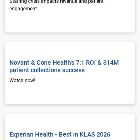
Staffing crisis impacts revenue and patient
engagement
Novant & Cone Health's 7:1 ROI & $14M patient collections s
Novant & Cone Health's 7:1 ROI & $14M
patient collections success
Watch now!
Experian Health - Best in KLAS 2026
Experian Health - Best in KLAS 2026