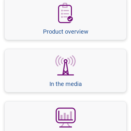
Product overview
In the media