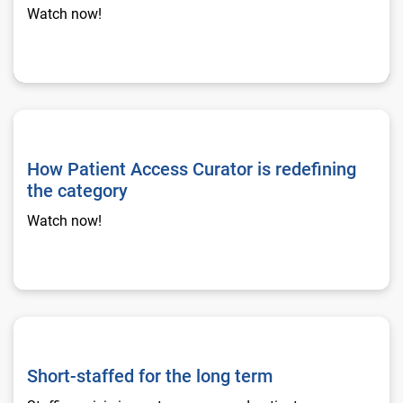
Watch now!
How Patient Access Curator is redefining the category
How Patient Access Curator is redefining
the category
Watch now!
Short-staffed for the long term
Short-staffed for the long term