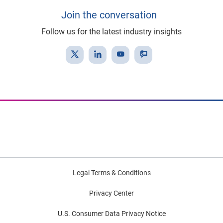
Join the conversation
Follow us for the latest industry insights
Legal Terms & Conditions
Privacy Center
U.S. Consumer Data Privacy Notice