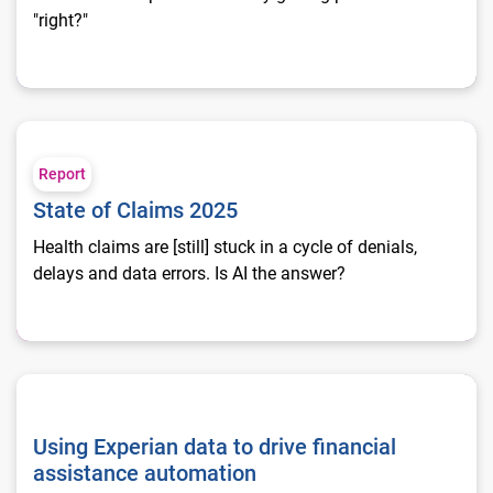
"right?"
State of Claims 2025
Report
State of Claims 2025
Health claims are [still] stuck in a cycle of denials,
delays and data errors. Is AI the answer?
Using Experian data to drive financial assistance automation
Using Experian data to drive financial
assistance automation