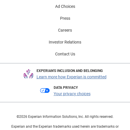
Ad Choices
Press
Careers
Investor Relations
Contact Us
EXPERIAN'S INCLUSION AND BELONGING
Learn more how Experian is committed
DATA PRIVACY
Your privacy choices
©2026 Experian Information Solutions, Inc. All rights reserved.
Experian and the Experian trademarks used herein are trademarks or