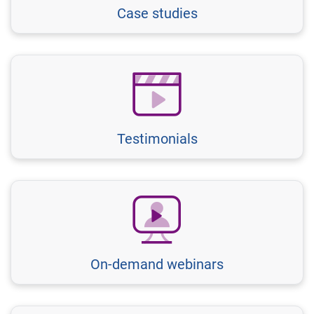
Case studies
Testimonials
On-demand webinars