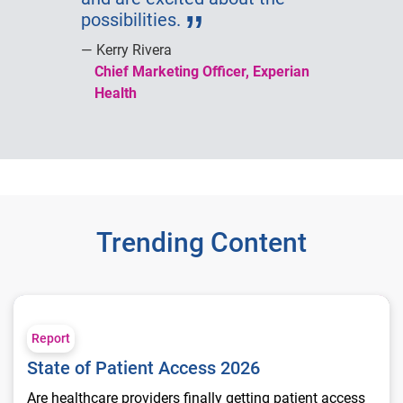
possibilities.
Kerry Rivera
Chief Marketing Officer, Experian
Health
Trending Content
State of Patient Access 2026
Report
State of Patient Access 2026
Are healthcare providers finally getting patient access