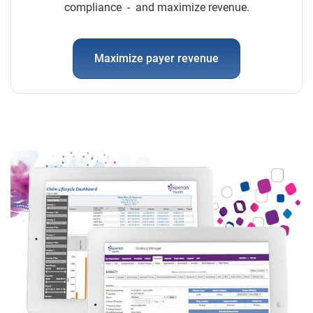
compliance - and maximize revenue.
Maximize payer revenue