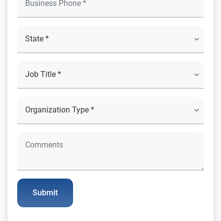
Submit