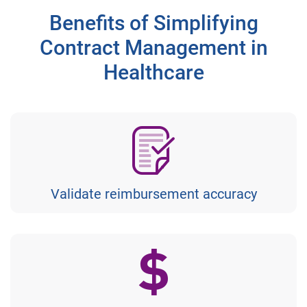
Benefits of Simplifying
Contract Management in
Healthcare
Validate reimbursement accuracy