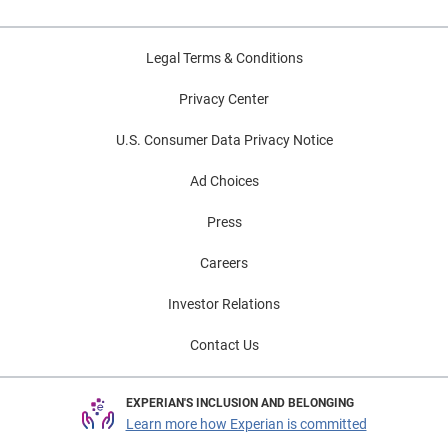
Legal Terms & Conditions
Privacy Center
U.S. Consumer Data Privacy Notice
Ad Choices
Press
Careers
Investor Relations
Contact Us
EXPERIAN'S INCLUSION AND BELONGING
Learn more how Experian is committed