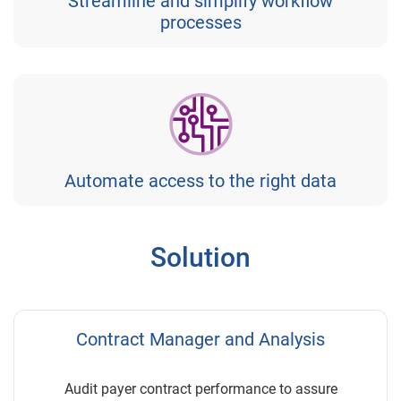
Streamline and simplify workflow
processes
Automate access to the right data
Solution
Contract Manager and Analysis
Audit payer contract performance to assure