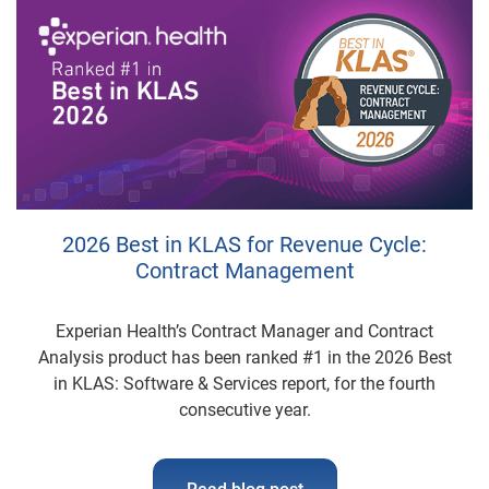
2026 Best in KLAS for Revenue Cycle:
Contract Management
Experian Health’s Contract Manager and Contract
Analysis product has been ranked #1 in the 2026 Best
in KLAS: Software & Services report, for the fourth
consecutive year.