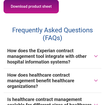
Download product sheet
Frequently Asked Questions
(FAQs)
How does the Experian contract
management tool integrate with other
hospital information systems?
How does healthcare contract
management benefit healthcare
organizations?
Is healthcare contract management
scalable for different sizes of healthcare