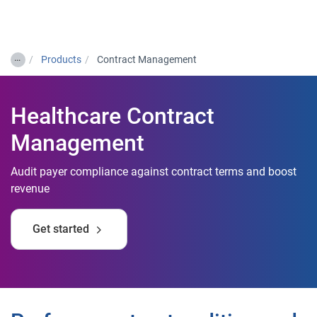
Togg
…
Products
Contract Management
Healthcare Contract
Management
Audit payer compliance against contract terms and boost
revenue
Get started