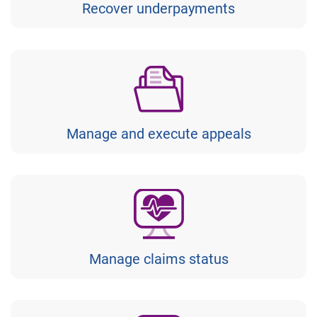
Recover underpayments
Manage and execute appeals
Manage claims status