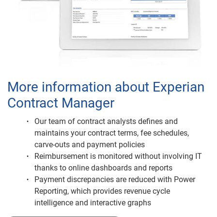
More information about Experian
Contract Manager
Our team of contract analysts defines and
maintains your contract terms, fee schedules,
carve-outs and payment policies
Reimbursement is monitored without involving IT
thanks to online dashboards and reports
Payment discrepancies are reduced with Power
Reporting, which provides revenue cycle
intelligence and interactive graphs