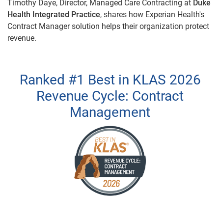
Timothy Daye, Director, Managed Care Contracting at
Duke
Health Integrated Practice
, shares how Experian Health's
Contract Manager solution helps their organization protect
revenue.
Ranked #1 Best in KLAS 2026
Revenue Cycle: Contract
Management