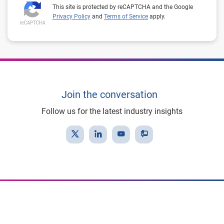
This site is protected by reCAPTCHA and the Google
Privacy Policy
and
Terms of Service
apply.
Join the conversation
Follow us for the latest industry insights