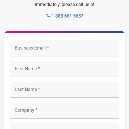
immediately, please call us at
1 888 661 5657