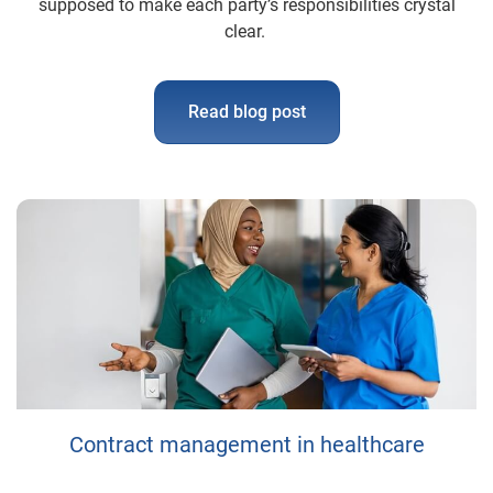
supposed to make each party’s responsibilities crystal
clear.
Read blog post
Contract management in healthcare