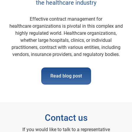
the healthcare industry
Effective contract management for
healthcare organizations is pivotal in this complex and
highly regulated world. Healthcare organizations,
whether large hospitals, clinics, or individual
practitioners, contract with various entities, including
vendors, insurance providers, and regulatory bodies.
Read blog post
Contact us
If you would like to talk to a representative