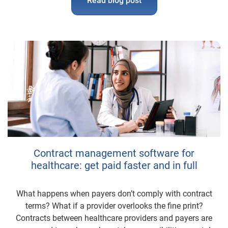
Read blog post
Contract management software for
healthcare: get paid faster and in full
What happens when payers don’t comply with contract
terms? What if a provider overlooks the fine print?
Contracts between healthcare providers and payers are