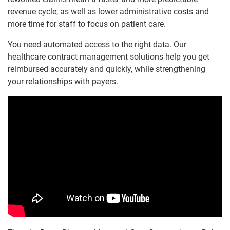
revenue cycle, as well as lower administrative costs and
more time for staff to focus on patient care.
You need automated access to the right data. Our
healthcare contract management solutions help you get
reimbursed accurately and quickly, while strengthening
your relationships with payers.