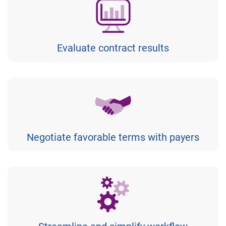
Evaluate contract results
Negotiate favorable terms with payers