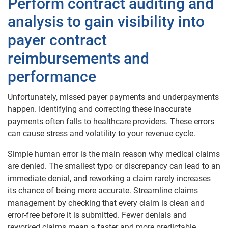
Perform contract auditing and
analysis to gain visibility into
payer contract
reimbursements and
performance
Unfortunately, missed payer payments and underpayments
happen. Identifying and correcting these inaccurate
payments often falls to healthcare providers. These errors
can cause stress and volatility to your revenue cycle.
Simple human error is the main reason why medical claims
are denied. The smallest typo or discrepancy can lead to an
immediate denial, and reworking a claim rarely increases
its chance of being more accurate. Streamline claims
management by checking that every claim is clean and
error-free before it is submitted. Fewer denials and
reworked claims mean a faster and more predictable