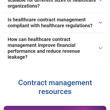
organizations?
Is healthcare contract management
compliant with healthcare regulations?
How can healthcare contract
management improve financial
performance and reduce revenue
leakage?
Contract management
resources