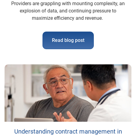
Providers are grappling with mounting complexity, an
explosion of data, and continuing pressure to
maximize efficiency and revenue.
Read blog post
Understanding contract management in