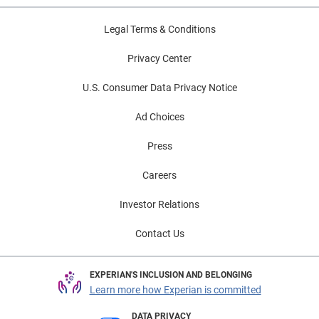
Legal Terms & Conditions
Privacy Center
U.S. Consumer Data Privacy Notice
Ad Choices
Press
Careers
Investor Relations
Contact Us
EXPERIAN'S INCLUSION AND BELONGING
Learn more how Experian is committed
DATA PRIVACY