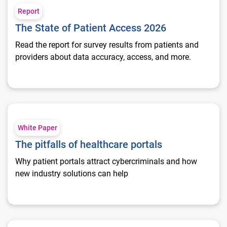
Report
The State of Patient Access 2026
Read the report for survey results from patients and
providers about data accuracy, access, and more.
The pitfalls of healthcare portals
White Paper
The pitfalls of healthcare portals
Why patient portals attract cybercriminals and how
new industry solutions can help
Personalize patient experiences with social determinants of h