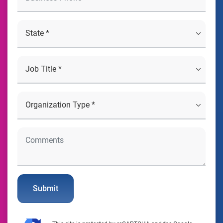
Submit