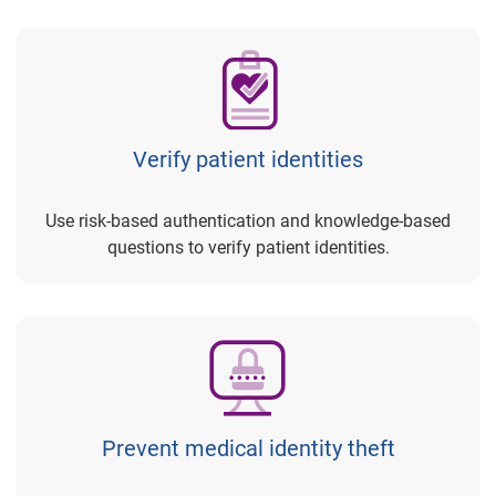
Verify patient identities
Use risk-based authentication and knowledge-based
questions to verify patient identities.
Prevent medical identity theft