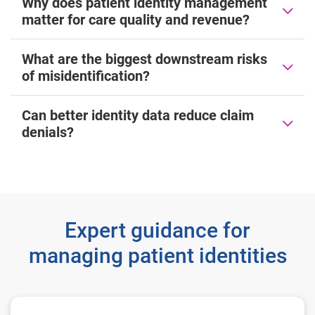
Why does patient identity management
matter for care quality and revenue?
What are the biggest downstream risks
of misidentification?
Can better identity data reduce claim
denials?
Expert guidance for
managing patient identities
The State of Patient Access 2026