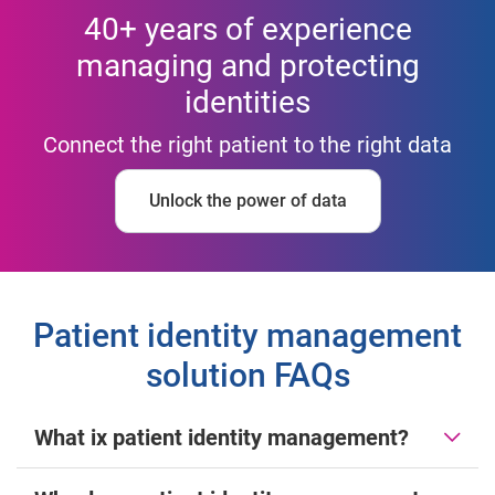
40+ years of experience
managing and protecting
identities
Connect the right patient to the right data
Unlock the power of data
Patient identity management
solution FAQs
What ix patient identity management?