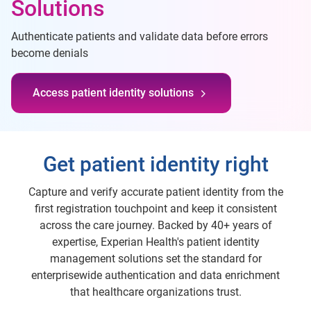
Solutions
Authenticate patients and validate data before errors
become denials
Access patient identity solutions
Get patient identity right
Capture and verify accurate patient identity from the
first registration touchpoint and keep it consistent
across the care journey. Backed by 40+ years of
expertise, Experian Health's patient identity
management solutions set the standard for
enterprisewide authentication and data enrichment
that healthcare organizations trust.