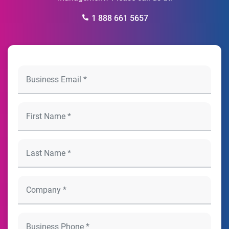
1 888 661 5657