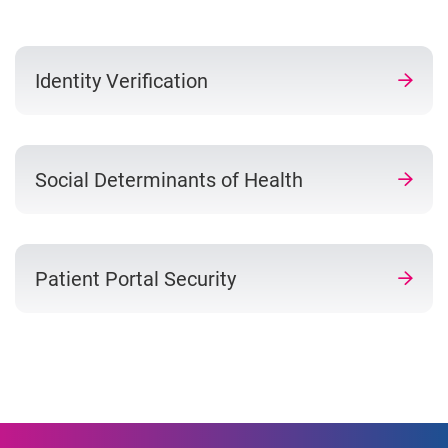
Identity Verification
Social Determinants of Health
Patient Portal Security