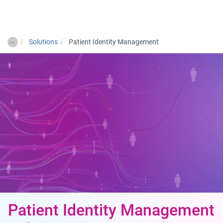
Togg
…
Solutions
Patient Identity Management
Patient Identity Management