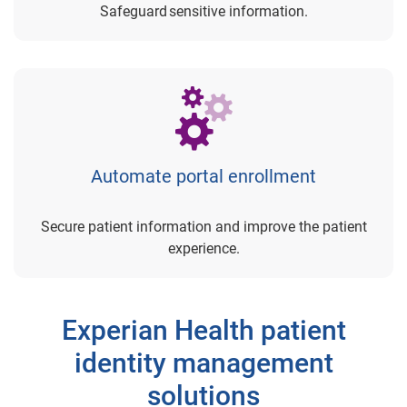
Safeguard sensitive information.
Automate portal enrollment
Secure patient information and improve the patient
experience.
Experian Health patient
identity management
solutions