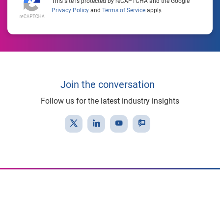
This site is protected by reCAPTCHA and the Google
Privacy Policy
and
Terms of Service
apply.
Join the conversation
Follow us for the latest industry insights