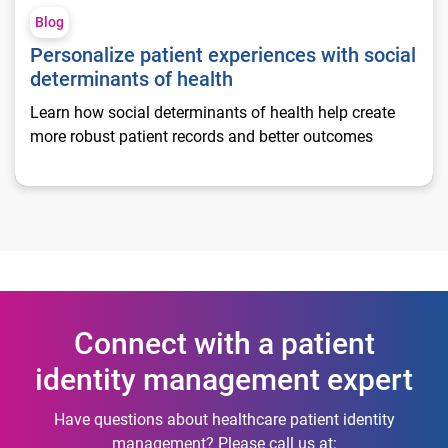
Blog
Personalize patient experiences with social
determinants of health
Learn how social determinants of health help create
more robust patient records and better outcomes
Connect with a patient
identity management expert
Have questions about healthcare patient identity
management? Please call us at: