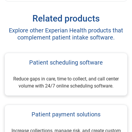
Related products
Explore other Experian Health products that
complement patient intake software.
Patient scheduling software
Reduce gaps in care, time to collect, and call center
volume with 24/7 online scheduling software.
Patient payment solutions
Increase collections, manage risk, and create custom