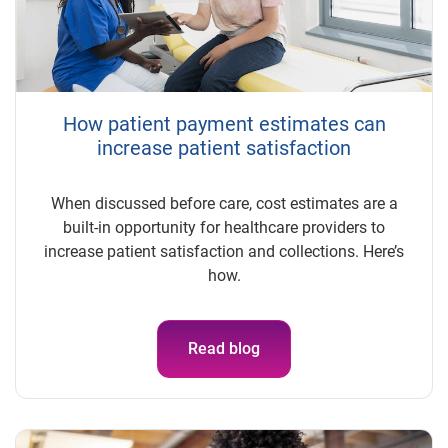
How patient payment estimates can
increase patient satisfaction
When discussed before care, cost estimates are a
built-in opportunity for healthcare providers to
increase patient satisfaction and collections. Here’s
how.
Read blog