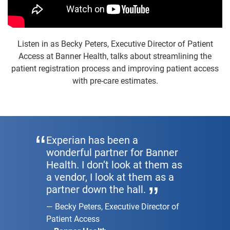
Listen in as Becky Peters, Executive Director of Patient
Access at Banner Health, talks about streamlining the
patient registration process and improving patient access
with pre-care estimates.
Experian has been a
wonderful partner for Banner
Health. I don’t look at them as
a vendor, I look at them as a
partner down the hall.
Becky Peters, Executive Director of
Patient Access