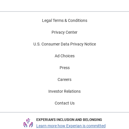
Legal Terms & Conditions
Privacy Center
U.S. Consumer Data Privacy Notice
Ad Choices
Press
Careers
Investor Relations
Contact Us
EXPERIAN'S INCLUSION AND BELONGING
Learn more how Experian is committed