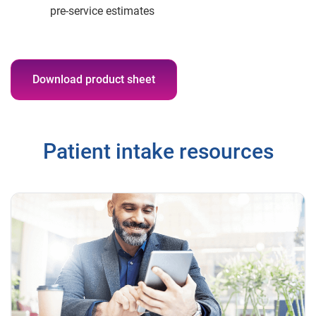
pre-service estimates
Download product sheet
Patient intake resources