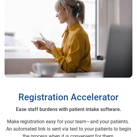
Registration Accelerator
Ease staff burdens with patient intake software.
Make registration easy for your team—and your patients.
An automated link is sent via text to your patients to begin
the process when it is convenient for them.