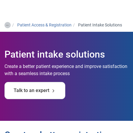
Togg
…
Patient Access & Registration
Patient Intake Solutions
Patient intake solutions
Create a better patient experience and improve satisfaction
with a seamless intake process
Talk to an expert