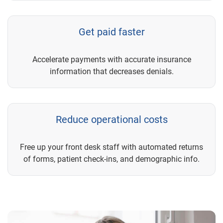
Get paid faster
Accelerate payments with accurate insurance
information that decreases denials.
Reduce operational costs
Free up your front desk staff with automated returns
of forms, patient check-ins, and demographic info.