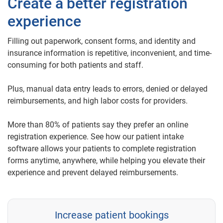
Create a better registration
experience
Filling out paperwork, consent forms, and identity and
insurance information is repetitive, inconvenient, and time-
consuming for both patients and staff.
Plus, manual data entry leads to errors, denied or delayed
reimbursements, and high labor costs for providers.
More than 80% of patients say they prefer an online
registration experience. See how our patient intake
software allows your patients to complete registration
forms anytime, anywhere, while helping you elevate their
experience and prevent delayed reimbursements.
Increase patient bookings