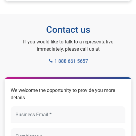
Contact us
If you would like to talk to a representative
immediately, please call us at
1 888 661 5657
We welcome the opportunity to provide you more
details.