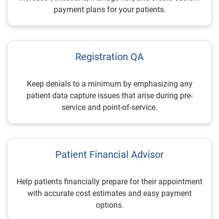
payment plans for your patients.
Registration QA
Keep denials to a minimum by emphasizing any
patient data capture issues that arise during pre-
service and point-of-service.
Patient Financial Advisor
Help patients financially prepare for their appointment
with accurate cost estimates and easy payment
options.