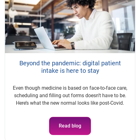
Beyond the pandemic: digital patient
intake is here to stay
Even though medicine is based on face-to-face care,
scheduling and filling out forms doesn’t have to be.
Here’s what the new normal looks like post-Covid.
Read blog