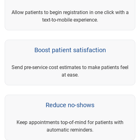
Allow patients to begin registration in one click with a
text-to-mobile experience.
Boost patient satisfaction
Send pre-service cost estimates to make patients feel
at ease.
Reduce no-shows
Keep appointments top-of-mind for patients with
automatic reminders.