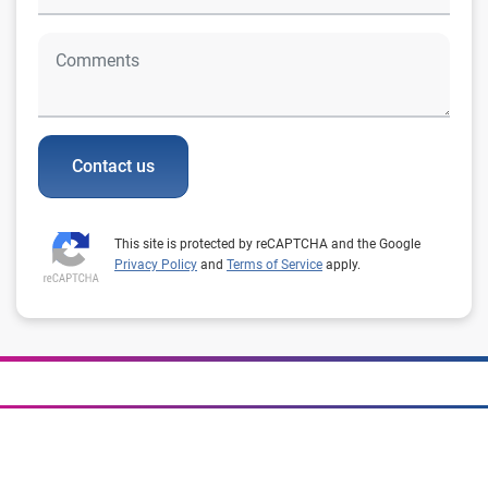
Contact us
This site is protected by reCAPTCHA and the Google
Privacy Policy
and
Terms of Service
apply.