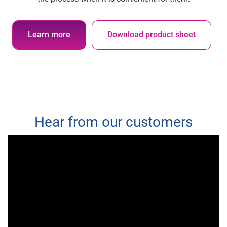
Learn more
Download product sheet
Hear from our customers