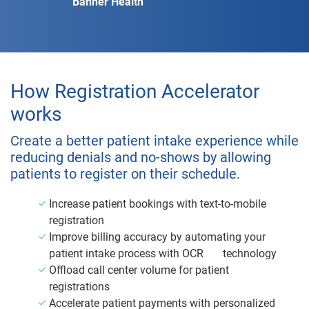
Banner Health
How Registration Accelerator
works
Create a better patient intake experience while
reducing denials and no-shows by allowing
patients to register on their schedule.
Increase patient bookings with text-to-mobile
registration
Improve billing accuracy by automating your
patient intake process with OCR
technology
Offload call center volume for patient
registrations
Accelerate patient payments with personalized