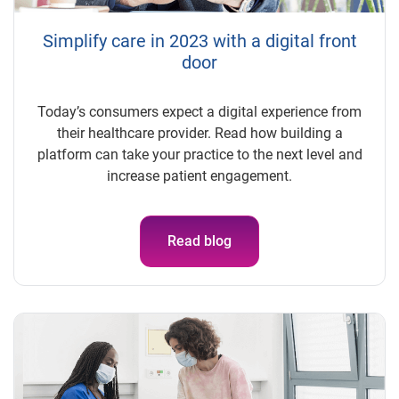
Simplify care in 2023 with a digital front
door
Today’s consumers expect a digital experience from
their healthcare provider. Read how building a
platform can take your practice to the next level and
increase patient engagement.
Read blog