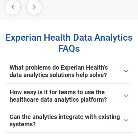
Experian Health Data Analytics
FAQs
What problems do Experian Health’s
data analytics solutions help solve?
How easy is it for teams to use the
healthcare data analytics platform?
Can the analytics integrate with existing
systems?