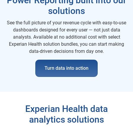
Power Reporting built into our
solutions
See the full picture of your revenue cycle with easy-to-use
dashboards designed for every user — not just data
analysts. Available at no additional cost with select
Experian Health solution bundles, you can start making
data-driven decisions from day one.
Turn data into action
Experian Health data
analytics solutions