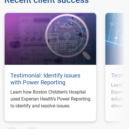
Testimonial: Identify issues
Testim
with Power Reporting
Learn ho
Learn how Boston Children's Hospital
Experian
used Experian Health’s Power Reporting
solution
to identify and resolve issues.
streamli