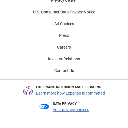
Privacy Center
U.S. Consumer Data Privacy Notice
Ad Choices
Press
Careers
Investor Relations
Contact Us
EXPERIAN'S INCLUSION AND BELONGING
Learn more how Experian is committed
DATA PRIVACY
Your privacy choices