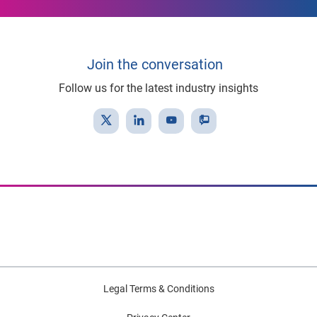
Join the conversation
Follow us for the latest industry insights
Legal Terms & Conditions