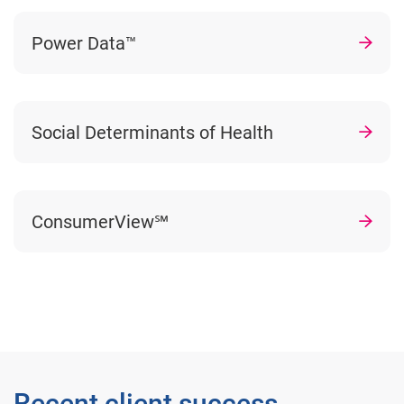
Power Data™
Social Determinants of Health
ConsumerView℠
Recent client success