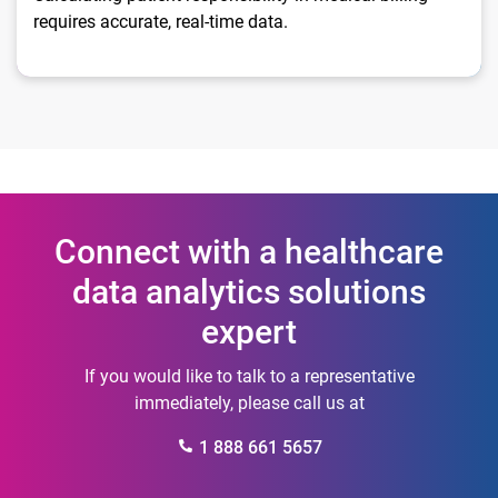
requires accurate, real-time data.
Connect with a healthcare
data analytics solutions
expert
If you would like to talk to a representative
immediately, please call us at
1 888 661 5657