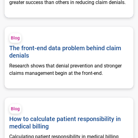
greater success than others in reducing claim denials.
The front-end data problem behind claim denials
Blog
The front-end data problem behind claim
denials
Research shows that denial prevention and stronger
claims management begin at the front-end.
How to calculate patient responsibility in medical billing
Blog
How to calculate patient responsibility in
medical billing
Calculating patient responsibility in medical billing