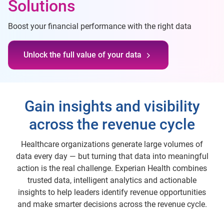
Solutions
Boost your financial performance with the right data
Unlock the full value of your data
Gain insights and visibility
across the revenue cycle
Healthcare organizations generate large volumes of
data every day — but turning that data into meaningful
action is the real challenge. Experian Health combines
trusted data, intelligent analytics and actionable
insights to help leaders identify revenue opportunities
and make smarter decisions across the revenue cycle.