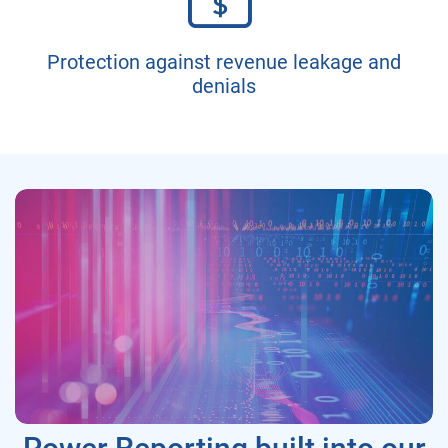
Protection against revenue leakage and
denials