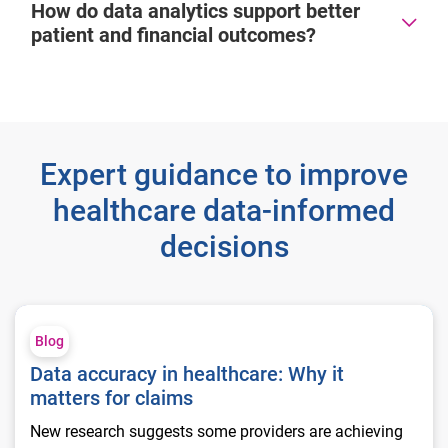
How do data analytics support better
patient and financial outcomes?
Expert guidance to improve
healthcare data-informed
decisions
Data accuracy in healthcare: Why it matters for claims
Blog
Data accuracy in healthcare: Why it
matters for claims
New research suggests some providers are achieving