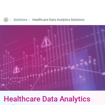
Togg
…
Solutions
Healthcare Data Analytics Solutions
Healthcare Data Analytics