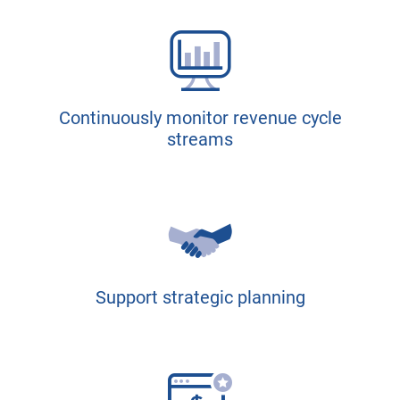
Continuously monitor revenue cycle
streams
Support strategic planning