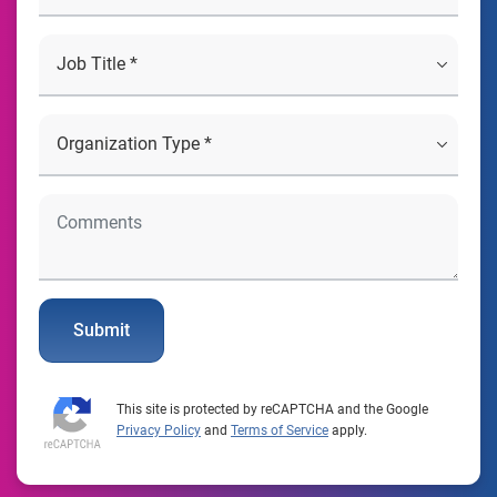
Submit
This site is protected by reCAPTCHA and the Google
Privacy Policy
and
Terms of Service
apply.