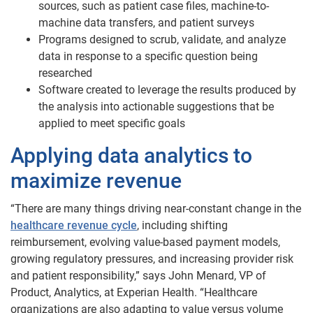
sources, such as patient case files, machine-to-
machine data transfers, and patient surveys
Programs designed to scrub, validate, and analyze
data in response to a specific question being
researched
Software created to leverage the results produced by
the analysis into actionable suggestions that be
applied to meet specific goals
Applying data analytics to
maximize revenue
“There are many things driving near-constant change in the
healthcare revenue cycle
, including shifting
reimbursement, evolving value-based payment models,
growing regulatory pressures, and increasing provider risk
and patient responsibility,” says John Menard, VP of
Product, Analytics, at Experian Health. “Healthcare
organizations are also adapting to value versus volume