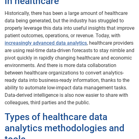
in healthcare
Historically, there has been a large amount of healthcare
data being generated, but the industry has struggled to
properly leverage this data into useful insights that improve
patient outcomes, operations, or revenue. Today, with
increasingly advanced data analytics
, healthcare providers
are using real-time data-driven forecasts to stay nimble and
pivot quickly in rapidly changing healthcare and economic
environments. And there is more data collaboration
between healthcare organizations to convert analytics-
ready data into business-ready information, thanks to the
ability to automate low-impact data management tasks.
Data-derived intelligence is also now easier to share with
colleagues, third parties and the public.
Types of healthcare data
analytics methodologies and