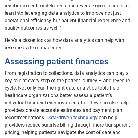
reimbursement models, requiring revenue cycle leaders to
lean into leveraging data analytics to improve not just
operational efficiency, but patient financial experience and
quality outcomes as well.”
Here’s a closer look at how data analytics can help with
revenue cycle management:
Assessing patient finances
From registration to collections, data analytics can play a
key role at every step of the patient journey – and revenue
cycle. Not only can the right data analytics tools help
healthcare organizations better assess a patient’s
individual financial circumstances, but they can also help
providers create accurate estimates and payment plan
recommendations.
Data-driven technology
can help
providers reduce surprise billing through more transparent
pricing, helping patients navigate the cost of care and