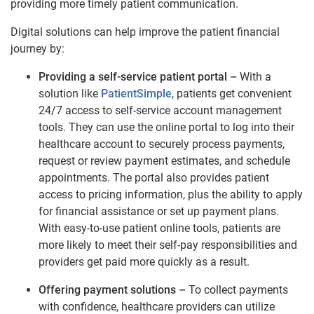
providing more timely patient communication.
Digital solutions can help improve the patient financial
journey by:
Providing a self-service patient portal –
With a
solution like
PatientSimple
, patients get convenient
24/7 access to self-service account management
tools. They can use the online portal to log into their
healthcare account to securely process payments,
request or review payment estimates, and schedule
appointments. The portal also provides patient
access to pricing information, plus the ability to apply
for financial assistance or set up payment plans.
With easy-to-use patient online tools, patients are
more likely to meet their self-pay responsibilities and
providers get paid more quickly as a result.
Offering payment solutions –
To collect payments
with confidence, healthcare providers can utilize