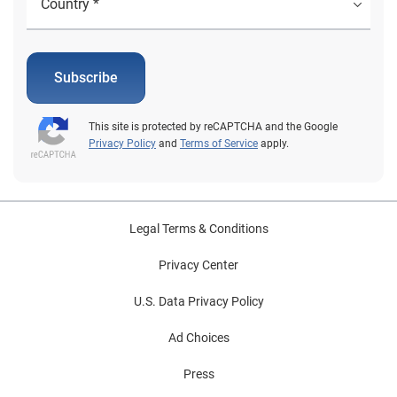
Subscribe
This site is protected by reCAPTCHA and the Google
Privacy Policy
and
Terms of Service
apply.
Legal Terms & Conditions
Privacy Center
U.S. Data Privacy Policy
Ad Choices
Press