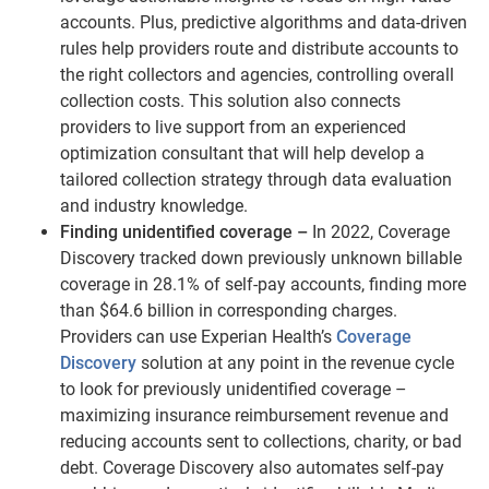
accounts. Plus, predictive algorithms and data-driven
rules help providers route and distribute accounts to
the right collectors and agencies, controlling overall
collection costs. This solution also connects
providers to live support from an experienced
optimization consultant that will help develop a
tailored collection strategy through data evaluation
and industry knowledge.
Finding unidentified coverage –
In 2022, Coverage
Discovery tracked down previously unknown billable
coverage in 28.1% of self-pay accounts, finding more
than $64.6 billion in corresponding charges.
Providers can use Experian Health’s
Coverage
Discovery
solution at any point in the revenue cycle
to look for previously unidentified coverage –
maximizing insurance reimbursement revenue and
reducing accounts sent to collections, charity, or bad
debt. Coverage Discovery also automates self-pay