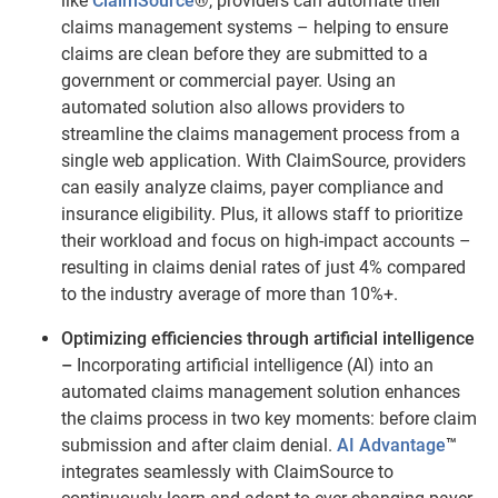
like
ClaimSource
®
, providers can automate their
claims management systems – helping to ensure
claims are clean before they are submitted to a
government or commercial payer. Using an
automated solution also allows providers to
streamline the claims management process from a
single web application. With ClaimSource, providers
can easily analyze claims, payer compliance and
insurance eligibility. Plus, it allows staff to prioritize
their workload and focus on high-impact accounts –
resulting in claims denial rates of just 4% compared
to the industry average of more than 10%+.
Optimizing efficiencies through artificial intelligence
–
Incorporating artificial intelligence (AI) into an
automated claims management solution enhances
the claims process in two key moments: before claim
submission and after claim denial.
AI Advantage
™
integrates seamlessly with ClaimSource to