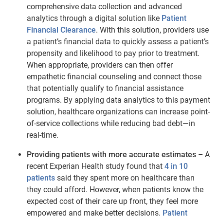
comprehensive data collection and advanced
analytics through a digital solution like
Patient
Financial Clearance
. With this solution, providers use
a patient’s financial data to quickly assess a patient’s
propensity and likelihood to pay prior to treatment.
When appropriate, providers can then offer
empathetic financial counseling and connect those
that potentially qualify to financial assistance
programs. By applying data analytics to this payment
solution, healthcare organizations can increase point-
of-service collections while reducing bad debt—in
real-time.
Providing patients with more accurate estimates –
A
recent Experian Health study found that
4 in 10
patients
said they spent more on healthcare than
they could afford. However, when patients know the
expected cost of their care up front, they feel more
empowered and make better decisions.
Patient