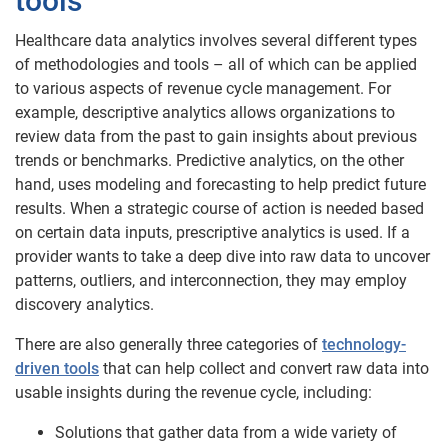
tools
Healthcare data analytics involves several different types
of methodologies and tools – all of which can be applied
to various aspects of revenue cycle management. For
example, descriptive analytics allows organizations to
review data from the past to gain insights about previous
trends or benchmarks. Predictive analytics, on the other
hand, uses modeling and forecasting to help predict future
results. When a strategic course of action is needed based
on certain data inputs, prescriptive analytics is used. If a
provider wants to take a deep dive into raw data to uncover
patterns, outliers, and interconnection, they may employ
discovery analytics.
There are also generally three categories of
technology-
driven tools
that can help collect and convert raw data into
usable insights during the revenue cycle, including:
Solutions that gather data from a wide variety of