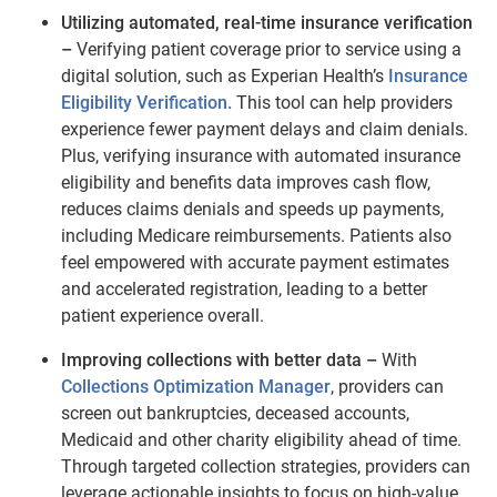
Utilizing automated, real-time insurance verification
–
Verifying patient coverage prior to service using a
digital solution, such as Experian Health’s
Insurance
Eligibility Verification.
This tool can help providers
experience fewer payment delays and claim denials.
Plus, verifying insurance with automated insurance
eligibility and benefits data improves cash flow,
reduces claims denials and speeds up payments,
including Medicare reimbursements. Patients also
feel empowered with accurate payment estimates
and accelerated registration, leading to a better
patient experience overall.
Improving collections with better data –
With
Collections Optimization Manager
, providers can
screen out bankruptcies, deceased accounts,
Medicaid and other charity eligibility ahead of time.
Through targeted collection strategies, providers can
leverage actionable insights to focus on high-value