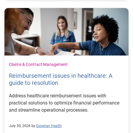
Claims & Contract Management
Reimbursement issues in healthcare: A
guide to resolution
Address healthcare reimbursement issues with
practical solutions to optimize financial performance
and streamline operational processes.
July 30, 2026 by
Experian Health