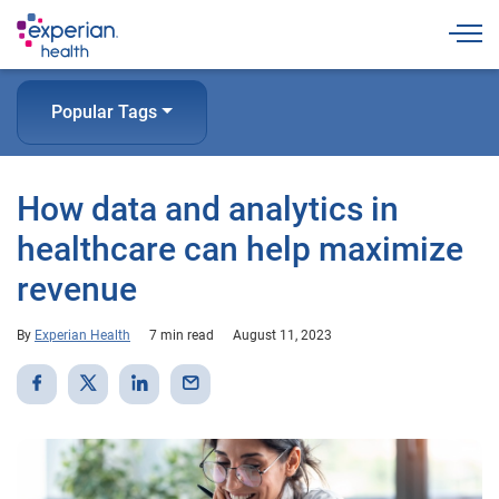
Togg
Popular Tags
How data and analytics in
healthcare can help maximize
revenue
By
Experian Health
7 min read
August 11, 2023