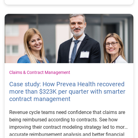
Claims & Contract Management
Case study: How Prevea Health recovered
more than $323K per quarter with smarter
contract management
Revenue cycle teams need confidence that claims are
being reimbursed according to contracts. See how
improving their contract modeling strategy led to more
accurate reimbursement analysis and better financial