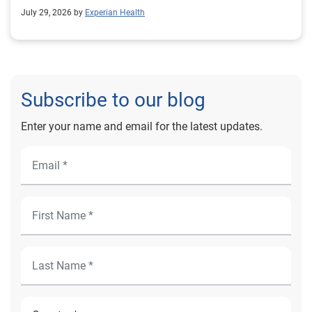
outcomes for Prevea Health.
July 29, 2026 by
Experian Health
Subscribe to our blog
Enter your name and email for the latest updates.