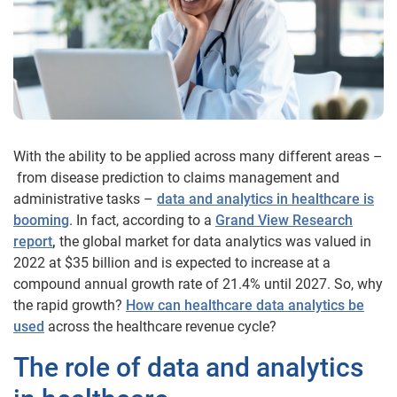
With the ability to be applied across many different areas –
from disease prediction to claims management and
administrative tasks –
data and analytics in healthcare is
booming
. In fact, according to a
Grand View Research
report
,
the global market for data analytics was valued in
2022 at $35 billion and is expected to increase at a
compound annual growth rate of 21.4% until 2027. So, why
the rapid growth?
How can healthcare data analytics be
used
across the healthcare revenue cycle?
The role of data and analytics