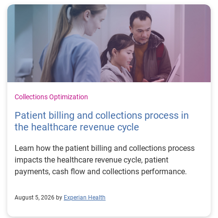
Collections Optimization
Patient billing and collections process in
the healthcare revenue cycle
Learn how the patient billing and collections process
impacts the healthcare revenue cycle, patient
payments, cash flow and collections performance.
August 5, 2026 by
Experian Health