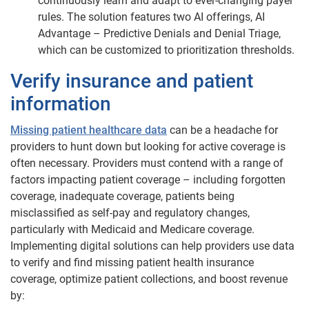
continuously learn and adapt to ever-changing payer
rules. The solution features two AI offerings, AI
Advantage – Predictive Denials and Denial Triage,
which can be customized to prioritization thresholds.
Verify insurance and patient
information
Missing patient healthcare data
can be a headache for
providers to hunt down but looking for active coverage is
often necessary. Providers must contend with a range of
factors impacting patient coverage – including forgotten
coverage, inadequate coverage, patients being
misclassified as self-pay and regulatory changes,
particularly with Medicaid and Medicare coverage.
Implementing digital solutions can help providers use data
to verify and find missing patient health insurance
coverage, optimize patient collections, and boost revenue
by: