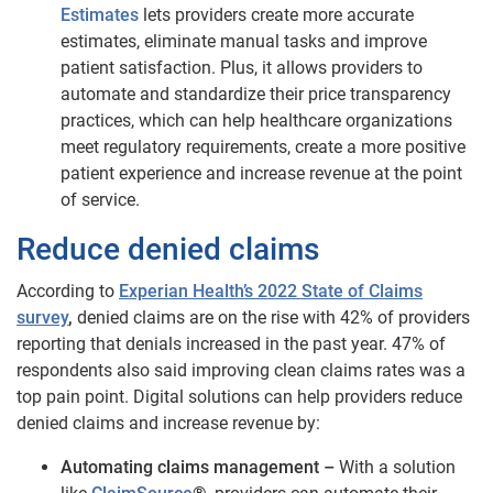
Estimates
lets providers create more accurate
estimates, eliminate manual tasks and improve
patient satisfaction. Plus, it allows providers to
automate and standardize their price transparency
practices, which can help healthcare organizations
meet regulatory requirements, create a more positive
patient experience and increase revenue at the point
of service.
Reduce denied claims
According to
Experian Health’s 2022 State of Claims
survey
,
denied claims are on the rise with 42% of providers
reporting that denials increased in the past year. 47% of
respondents also said improving clean claims rates was a
top pain point. Digital solutions can help providers reduce
denied claims and increase revenue by:
Automating claims management –
With a solution