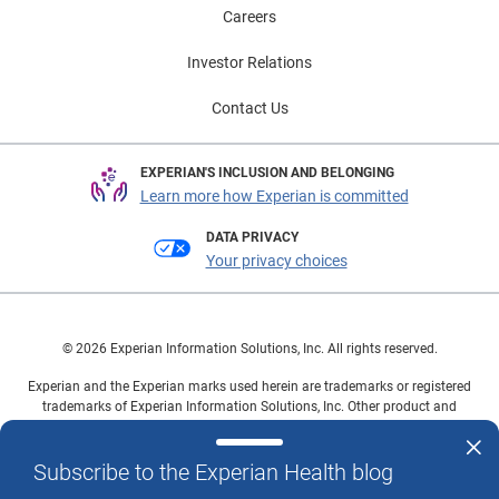
Careers
Investor Relations
Contact Us
EXPERIAN'S INCLUSION AND BELONGING
Learn more how Experian is committed
DATA PRIVACY
Your privacy choices
© 2026 Experian Information Solutions, Inc. All rights reserved.
Experian and the Experian marks used herein are trademarks or registered
trademarks of Experian Information Solutions, Inc. Other product and
company names mentioned herein are the property of their respective
owners.
Subscribe to the Experian Health blog