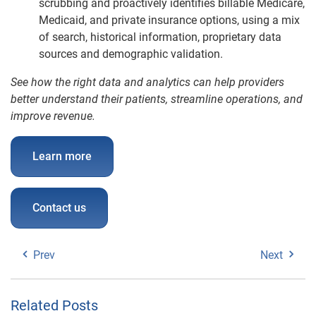
scrubbing and proactively identifies billable Medicare,
Medicaid, and private insurance options, using a mix
of search, historical information, proprietary data
sources and demographic validation.
See how the right data and analytics can help providers
better understand their patients, streamline operations, and
improve revenue.
Learn more
Contact us
Prev
Next
Related Posts