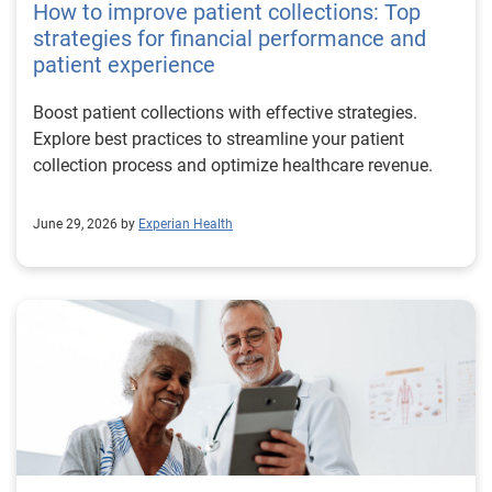
How to improve patient collections: Top
strategies for financial performance and
patient experience
Boost patient collections with effective strategies.
Explore best practices to streamline your patient
collection process and optimize healthcare revenue.
June 29, 2026 by
Experian Health