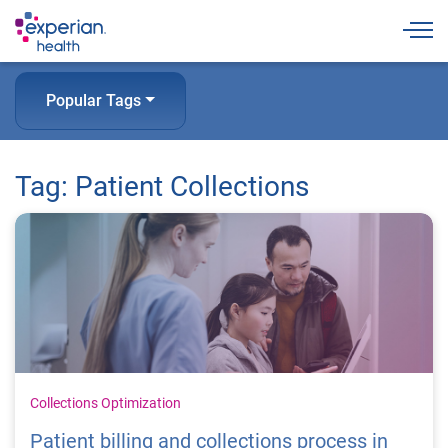
Togg
Popular Tags
Tag: Patient Collections
Collections Optimization
Patient billing and collections process in