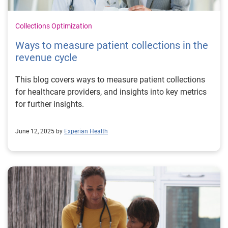
Collections Optimization
Ways to measure patient collections in the
revenue cycle
This blog covers ways to measure patient collections
for healthcare providers, and insights into key metrics
for further insights.
June 12, 2025 by
Experian Health