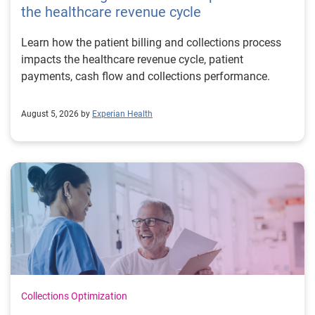
the healthcare revenue cycle
Learn how the patient billing and collections process
impacts the healthcare revenue cycle, patient
payments, cash flow and collections performance.
August 5, 2026 by
Experian Health
Collections Optimization