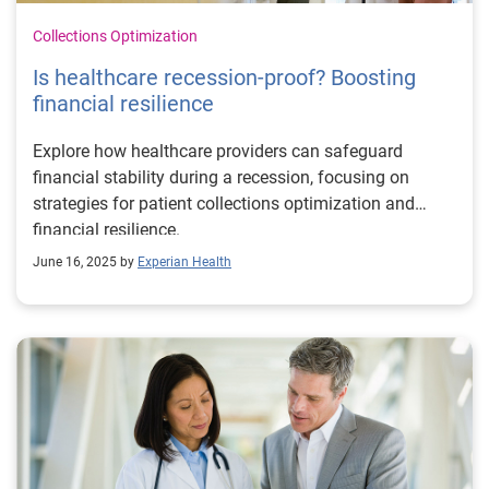
Collections Optimization
Is healthcare recession-proof? Boosting
financial resilience
Explore how healthcare providers can safeguard
financial stability during a recession, focusing on
strategies for patient collections optimization and
financial resilience.
June 16, 2025 by
Experian Health