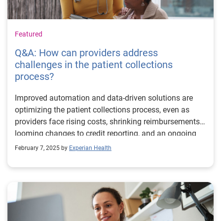
Featured
Q&A: How can providers address
challenges in the patient collections
process?
Improved automation and data-driven solutions are
optimizing the patient collections process, even as
providers face rising costs, shrinking reimbursements,
looming changes to credit reporting, and an ongoing
push toward greater efficiency. How do current
February 7, 2025 by
Experian Health
solutions stack up against these challenges? Matt
Hanas, Lead Product Manager at Experian Health,
shares responses to some of the questions he's
hearing from around the industry. Q: Automation
continues to be a buzzword in 2025, but what does it
mean day-to-day for patient collections? What can