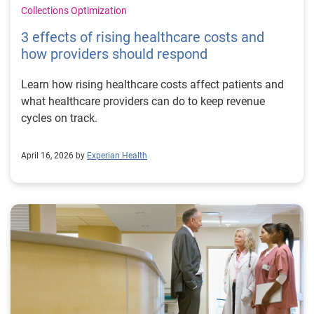
Collections Optimization
3 effects of rising healthcare costs and
how providers should respond
Learn how rising healthcare costs affect patients and
what healthcare providers can do to keep revenue
cycles on track.
April 16, 2026 by
Experian Health