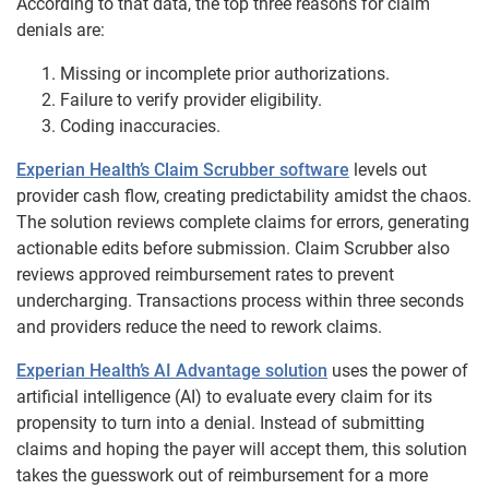
According to that data, the top three reasons for claim
denials are:
Missing or incomplete prior authorizations.
Failure to verify provider eligibility.
Coding inaccuracies.
Experian Health’s Claim Scrubber software
levels out
provider cash flow, creating predictability amidst the chaos.
The solution reviews complete claims for errors, generating
actionable edits before submission. Claim Scrubber also
reviews approved reimbursement rates to prevent
undercharging. Transactions process within three seconds
and providers reduce the need to rework claims.
Experian Health’s AI Advantage solution
uses the power of
artificial intelligence (AI) to evaluate every claim for its
propensity to turn into a denial. Instead of submitting
claims and hoping the payer will accept them, this solution
takes the guesswork out of reimbursement for a more