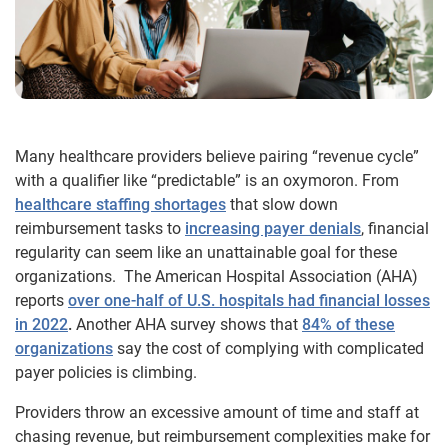
Many healthcare providers believe pairing “revenue cycle”
with a qualifier like “predictable” is an oxymoron. From
healthcare staffing shortages
that slow down
reimbursement tasks to
increasing payer denials
, financial
regularity can seem like an unattainable goal for these
organizations. The American Hospital Association (AHA)
reports
over one-half of U.S. hospitals had financial losses
in 2022
.
Another AHA survey shows that
84% of these
organizations
say the cost of complying with complicated
payer policies is climbing.
Providers throw an excessive amount of time and staff at
chasing revenue, but reimbursement complexities make for