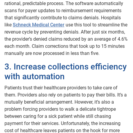
rational, predictable process. The software automatically
scans for payer updates to reimbursement requirements
that significantly contribute to claims denials. Hospitals
like
Schneck Medical Center
use this tool to streamline the
revenue cycle by preventing denials. After just six months,
the provider’s denied claims reduced by an average of 4.6%
each month. Claim corrections that took up to 15 minutes
manually are now processed in less than five.
3. Increase collections efficiency
with automation
Patients trust their healthcare providers to take care of
them. Providers also rely on patients to pay their bills. It’s a
mutually beneficial arrangement. However, it’s also a
problem forcing providers to walk a delicate tightrope
between caring for a sick patient while still chasing
payment for their services. Unfortunately, the increasing
cost of healthcare leaves patients on the hook for more