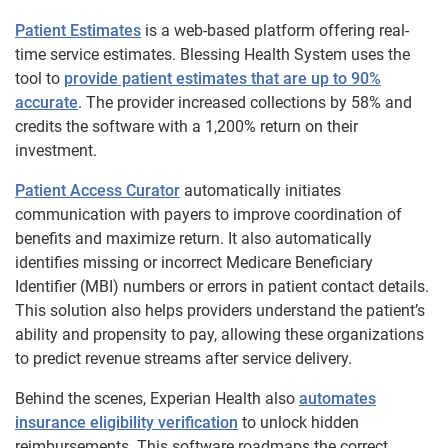
Patient Estimates
is a web-based platform offering real-
time service estimates. Blessing Health System uses the
tool to
provide patient estimates that are up to 90%
accurate
. The provider increased collections by 58% and
credits the software with a 1,200% return on their
investment.
Patient Access Curator
automatically initiates
communication with payers to improve coordination of
benefits and maximize return. It also automatically
identifies missing or incorrect Medicare Beneficiary
Identifier (MBI) numbers or errors in patient contact details.
This solution also helps providers understand the patient’s
ability and propensity to pay, allowing these organizations
to predict revenue streams after service delivery.
Behind the scenes, Experian Health also
automates
insurance eligibility verification
to unlock hidden
reimbursements. This software roadmaps the correct