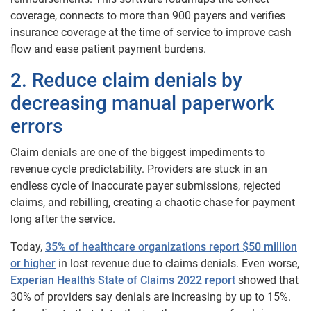
coverage, connects to more than 900 payers and verifies
insurance coverage at the time of service to improve cash
flow and ease patient payment burdens.
2. Reduce claim denials by
decreasing manual paperwork
errors
Claim denials are one of the biggest impediments to
revenue cycle predictability. Providers are stuck in an
endless cycle of inaccurate payer submissions, rejected
claims, and rebilling, creating a chaotic chase for payment
long after the service.
Today,
35% of healthcare organizations report $50 million
or higher
in lost revenue due to claims denials. Even worse,
Experian Health’s State of Claims 2022 report
showed that
30% of providers say denials are increasing by up to 15%.