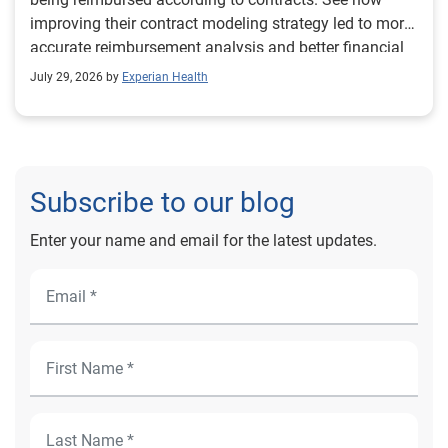
improving their contract modeling strategy led to more
accurate reimbursement analysis and better financial
outcomes for Prevea Health.
July 29, 2026 by
Experian Health
Subscribe to our blog
Enter your name and email for the latest updates.