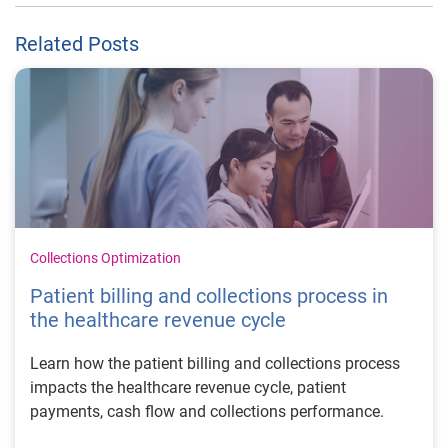
Related Posts
Collections Optimization
Patient billing and collections process in
the healthcare revenue cycle
Learn how the patient billing and collections process
impacts the healthcare revenue cycle, patient
payments, cash flow and collections performance.