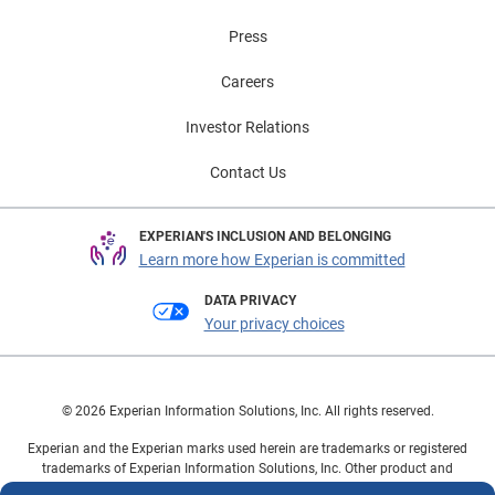
Press
Careers
Investor Relations
Contact Us
EXPERIAN'S INCLUSION AND BELONGING
Learn more how Experian is committed
DATA PRIVACY
Your privacy choices
© 2026 Experian Information Solutions, Inc. All rights reserved.
Experian and the Experian marks used herein are trademarks or registered
trademarks of Experian Information Solutions, Inc. Other product and
company names mentioned herein are the property of their respective