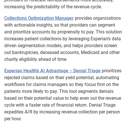
increasing the predictability of the revenue cycle.
Collections Optimization Manager
provides organizations
with actionable insights, so that providers can segment
and prioritize accounts by proprensity to pay. This solution
increases patient collections by leveraging Experian’s data
driven segmentation models, and helps providers screen
out bankruptcies, deceased accounts, Medicaid and other
charity eligibility ahead of time.
Experian Health’s AI Advantage – Denial Triage
prioritizes
rejected claims based on their yield potential, automating
workflows for claims managers so they focus first on the
patients more likely to pay. This tool segments denials
based on their potential value to help even out the revenue
cycle with a faster rate of financial return. Denial Triage
expedites A/R by increasing revenue collection per person
per hour.