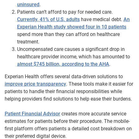
uninsured
.
Patients can’t afford to pay for needed care.
Currently, 41% of U.S. adults
have medical debt.
An
Experian Health study showed four in 10 patients
spend more than they can afford on healthcare
treatment.
Uncompensated care causes a significant drop in
healthcare provider income, which has amounted to
almost $745 billion, according to the AHA
.
Experian Health offers several data-driven solutions to
improve price transparency
. These tools make it easier for
patients to handle their financial responsibilities while
helping providers find solutions to help ease their burdens.
Patient Financial Advisor
creates more accurate service
estimates for patients before their procedure. The mobile-
first platform offers patients a detailed cost breakdown on
their preferred digital device.