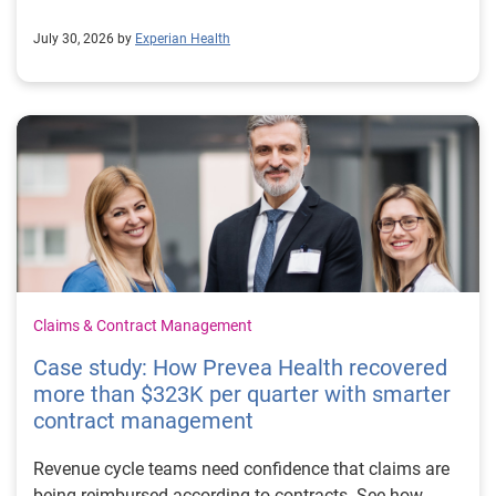
July 30, 2026 by
Experian Health
Claims & Contract Management
Case study: How Prevea Health recovered
more than $323K per quarter with smarter
contract management
Revenue cycle teams need confidence that claims are
being reimbursed according to contracts. See how