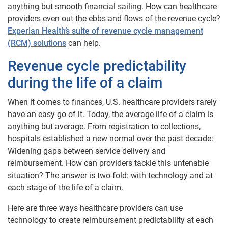
anything but smooth financial sailing. How can healthcare
providers even out the ebbs and flows of the revenue cycle?
Experian Health’s suite of revenue cycle management
(RCM) solutions
can help.
Revenue cycle predictability
during the life of a claim
When it comes to finances, U.S. healthcare providers rarely
have an easy go of it. Today, the average life of a claim is
anything but average. From registration to collections,
hospitals established a new normal over the past decade:
Widening gaps between service delivery and
reimbursement. How can providers tackle this untenable
situation? The answer is two-fold: with technology and at
each stage of the life of a claim.
Here are three ways healthcare providers can use
technology to create reimbursement predictability at each