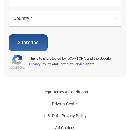
Subscribe
This site is protected by reCAPTCHA and the Google
Privacy Policy
and
Terms of Service
apply.
Legal Terms & Conditions
Privacy Center
U.S. Data Privacy Policy
Ad Choices