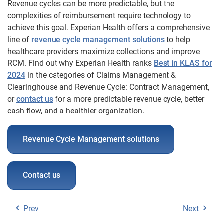
Revenue cycles can be more predictable, but the
complexities of reimbursement require technology to
achieve this goal. Experian Health offers a comprehensive
line of
revenue cycle management solutions
to help
healthcare providers maximize collections and improve
RCM. Find out why Experian Health ranks
Best in KLAS for
2024
in the categories of Claims Management &
Clearinghouse and Revenue Cycle: Contract Management,
or
contact us
for a more predictable revenue cycle, better
cash flow, and a healthier organization.
Revenue Cycle Management solutions
Contact us
Prev
Next