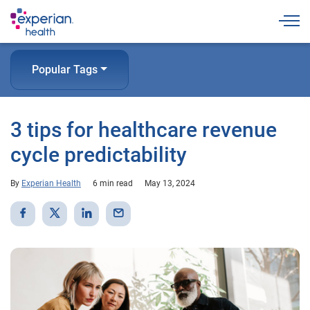
Togg
Popular Tags
3 tips for healthcare revenue
cycle predictability
By
Experian Health
6 min read
May 13, 2024