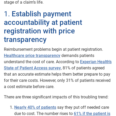
stage of a claim’s life.
1.
Establish payment
accountability at patient
registration with price
transparency
Reimbursement problems begin at patient registration.
Healthcare price transparency
demands patients
understand the cost of care. According to
Experian Health’s
State of Patient Access survey
, 81% of patients agreed
that an accurate estimate helps them better prepare to pay
for their care costs. However, only 31% of patients received
a cost estimate before care.
There are three significant impacts of this troubling trend:
Nearly 40% of patients
say they put off needed care
due to cost. The number rises to
61% if the patient is