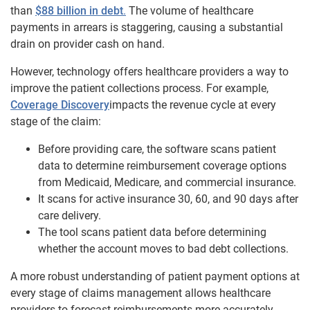
than
$88 billion in debt
.
The volume of healthcare
payments in arrears is staggering, causing a substantial
drain on provider cash on hand.
However, technology offers healthcare providers a way to
improve the patient collections process. For example,
Coverage Discovery
impacts the revenue cycle at every
stage of the claim:
Before providing care, the software scans patient
data to determine reimbursement coverage options
from Medicaid, Medicare, and commercial insurance.
It scans for active insurance 30, 60, and 90 days after
care delivery.
The tool scans patient data before determining
whether the account moves to bad debt collections.
A more robust understanding of patient payment options at
every stage of claims management allows healthcare
providers to forecast reimbursements more accurately,