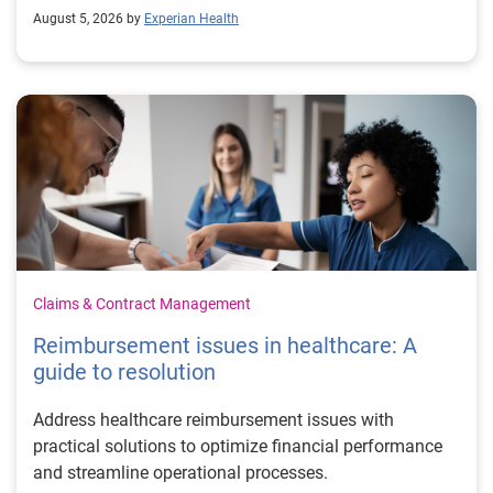
August 5, 2026 by
Experian Health
Claims & Contract Management
Reimbursement issues in healthcare: A
guide to resolution
Address healthcare reimbursement issues with
practical solutions to optimize financial performance
and streamline operational processes.