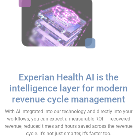
Experian Health AI is the
intelligence layer for modern
revenue cycle management
With AI integrated into our technology and directly into your
workflows, you can expect a measurable ROI — recovered
revenue, reduced times and hours saved across the revenue
cycle. It’s not just smarter, it’s faster too.