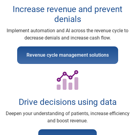
Increase revenue and prevent
denials
Implement automation and AI across the revenue cycle to
decrease denials and increase cash flow.
Revenue cycle management solutions
Drive decisions using data
Deepen your understanding of patients, increase efficiency
and boost revenue.