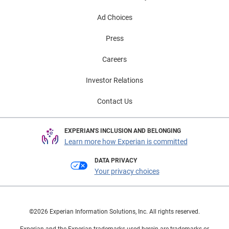
Ad Choices
Press
Careers
Investor Relations
Contact Us
EXPERIAN'S INCLUSION AND BELONGING
Learn more how Experian is committed
DATA PRIVACY
Your privacy choices
©2026 Experian Information Solutions, Inc. All rights reserved.