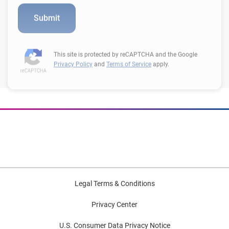
This site is protected by reCAPTCHA and the Google
Privacy Policy
and
Terms of Service
apply.
Legal Terms & Conditions
Privacy Center
U.S. Consumer Data Privacy Notice