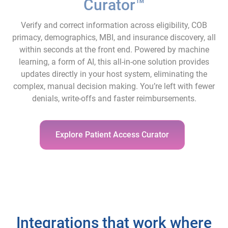
Curator™
Verify and correct information across eligibility, COB
primacy, demographics, MBI, and insurance discovery, all
within seconds at the front end. Powered by machine
learning, a form of AI, this all-in-one solution provides
updates directly in your host system, eliminating the
complex, manual decision making. You’re left with fewer
denials, write-offs and faster reimbursements.
Explore Patient Access Curator
Integrations that work where