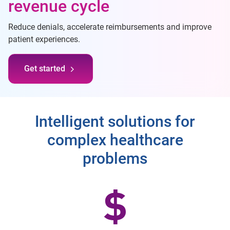
revenue cycle
Reduce denials, accelerate reimbursements and improve
patient experiences.
Get started
Intelligent solutions for
complex healthcare
problems