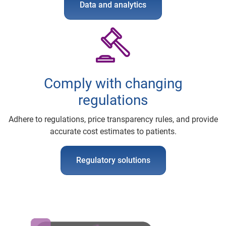
Data and analytics
Comply with changing
regulations
Adhere to regulations, price transparency rules, and provide
accurate cost estimates to patients.
Regulatory solutions