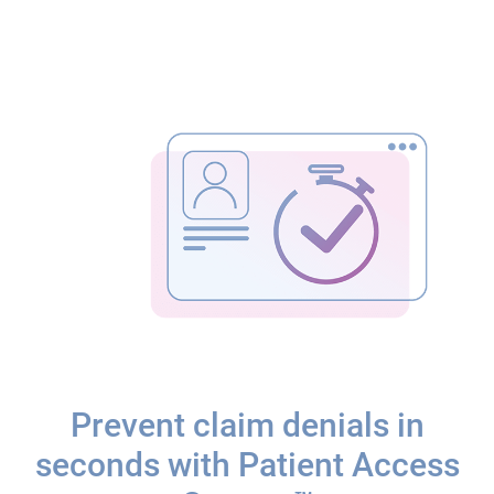
Prevent claim denials in
seconds with Patient Access