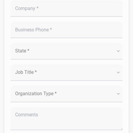
Submit