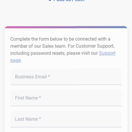
Complete the form below to be connected with a
member of our Sales team. For Customer Support,
including password resets, please visit our
Support
page
.