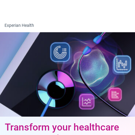
Togg
Experian Health
Transform your healthcare