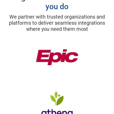
you do
We partner with trusted organizations and
platforms to deliver seamless integrations
where you need them most