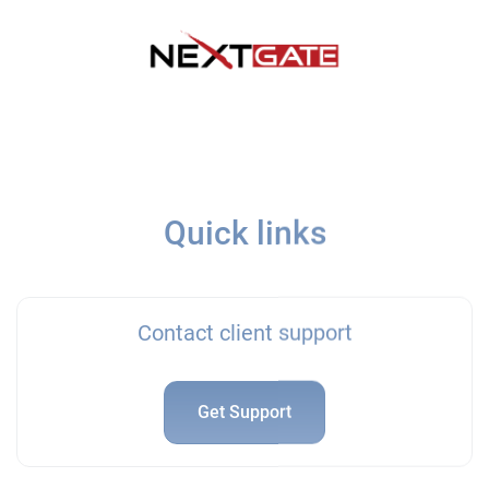
Quick links
Contact client support
Get Support