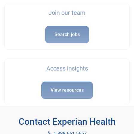
Join our team
Search jobs
Access insights
View resources
Contact Experian Health
1 888 661 5657