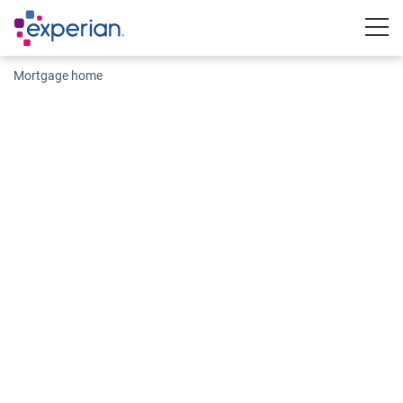
Togg
Mortgage home