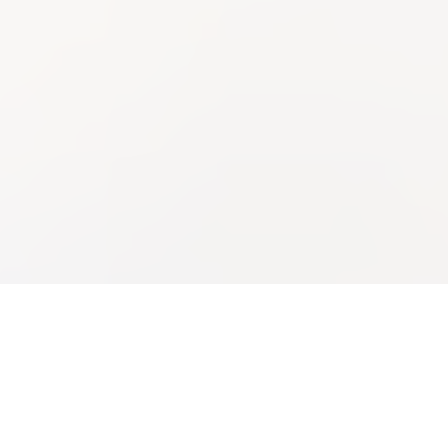
Experian Mortgage
Experian Verify™
Bringing the modern mortgage