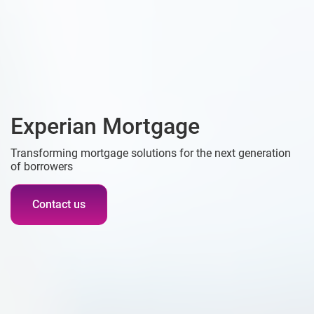
Experian Mortgage
Transforming mortgage solutions for the next generation
of borrowers
Contact us