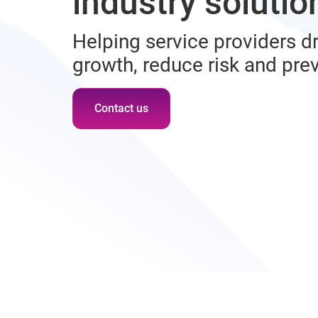
industry solutio
Helping service providers dr
growth, reduce risk and pre
Contact us