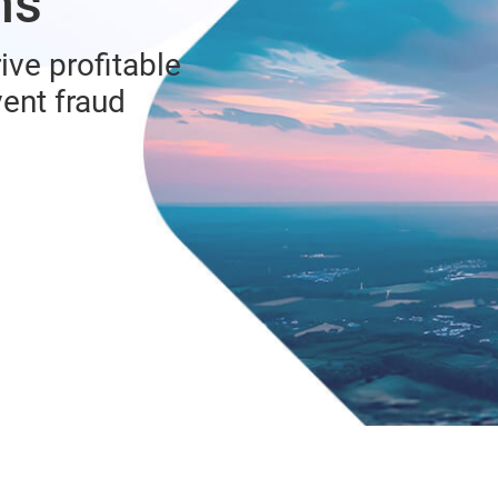
ns
ive profitable
vent fraud