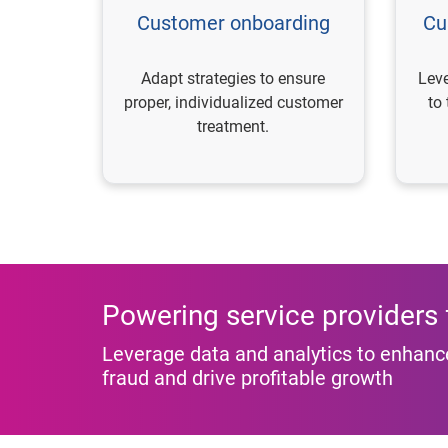
Customer onboarding
Cu
Adapt strategies to ensure
Leve
proper, individualized customer
to
treatment.
Powering service providers f
Leverage data and analytics to enhance
fraud and drive profitable growth