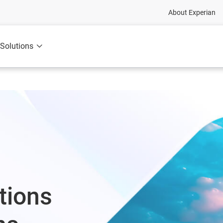
About Experian
Solutions
tions