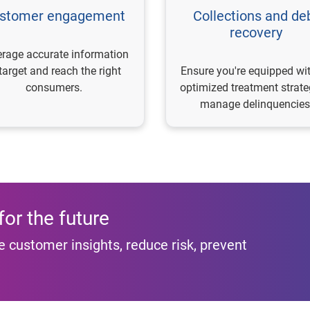
stomer engagement
Collections and de
recovery
rage accurate information
 target and reach the right
Ensure you're equipped wi
consumers.
optimized treatment strate
manage delinquencies
or the future
 customer insights, reduce risk, prevent