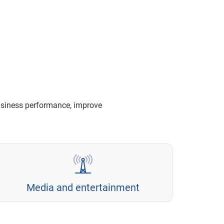
usiness performance, improve
Media and entertainment