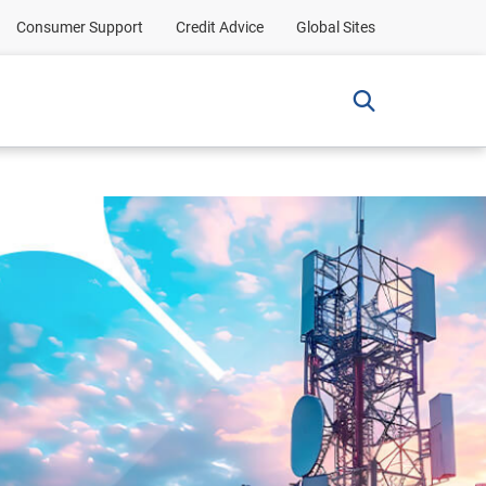
Consumer Support
Credit Advice
Global Sites