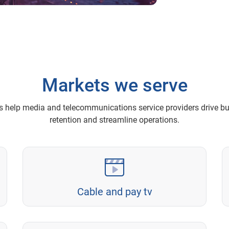
Markets we serve
ns help media and telecommunications service providers drive b
retention and streamline operations.
Cable and pay tv