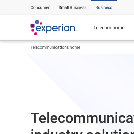
Consumer
Small Business
Business
Telecom home
Telecommunications home
Telecommunica