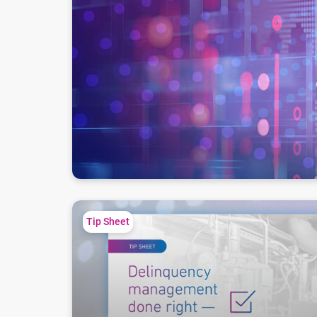
Debt collection action plan for service providers
Tip Sheet