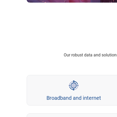
Our robust data and solutio
Broadband and internet