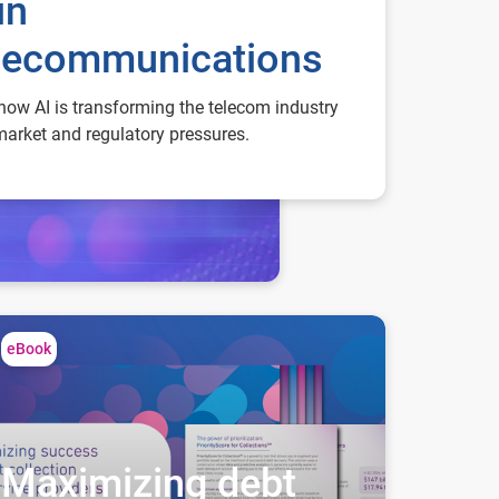
in
lecommunications
how AI is transforming the telecom industry
arket and regulatory pressures.
ximizing debt collection success for service providers
eBook
Maximizing debt