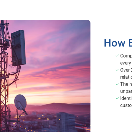
How E
Compr
every
Over 
relati
The h
unpar
Identi
custo