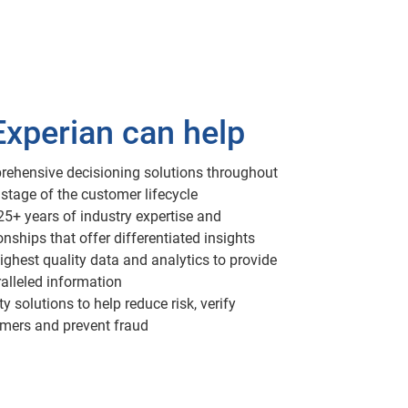
xperian can help
ehensive decisioning solutions throughout
 stage of the customer lifecycle
25+ years of industry expertise and
onships that offer differentiated insights
ighest quality data and analytics to provide
alleled information
ty solutions to help reduce risk, verify
mers and prevent fraud