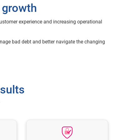
d growth
customer experience and increasing operational
manage bad debt and better navigate the changing
sults
y