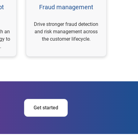
bt
Fraud management
Drive stronger fraud detection
th an
and risk management across
gy to
the customer lifecycle.
.
Get started