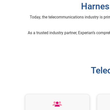
Harness
Today, the telecommunications industry is pri
As a trusted industry partner, Experian’s compr
Tele