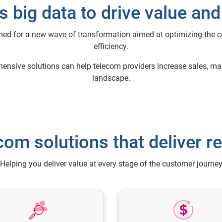
 big data to drive value an
med for a new wave of transformation aimed at optimizing the 
efficiency.
ehensive solutions can help telecom providers increase sales, 
landscape.
com solutions that deliver re
Helping you deliver value at every stage of the customer journe