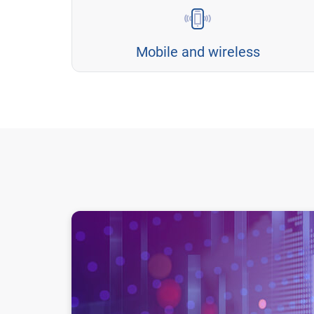
Mobile and wireless
AI in Telecommunications