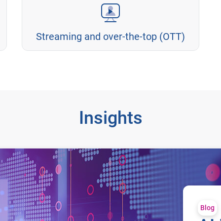
Streaming and over-the-top (OTT)
Insights
Blog