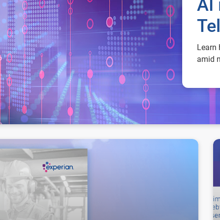
AI 
Te
Learn 
amid m
Ma