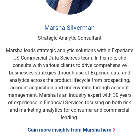
Marsha Silverman
Strategic Analytic Consultant
Marsha leads strategic analytic solutions within Experian’s
US Commercial Data Sciences team. In her role, she
consults with various clients to drive comprehensive
businesses strategies through use of Experian data and
analytics across the product lifecycle from prospecting,
account acquisition and underwriting through account
management. Marsha is an industry expert with 30 years
of experience in Financial Services focusing on both risk
and marketing analytics for consumer and commercial
lending.
Gain more insights from Marsha here