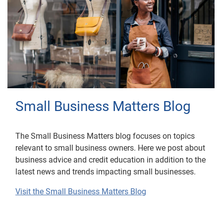
Small Business Matters Blog
The Small Business Matters blog focuses on topics
relevant to small business owners. Here we post about
business advice and credit education in addition to the
latest news and trends impacting small businesses.
Visit the Small Business Matters Blog