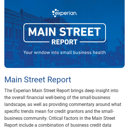
Main Street Report
The Experian Main Street Report brings deep insight into
the overall financial well-being of the small-business
landscape, as well as providing commentary around what
specific trends mean for credit grantors and the small-
business community. Critical factors in the Main Street
Report include a combination of business credit data