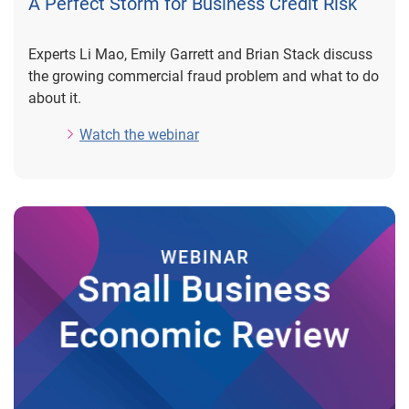
A Perfect Storm for Business Credit Risk
Experts Li Mao, Emily Garrett and Brian Stack discuss
the growing commercial fraud problem and what to do
about it.
Watch the webinar