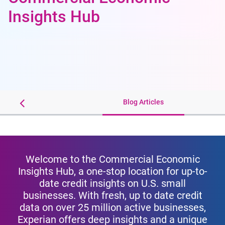
Insights Hub
Webinars
Blog Articles
Welcome to the Commercial Economic
Insights Hub, a one-stop location for up-to-
date credit insights on U.S. small
businesses. With fresh, up to date credit
data on over 25 million active businesses,
Experian offers deep insights and a unique