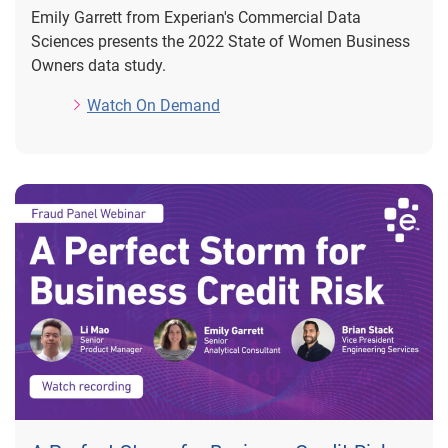
Emily Garrett from Experian's Commercial Data
Sciences presents the 2022 State of Women Business
Owners data study.
Watch On Demand