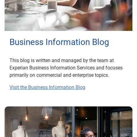
Business Information Blog
This blog is written and managed by the team at
Experian Business Information Services and focuses
primarily on commercial and enterprise topics.
Visit the Business Information Blog