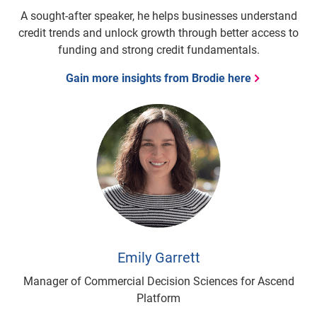
A sought-after speaker, he helps businesses understand
credit trends and unlock growth through better access to
funding and strong credit fundamentals.
Gain more insights from Brodie here
Emily Garrett
Manager of Commercial Decision Sciences for Ascend
Platform