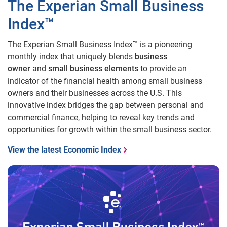
The Experian Small Business
Index™
The Experian Small Business Index™ is a pioneering
monthly index that uniquely blends
business
owner
and
small business elements
to provide an
indicator of the financial health among small business
owners and their businesses across the U.S. This
innovative index bridges the gap between personal and
commercial finance, helping to reveal key trends and
opportunities for growth within the small business sector.
View the latest Economic Index