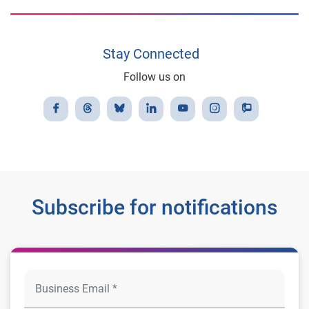
Stay Connected
Follow us on
Subscribe for notifications