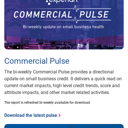
Commercial Pulse
The bi-weekly Commercial Pulse provides a directional
update on small business credit. It delivers a quick read on
current market impacts, high level credit trends, score and
attribute impacts, and other market related activities.
The report is refreshed bi-weekly available for download.
Download the latest pulse