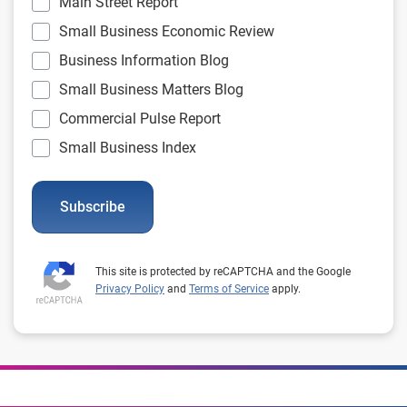
Main Street Report
Small Business Economic Review
Business Information Blog
Small Business Matters Blog
Commercial Pulse Report
Small Business Index
Subscribe
This site is protected by reCAPTCHA and the Google
Privacy Policy
and
Terms of Service
apply.