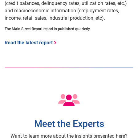
(credit balances, delinquency rates, utilization rates, etc.)
and macroeconomic information (employment rates,
income, retail sales, industrial production, etc).
The Main Street Report report is published quarterly.
Read the latest report
Meet the Experts
Want to learn more about the insights presented here?