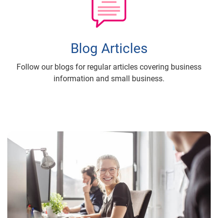
Blog Articles
Follow our blogs for regular articles covering business
information and small business.