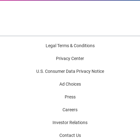
Legal Terms & Conditions
Privacy Center
U.S. Consumer Data Privacy Notice
Ad Choices
Press
Careers
Investor Relations
Contact Us