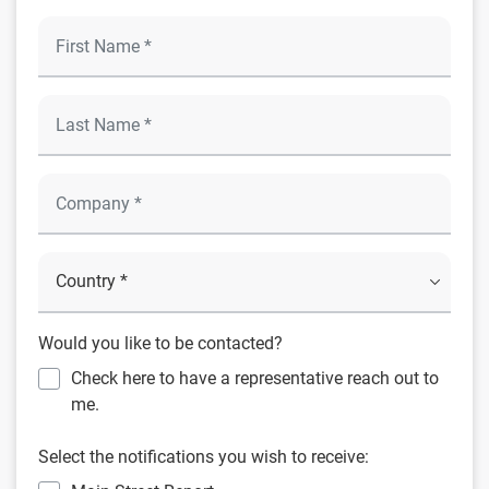
Would you like to be contacted?
Check here to have a representative reach out to
me.
Select the notifications you wish to receive: