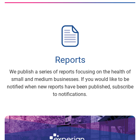
Reports
We publish a series of reports focusing on the health of
small and medium businesses. If you would like to be
notified when new reports have been published, subscribe
to notifications.