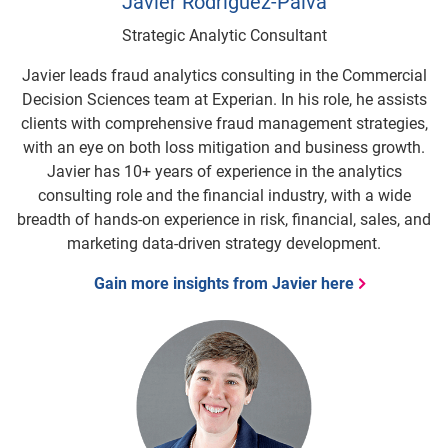
Javier Rodriguez-Paiva
Strategic Analytic Consultant
Javier leads fraud analytics consulting in the Commercial
Decision Sciences team at Experian. In his role, he assists
clients with comprehensive fraud management strategies,
with an eye on both loss mitigation and business growth.
Javier has 10+ years of experience in the analytics
consulting role and the financial industry, with a wide
breadth of hands-on experience in risk, financial, sales, and
marketing data-driven strategy development.
Gain more insights from Javier here