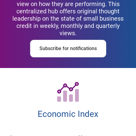
view on how they are performing. This
centralized hub offers original thought
leadership on the state of small business
credit in weekly, monthly and quarterly
views.
Subscribe for notifications
Economic Index