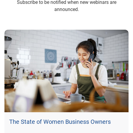
Subscribe to be notified when new webinars are
announced.
The State of Women Business Owners