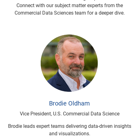
Connect with our subject matter experts from the
Commercial Data Sciences team for a deeper dive.
Brodie Oldham
Vice President, U.S. Commercial Data Science
Brodie leads expert teams delivering data-driven insights
and visualizations.