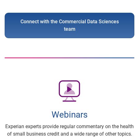
Connect with the Commercial Data Sciences
team
Webinars
Experian experts provide regular commentary on the health
of small business credit and a wide range of other topics.