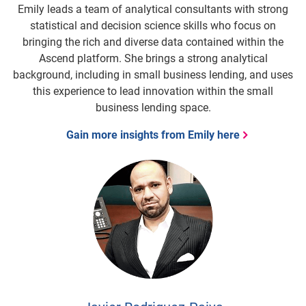
Emily leads a team of analytical consultants with strong
statistical and decision science skills who focus on
bringing the rich and diverse data contained within the
Ascend platform. She brings a strong analytical
background, including in small business lending, and uses
this experience to lead innovation within the small
business lending space.
Gain more insights from Emily here