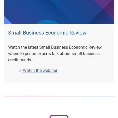
Small Business Economic Review
Watch the latest Small Business Economic Review
where Experian experts talk about small business
credit trends.
Watch the webinar