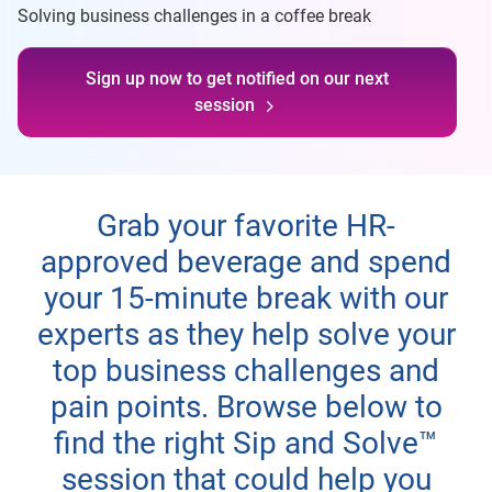
Solving business challenges in a coffee break
Sign up now to get notified on our next
session
Grab your favorite HR-
approved beverage and spend
your 15-minute break with our
experts as they help solve your
top business challenges and
pain points. Browse below to
find the right Sip and Solve™
session that could help you