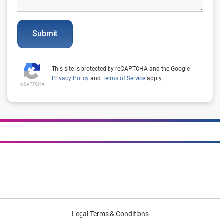
Submit
This site is protected by reCAPTCHA and the Google
Privacy Policy
and
Terms of Service
apply.
Legal Terms & Conditions