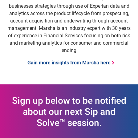
businesses strategies through use of Experian data and
analytics across the product lifecycle from prospecting,
account acquisition and underwriting through account
management. Marsha is an industry expert with 30 years
of experience in Financial Services focusing on both risk
and marketing analytics for consumer and commercial
lending.
Gain more insights from Marsha here
Sign up below to be notified
about our next Sip and
Solve™ session.