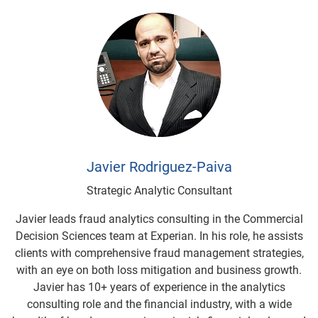
Javier Rodriguez-Paiva
Strategic Analytic Consultant
Javier leads fraud analytics consulting in the Commercial
Decision Sciences team at Experian. In his role, he assists
clients with comprehensive fraud management strategies,
with an eye on both loss mitigation and business growth.
Javier has 10+ years of experience in the analytics
consulting role and the financial industry, with a wide