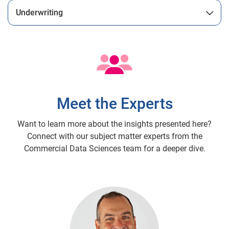
Underwriting
Meet the Experts
Want to learn more about the insights presented here?
Connect with our subject matter experts from the
Commercial Data Sciences team for a deeper dive.