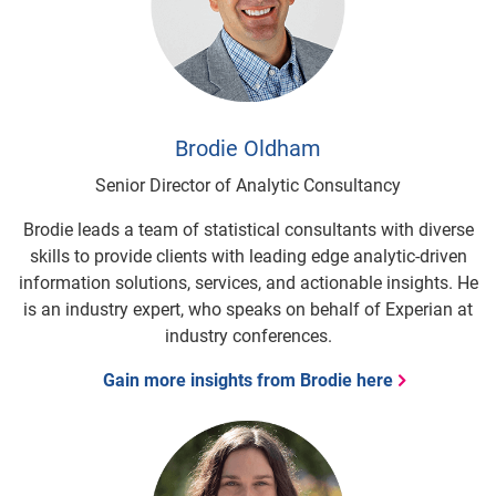
Brodie Oldham
Senior Director of Analytic Consultancy
Brodie leads a team of statistical consultants with diverse
skills to provide clients with leading edge analytic-driven
information solutions, services, and actionable insights. He
is an industry expert, who speaks on behalf of Experian at
industry conferences.
Gain more insights from Brodie here