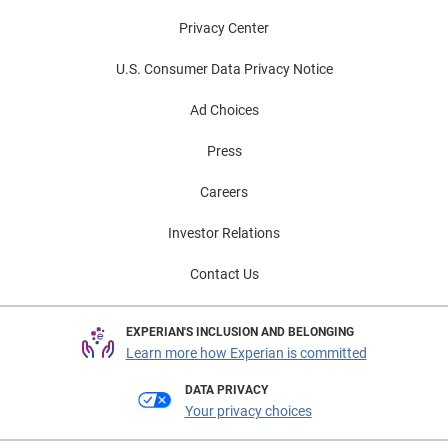
Privacy Center
U.S. Consumer Data Privacy Notice
Ad Choices
Press
Careers
Investor Relations
Contact Us
EXPERIAN'S INCLUSION AND BELONGING
Learn more how Experian is committed
DATA PRIVACY
Your privacy choices