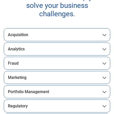
solve your business
challenges.
Acquisition
Analytics
Fraud
Marketing
Portfolio Management
Regulatory