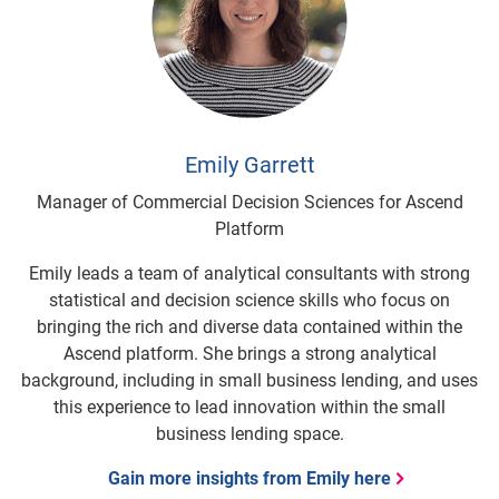
Emily Garrett
Manager of Commercial Decision Sciences for Ascend
Platform
Emily leads a team of analytical consultants with strong
statistical and decision science skills who focus on
bringing the rich and diverse data contained within the
Ascend platform. She brings a strong analytical
background, including in small business lending, and uses
this experience to lead innovation within the small
business lending space.
Gain more insights from Emily here