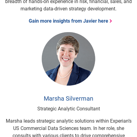
breadth of hands-on experience in risk, financial, sales, and
marketing data-driven strategy development.
Gain more insights from Javier here
Marsha Silverman
Strategic Analytic Consultant
Marsha leads strategic analytic solutions within Experian’s
US Commercial Data Sciences team. In her role, she
consults with various clients to drive comprehensive