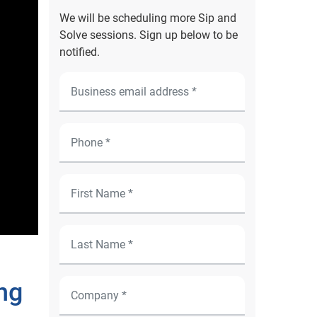
We will be scheduling more Sip and
Solve sessions. Sign up below to be
notified.
ng