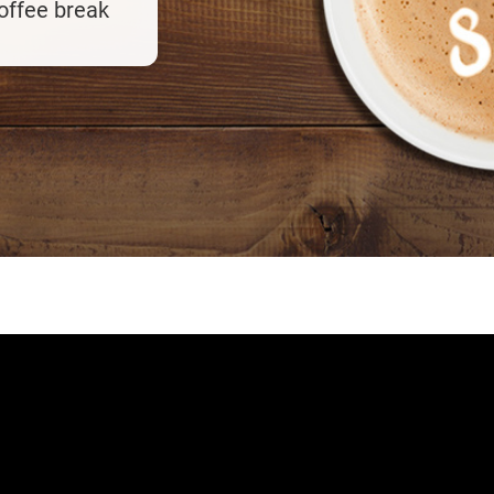
coffee break