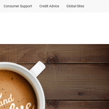
Consumer Support
Credit Advice
Global Sites
a contribution
Client Sign In