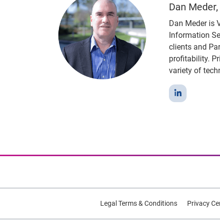
Dan Meder, 
Dan Meder is V
Information Se
clients and Pa
profitability. 
variety of tech
Legal Terms & Conditions
Privacy Ce