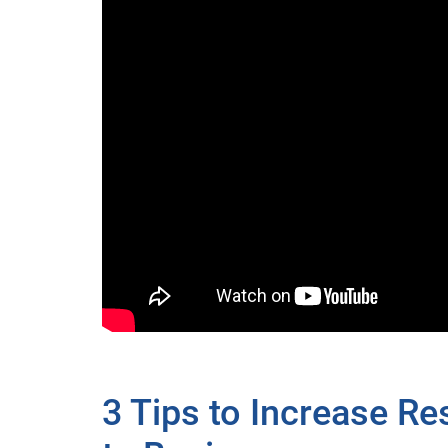
3 Tips to Increase R