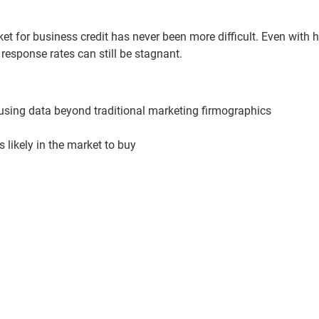
t for business credit has never been more difficult. Even with h
esponse rates can still be stagnant.
 using data beyond traditional marketing firmographics
s likely in the market to buy