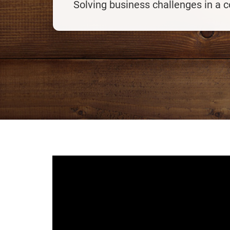
Solving business challenges in a 