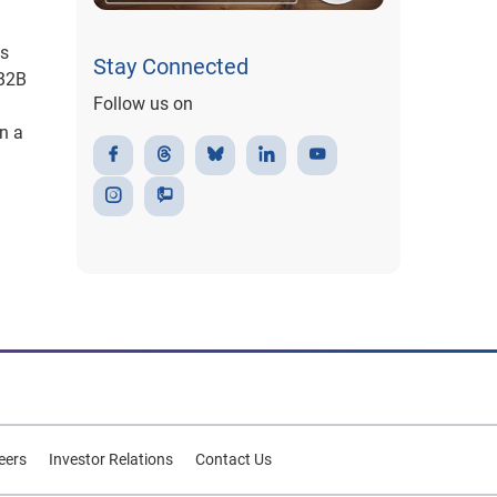
ss
Stay Connected
 B2B
Follow us on
in a
eers
Investor Relations
Contact Us