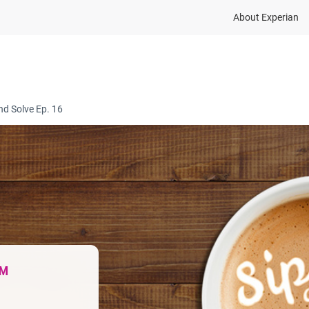
About Experian
ions
Industry
Resources
Partnership and dat
nd Solve Ep. 16
™