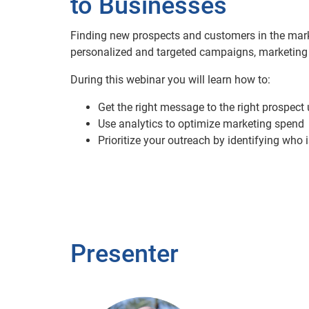
to Businesses
Finding new prospects and customers in the marke
personalized and targeted campaigns, marketing r
During this webinar you will learn how to:
Get the right message to the right prospect
Use analytics to optimize marketing spend
Prioritize your outreach by identifying who i
Presenter