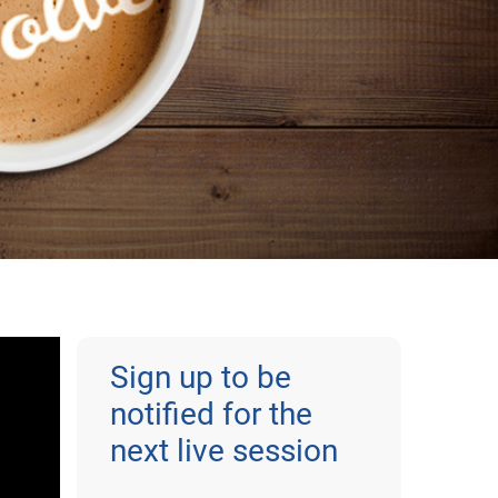
Sign up to be
notified for the
next live session