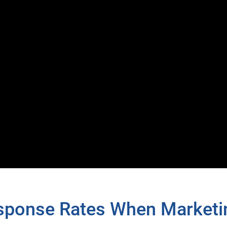
esponse Rates When Marketi