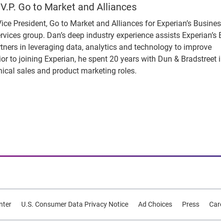
V.P. Go to Market and Alliances
ice President, Go to Market and Alliances for Experian’s Busine
rvices group. Dan’s deep industry experience assists Experian’s
rtners in leveraging data, analytics and technology to improve
Prior to joining Experian, he spent 20 years with Dun & Bradstreet 
nical sales and product marketing roles.
nter
U.S. Consumer Data Privacy Notice
Ad Choices
Press
Car