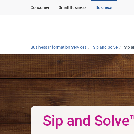
Consumer
Small Business
Business
Products and solut
Business Information Services
Sip and Solve
Sip a
Sip and Solve