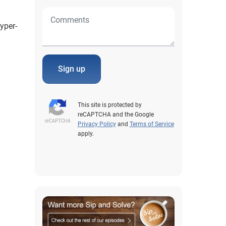
yper-
Sign up
This site is protected by
reCAPTCHA and the Google
Privacy Policy
and
Terms of Service
apply.