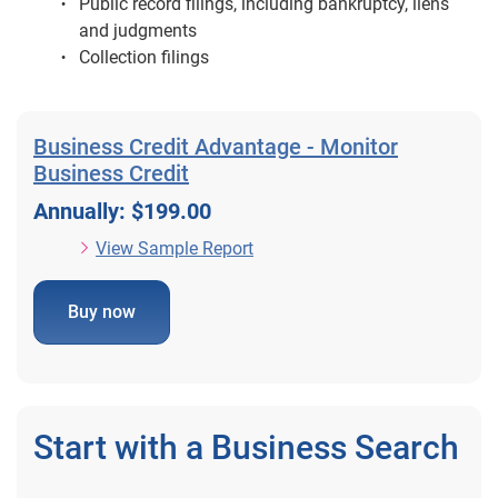
Public record filings, including bankruptcy, liens
and judgments
Collection filings
Business Credit Advantage - Monitor
Business Credit
Annually: $199.00
View Sample Report
Buy now
Start with a Business Search