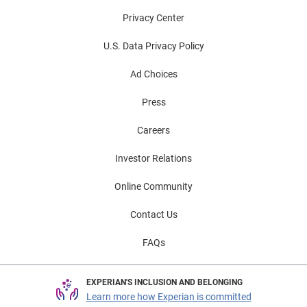
Privacy Center
U.S. Data Privacy Policy
Ad Choices
Press
Careers
Investor Relations
Online Community
Contact Us
FAQs
EXPERIAN'S INCLUSION AND BELONGING
Learn more how Experian is committed