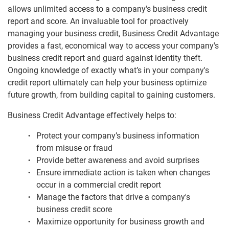
allows unlimited access to a company's business credit
Business Reports
report and score. An invaluable tool for proactively
managing your business credit, Business Credit Advantage
provides a fast, economical way to access your company's
Business Credit Advantage
business credit report and guard against identity theft.
Profile Plus Business Credit Reports
Ongoing knowledge of exactly what’s in your company's
credit report ultimately can help your business optimize
Credit Score Business Credit Scores
future growth, from building capital to gaining customers.
BizVerify Business Information
Business Credit Advantage effectively helps to:
Product Comparison
Protect your company’s business information
from misuse or fraud
Understanding Business Credit
Provide better awareness and avoid surprises
Ensure immediate action is taken when changes
occur in a commercial credit report
Manage the factors that drive a company's
business credit score
Maximize opportunity for business growth and