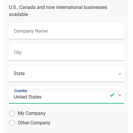
U.S., Canada and now international businesses
available
Country
My Company
Other Company