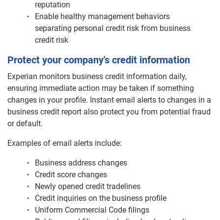
reputation
Enable healthy management behaviors
separating personal credit risk from business
credit risk
Protect your company's credit information
Experian monitors business credit information daily,
ensuring immediate action may be taken if something
changes in your profile. Instant email alerts to changes in a
business credit report also protect you from potential fraud
or default.
Examples of email alerts include:
Business address changes
Credit score changes
Newly opened credit tradelines
Credit inquiries on the business profile
Uniform Commercial Code filings