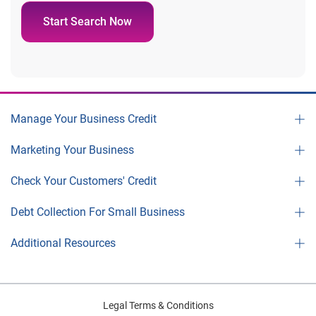
Start Search Now
Manage Your Business Credit
Marketing Your Business
Check Your Customers' Credit
Debt Collection For Small Business
Additional Resources
Legal Terms & Conditions