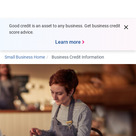
Togg
Good credit is an asset to any business. Get business credit
score advice.
Learn more
Small Business Home
Business Credit Information