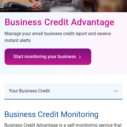
Business Credit Advantage
Manage your small business credit report and receive
instant alerts
Start monitoring your business
Your Business Credit
Your Business Credit
Business Credit Monitoring
Business Credit Risk
Business Credit Advantage is a self-monitoring service that