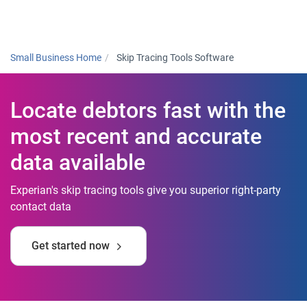
Togg
Small Business Home
Skip Tracing Tools Software
Locate debtors fast with the
most recent and accurate
data available
Experian's skip tracing tools give you superior right-party
contact data
Get started now