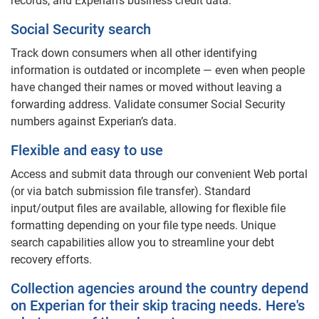
records, and Experian’s business credit data.
Social Security search
Track down consumers when all other identifying
information is outdated or incomplete — even when people
have changed their names or moved without leaving a
forwarding address. Validate consumer Social Security
numbers against Experian’s data.
Flexible and easy to use
Access and submit data through our convenient Web portal
(or via batch submission file transfer). Standard
input/output files are available, allowing for flexible file
formatting depending on your file type needs. Unique
search capabilities allow you to streamline your debt
recovery efforts.
Collection agencies around the country depend
on Experian for their skip tracing needs. Here's