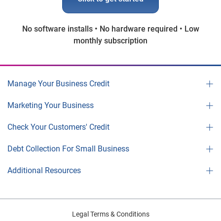
No software installs • No hardware required • Low
monthly subscription
Manage Your Business Credit
Marketing Your Business
Check Your Customers' Credit
Debt Collection For Small Business
Additional Resources
Legal Terms & Conditions