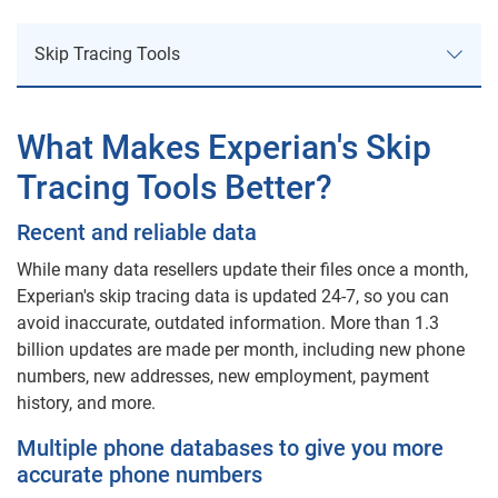
Skip Tracing Tools
Skip Tracing Tools
What Makes Experian's Skip
Tracing Tools Better?
Collection Advantage
Recent and reliable data
Credit Profile Report
While many data resellers update their files once a month,
Address Search
Experian's skip tracing data is updated 24-7, so you can
avoid inaccurate, outdated information. More than 1.3
billion updates are made per month, including new phone
Address Update
numbers, new addresses, new employment, payment
history, and more.
More Collection Products
Multiple phone databases to give you more
accurate phone numbers