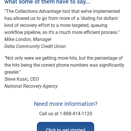
what some of them have to say...
"The Collections Advantage tool that we’ve implemented
has allowed us to go from more of a 'dialing for dollars'
kind of recovery effort to a more targeted, queuing
workflow pipeline, so it’s a much more efficient process."
Mike London, Manager
Delta Community Credit Union
"Not only were we getting more hits, but the percentage of
the hits being the correct phone numbers was significantly
greater."
Steve Kusic, CEO
National Recovery Agency
Need more information?
Call us at 1-888-414-1120
Click to get started