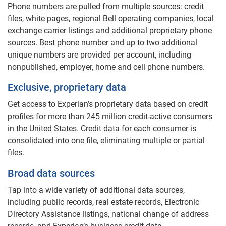
Phone numbers are pulled from multiple sources: credit
files, white pages, regional Bell operating companies, local
exchange carrier listings and additional proprietary phone
sources. Best phone number and up to two additional
unique numbers are provided per account, including
nonpublished, employer, home and cell phone numbers.
Exclusive, proprietary data
Get access to Experian’s proprietary data based on credit
profiles for more than 245 million credit-active consumers
in the United States. Credit data for each consumer is
consolidated into one file, eliminating multiple or partial
files.
Broad data sources
Tap into a wide variety of additional data sources,
including public records, real estate records, Electronic
Directory Assistance listings, national change of address