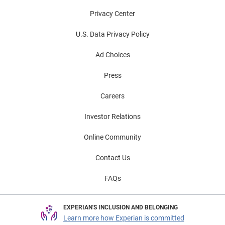
Privacy Center
U.S. Data Privacy Policy
Ad Choices
Press
Careers
Investor Relations
Online Community
Contact Us
FAQs
EXPERIAN'S INCLUSION AND BELONGING
Learn more how Experian is committed