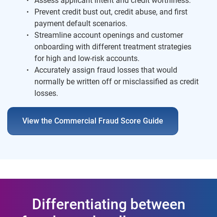
Assess applicant intent and credit worthiness.
Prevent credit bust out, credit abuse, and first
payment default scenarios.
Streamline account openings and customer
onboarding with different treatment strategies
for high and low-risk accounts.
Accurately assign fraud losses that would
normally be written off or misclassified as credit
losses.
View the Commercial Fraud Score Guide
Differentiating between