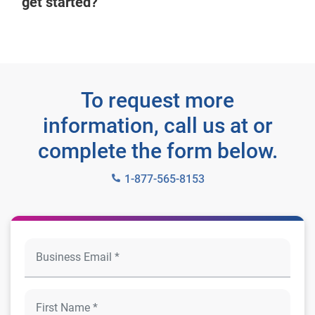
get started?
To request more
information, call us at or
complete the form below.
1-877-565-8153