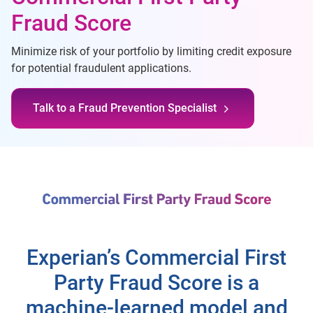
Fraud Score
Minimize risk of your portfolio by limiting credit exposure
for potential fraudulent applications.
Talk to a Fraud Prevention Specialist
Experian’s Commercial First
Party Fraud Score is a
machine-learned model and