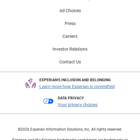
Ad Choices
Press
Careers
Investor Relations
Contact Us
EXPERIAN'S INCLUSION AND BELONGING
Learn more how Experian is committed
DATA PRIVACY
Your privacy choices
©2026 Experian Information Solutions, Inc. All rights reserved.
Experian and the Experian trademarks used herein are trademarks or