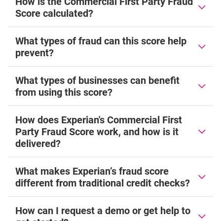
How is the Commercial First Party Fraud
Score calculated?
What types of fraud can this score help
prevent?
What types of businesses can benefit
from using this score?
How does Experian's Commercial First
Party Fraud Score work, and how is it
delivered?
What makes Experian’s fraud score
different from traditional credit checks?
How can I request a demo or get help to