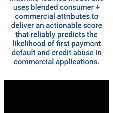
uses blended consumer +
commercial attributes to
deliver an actionable score
that reliably predicts the
likelihood of first payment
default and credit abuse in
commercial applications.