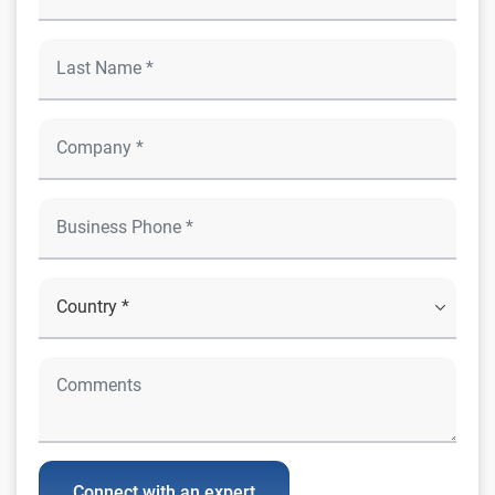
Connect with an expert