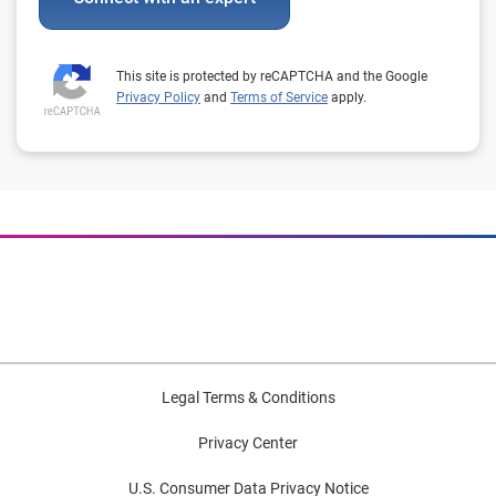
This site is protected by reCAPTCHA and the Google
Privacy Policy
and
Terms of Service
apply.
Legal Terms & Conditions
Privacy Center
U.S. Consumer Data Privacy Notice