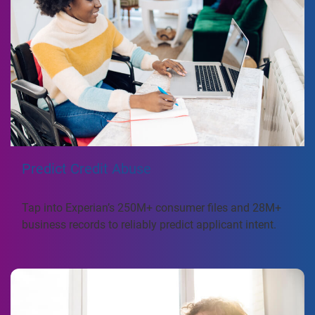
Predict Credit Abuse
Tap into Experian’s 250M+ consumer files and 28M+
business records to reliably predict applicant intent.