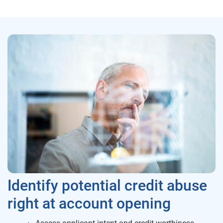
Identify potential credit abuse
right at account opening