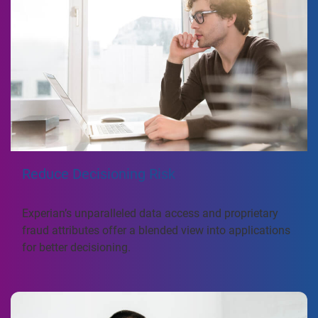
Reduce Decisioning Risk
Experian’s unparalleled data access and proprietary
fraud attributes offer a blended view into applications
for better decisioning.