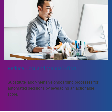
Reduce Cost and Manual Effort
Substitute labor-intensive onboarding processes for
automated decisions by leveraging an actionable
score.