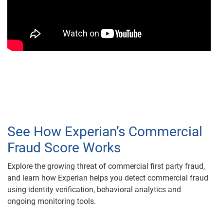
See How Experian’s Commercial
Fraud Score Works
Explore the growing threat of commercial first party fraud,
and learn how Experian helps you detect commercial fraud
using identity verification, behavioral analytics and
ongoing monitoring tools.