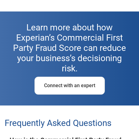
Learn more about how
Experian’s Commercial First
Party Fraud Score can reduce
your business’s decisioning
risk.
Connect with an expert
Frequently Asked Questions