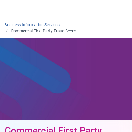
Togg
Business Information Services
Commercial First Party Fraud Score
Commercial First Party