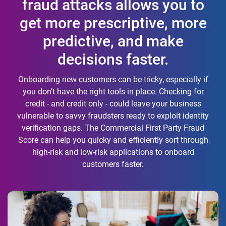
fraud attacks allows you to
get more prescriptive, more
predictive, and make
decisions faster.
Onboarding new customers can be tricky, especially if
you don’t have the right tools in place. Checking for
credit - and credit only - could leave your business
vulnerable to savvy fraudsters ready to exploit identity
verification gaps. The Commercial First Party Fraud
Score can help you quicky and efficiently sort through
high-risk and low-risk applications to onboard
customers faster.