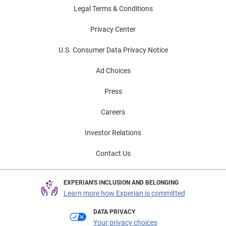
Legal Terms & Conditions
Privacy Center
U.S. Consumer Data Privacy Notice
Ad Choices
Press
Careers
Investor Relations
Contact Us
EXPERIAN'S INCLUSION AND BELONGING
Learn more how Experian is committed
DATA PRIVACY
Your privacy choices