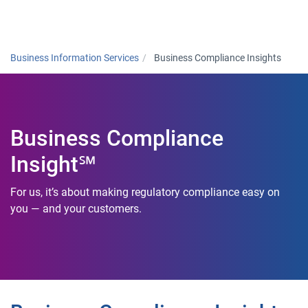
Togg
Business Information Services
Business Compliance Insights
Business Compliance
Insight℠
For us, it’s about making regulatory compliance easy on
you — and your customers.