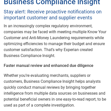
Business Compliance Insight
Stay alert: Receive proactive notifications on
important customer and supplier events
In an increasingly complex regulatory environment,
companies may be faced with meeting multiple Know Your
Customer and Anti-Money Laundering requirements while
optimizing efficiencies to manage their budget and ensure
customer satisfaction. That’s why Experian created
Business Compliance Insight.
Faster manual review and enhanced due diligence
Whether you’re evaluating merchants, suppliers or
customers, Business Compliance Insight helps analysts
quickly conduct manual reviews by bringing together
intelligence from multiple data sources on businesses and
potential beneficial owners in one easy-to-read report, to be
used as part of a complete investigation.