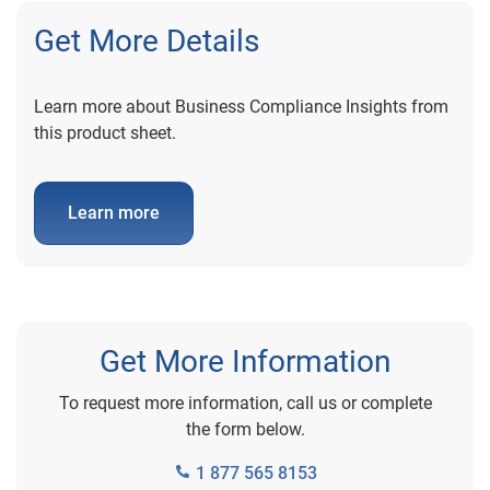
Get More Details
Learn more about Business Compliance Insights from
this product sheet.
Learn more
Get More Information
To request more information, call us or complete
the form below.
1 877 565 8153