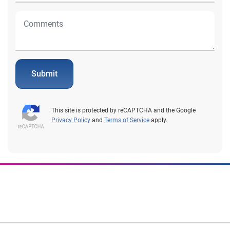
Submit
This site is protected by reCAPTCHA and the Google
Privacy Policy
and
Terms of Service
apply.