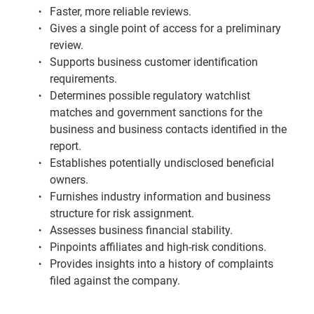
Faster, more reliable reviews.
Gives a single point of access for a preliminary
review.
Supports business customer identification
requirements.
Determines possible regulatory watchlist
matches and government sanctions for the
business and business contacts identified in the
report.
Establishes potentially undisclosed beneficial
owners.
Furnishes industry information and business
structure for risk assignment.
Assesses business financial stability.
Pinpoints affiliates and high-risk conditions.
Provides insights into a history of complaints
filed against the company.