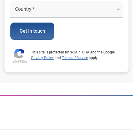
Get in touch
This site is protected by reCAPTCHA and the Google
Privacy Policy
and
Terms of Service
apply.