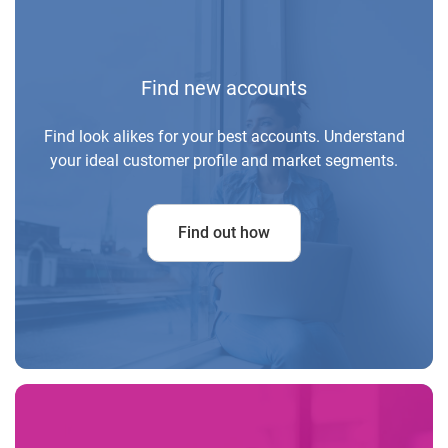
Find new accounts
Find look alikes for your best accounts. Understand
your ideal customer profile and market segments.
Find out how