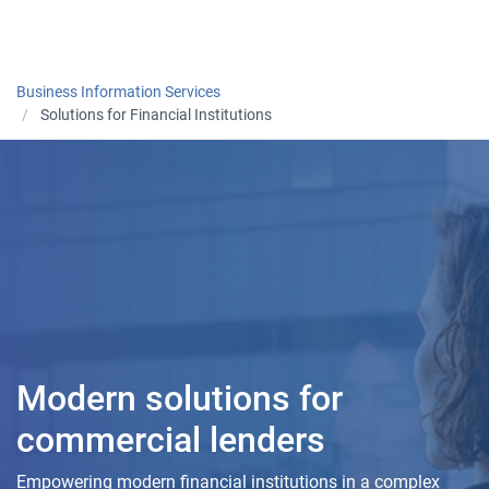
Togg
Business Information Services
Solutions for Financial Institutions
Modern solutions for
commercial lenders
Empowering modern financial institutions in a complex