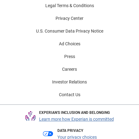
Legal Terms & Conditions
Privacy Center
U.S. Consumer Data Privacy Notice
Ad Choices
Press
Careers
Investor Relations
Contact Us
EXPERIAN'S INCLUSION AND BELONGING
Learn more how Experian is committed
DATA PRIVACY
Your privacy choices