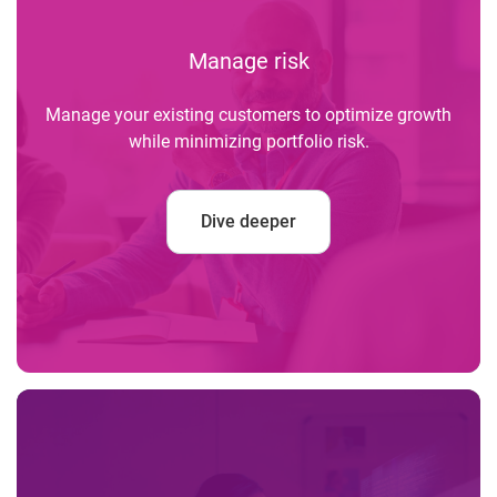
Manage risk
Manage your existing customers to optimize growth
while minimizing portfolio risk.
Dive deeper