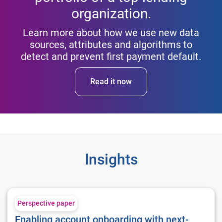
organization.
Learn more about how we use new data
sources, attributes and algorithms to
detect and prevent first payment default.
Read it now
Insights
Enabling account onboarding with next-generation fraud tool
Perspective paper
Enabling account onboarding with next-