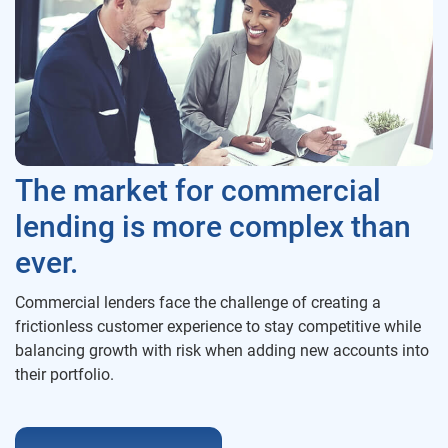
The market for commercial
lending is more complex than
ever.
Commercial lenders face the challenge of creating a
frictionless customer experience to stay competitive while
balancing growth with risk when adding new accounts into
their portfolio.