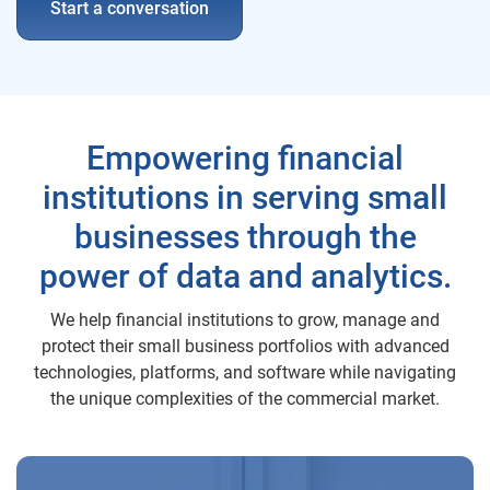
Start a conversation
Empowering financial
institutions in serving small
businesses through the
power of data and analytics.
We help financial institutions to grow, manage and
protect their small business portfolios with advanced
technologies, platforms, and software while navigating
the unique complexities of the commercial market.