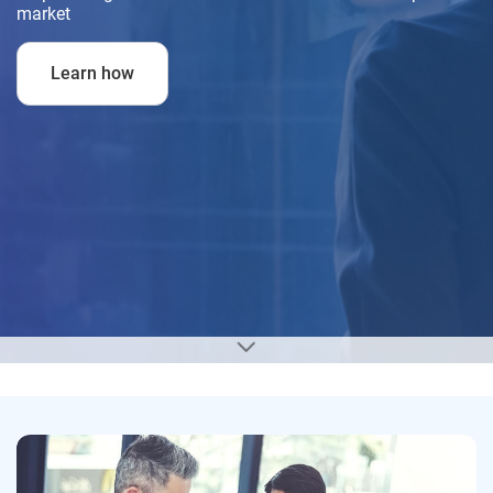
market
Learn how