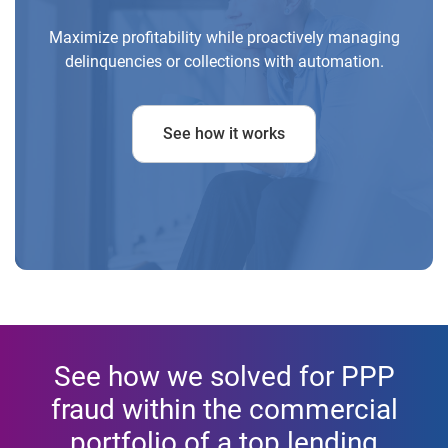
Maximize profitability while proactively managing
delinquencies or collections with automation.
See how it works
See how we solved for PPP
fraud within the commercial
portfolio of a top lending