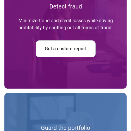
Detect fraud
Minimize fraud and credit losses while driving
profitability by shutting out all forms of fraud.
Get a custom report
Guard the portfolio