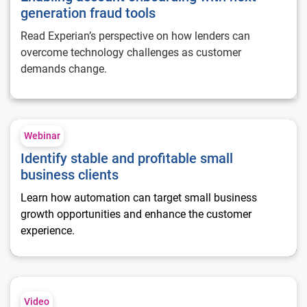
generation fraud tools
Read Experian’s perspective on how lenders can
overcome technology challenges as customer
demands change.
Identify stable and profitable small business clients
Webinar
Identify stable and profitable small
business clients
Learn how automation can target small business
growth opportunities and enhance the customer
experience.
Understand your competitive position with commercial benc
Video