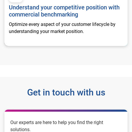
Understand your competitive position with
commercial benchmarking
Optimize every aspect of your customer lifecycle by
understanding your market position.
Get in touch with us
Our experts are here to help you find the right
solutions.